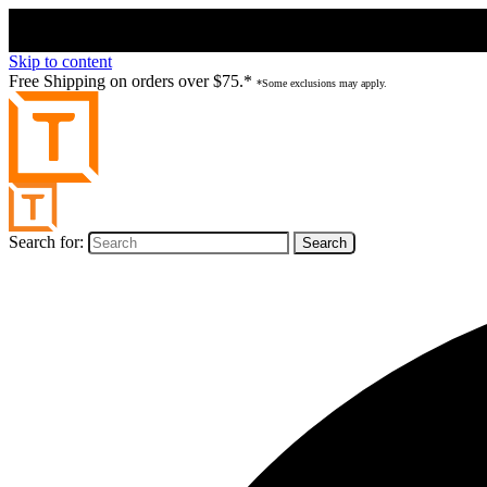
Skip to content
Free Shipping on orders over $75.*
*Some exclusions may apply.
Search for: