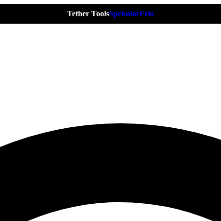
Tether Tools
Spekular
Frio