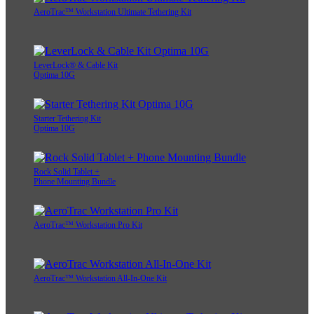
AeroTrac™ Workstation Ultimate Tethering Kit
LeverLock® & Cable Kit
Optima 10G
Starter Tethering Kit
Optima 10G
Rock Solid Tablet +
Phone Mounting Bundle
AeroTrac™ Workstation Pro Kit
AeroTrac™ Workstation All-In-One Kit