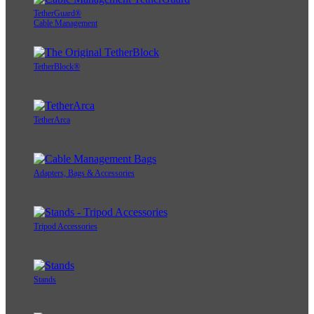
TetherGuard®
Cable Management
TetherBlock®
TetherArca
Adapters, Bags & Accessories
Tripod Accessories
Stands