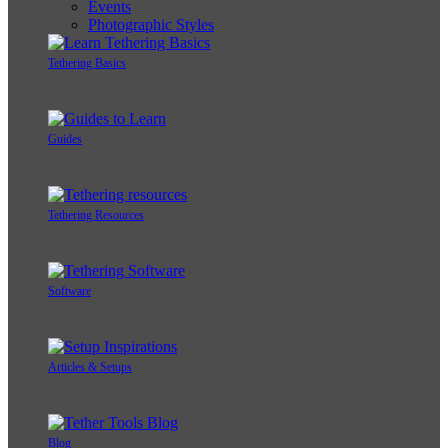
Events
Photographic Styles
Tethering Basics
Guides
Tethering Resources
Software
Articles & Setups
Blog