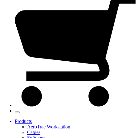
Products
AeroTrac Workstation
Cables
Software