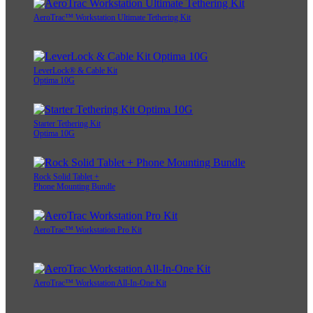
AeroTrac™ Workstation Ultimate Tethering Kit
LeverLock® & Cable Kit
Optima 10G
Starter Tethering Kit
Optima 10G
Rock Solid Tablet +
Phone Mounting Bundle
AeroTrac™ Workstation Pro Kit
AeroTrac™ Workstation All-In-One Kit