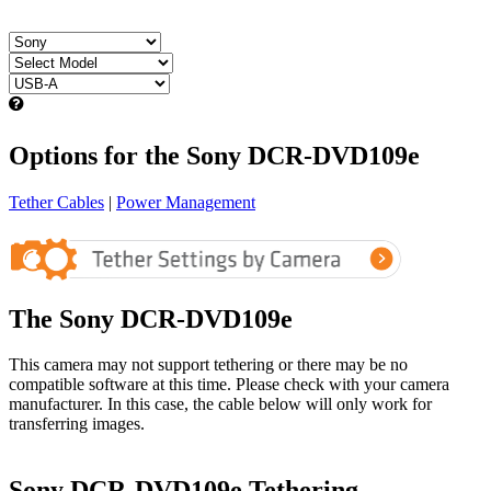
Options for the Sony DCR-DVD109e
Tether Cables
|
Power Management
The Sony DCR-DVD109e
This camera may not support tethering or there may be no
compatible software at this time. Please check with your camera
manufacturer. In this case, the cable below will only work for
transferring images.
Sony DCR-DVD109e Tethering