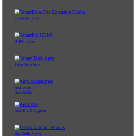
Extension Cables
HDMI Cables
Tether Table Aero
Aero System
Accessories
Aero Kits & Supports
Rock Solid VESA