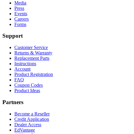
Media
Press
Events
Careers
Forms
Support
Customer Service
Returns & Warranty
Replacement Parts
Instructions
Account
Product Registration
FAQ
Coupon Codes
Product Ideas
Partners
Become a Reseller
Credit Application
Dealer Access
EdVantage