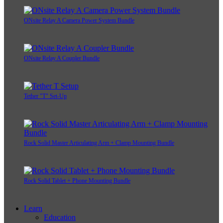
ONsite Relay A Camera Power System Bundle
ONsite Relay A Coupler Bundle
Tether "T" Set-Up
Rock Solid Master Articulating Arm + Clamp Mounting Bundle
Rock Solid Tablet + Phone Mounting Bundle
Learn
Education