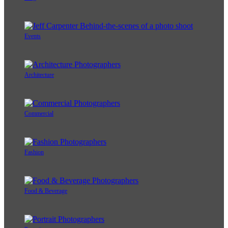
Events
Architecture
Commercial
Fashion
Food & Beverage