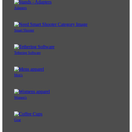
Adapters
Smart Shooter
Tethering Software
Men's
Women's
Gear