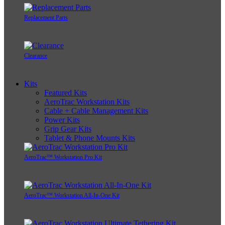
Replacement Parts
Clearance
Kits
Featured Kits
AeroTrac Workstation Kits
Cable + Cable Management Kits
Power Kits
Grip Gear Kits
Tablet & Phone Mounts Kits
AeroTrac™ Workstation Pro Kit
AeroTrac™ Workstation All-In-One Kit