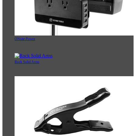
ONsite Power
Rock Solid Arms