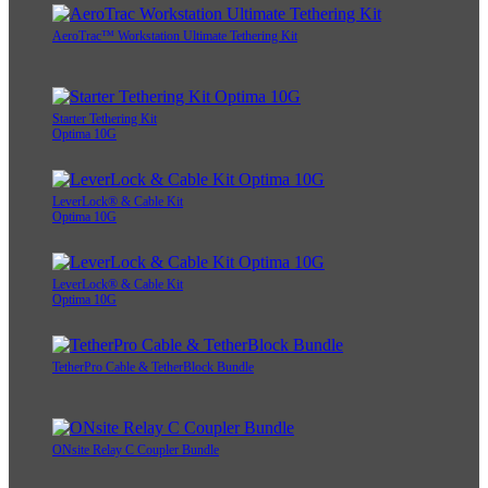
AeroTrac™ Workstation Ultimate Tethering Kit
Starter Tethering Kit
Optima 10G
LeverLock® & Cable Kit
Optima 10G
LeverLock® & Cable Kit
Optima 10G
TetherPro Cable & TetherBlock Bundle
ONsite Relay C Coupler Bundle