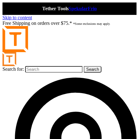
Tether Tools
Spekular
Frio
Skip to content
Free Shipping on orders over $75.*
*Some exclusions may apply.
Search for: