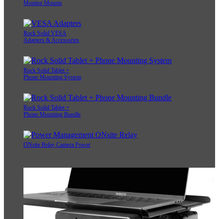
Monitor Mounts
Rock Solid VESA
Adapters & Accessories
Rock Solid Tablet +
Phone Mounting System
Rock Solid Tablet +
Phone Mounting Bundle
ONsite Relay Camera Power