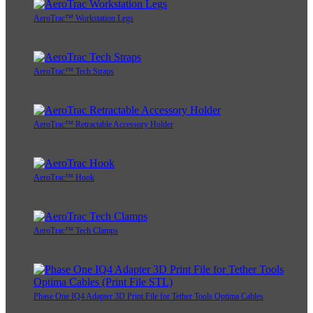
AeroTrac™ Workstation Legs
AeroTrac™ Tech Straps
AeroTrac™ Retractable Accessory Holder
AeroTrac™ Hook
AeroTrac™ Tech Clamps
Phase One IQ4 Adapter 3D Print File for Tether Tools Optima Cables