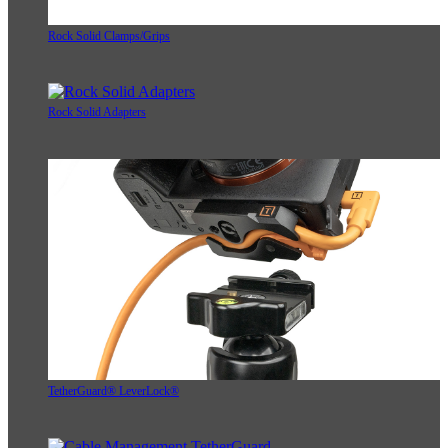
Rock Solid Clamps/Grips
Rock Solid Adapters
TetherGuard® LeverLock®