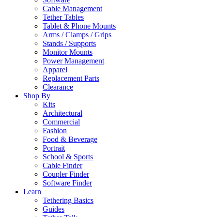
Cable Management
Tether Tables
Tablet & Phone Mounts
Arms / Clamps / Grips
Stands / Supports
Monitor Mounts
Power Management
Apparel
Replacement Parts
Clearance
Shop By
Kits
Architectural
Commercial
Fashion
Food & Beverage
Portrait
School & Sports
Cable Finder
Coupler Finder
Software Finder
Learn
Tethering Basics
Guides