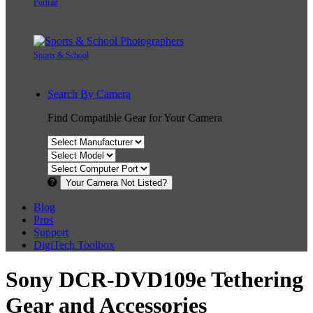
Portrait
Sports & School
Search By Camera
Find Compatible Gear for Your Camera
Your Camera Not Listed?
Blog
Pros
Support
DigiTech Toolbox
Sony DCR-DVD109e Tethering
Gear and Accessories