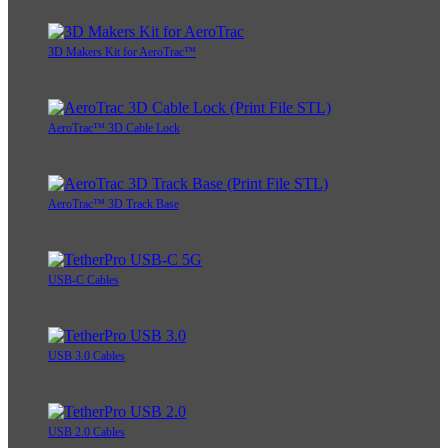
3D Makers Kit for AeroTrac™
AeroTrac™ 3D Cable Lock
AeroTrac™ 3D Track Base
USB-C Cables
USB 3.0 Cables
USB 2.0 Cables