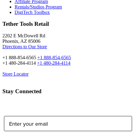
Affiliate Program
Rentals/Studios Program
DigiTech Toolbox
Tether Tools Retail
2202 E McDowell Rd
Phoenix, AZ 85006
Directions to Our Store
+1 888-854-6565
+1 888-854-6565
+1 480-284-4114
+1 480-284-4114
Store Locator
Stay Connected
Email Address: