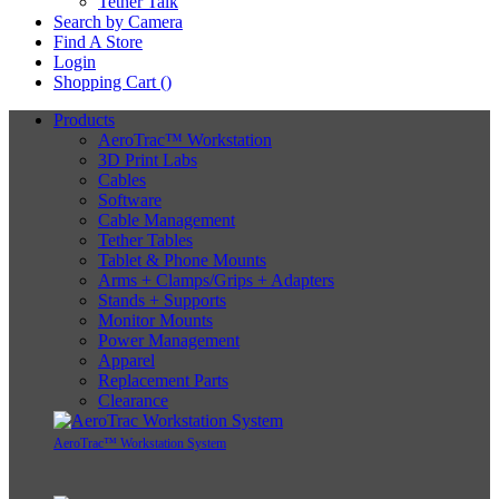
Tether Talk
Search by Camera
Find A Store
Login
Shopping Cart (
)
Products
AeroTrac™ Workstation
3D Print Labs
Cables
Software
Cable Management
Tether Tables
Tablet & Phone Mounts
Arms + Clamps/Grips + Adapters
Stands + Supports
Monitor Mounts
Power Management
Apparel
Replacement Parts
Clearance
AeroTrac™ Workstation System