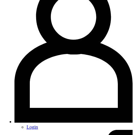
Login