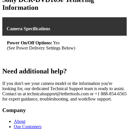
Information
Camera Specifications
Power On/Off Options:
Yes
(See Power Delivery Settings Below)
Need additional help?
If you don't see your camera model or the information you're
looking for, our dedicated Technical Support team is ready to assist.
Contact us at technicalsupport@tethertools.com or +1 888-854-6565
for expert guidance, troubleshooting, and workflow support.
Company
About
Our Customers