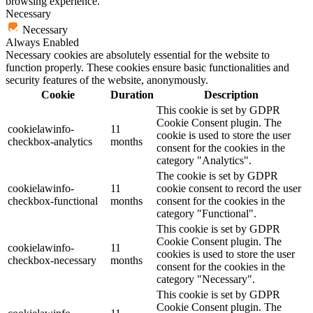
browsing experience.
Necessary
Necessary
Always Enabled
Necessary cookies are absolutely essential for the website to
function properly. These cookies ensure basic functionalities and
security features of the website, anonymously.
Cookie
Duration
Description
This cookie is set by GDPR
Cookie Consent plugin. The
cookielawinfo-
11
cookie is used to store the user
checkbox-analytics
months
consent for the cookies in the
category "Analytics".
The cookie is set by GDPR
cookielawinfo-
11
cookie consent to record the user
checkbox-functional
months
consent for the cookies in the
category "Functional".
This cookie is set by GDPR
Cookie Consent plugin. The
cookielawinfo-
11
cookies is used to store the user
checkbox-necessary
months
consent for the cookies in the
category "Necessary".
This cookie is set by GDPR
Cookie Consent plugin. The