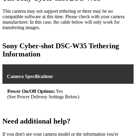
This camera may not support tethering or there may be no
compatible software at this time. Please check with your camera
manufacturer. In this case, the cable below will only work for
transferring images.
Sony Cyber-shot DSC-W35 Tethering
Information
Camera Specifications
Power On/Off Options:
Yes
(See Power Delivery Settings Below)
Need additional help?
If you don't see your camera model or the information you're