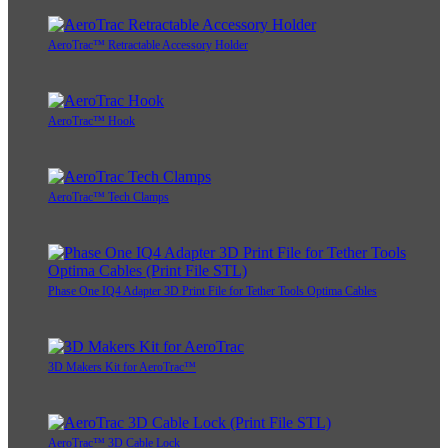
AeroTrac™ Retractable Accessory Holder
AeroTrac™ Hook
AeroTrac™ Tech Clamps
Phase One IQ4 Adapter 3D Print File for Tether Tools Optima Cables
3D Makers Kit for AeroTrac™
AeroTrac™ 3D Cable Lock