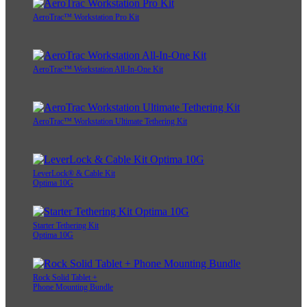
AeroTrac™ Workstation Pro Kit
AeroTrac™ Workstation All-In-One Kit
AeroTrac™ Workstation Ultimate Tethering Kit
LeverLock® & Cable Kit
Optima 10G
Starter Tethering Kit
Optima 10G
Rock Solid Tablet +
Phone Mounting Bundle