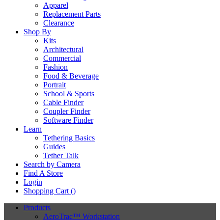
Apparel
Replacement Parts
Clearance
Shop By
Kits
Architectural
Commercial
Fashion
Food & Beverage
Portrait
School & Sports
Cable Finder
Coupler Finder
Software Finder
Learn
Tethering Basics
Guides
Tether Talk
Search by Camera
Find A Store
Login
Shopping Cart (
)
Products
AeroTrac™ Workstation