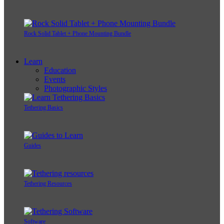
Rock Solid Tablet + Phone Mounting Bundle
Learn
Education
Events
Photographic Styles
Tethering Basics
Guides
Tethering Resources
Software