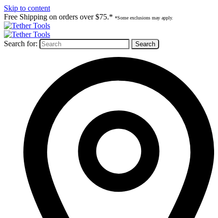
Skip to content
Free Shipping on orders over $75.*
*Some exclusions may apply.
Search for: