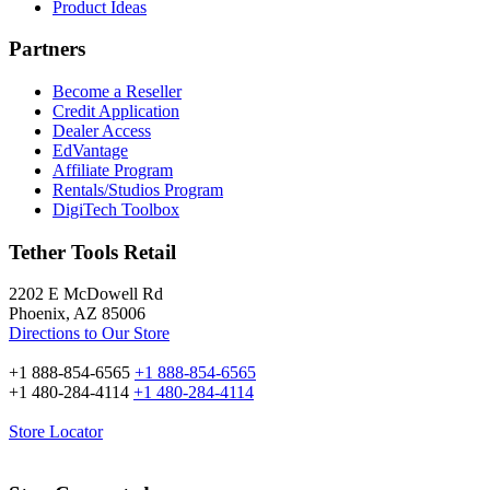
Product Ideas
Partners
Become a Reseller
Credit Application
Dealer Access
EdVantage
Affiliate Program
Rentals/Studios Program
DigiTech Toolbox
Tether Tools Retail
2202 E McDowell Rd
Phoenix, AZ 85006
Directions to Our Store
+1 888-854-6565
+1 888-854-6565
+1 480-284-4114
+1 480-284-4114
Store Locator