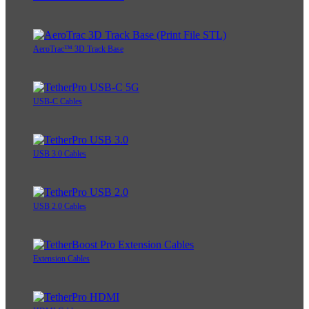
AeroTrac™ 3D Track Base
USB-C Cables
USB 3.0 Cables
USB 2.0 Cables
Extension Cables