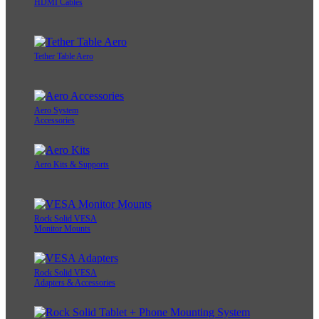
HDMI Cables
Tether Table Aero
Aero System
Accessories
Aero Kits & Supports
Rock Solid VESA
Monitor Mounts
Rock Solid VESA
Adapters & Accessories