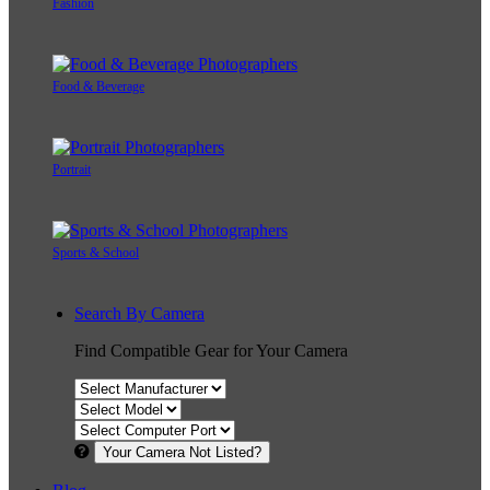
Fashion
Food & Beverage
Portrait
Sports & School
Search By Camera
Find Compatible Gear for Your Camera
Your Camera Not Listed?