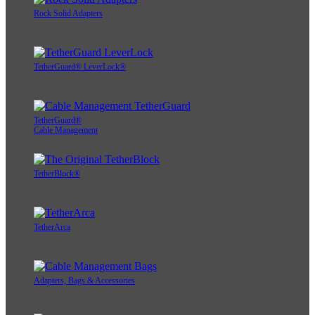
Rock Solid Adapters
TetherGuard® LeverLock®
TetherGuard®
Cable Management
TetherBlock®
TetherArca
Adapters, Bags & Accessories