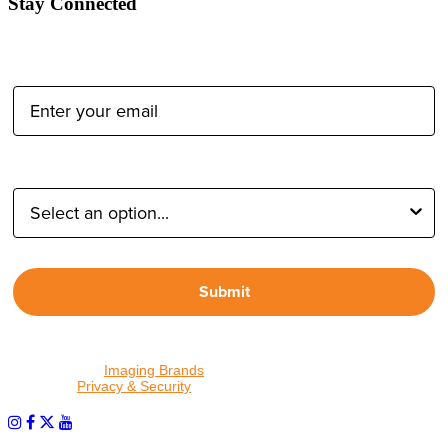
Stay Connected
Email Address:
Type of Photographer:
Submit
By proceeding, I agree to receive emails from Tether Tools and
other trusted
Imaging Brands
companies and programs. Click to
read our
Privacy & Security
policy.