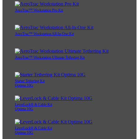
AeroTrac™ Workstation Pro Kit
AeroTrac™ Workstation All-In-One Kit
AeroTrac™ Workstation Ultimate Tethering Kit
Starter Tethering Kit
Optima 10G
LeverLock® & Cable Kit
Optima 10G
LeverLock® & Cable Kit
Optima 10G