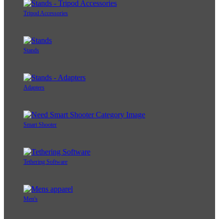
Tripod Accessories
Stands
Adapters
Smart Shooter
Tethering Software
Men's