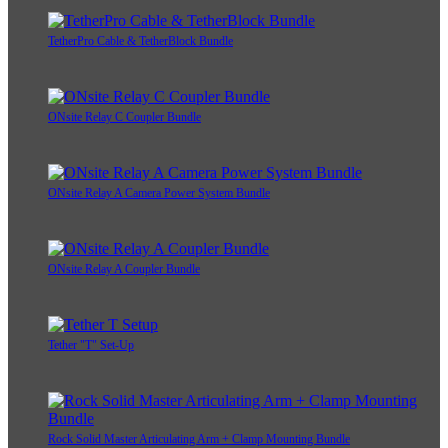
TetherPro Cable & TetherBlock Bundle
ONsite Relay C Coupler Bundle
ONsite Relay A Camera Power System Bundle
ONsite Relay A Coupler Bundle
Tether "T" Set-Up
Rock Solid Master Articulating Arm + Clamp Mounting Bundle