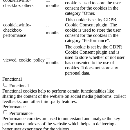
cookielawinfo-
11
cookie is used to store the user
checkbox-others
months
consent for the cookies in the
category "Other.
This cookie is set by GDPR
cookielawinfo-
Cookie Consent plugin. The
11
checkbox-
cookie is used to store the user
months
performance
consent for the cookies in the
category "Performance".
The cookie is set by the GDPR
Cookie Consent plugin and is
11
used to store whether or not user
viewed_cookie_policy
months
has consented to the use of
cookies. It does not store any
personal data.
Functional
Functional
Functional cookies help to perform certain functionalities like
sharing the content of the website on social media platforms, collect
feedbacks, and other third-party features.
Performance
Performance
Performance cookies are used to understand and analyze the key
performance indexes of the website which helps in delivering a
better user experience for the visitors.