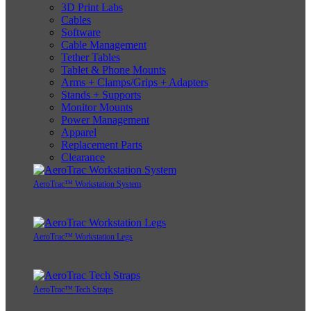
3D Print Labs
Cables
Software
Cable Management
Tether Tables
Tablet & Phone Mounts
Arms + Clamps/Grips + Adapters
Stands + Supports
Monitor Mounts
Power Management
Apparel
Replacement Parts
Clearance
AeroTrac™ Workstation System
AeroTrac™ Workstation Legs
AeroTrac™ Tech Straps