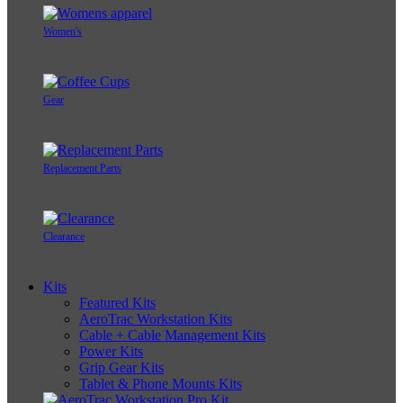
Women's
Gear
Replacement Parts
Clearance
Kits
Featured Kits
AeroTrac Workstation Kits
Cable + Cable Management Kits
Power Kits
Grip Gear Kits
Tablet & Phone Mounts Kits