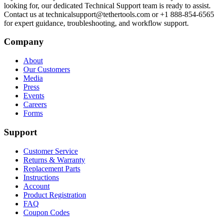
looking for, our dedicated Technical Support team is ready to assist.
Contact us at technicalsupport@tethertools.com or +1 888-854-6565
for expert guidance, troubleshooting, and workflow support.
Company
About
Our Customers
Media
Press
Events
Careers
Forms
Support
Customer Service
Returns & Warranty
Replacement Parts
Instructions
Account
Product Registration
FAQ
Coupon Codes