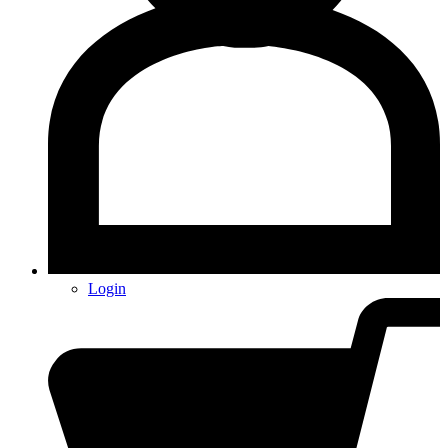
Login