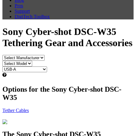
Blog
Pros
Support
DigiTech Toolbox
Sony Cyber-shot DSC-W35
Tethering Gear and Accessories
Options for the Sony Cyber-shot DSC-
W35
Tether Cables
The Sony Cyber-shot DSC-W35