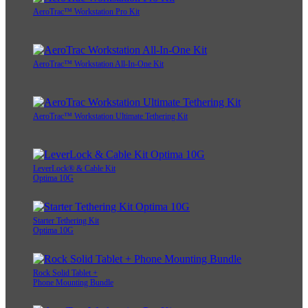
AeroTrac™ Workstation Pro Kit
AeroTrac™ Workstation All-In-One Kit
AeroTrac™ Workstation Ultimate Tethering Kit
LeverLock® & Cable Kit
Optima 10G
Starter Tethering Kit
Optima 10G
Rock Solid Tablet +
Phone Mounting Bundle