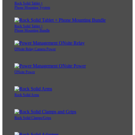
Rock Solid Tablet +
Phone Mounting System
Rock Solid Tablet +
Phone Mounting Bundle
ONsite Relay Camera Power
ONsite Power
Rock Solid Arms
Rock Solid Clamps/Grips