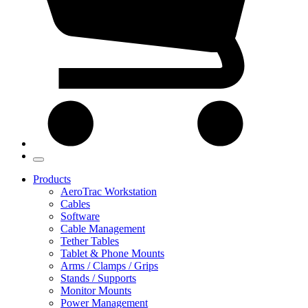
Products
AeroTrac Workstation
Cables
Software
Cable Management
Tether Tables
Tablet & Phone Mounts
Arms / Clamps / Grips
Stands / Supports
Monitor Mounts
Power Management