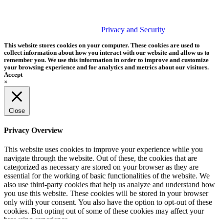
PHOTOS MATTER
© 2026 Tether Tools, All Rights Reserved. Tether Tools is a
trademark of Tether Tools, Inc.
Privacy and Security
This website stores cookies on your computer. These cookies are used to
collect information about how you interact with our website and allow us to
remember you. We use this information in order to improve and customize
your browsing experience and for analytics and metrics about our visitors.
Accept
×
Close
Privacy Overview
This website uses cookies to improve your experience while you
navigate through the website. Out of these, the cookies that are
categorized as necessary are stored on your browser as they are
essential for the working of basic functionalities of the website. We
also use third-party cookies that help us analyze and understand how
you use this website. These cookies will be stored in your browser
only with your consent. You also have the option to opt-out of these
cookies. But opting out of some of these cookies may affect your