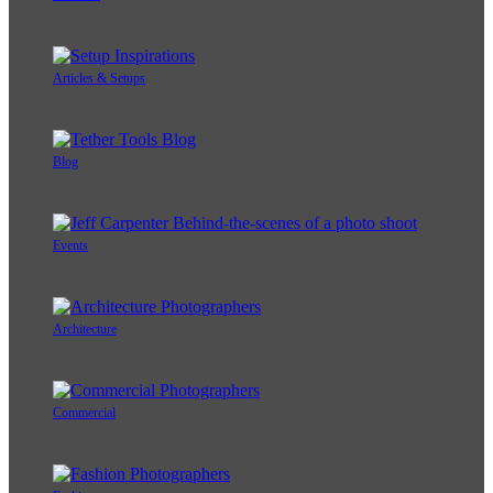
Articles & Setups
Blog
Events
Architecture
Commercial