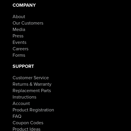
COMPANY
About
Our Customers
Media
Press
Events
Careers
Forms
SUPPORT
Customer Service
Returns & Warranty
Replacement Parts
Instructions
Account
Product Registration
FAQ
Coupon Codes
Product Ideas