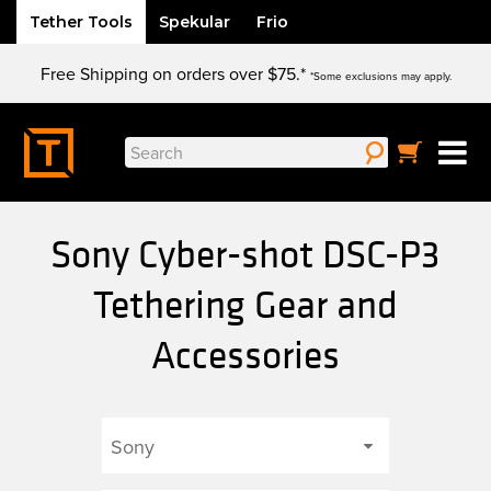
Tether Tools
Spekular
Frio
Skip
Free Shipping on orders over $75.*
to
*Some exclusions may apply.
content
Search
for:
Sony Cyber-shot DSC-P3
Tethering Gear and
Accessories