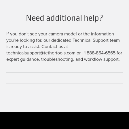
Need additional help?
If you don't see your camera model or the information
you're looking for, our dedicated Technical Support team
is ready to assist. Contact us at
technicalsupport@tethertools.com or +1 888-854-6565 for
expert guidance, troubleshooting, and workflow support.