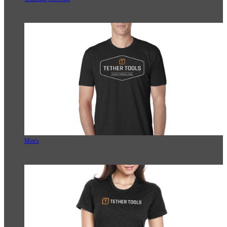
Men's