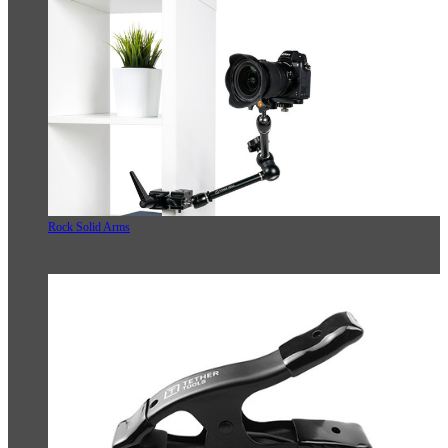
Rock Solid Arms