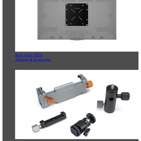
Rock Solid VESA
Adapters & Accessories