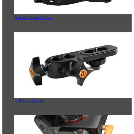
Rock Solid Clamps/Grips
Rock Solid Adapters