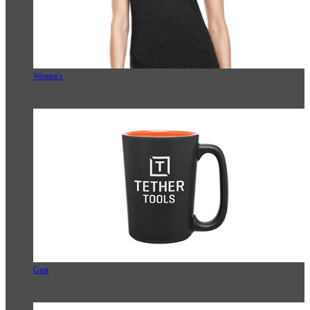
Women's
Gear