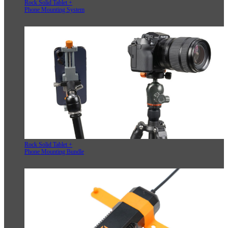
Rock Solid Tablet +
Phone Mounting System
Rock Solid Tablet +
Phone Mounting Bundle