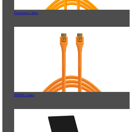
Extension Cables
HDMI Cables