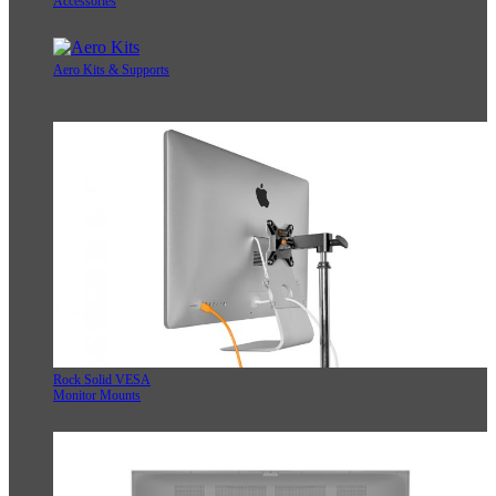
Accessories
Aero Kits & Supports
Rock Solid VESA
Monitor Mounts