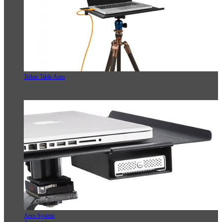
Tether Table Aero
Aero System