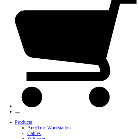
Products
AeroTrac Workstation
Cables
Software