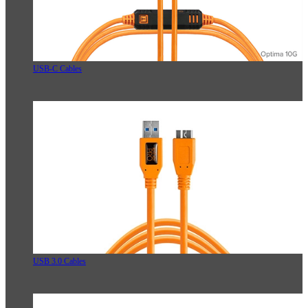
USB-C Cables
USB 3.0 Cables