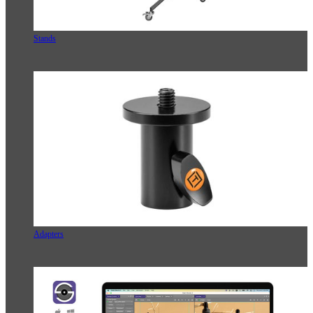
Stands
Adapters