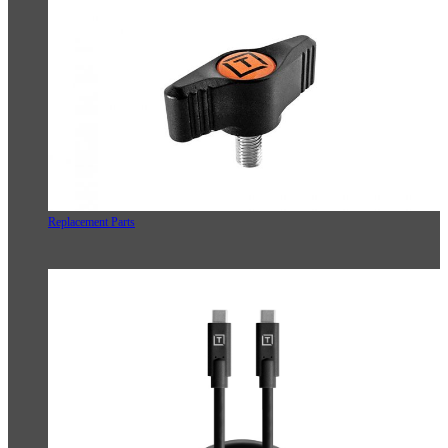
Replacement Parts