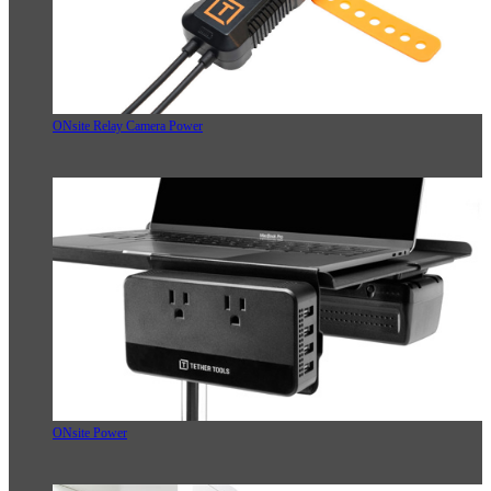
ONsite Relay Camera Power
ONsite Power