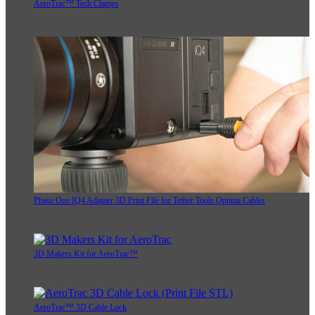
AeroTrac™ Tech Clamps
Phase One IQ4 Adapter 3D Print File for Tether Tools Optima Cables
3D Makers Kit for AeroTrac™
AeroTrac™ 3D Cable Lock