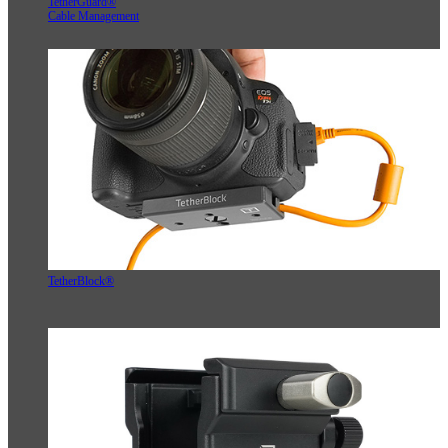
TetherGuard®
Cable Management
TetherBlock®