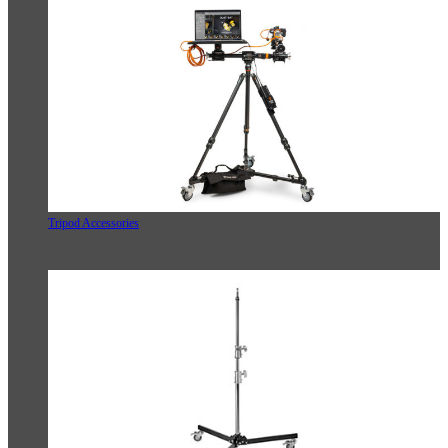
Tripod Accessories