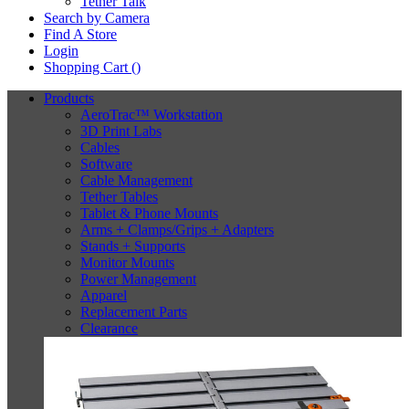
Tether Talk
Search by Camera
Find A Store
Login
Shopping Cart (
)
Products
AeroTrac™ Workstation
3D Print Labs
Cables
Software
Cable Management
Tether Tables
Tablet & Phone Mounts
Arms + Clamps/Grips + Adapters
Stands + Supports
Monitor Mounts
Power Management
Apparel
Replacement Parts
Clearance