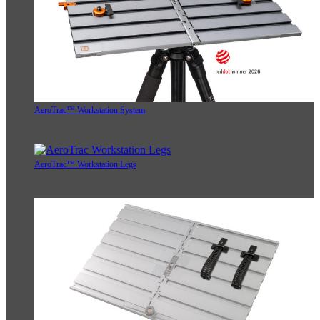
AeroTrac™ Workstation System
AeroTrac™ Workstation Legs