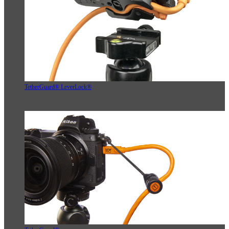
TetherGuard® LeverLock®