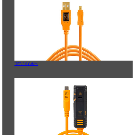
USB 2.0 Cables