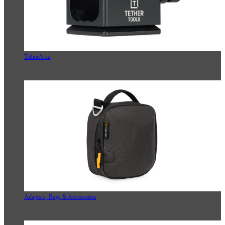
TetherArca
Adapters, Bags & Accessories