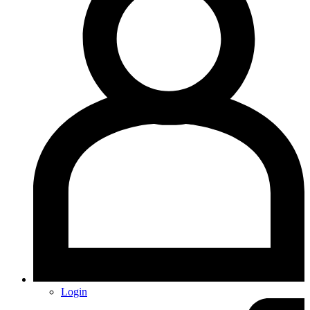
Login