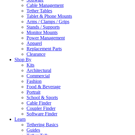
Cable Management
Tether Tables
Tablet & Phone Mounts
Arms / Clamps / Grips
Stands / Supports
Monitor Mounts
Power Management
Apparel
Replacement Parts
Clearance
Shop By
Kits
Architectural
Commercial
Fashion
Food & Beverage
Portrait
School & Sports
Cable Finder
Coupler Finder
Software Finder
Learn
Tethering Basics
Guides