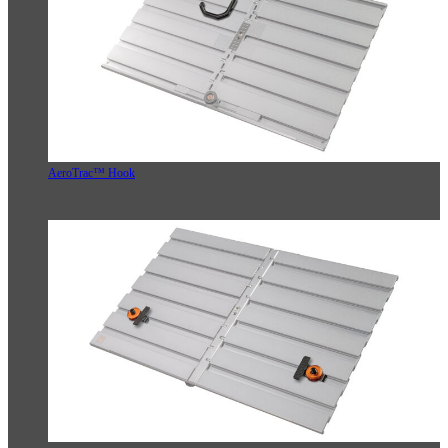
AeroTrac™ Hook