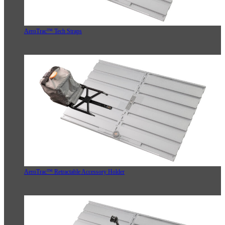
AeroTrac™ Tech Straps
AeroTrac™ Retractable Accessory Holder