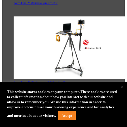
AeroTrac™ Workstation Pro Kit
AeroTrac™ Workstation All-In-One Kit
×
This website stores cookies on your computer. These cookies are used
to collect information about how you interact with our website and
allow us to remember you. We use this information in order to
improve and customize your browsing experience and for analytics
Accept
and metrics about our visitors.