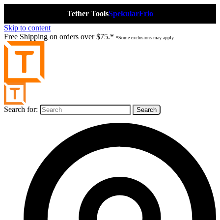
Tether Tools
Spekular
Frio
Skip to content
Free Shipping on orders over $75.*
*Some exclusions may apply.
Search for: