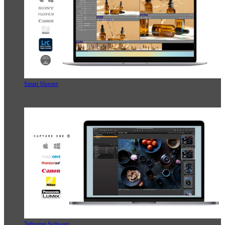
Smart Shooter
Tethering Software