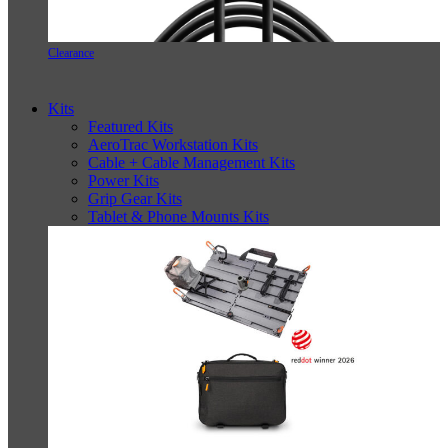
Clearance
Kits
Featured Kits
AeroTrac Workstation Kits
Cable + Cable Management Kits
Power Kits
Grip Gear Kits
Tablet & Phone Mounts Kits