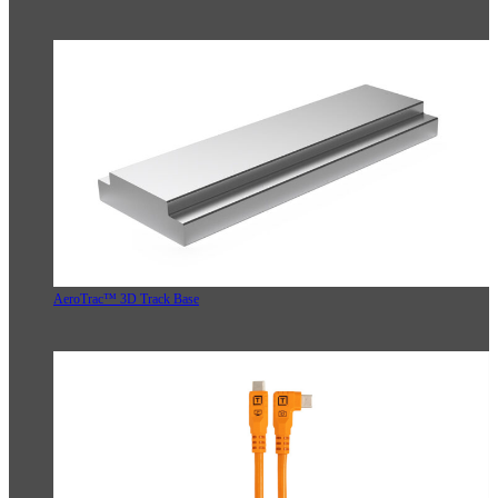
AeroTrac™ 3D Track Base