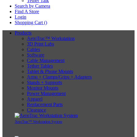
Tether Talk
Search by Camera
Find A Store
Login
Shopping Cart (
)
Products
AeroTrac™ Workstation
3D Print Labs
Cables
Software
Cable Management
Tether Tables
Tablet & Phone Mounts
Arms + Clamps/Grips + Adapters
Stands + Supports
Monitor Mounts
Power Management
Apparel
Replacement Parts
Clearance
AeroTrac™ Workstation System