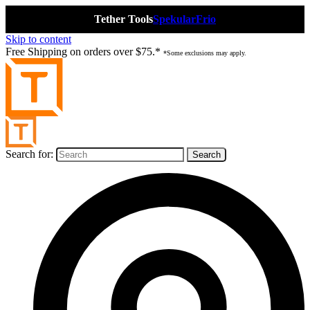
Tether Tools
Spekular
Frio
Skip to content
Free Shipping on orders over $75.*
*Some exclusions may apply.
Search for: