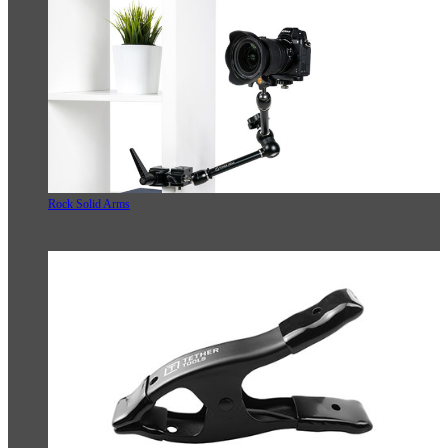
Rock Solid Arms