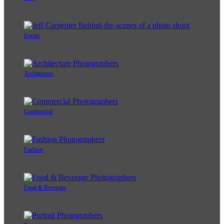
Events
Architecture
Commercial
Fashion
Food & Beverage