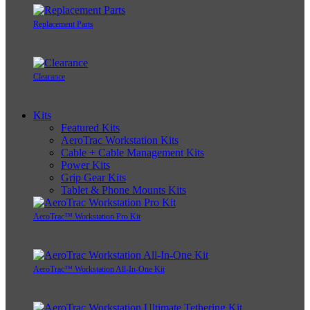
Replacement Parts
Clearance
Kits
Featured Kits
AeroTrac Workstation Kits
Cable + Cable Management Kits
Power Kits
Grip Gear Kits
Tablet & Phone Mounts Kits
AeroTrac™ Workstation Pro Kit
AeroTrac™ Workstation All-In-One Kit