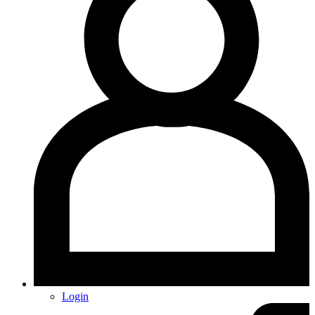
Login