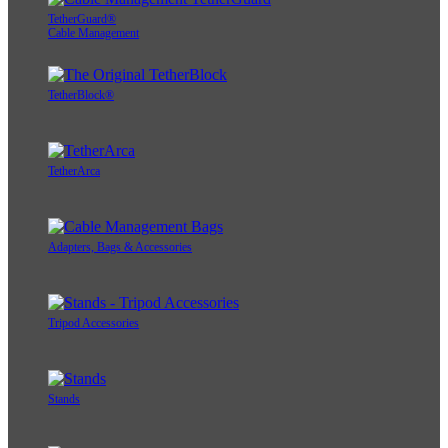
TetherGuard®
Cable Management
TetherBlock®
TetherArca
Adapters, Bags & Accessories
Tripod Accessories
Stands