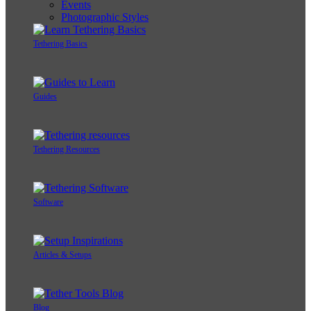
Events
Photographic Styles
Tethering Basics
Guides
Tethering Resources
Software
Articles & Setups
Blog