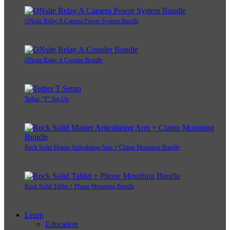
ONsite Relay A Camera Power System Bundle
ONsite Relay A Coupler Bundle
Tether "T" Set-Up
Rock Solid Master Articulating Arm + Clamp Mounting Bundle
Rock Solid Tablet + Phone Mounting Bundle
Learn
Education