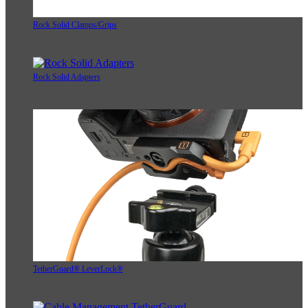
Rock Solid Clamps/Grips
Rock Solid Adapters
TetherGuard® LeverLock®