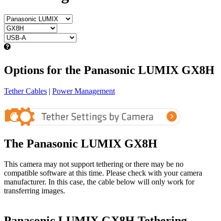
Options for the Panasonic LUMIX GX8H
Tether Cables
|
Power Management
The Panasonic LUMIX GX8H
This camera may not support tethering or there may be no
compatible software at this time. Please check with your camera
manufacturer. In this case, the cable below will only work for
transferring images.
Panasonic LUMIX GX8H Tethering