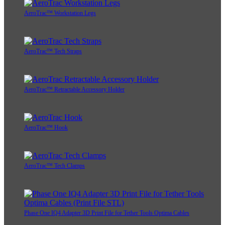
AeroTrac™ Workstation Legs
AeroTrac™ Tech Straps
AeroTrac™ Retractable Accessory Holder
AeroTrac™ Hook
AeroTrac™ Tech Clamps
Phase One IQ4 Adapter 3D Print File for Tether Tools Optima Cables