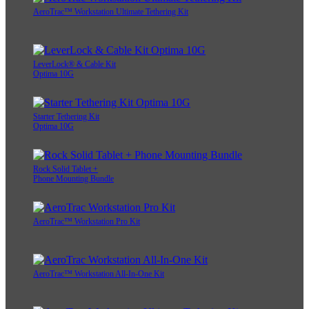
AeroTrac™ Workstation Ultimate Tethering Kit
LeverLock® & Cable Kit
Optima 10G
Starter Tethering Kit
Optima 10G
Rock Solid Tablet +
Phone Mounting Bundle
AeroTrac™ Workstation Pro Kit
AeroTrac™ Workstation All-In-One Kit