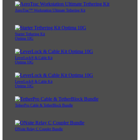
AeroTrac™ Workstation Ultimate Tethering Kit
Starter Tethering Kit
Optima 10G
LeverLock® & Cable Kit
Optima 10G
LeverLock® & Cable Kit
Optima 10G
TetherPro Cable & TetherBlock Bundle
ONsite Relay C Coupler Bundle