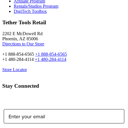
Affiliate Program
Rentals/Studios Program
DigiTech Toolbox
Tether Tools Retail
2202 E McDowell Rd
Phoenix, AZ 85006
Directions to Our Store
+1 888-854-6565
+1 888-854-6565
+1 480-284-4114
+1 480-284-4114
Store Locator
Stay Connected
Email Address: