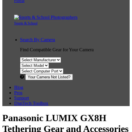
Portrait
Sports & School
Search By Camera
Find Compatible Gear for Your Camera
Your Camera Not Listed?
Blog
Pros
Support
DigiTech Toolbox
Panasonic LUMIX GX8H
Tethering Gear and Accessories