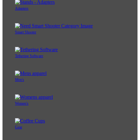
Adapters
Smart Shooter
Tethering Software
Men's
Women's
Gear