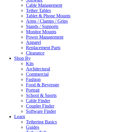
Cable Management
Tether Tables
Tablet & Phone Mounts
Arms / Clamps / Grips
Stands / Supports
Monitor Mounts
Power Management
Apparel
Replacement Parts
Clearance
Shop By
Kits
Architectural
Commercial
Fashion
Food & Beverage
Portrait
School & Sports
Cable Finder
Coupler Finder
Software Finder
Learn
Tethering Basics
Guides