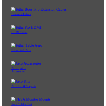
Extension Cables
HDMI Cables
Tether Table Aero
Aero System
Accessories
Aero Kits & Supports
Rock Solid VESA