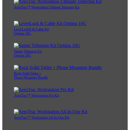
AeroTrac™ Workstation Ultimate Tethering Kit
LeverLock® & Cable Kit
Optima 10G
Starter Tethering Kit
Optima 10G
Rock Solid Tablet +
Phone Mounting Bundle
AeroTrac™ Workstation Pro Kit
AeroTrac™ Workstation All-In-One Kit