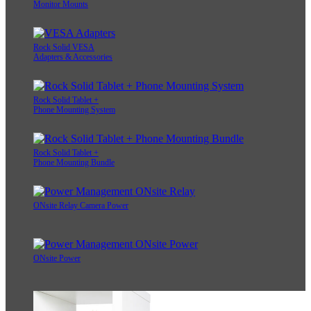
Monitor Mounts
Rock Solid VESA
Adapters & Accessories
Rock Solid Tablet +
Phone Mounting System
Rock Solid Tablet +
Phone Mounting Bundle
ONsite Relay Camera Power
ONsite Power