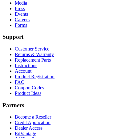
Media
Press
Events
Careers
Forms
Support
Customer Service
Returns & Warranty
Replacement Parts
Instructions
Account
Product Registration
FAQ
Coupon Codes
Product Ideas
Partners
Become a Reseller
Credit Application
Dealer Access
EdVantage