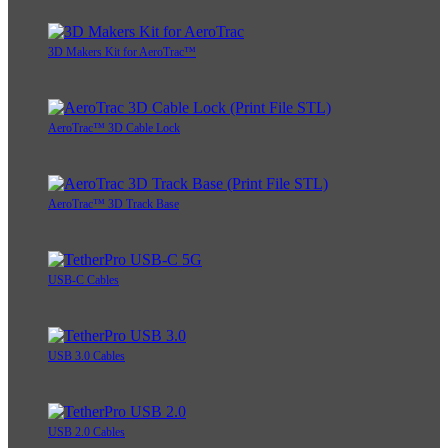
3D Makers Kit for AeroTrac™
AeroTrac™ 3D Cable Lock
AeroTrac™ 3D Track Base
USB-C Cables
USB 3.0 Cables
USB 2.0 Cables