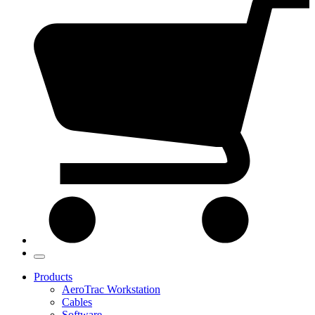
Products
AeroTrac Workstation
Cables
Software