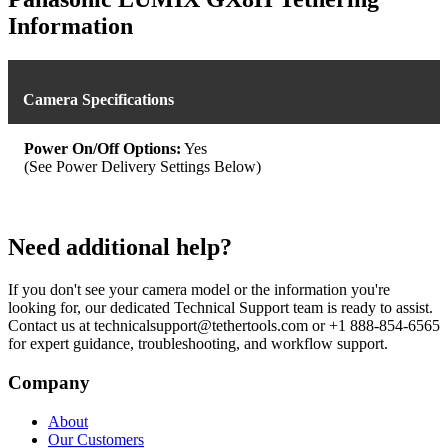
Information
Camera Specifications
Power On/Off Options:
Yes
(See Power Delivery Settings Below)
Need additional help?
If you don't see your camera model or the information you're
looking for, our dedicated Technical Support team is ready to assist.
Contact us at technicalsupport@tethertools.com or +1 888-854-6565
for expert guidance, troubleshooting, and workflow support.
Company
About
Our Customers