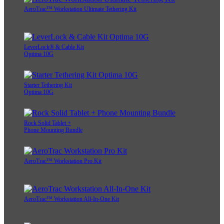
AeroTrac™ Workstation Ultimate Tethering Kit
LeverLock® & Cable Kit
Optima 10G
Starter Tethering Kit
Optima 10G
Rock Solid Tablet +
Phone Mounting Bundle
AeroTrac™ Workstation Pro Kit
AeroTrac™ Workstation All-In-One Kit