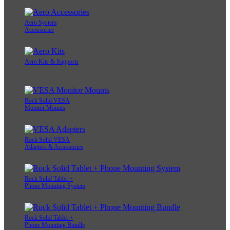
Aero System
Accessories
Aero Kits & Supports
Rock Solid VESA
Monitor Mounts
Rock Solid VESA
Adapters & Accessories
Rock Solid Tablet +
Phone Mounting System
Rock Solid Tablet +
Phone Mounting Bundle