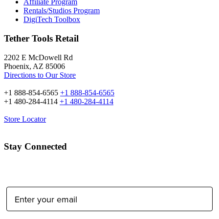
Affiliate Program
Rentals/Studios Program
DigiTech Toolbox
Tether Tools Retail
2202 E McDowell Rd
Phoenix, AZ 85006
Directions to Our Store
+1 888-854-6565
+1 888-854-6565
+1 480-284-4114
+1 480-284-4114
Store Locator
Stay Connected
Email Address: