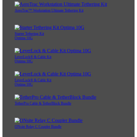
AeroTrac™ Workstation Ultimate Tethering Kit
Starter Tethering Kit
Optima 10G
LeverLock® & Cable Kit
Optima 10G
LeverLock® & Cable Kit
Optima 10G
TetherPro Cable & TetherBlock Bundle
ONsite Relay C Coupler Bundle