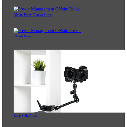
ONsite Relay Camera Power
ONsite Power
Rock Solid Arms