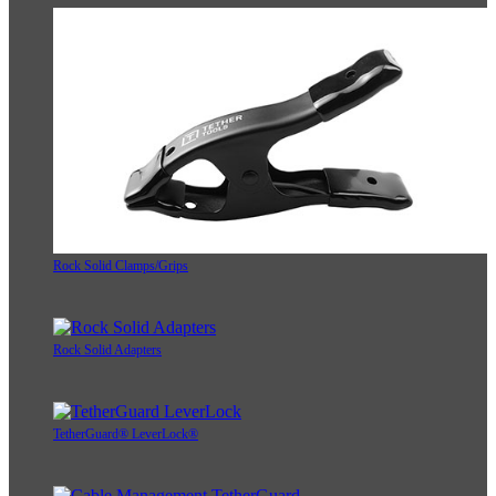
Rock Solid Clamps/Grips
Rock Solid Adapters
TetherGuard® LeverLock®