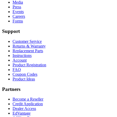
Media
Press
Events
Careers
Forms
Support
Customer Service
Returns & Warranty
Replacement Parts
Instructions
Account
Product Registration
FAQ
Coupon Codes
Product Ideas
Partners
Become a Reseller
Credit Application
Dealer Access
EdVantage