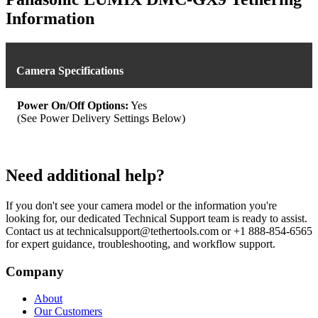
Information
Camera Specifications
Power On/Off Options:
Yes
(See Power Delivery Settings Below)
Need additional help?
If you don't see your camera model or the information you're
looking for, our dedicated Technical Support team is ready to assist.
Contact us at technicalsupport@tethertools.com or +1 888-854-6565
for expert guidance, troubleshooting, and workflow support.
Company
About
Our Customers