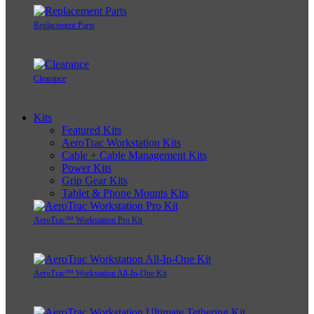
Replacement Parts
Clearance
Kits
Featured Kits
AeroTrac Workstation Kits
Cable + Cable Management Kits
Power Kits
Grip Gear Kits
Tablet & Phone Mounts Kits
AeroTrac™ Workstation Pro Kit
AeroTrac™ Workstation All-In-One Kit