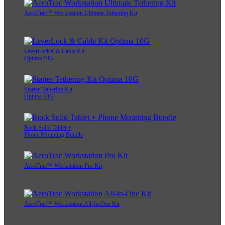
AeroTrac™ Workstation Ultimate Tethering Kit
LeverLock® & Cable Kit
Optima 10G
Starter Tethering Kit
Optima 10G
Rock Solid Tablet +
Phone Mounting Bundle
AeroTrac™ Workstation Pro Kit
AeroTrac™ Workstation All-In-One Kit