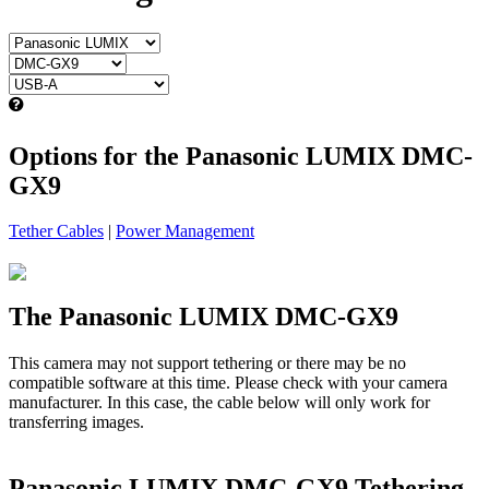
Options for the Panasonic LUMIX DMC-
GX9
Tether Cables
|
Power Management
The Panasonic LUMIX DMC-GX9
This camera may not support tethering or there may be no
compatible software at this time. Please check with your camera
manufacturer. In this case, the cable below will only work for
transferring images.
Panasonic LUMIX DMC-GX9 Tethering