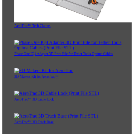
AeroTrac™ Tech Clamps
Phase One IQ4 Adapter 3D Print File for Tether Tools Optima Cables
3D Makers Kit for AeroTrac™
AeroTrac™ 3D Cable Lock
AeroTrac™ 3D Track Base