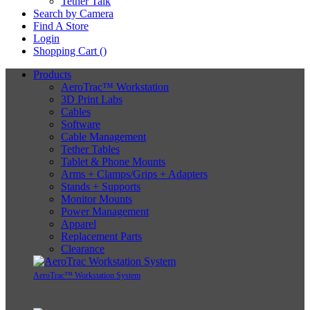
Tether Talk
Search by Camera
Find A Store
Login
Shopping Cart (
)
Products
AeroTrac™ Workstation
3D Print Labs
Cables
Software
Cable Management
Tether Tables
Tablet & Phone Mounts
Arms + Clamps/Grips + Adapters
Stands + Supports
Monitor Mounts
Power Management
Apparel
Replacement Parts
Clearance
AeroTrac™ Workstation System