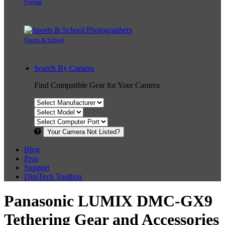
Portrait
Sports & School
Search By Camera
Find Compatible Gear for Your Camera
Your Camera Not Listed?
Blog
Pros
Support
DigiTech Toolbox
Panasonic LUMIX DMC-GX9
Tethering Gear and Accessories