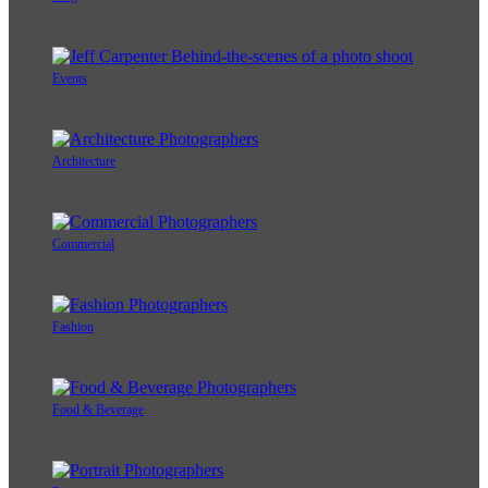
Events
Architecture
Commercial
Fashion
Food & Beverage