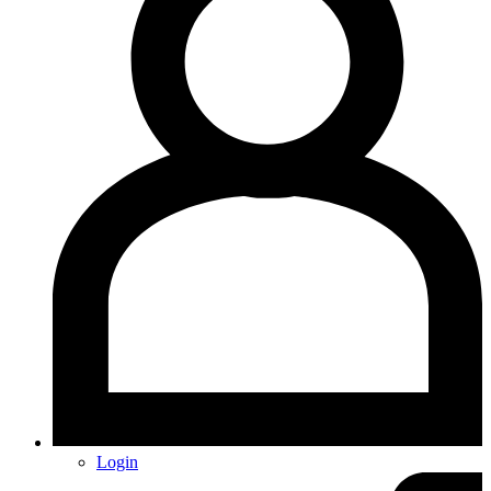
Login