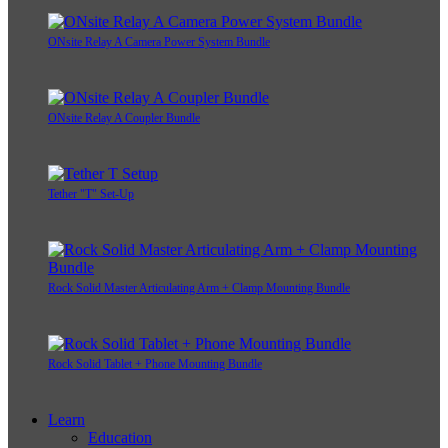
ONsite Relay A Camera Power System Bundle
ONsite Relay A Coupler Bundle
Tether "T" Set-Up
Rock Solid Master Articulating Arm + Clamp Mounting Bundle
Rock Solid Tablet + Phone Mounting Bundle
Learn
Education