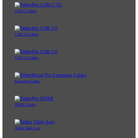
USB-C Cables
USB 3.0 Cables
USB 2.0 Cables
Extension Cables
HDMI Cables
Tether Table Aero