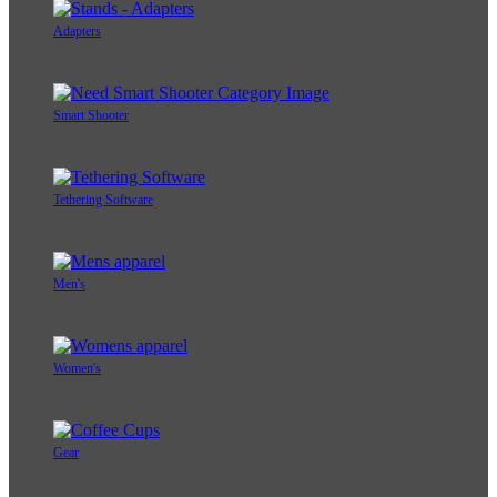
Adapters
Smart Shooter
Tethering Software
Men's
Women's
Gear