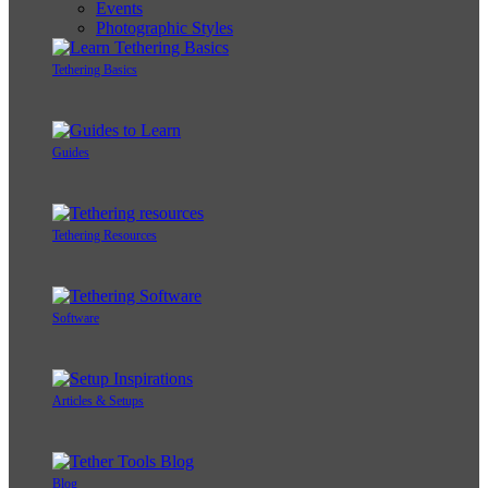
Events
Photographic Styles
Tethering Basics
Guides
Tethering Resources
Software
Articles & Setups
Blog