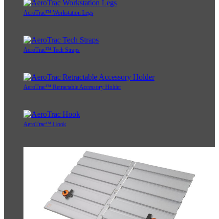
AeroTrac™ Workstation Legs
AeroTrac™ Tech Straps
AeroTrac™ Retractable Accessory Holder
AeroTrac™ Hook