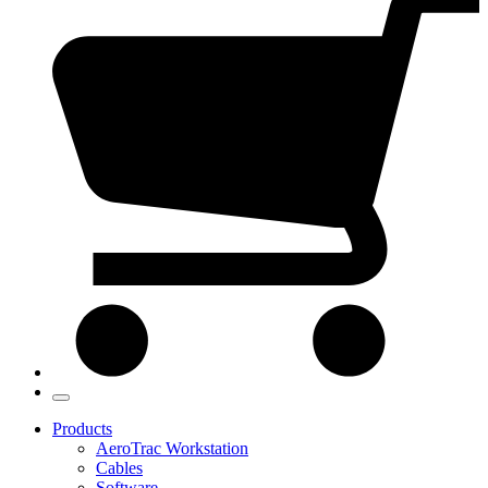
Products
AeroTrac Workstation
Cables
Software