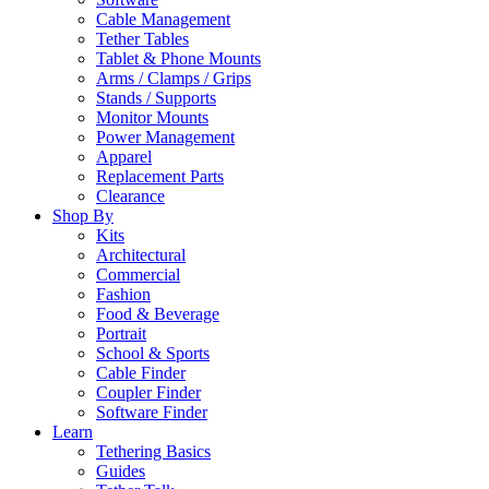
Cable Management
Tether Tables
Tablet & Phone Mounts
Arms / Clamps / Grips
Stands / Supports
Monitor Mounts
Power Management
Apparel
Replacement Parts
Clearance
Shop By
Kits
Architectural
Commercial
Fashion
Food & Beverage
Portrait
School & Sports
Cable Finder
Coupler Finder
Software Finder
Learn
Tethering Basics
Guides