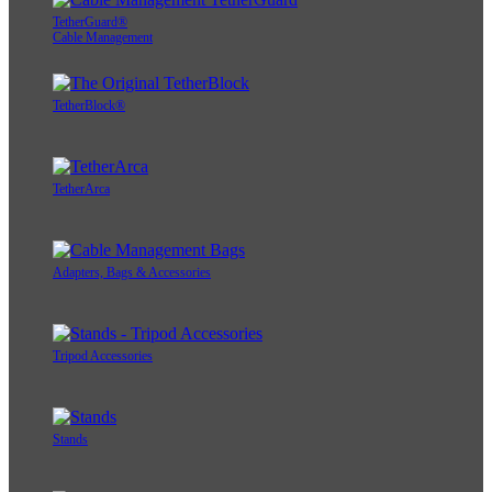
TetherGuard®
Cable Management
TetherBlock®
TetherArca
Adapters, Bags & Accessories
Tripod Accessories
Stands