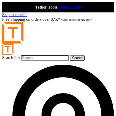
Tether Tools
Spekular
Frio
Skip to content
Free Shipping on orders over $75.*
*Some exclusions may apply.
Search for: