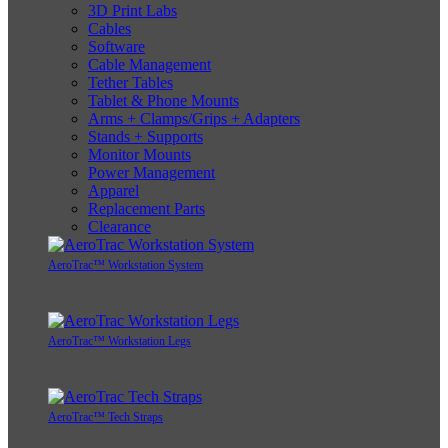
3D Print Labs
Cables
Software
Cable Management
Tether Tables
Tablet & Phone Mounts
Arms + Clamps/Grips + Adapters
Stands + Supports
Monitor Mounts
Power Management
Apparel
Replacement Parts
Clearance
AeroTrac™ Workstation System
AeroTrac™ Workstation Legs
AeroTrac™ Tech Straps