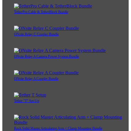
TetherPro Cable & TetherBlock Bundle
ONsite Relay C Coupler Bundle
ONsite Relay A Camera Power System Bundle
ONsite Relay A Coupler Bundle
Tether "T" Set-Up
Rock Solid Master Articulating Arm + Clamp Mounting Bundle