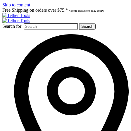
Skip to content
Free Shipping on orders over $75.*
*Some exclusions may apply.
Search for: