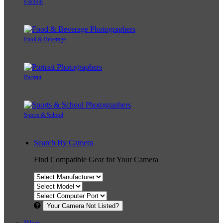
Fashion
Food & Beverage
Portrait
Sports & School
Search By Camera
Find Compatible Gear for Your Camera
Your Camera Not Listed?