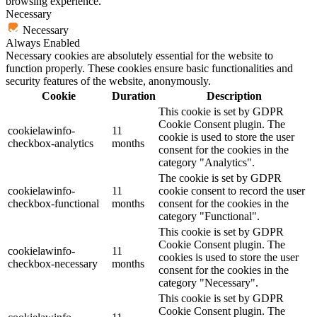
browsing experience.
Necessary
Necessary
Always Enabled
Necessary cookies are absolutely essential for the website to
function properly. These cookies ensure basic functionalities and
security features of the website, anonymously.
Cookie
Duration
Description
This cookie is set by GDPR
Cookie Consent plugin. The
cookielawinfo-
11
cookie is used to store the user
checkbox-analytics
months
consent for the cookies in the
category "Analytics".
The cookie is set by GDPR
cookielawinfo-
11
cookie consent to record the user
checkbox-functional
months
consent for the cookies in the
category "Functional".
This cookie is set by GDPR
Cookie Consent plugin. The
cookielawinfo-
11
cookies is used to store the user
checkbox-necessary
months
consent for the cookies in the
category "Necessary".
This cookie is set by GDPR
Cookie Consent plugin. The