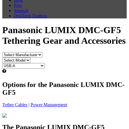
Blog
Pros
Support
DigiTech Toolbox
Panasonic LUMIX DMC-GF5
Tethering Gear and Accessories
Options for the Panasonic LUMIX DMC-
GF5
Tether Cables
|
Power Management
The Panasonic LUMIX DMC-GF5