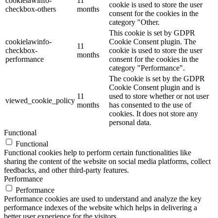
cookielawinfo-
11
cookie is used to store the user
checkbox-others
months
consent for the cookies in the
category "Other.
This cookie is set by GDPR
cookielawinfo-
Cookie Consent plugin. The
11
checkbox-
cookie is used to store the user
months
performance
consent for the cookies in the
category "Performance".
The cookie is set by the GDPR
Cookie Consent plugin and is
11
used to store whether or not user
viewed_cookie_policy
months
has consented to the use of
cookies. It does not store any
personal data.
Functional
Functional
Functional cookies help to perform certain functionalities like
sharing the content of the website on social media platforms, collect
feedbacks, and other third-party features.
Performance
Performance
Performance cookies are used to understand and analyze the key
performance indexes of the website which helps in delivering a
better user experience for the visitors.