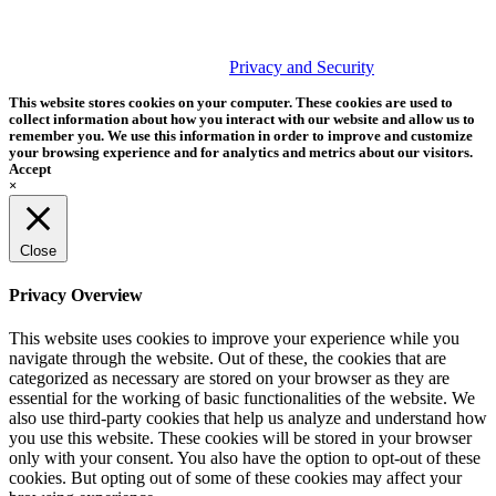
PHOTOS MATTER
© 2026 Tether Tools, All Rights Reserved. Tether Tools is a
trademark of Tether Tools, Inc.
Privacy and Security
This website stores cookies on your computer. These cookies are used to
collect information about how you interact with our website and allow us to
remember you. We use this information in order to improve and customize
your browsing experience and for analytics and metrics about our visitors.
Accept
×
Close
Privacy Overview
This website uses cookies to improve your experience while you
navigate through the website. Out of these, the cookies that are
categorized as necessary are stored on your browser as they are
essential for the working of basic functionalities of the website. We
also use third-party cookies that help us analyze and understand how
you use this website. These cookies will be stored in your browser
only with your consent. You also have the option to opt-out of these
cookies. But opting out of some of these cookies may affect your