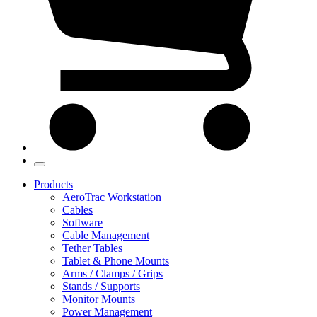
Products
AeroTrac Workstation
Cables
Software
Cable Management
Tether Tables
Tablet & Phone Mounts
Arms / Clamps / Grips
Stands / Supports
Monitor Mounts
Power Management