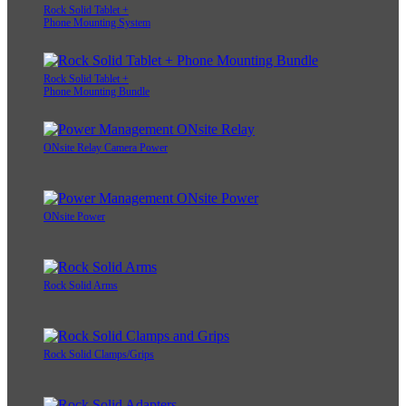
Rock Solid Tablet +
Phone Mounting System
Rock Solid Tablet +
Phone Mounting Bundle
ONsite Relay Camera Power
ONsite Power
Rock Solid Arms
Rock Solid Clamps/Grips