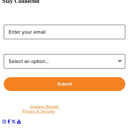
Stay Connected
Email Address:
Type of Photographer:
Submit
By proceeding, I agree to receive emails from Tether Tools and
other trusted
Imaging Brands
companies and programs. Click to
read our
Privacy & Security
policy.