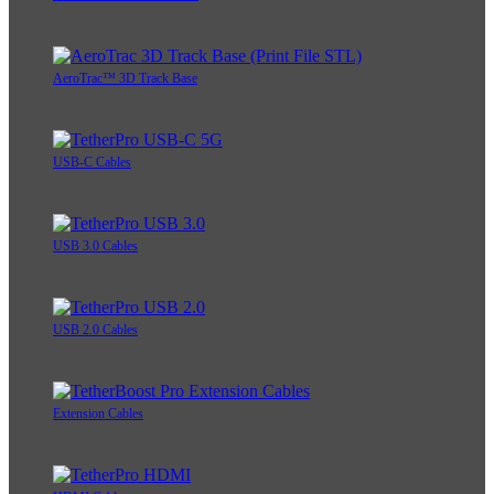
AeroTrac™ 3D Track Base
USB-C Cables
USB 3.0 Cables
USB 2.0 Cables
Extension Cables