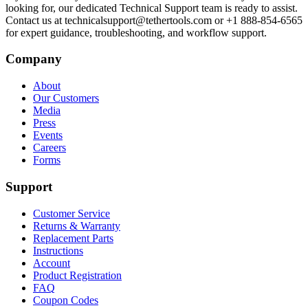
looking for, our dedicated Technical Support team is ready to assist.
Contact us at technicalsupport@tethertools.com or +1 888-854-6565
for expert guidance, troubleshooting, and workflow support.
Company
About
Our Customers
Media
Press
Events
Careers
Forms
Support
Customer Service
Returns & Warranty
Replacement Parts
Instructions
Account
Product Registration
FAQ
Coupon Codes