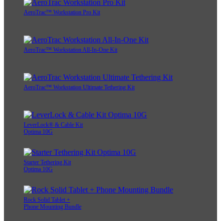
AeroTrac™ Workstation Pro Kit
AeroTrac™ Workstation All-In-One Kit
AeroTrac™ Workstation Ultimate Tethering Kit
LeverLock® & Cable Kit
Optima 10G
Starter Tethering Kit
Optima 10G
Rock Solid Tablet +
Phone Mounting Bundle