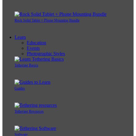
Rock Solid Tablet + Phone Mounting Bundle
Learn
Education
Events
Photographic Styles
Tethering Basics
Guides
Tethering Resources
Software