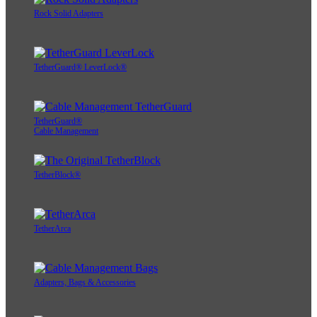
Rock Solid Adapters
TetherGuard® LeverLock®
TetherGuard®
Cable Management
TetherBlock®
TetherArca
Adapters, Bags & Accessories