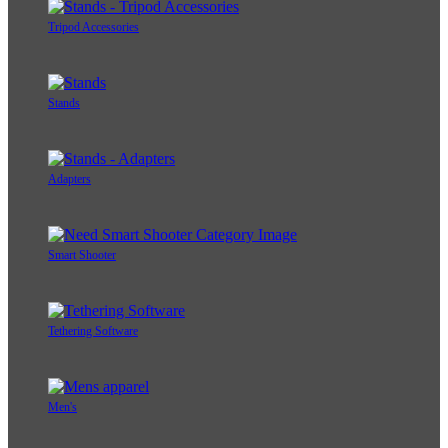
Tripod Accessories
Stands
Adapters
Smart Shooter
Tethering Software
Men's