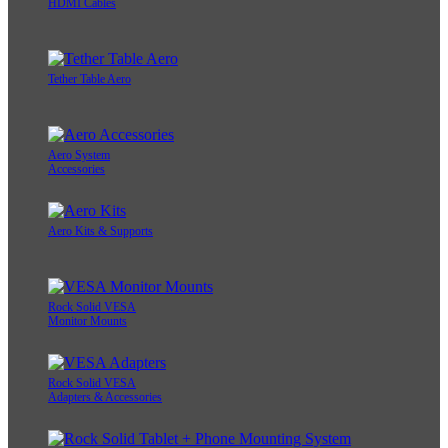
HDMI Cables
Tether Table Aero
Aero System
Accessories
Aero Kits & Supports
Rock Solid VESA
Monitor Mounts
Rock Solid VESA
Adapters & Accessories