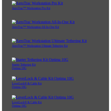
AeroTrac™ Workstation Pro Kit
AeroTrac™ Workstation All-In-One Kit
AeroTrac™ Workstation Ultimate Tethering Kit
Starter Tethering Kit
Optima 10G
LeverLock® & Cable Kit
Optima 10G
LeverLock® & Cable Kit
Optima 10G