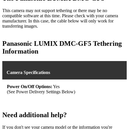
This camera may not support tethering or there may be no
compatible software at this time. Please check with your camera
manufacturer. In this case, the cable below will only work for
transferring images.
Panasonic LUMIX DMC-GF5 Tethering
Information
Camera Specifications
Power On/Off Options:
Yes
(See Power Delivery Settings Below)
Need additional help?
If you don't see your camera model or the information you're