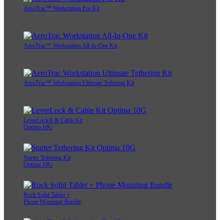
AeroTrac™ Workstation Pro Kit
AeroTrac™ Workstation All-In-One Kit
AeroTrac™ Workstation Ultimate Tethering Kit
LeverLock® & Cable Kit
Optima 10G
Starter Tethering Kit
Optima 10G
Rock Solid Tablet +
Phone Mounting Bundle