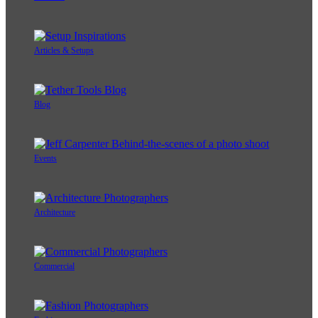
Articles & Setups
Blog
Events
Architecture
Commercial