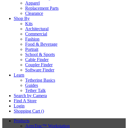
Apparel
Replacement Parts
Clearance
Shop By
Kits
Architectural
Commercial
Fashion
Food & Beverage
Portrait
School & Sports
Cable Finder
Coupler Finder
Software Finder
Learn
Tethering Basics
Guides
Tether Talk
Search by Camera
Find A Store
Login
Shopping Cart (
)
Products
AeroTrac™ Workstation