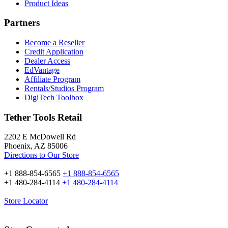
Product Ideas
Partners
Become a Reseller
Credit Application
Dealer Access
EdVantage
Affiliate Program
Rentals/Studios Program
DigiTech Toolbox
Tether Tools Retail
2202 E McDowell Rd
Phoenix, AZ 85006
Directions to Our Store
+1 888-854-6565
+1 888-854-6565
+1 480-284-4114
+1 480-284-4114
Store Locator