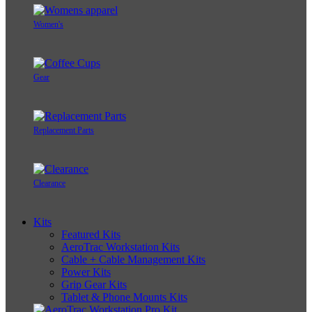
Women's
Gear
Replacement Parts
Clearance
Kits
Featured Kits
AeroTrac Workstation Kits
Cable + Cable Management Kits
Power Kits
Grip Gear Kits
Tablet & Phone Mounts Kits