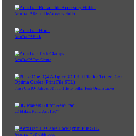
AeroTrac™ Retractable Accessory Holder
AeroTrac™ Hook
AeroTrac™ Tech Clamps
Phase One IQ4 Adapter 3D Print File for Tether Tools Optima Cables
3D Makers Kit for AeroTrac™
AeroTrac™ 3D Cable Lock