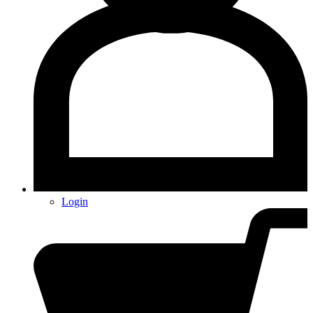
Login