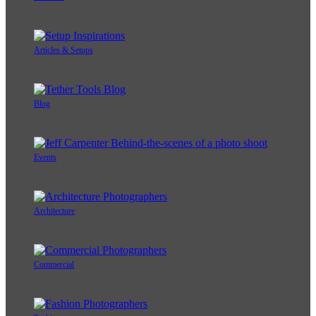
Articles & Setups
Blog
Events
Architecture
Commercial