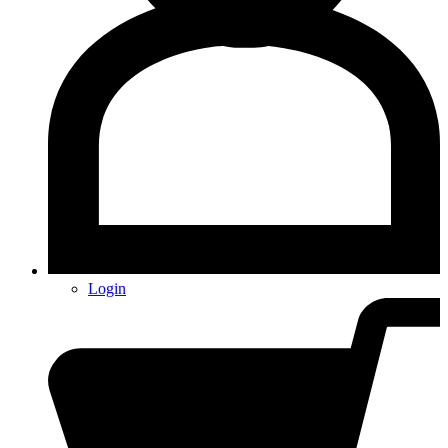
Login