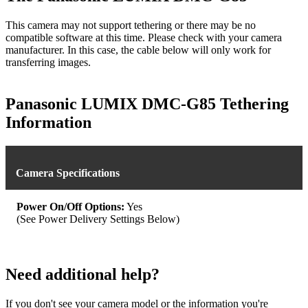
This camera may not support tethering or there may be no
compatible software at this time. Please check with your camera
manufacturer. In this case, the cable below will only work for
transferring images.
Panasonic LUMIX DMC-G85 Tethering
Information
Camera Specifications
Power On/Off Options:
Yes
(See Power Delivery Settings Below)
Need additional help?
If you don't see your camera model or the information you're