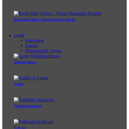
Rock Solid Tablet + Phone Mounting Bundle
Learn
Education
Events
Photographic Styles
Tethering Basics
Guides
Tethering Resources
Software