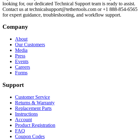
looking for, our dedicated Technical Support team is ready to assist.
Contact us at technicalsupport@tethertools.com or +1 888-854-6565
for expert guidance, troubleshooting, and workflow support.
Company
About
Our Customers
Media
Press
Events
Careers
Forms
Support
Customer Service
Returns & Warranty
Replacement Parts
Instructions
Account
Product Registration
FAQ
Coupon Codes