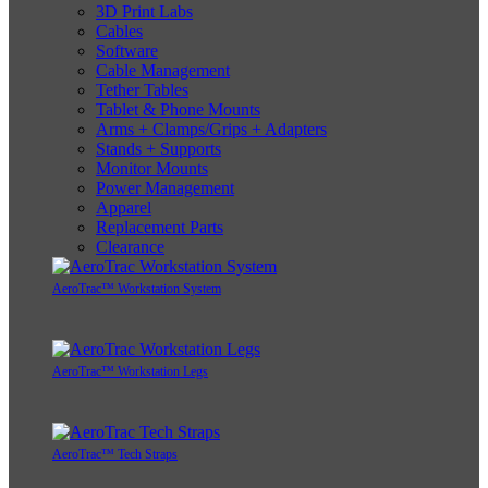
3D Print Labs
Cables
Software
Cable Management
Tether Tables
Tablet & Phone Mounts
Arms + Clamps/Grips + Adapters
Stands + Supports
Monitor Mounts
Power Management
Apparel
Replacement Parts
Clearance
AeroTrac™ Workstation System
AeroTrac™ Workstation Legs
AeroTrac™ Tech Straps