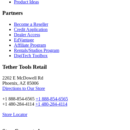
Product Ideas
Partners
Become a Reseller
Credit Application
Dealer Access
EdVantage
Affiliate Program
Rentals/Studios Program
DigiTech Toolbox
Tether Tools Retail
2202 E McDowell Rd
Phoenix, AZ 85006
Directions to Our Store
+1 888-854-6565
+1 888-854-6565
+1 480-284-4114
+1 480-284-4114
Store Locator