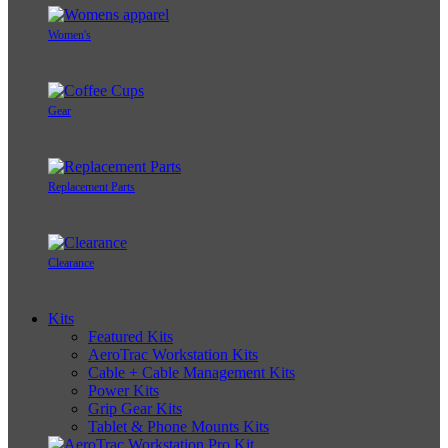
Women's
Gear
Replacement Parts
Clearance
Kits
Featured Kits
AeroTrac Workstation Kits
Cable + Cable Management Kits
Power Kits
Grip Gear Kits
Tablet & Phone Mounts Kits