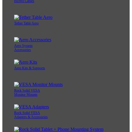
HDMI Cables
Tether Table Aero
Aero System
Accessories
Aero Kits & Supports
Rock Solid VESA
Monitor Mounts
Rock Solid VESA
Adapters & Accessories