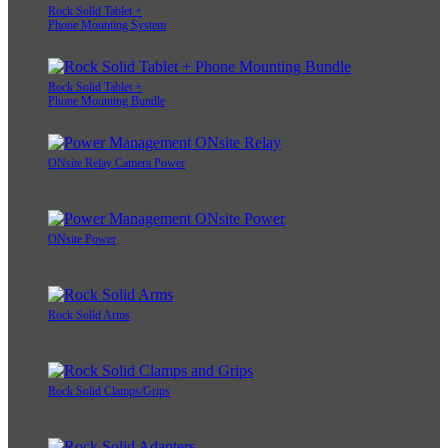
Rock Solid Tablet +
Phone Mounting System
Rock Solid Tablet +
Phone Mounting Bundle
ONsite Relay Camera Power
ONsite Power
Rock Solid Arms
Rock Solid Clamps/Grips