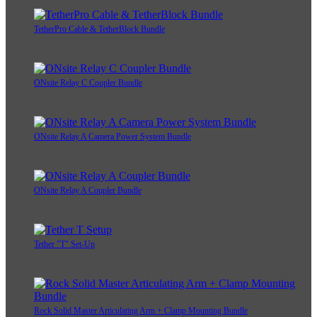
TetherPro Cable & TetherBlock Bundle
ONsite Relay C Coupler Bundle
ONsite Relay A Camera Power System Bundle
ONsite Relay A Coupler Bundle
Tether "T" Set-Up
Rock Solid Master Articulating Arm + Clamp Mounting Bundle