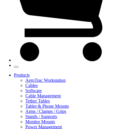
Products
AeroTrac Workstation
Cables
Software
Cable Management
Tether Tables
Tablet & Phone Mounts
Arms / Clamps / Grips
Stands / Supports
Monitor Mounts
Power Management