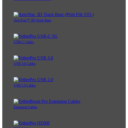
AeroTrac™ 3D Track Base
USB-C Cables
USB 3.0 Cables
USB 2.0 Cables
Extension Cables