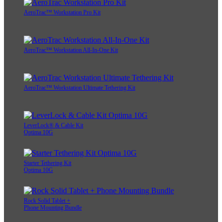
AeroTrac™ Workstation Pro Kit
AeroTrac™ Workstation All-In-One Kit
AeroTrac™ Workstation Ultimate Tethering Kit
LeverLock® & Cable Kit
Optima 10G
Starter Tethering Kit
Optima 10G
Rock Solid Tablet +
Phone Mounting Bundle