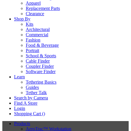
Apparel
Replacement Parts
Clearance
Shop By
Kits
Architectural
Commercial
Fashion
Food & Beverage
Portrait
School & Sports
Cable Finder
Coupler Finder
Software Finder
Learn
Tethering Basics
Guides
Tether Talk
Search by Camera
Find A Store
Login
Shopping Cart (
)
Products
AeroTrac™ Workstation