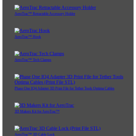
AeroTrac™ Retractable Accessory Holder
AeroTrac™ Hook
AeroTrac™ Tech Clamps
Phase One IQ4 Adapter 3D Print File for Tether Tools Optima Cables
3D Makers Kit for AeroTrac™
AeroTrac™ 3D Cable Lock