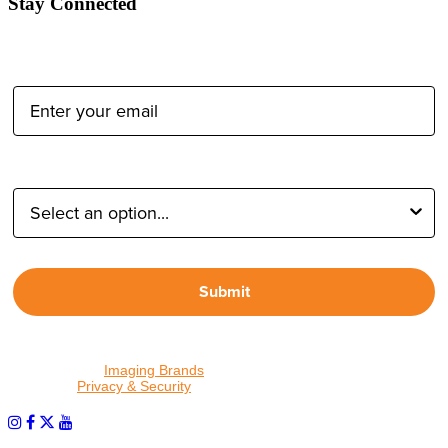
Stay Connected
Email Address:
Type of Photographer:
Submit
By proceeding, I agree to receive emails from Tether Tools and
other trusted
Imaging Brands
companies and programs. Click to
read our
Privacy & Security
policy.