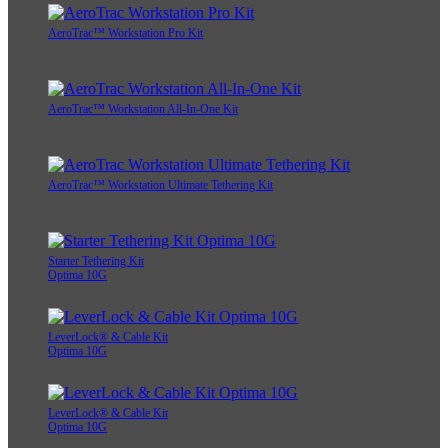
AeroTrac™ Workstation Pro Kit
AeroTrac™ Workstation All-In-One Kit
AeroTrac™ Workstation Ultimate Tethering Kit
Starter Tethering Kit
Optima 10G
LeverLock® & Cable Kit
Optima 10G
LeverLock® & Cable Kit
Optima 10G