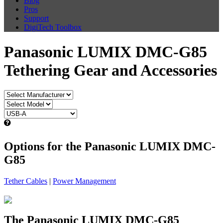
Blog
Pros
Support
DigiTech Toolbox
Panasonic LUMIX DMC-G85
Tethering Gear and Accessories
Options for the Panasonic LUMIX DMC-
G85
Tether Cables
|
Power Management
The Panasonic LUMIX DMC-G85