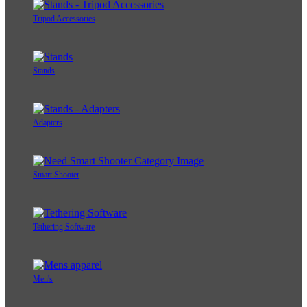
Tripod Accessories
Stands
Adapters
Smart Shooter
Tethering Software
Men's