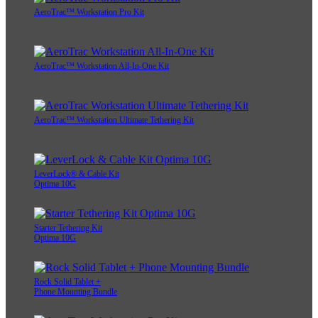
AeroTrac™ Workstation Pro Kit
AeroTrac™ Workstation All-In-One Kit
AeroTrac™ Workstation Ultimate Tethering Kit
LeverLock® & Cable Kit
Optima 10G
Starter Tethering Kit
Optima 10G
Rock Solid Tablet +
Phone Mounting Bundle