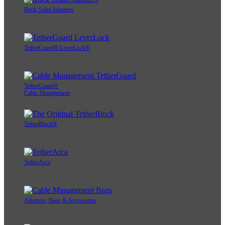
Rock Solid Adapters
TetherGuard® LeverLock®
TetherGuard®
Cable Management
TetherBlock®
TetherArca
Adapters, Bags & Accessories