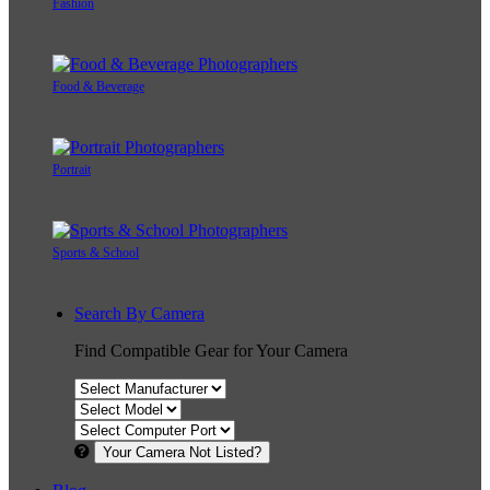
Fashion
Food & Beverage
Portrait
Sports & School
Search By Camera
Find Compatible Gear for Your Camera
Your Camera Not Listed?