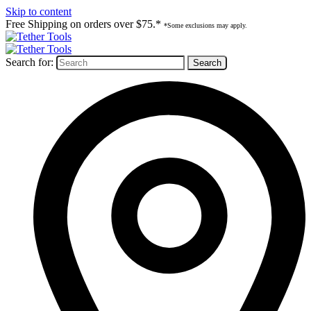
Skip to content
Free Shipping on orders over $75.*
*Some exclusions may apply.
Search for: