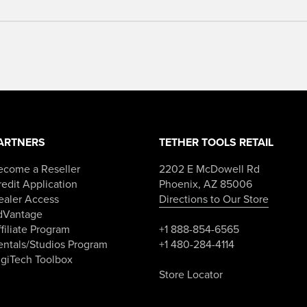
ARTNERS
TETHER TOOLS RETAIL
ecome a Reseller
2202 E McDowell Rd
edit Application
Phoenix, AZ 85006
ealer Access
Directions to Our Store
dVantage
filiate Program
+1 888-854-6565
entals/Studios Program
+1 480-284-4114
igiTech Toolbox
Store Locator