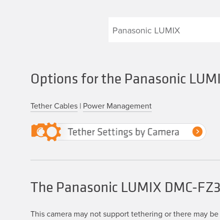
Options for the Panasonic L
Tether Cables
|
Power Management
The Panasonic LUMIX DMC-FZ
This camera may not support tethering or there may be 