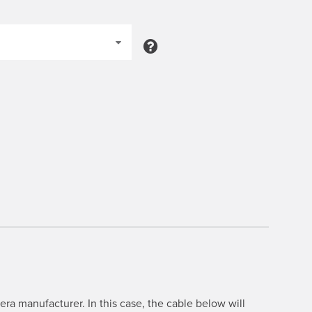
ra manufacturer. In this case, the cable below will