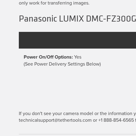
only work for transferring images.
Panasonic LUMIX DMC-FZ300GK
Power On/Off Options:
Yes
(See Power Delivery Settings Below)
If you don't see your camera model or the information yo
technicalsupport@tethertools.com or +1 888-854-6565 f