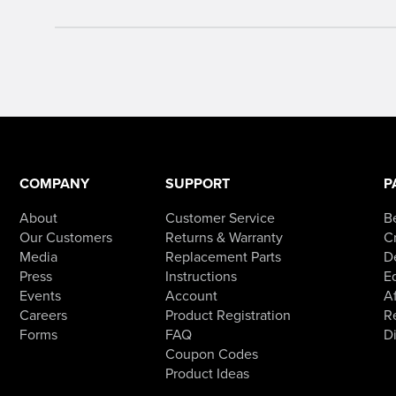
COMPANY
SUPPORT
P
About
Customer Service
B
Our Customers
Returns & Warranty
Cr
Media
Replacement Parts
D
Press
Instructions
E
Events
Account
Af
Careers
Product Registration
R
Forms
FAQ
D
Coupon Codes
Product Ideas