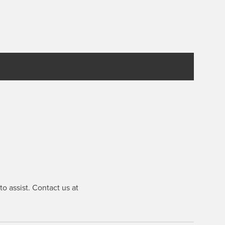
o assist. Contact us at