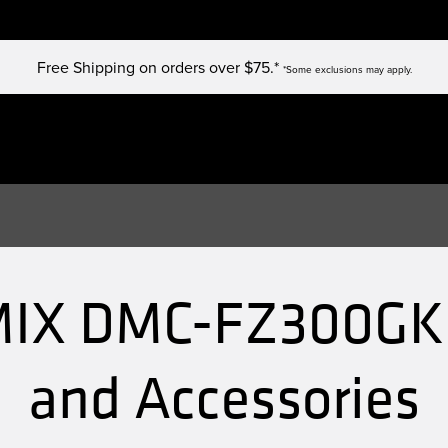
Free Shipping on orders over $75.*
*Some exclusions may apply.
IX DMC-FZ300GK 
and Accessories