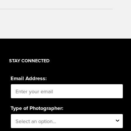
STAY CONNECTED
Email Address:
Type of Photographer: