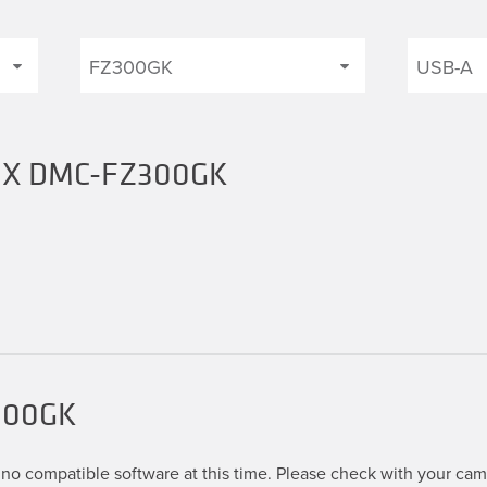
UMIX DMC-FZ300GK
300GK
no compatible software at this time. Please check with your came