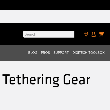
Search
for:
BLOG
PROS
SUPPORT
DIGITECH TOOLBOX
Tethering Gear