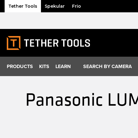
Tether Tools
Spekular
Frio
Skip
to
content
PRODUCTS
KITS
LEARN
SEARCH BY CAMERA
Panasonic LUM