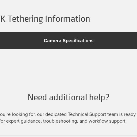
 Tethering Information
Camera Specifications
Need additional help?
u're looking for, our dedicated Technical Support team is ready t
or expert guidance, troubleshooting, and workflow support.