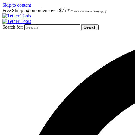
Skip to content
Free Shipping on orders over $75.*
*Some exclusions may apply.
Search for: