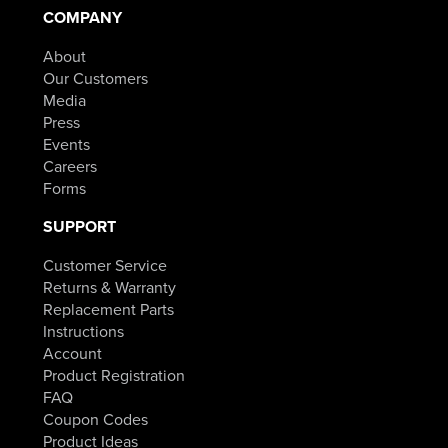
COMPANY
About
Our Customers
Media
Press
Events
Careers
Forms
SUPPORT
Customer Service
Returns & Warranty
Replacement Parts
Instructions
Account
Product Registration
FAQ
Coupon Codes
Product Ideas