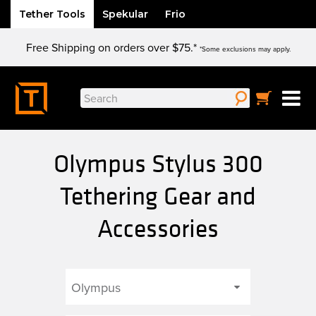
Tether Tools
Spekular
Frio
Skip
Free Shipping on orders over $75.*
to
*Some exclusions may apply.
content
Search
for:
Olympus Stylus 300
Tethering Gear and
Accessories