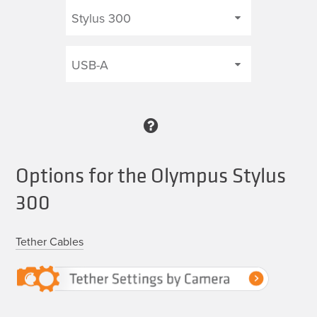
Options for the Olympus Stylus
300
Tether Cables