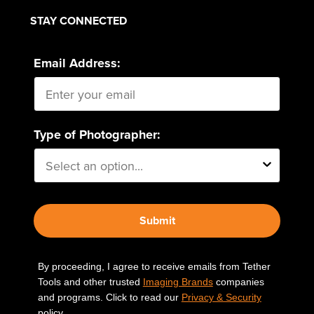
STAY CONNECTED
Email Address:
Type of Photographer:
Submit
By proceeding, I agree to receive emails from Tether
Tools and other trusted
Imaging Brands
companies
and programs. Click to read our
Privacy & Security
policy.