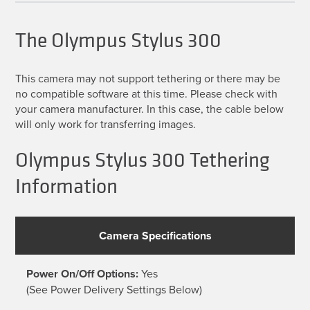
The Olympus Stylus 300
This camera may not support tethering or there may be
no compatible software at this time. Please check with
your camera manufacturer. In this case, the cable below
will only work for transferring images.
Olympus Stylus 300 Tethering
Information
Camera Specifications
Power On/Off Options:
Yes
(See Power Delivery Settings Below)