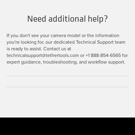
Need additional help?
If you don't see your camera model or the information
you're looking for, our dedicated Technical Support team
is ready to assist. Contact us at
technicalsupport@tethertools.com or +1 888-854-6565 for
expert guidance, troubleshooting, and workflow support.