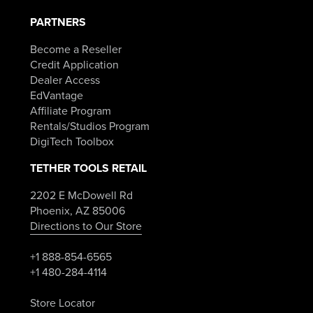
PARTNERS
Become a Reseller
Credit Application
Dealer Access
EdVantage
Affiliate Program
Rentals/Studios Program
DigiTech Toolbox
TETHER TOOLS RETAIL
2202 E McDowell Rd
Phoenix, AZ 85006
Directions to Our Store
+1 888-854-6565
+1 480-284-4114
Store Locator