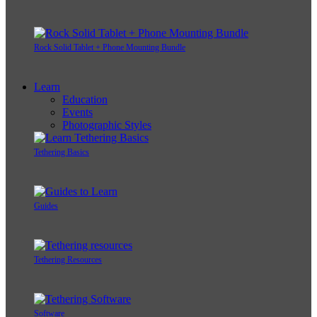
Rock Solid Tablet + Phone Mounting Bundle
Learn
Education
Events
Photographic Styles
Tethering Basics
Guides
Tethering Resources
Software