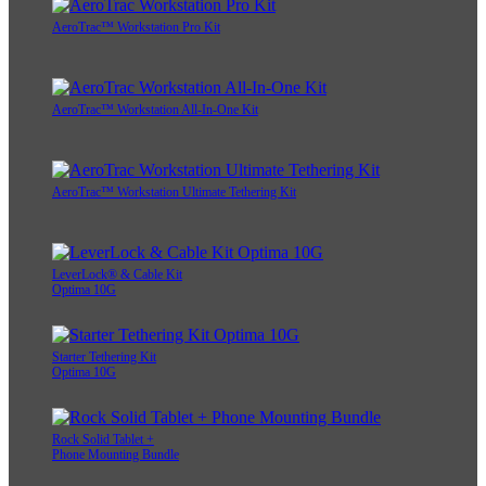
AeroTrac™ Workstation Pro Kit
AeroTrac™ Workstation All-In-One Kit
AeroTrac™ Workstation Ultimate Tethering Kit
LeverLock® & Cable Kit
Optima 10G
Starter Tethering Kit
Optima 10G
Rock Solid Tablet +
Phone Mounting Bundle