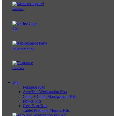
Women's
Gear
Replacement Parts
Clearance
Kits
Featured Kits
AeroTrac Workstation Kits
Cable + Cable Management Kits
Power Kits
Grip Gear Kits
Tablet & Phone Mounts Kits