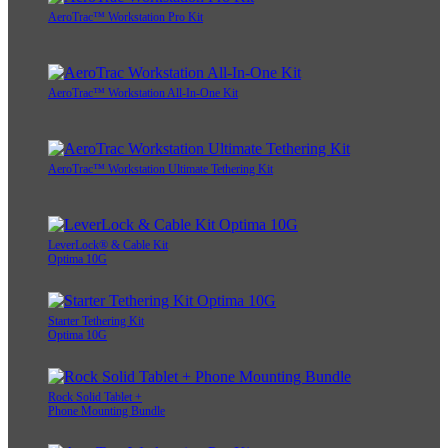
AeroTrac™ Workstation Pro Kit
AeroTrac™ Workstation All-In-One Kit
AeroTrac™ Workstation Ultimate Tethering Kit
LeverLock® & Cable Kit
Optima 10G
Starter Tethering Kit
Optima 10G
Rock Solid Tablet +
Phone Mounting Bundle