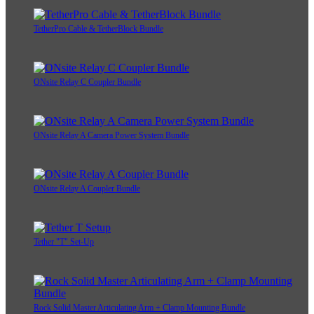
TetherPro Cable & TetherBlock Bundle
ONsite Relay C Coupler Bundle
ONsite Relay A Camera Power System Bundle
ONsite Relay A Coupler Bundle
Tether "T" Set-Up
Rock Solid Master Articulating Arm + Clamp Mounting Bundle