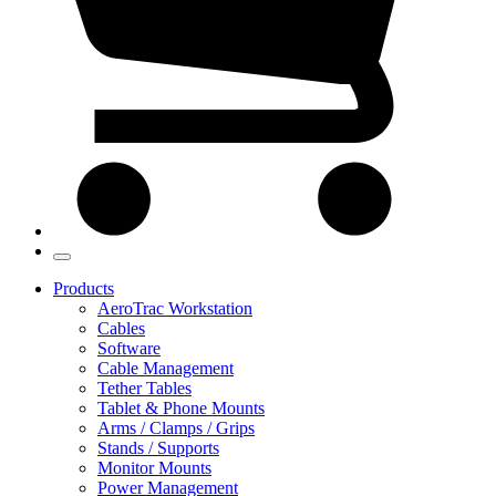
Products
AeroTrac Workstation
Cables
Software
Cable Management
Tether Tables
Tablet & Phone Mounts
Arms / Clamps / Grips
Stands / Supports
Monitor Mounts
Power Management