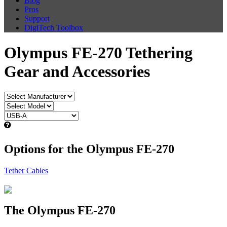
Blog
Pros
Support
DigiTech Toolbox
Olympus FE-270 Tethering
Gear and Accessories
Options for the Olympus FE-270
Tether Cables
The Olympus FE-270