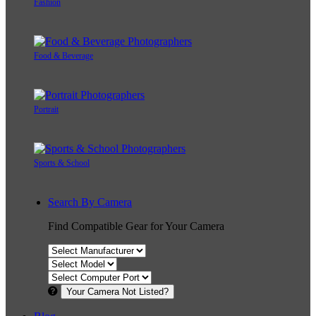
Fashion
Food & Beverage
Portrait
Sports & School
Search By Camera
Find Compatible Gear for Your Camera
Your Camera Not Listed?