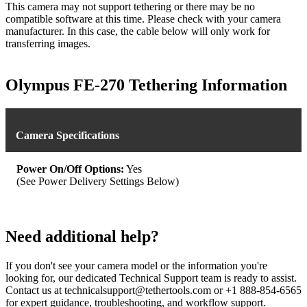
This camera may not support tethering or there may be no
compatible software at this time. Please check with your camera
manufacturer. In this case, the cable below will only work for
transferring images.
Olympus FE-270 Tethering Information
Camera Specifications
Power On/Off Options:
Yes
(See Power Delivery Settings Below)
Need additional help?
If you don't see your camera model or the information you're
looking for, our dedicated Technical Support team is ready to assist.
Contact us at technicalsupport@tethertools.com or +1 888-854-6565
for expert guidance, troubleshooting, and workflow support.