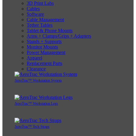
3D Print Labs
Cables
Software
Cable Management
Tether Tables
Tablet & Phone Mounts
Arms + Clamps/Grips + Adapters
Stands + Supports
Monitor Mounts
Power Management
Apparel
Replacement Parts
Clearance
AeroTrac™ Workstation System
AeroTrac™ Workstation Legs
AeroTrac™ Tech Straps