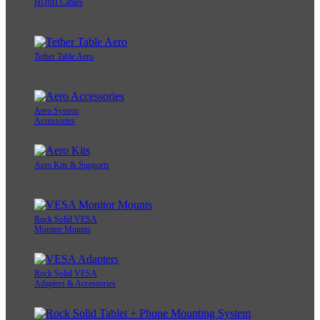
HDMI Cables
Tether Table Aero
Aero System
Accessories
Aero Kits & Supports
Rock Solid VESA
Monitor Mounts
Rock Solid VESA
Adapters & Accessories