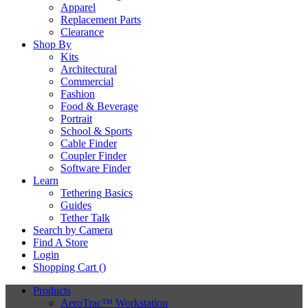
Apparel
Replacement Parts
Clearance
Shop By
Kits
Architectural
Commercial
Fashion
Food & Beverage
Portrait
School & Sports
Cable Finder
Coupler Finder
Software Finder
Learn
Tethering Basics
Guides
Tether Talk
Search by Camera
Find A Store
Login
Shopping Cart (
)
Products
AeroTrac™ Workstation