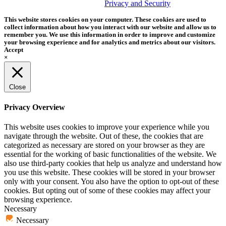
trademark of Tether Tools, Inc.
Privacy and Security
This website stores cookies on your computer. These cookies are used to
collect information about how you interact with our website and allow us to
remember you. We use this information in order to improve and customize
your browsing experience and for analytics and metrics about our visitors.
Accept
×
Close
Privacy Overview
This website uses cookies to improve your experience while you
navigate through the website. Out of these, the cookies that are
categorized as necessary are stored on your browser as they are
essential for the working of basic functionalities of the website. We
also use third-party cookies that help us analyze and understand how
you use this website. These cookies will be stored in your browser
only with your consent. You also have the option to opt-out of these
cookies. But opting out of some of these cookies may affect your
browsing experience.
Necessary
Necessary