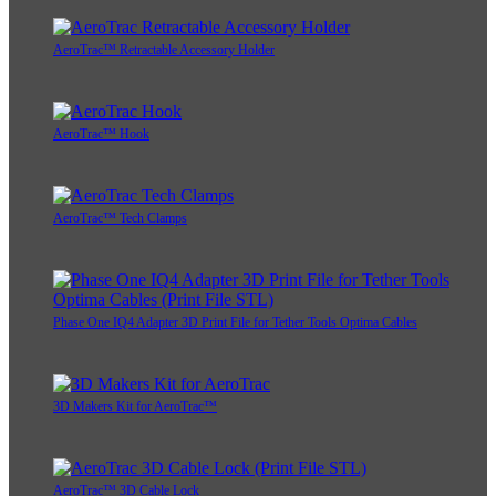
AeroTrac™ Retractable Accessory Holder
AeroTrac™ Hook
AeroTrac™ Tech Clamps
Phase One IQ4 Adapter 3D Print File for Tether Tools Optima Cables
3D Makers Kit for AeroTrac™
AeroTrac™ 3D Cable Lock