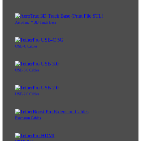
AeroTrac™ 3D Track Base
USB-C Cables
USB 3.0 Cables
USB 2.0 Cables
Extension Cables