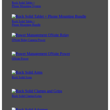
Rock Solid Tablet +
Phone Mounting System
Rock Solid Tablet +
Phone Mounting Bundle
ONsite Relay Camera Power
ONsite Power
Rock Solid Arms
Rock Solid Clamps/Grips