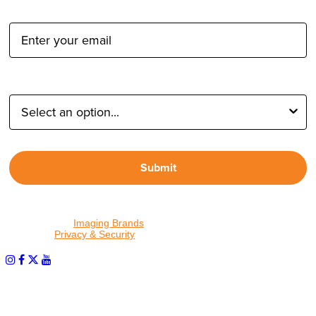
Email Address:
Type of Photographer:
Submit
By proceeding, I agree to receive emails from Tether Tools and
other trusted
Imaging Brands
companies and programs. Click to
read our
Privacy & Security
policy.
PHOTOS MATTER
© 2026 Tether Tools, All Rights Reserved. Tether Tools is a