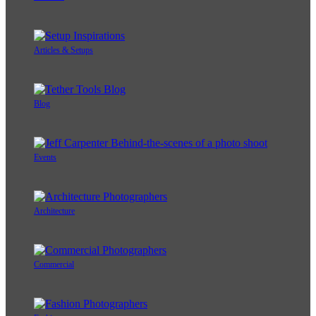
Articles & Setups
Blog
Events
Architecture
Commercial