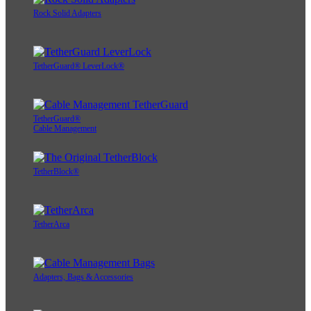
Rock Solid Adapters
TetherGuard® LeverLock®
TetherGuard®
Cable Management
TetherBlock®
TetherArca
Adapters, Bags & Accessories