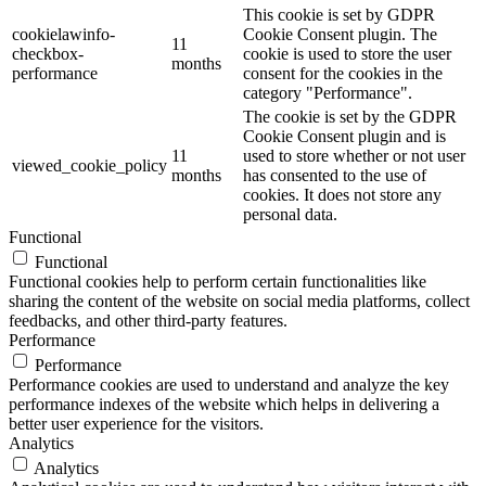
This cookie is set by GDPR
cookielawinfo-
Cookie Consent plugin. The
11
checkbox-
cookie is used to store the user
months
performance
consent for the cookies in the
category "Performance".
The cookie is set by the GDPR
Cookie Consent plugin and is
11
used to store whether or not user
viewed_cookie_policy
months
has consented to the use of
cookies. It does not store any
personal data.
Functional
Functional
Functional cookies help to perform certain functionalities like
sharing the content of the website on social media platforms, collect
feedbacks, and other third-party features.
Performance
Performance
Performance cookies are used to understand and analyze the key
performance indexes of the website which helps in delivering a
better user experience for the visitors.
Analytics
Analytics