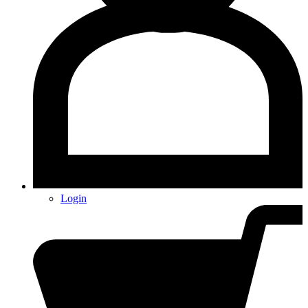
Login