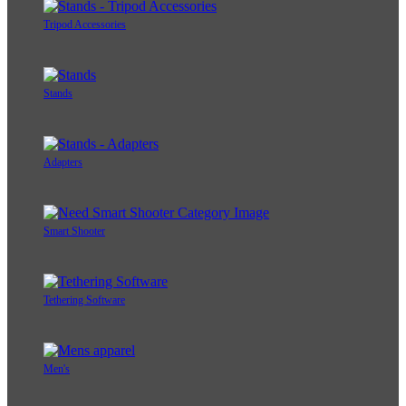
Tripod Accessories
Stands
Adapters
Smart Shooter
Tethering Software
Men's