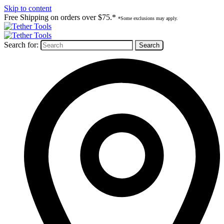
Skip to content
Free Shipping on orders over $75.*
*Some exclusions may apply.
Search for: