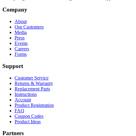
Company
About
Our Customers
Media
Press
Events
Careers
Forms
Support
Customer Service
Returns & Warranty
Replacement Parts
Instructions
Account
Product Registration
FAQ
Coupon Codes
Product Ideas
Partners