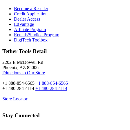
Become a Reseller
Credit Application
Dealer Access
EdVantage
Affiliate Program
Rentals/Studios Program
DigiTech Toolbox
Tether Tools Retail
2202 E McDowell Rd
Phoenix, AZ 85006
Directions to Our Store
+1 888-854-6565
+1 888-854-6565
+1 480-284-4114
+1 480-284-4114
Store Locator
Stay Connected