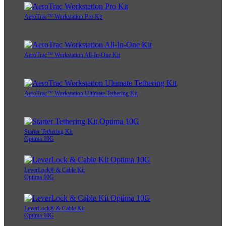
AeroTrac™ Workstation Pro Kit
AeroTrac™ Workstation All-In-One Kit
AeroTrac™ Workstation Ultimate Tethering Kit
Starter Tethering Kit
Optima 10G
LeverLock® & Cable Kit
Optima 10G
LeverLock® & Cable Kit
Optima 10G