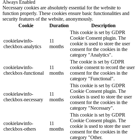
Always Enabled
Necessary cookies are absolutely essential for the website to
function properly. These cookies ensure basic functionalities and
security features of the website, anonymously.
Cookie
Duration
Description
This cookie is set by GDPR
Cookie Consent plugin. The
cookielawinfo-
11
cookie is used to store the user
checkbox-analytics
months
consent for the cookies in the
category "Analytics".
The cookie is set by GDPR
cookielawinfo-
11
cookie consent to record the user
checkbox-functional
months
consent for the cookies in the
category "Functional".
This cookie is set by GDPR
Cookie Consent plugin. The
cookielawinfo-
11
cookies is used to store the user
checkbox-necessary
months
consent for the cookies in the
category "Necessary".
This cookie is set by GDPR
Cookie Consent plugin. The
cookielawinfo-
11
cookie is used to store the user
checkbox-others
months
consent for the cookies in the
category "Other.