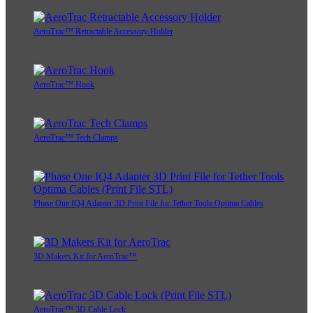
AeroTrac™ Retractable Accessory Holder
AeroTrac™ Hook
AeroTrac™ Tech Clamps
Phase One IQ4 Adapter 3D Print File for Tether Tools Optima Cables
3D Makers Kit for AeroTrac™
AeroTrac™ 3D Cable Lock