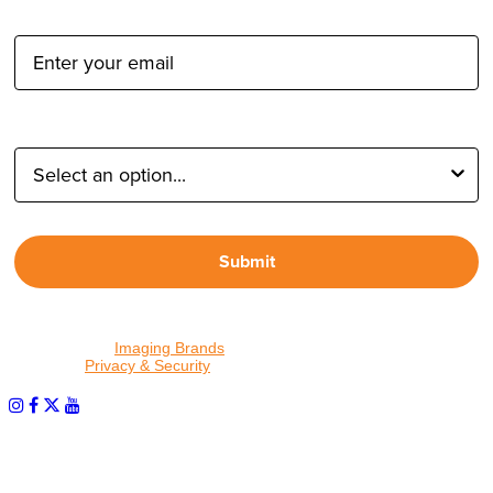
Email Address:
Type of Photographer:
Submit
By proceeding, I agree to receive emails from Tether Tools and
other trusted
Imaging Brands
companies and programs. Click to
read our
Privacy & Security
policy.
PHOTOS MATTER
© 2026 Tether Tools, All Rights Reserved. Tether Tools is a