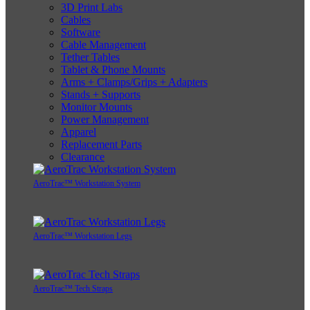
3D Print Labs
Cables
Software
Cable Management
Tether Tables
Tablet & Phone Mounts
Arms + Clamps/Grips + Adapters
Stands + Supports
Monitor Mounts
Power Management
Apparel
Replacement Parts
Clearance
AeroTrac™ Workstation System
AeroTrac™ Workstation Legs
AeroTrac™ Tech Straps