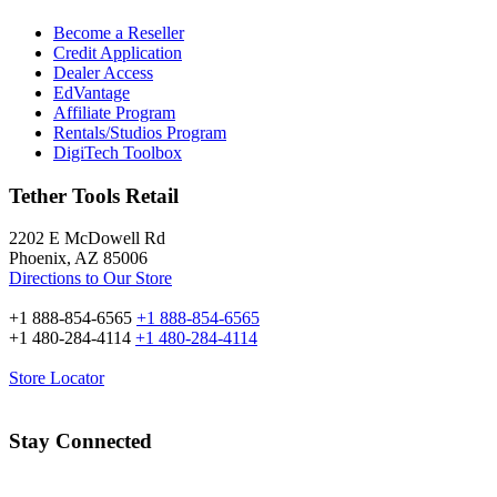
Become a Reseller
Credit Application
Dealer Access
EdVantage
Affiliate Program
Rentals/Studios Program
DigiTech Toolbox
Tether Tools Retail
2202 E McDowell Rd
Phoenix, AZ 85006
Directions to Our Store
+1 888-854-6565
+1 888-854-6565
+1 480-284-4114
+1 480-284-4114
Store Locator
Stay Connected