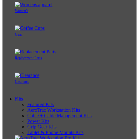
Women's
Gear
Replacement Parts
Clearance
Kits
Featured Kits
AeroTrac Workstation Kits
Cable + Cable Management Kits
Power Kits
Grip Gear Kits
Tablet & Phone Mounts Kits