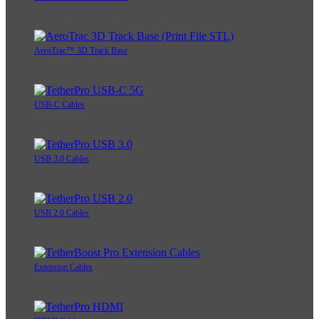
AeroTrac™ 3D Track Base
USB-C Cables
USB 3.0 Cables
USB 2.0 Cables
Extension Cables