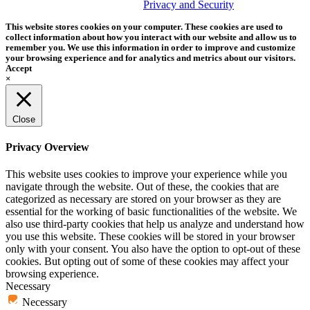
trademark of Tether Tools, Inc.
Privacy and Security
This website stores cookies on your computer. These cookies are used to
collect information about how you interact with our website and allow us to
remember you. We use this information in order to improve and customize
your browsing experience and for analytics and metrics about our visitors.
Accept
×
Close
Privacy Overview
This website uses cookies to improve your experience while you
navigate through the website. Out of these, the cookies that are
categorized as necessary are stored on your browser as they are
essential for the working of basic functionalities of the website. We
also use third-party cookies that help us analyze and understand how
you use this website. These cookies will be stored in your browser
only with your consent. You also have the option to opt-out of these
cookies. But opting out of some of these cookies may affect your
browsing experience.
Necessary
Necessary