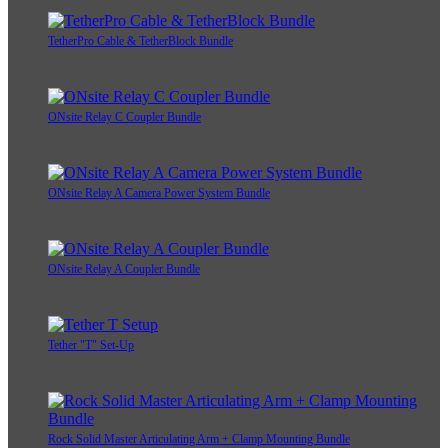
TetherPro Cable & TetherBlock Bundle
ONsite Relay C Coupler Bundle
ONsite Relay A Camera Power System Bundle
ONsite Relay A Coupler Bundle
Tether "T" Set-Up
Rock Solid Master Articulating Arm + Clamp Mounting Bundle