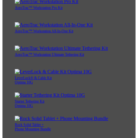
AeroTrac™ Workstation Pro Kit
AeroTrac™ Workstation All-In-One Kit
AeroTrac™ Workstation Ultimate Tethering Kit
LeverLock® & Cable Kit
Optima 10G
Starter Tethering Kit
Optima 10G
Rock Solid Tablet +
Phone Mounting Bundle