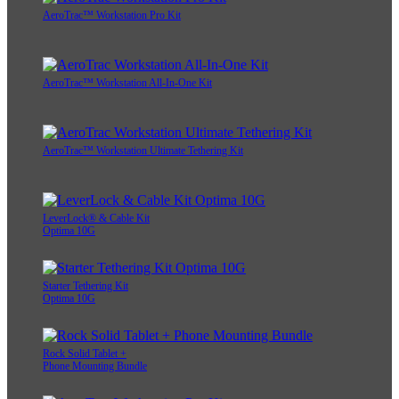
AeroTrac™ Workstation Pro Kit
AeroTrac™ Workstation All-In-One Kit
AeroTrac™ Workstation Ultimate Tethering Kit
LeverLock® & Cable Kit
Optima 10G
Starter Tethering Kit
Optima 10G
Rock Solid Tablet +
Phone Mounting Bundle