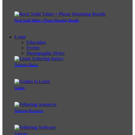
Rock Solid Tablet + Phone Mounting Bundle
Learn
Education
Events
Photographic Styles
Tethering Basics
Guides
Tethering Resources
Software