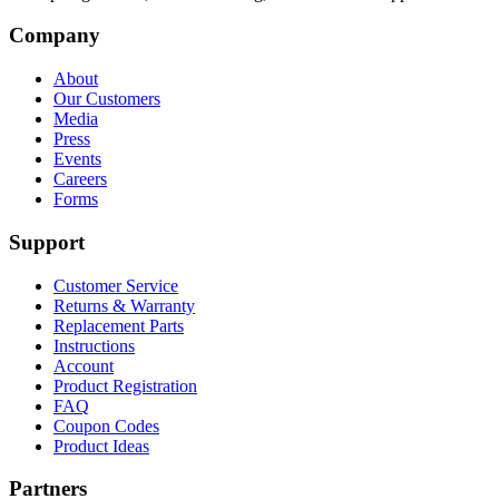
Company
About
Our Customers
Media
Press
Events
Careers
Forms
Support
Customer Service
Returns & Warranty
Replacement Parts
Instructions
Account
Product Registration
FAQ
Coupon Codes
Product Ideas
Partners