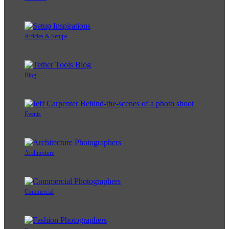
Articles & Setups
Blog
Events
Architecture
Commercial