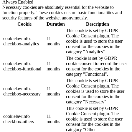
Always Enabled
Necessary cookies are absolutely essential for the website to
function properly. These cookies ensure basic functionalities and
security features of the website, anonymously.
Cookie
Duration
Description
This cookie is set by GDPR
Cookie Consent plugin. The
cookielawinfo-
11
cookie is used to store the user
checkbox-analytics
months
consent for the cookies in the
category "Analytics".
The cookie is set by GDPR
cookielawinfo-
11
cookie consent to record the user
checkbox-functional
months
consent for the cookies in the
category "Functional".
This cookie is set by GDPR
Cookie Consent plugin. The
cookielawinfo-
11
cookies is used to store the user
checkbox-necessary
months
consent for the cookies in the
category "Necessary".
This cookie is set by GDPR
Cookie Consent plugin. The
cookielawinfo-
11
cookie is used to store the user
checkbox-others
months
consent for the cookies in the
category "Other.