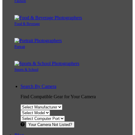
Fashion
Food & Beverage
Portrait
Sports & School
Search By Camera
Find Compatible Gear for Your Camera
Your Camera Not Listed?