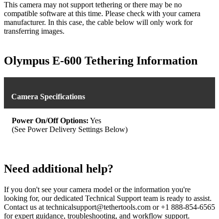
This camera may not support tethering or there may be no
compatible software at this time. Please check with your camera
manufacturer. In this case, the cable below will only work for
transferring images.
Olympus E-600 Tethering Information
Camera Specifications
Power On/Off Options:
Yes
(See Power Delivery Settings Below)
Need additional help?
If you don't see your camera model or the information you're
looking for, our dedicated Technical Support team is ready to assist.
Contact us at technicalsupport@tethertools.com or +1 888-854-6565
for expert guidance, troubleshooting, and workflow support.