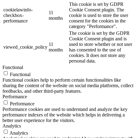
This cookie is set by GDPR
cookielawinfo-
Cookie Consent plugin. The
11
checkbox-
cookie is used to store the user
months
performance
consent for the cookies in the
category "Performance".
The cookie is set by the GDPR
Cookie Consent plugin and is
11
used to store whether or not user
viewed_cookie_policy
months
has consented to the use of
cookies. It does not store any
personal data.
Functional
Functional
Functional cookies help to perform certain functionalities like
sharing the content of the website on social media platforms, collect
feedbacks, and other third-party features.
Performance
Performance
Performance cookies are used to understand and analyze the key
performance indexes of the website which helps in delivering a
better user experience for the visitors.
Analytics
Analytics