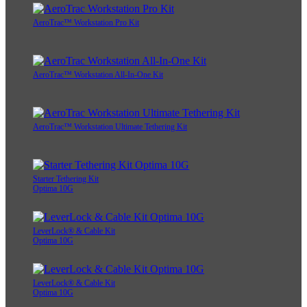
AeroTrac™ Workstation Pro Kit
AeroTrac™ Workstation All-In-One Kit
AeroTrac™ Workstation Ultimate Tethering Kit
Starter Tethering Kit
Optima 10G
LeverLock® & Cable Kit
Optima 10G
LeverLock® & Cable Kit
Optima 10G