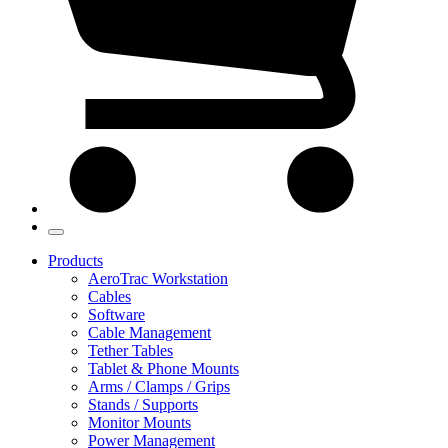
Products
AeroTrac Workstation
Cables
Software
Cable Management
Tether Tables
Tablet & Phone Mounts
Arms / Clamps / Grips
Stands / Supports
Monitor Mounts
Power Management