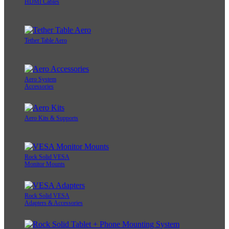
HDMI Cables
Tether Table Aero
Aero System
Accessories
Aero Kits & Supports
Rock Solid VESA
Monitor Mounts
Rock Solid VESA
Adapters & Accessories