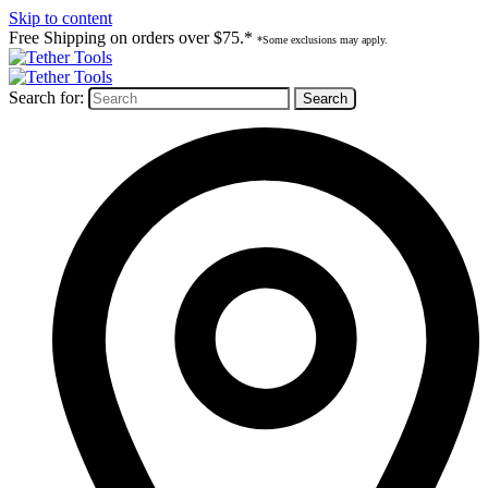
Skip to content
Free Shipping on orders over $75.*
*Some exclusions may apply.
Search for: