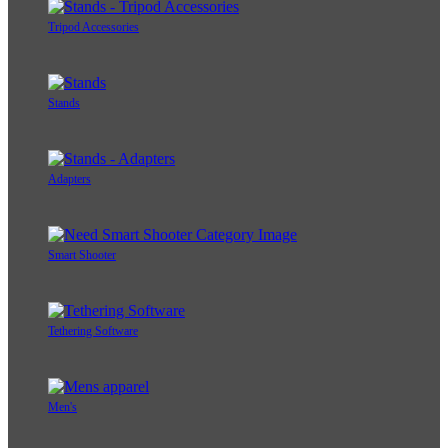
Tripod Accessories
Stands
Adapters
Smart Shooter
Tethering Software
Men's