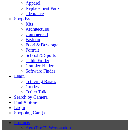
Apparel
Replacement Parts
Clearance
Shop By
Kits
Architectural
Commercial
Fashion
Food & Beverage
Portrait
School & Sports
Cable Finder
Coupler Finder
Software Finder
Learn
Tethering Basics
Guides
Tether Talk
Search by Camera
Find A Store
Login
Shopping Cart (
)
Products
AeroTrac™ Workstation