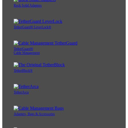
Rock Solid Adapters
TetherGuard® LeverLock®
TetherGuard®
Cable Management
TetherBlock®
TetherArca
Adapters, Bags & Accessories