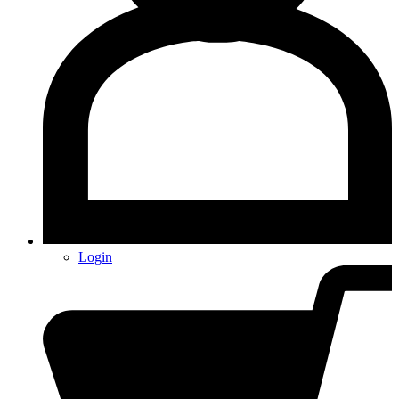
Login