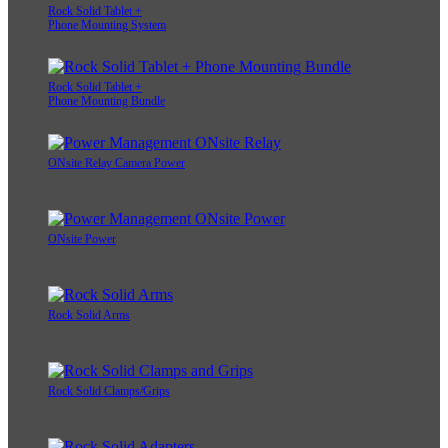
Rock Solid Tablet +
Phone Mounting System
Rock Solid Tablet +
Phone Mounting Bundle
ONsite Relay Camera Power
ONsite Power
Rock Solid Arms
Rock Solid Clamps/Grips