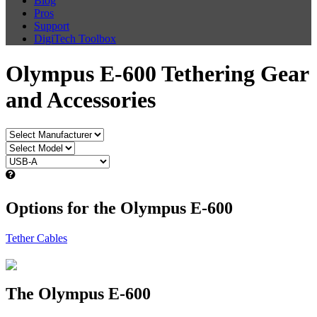
Blog
Pros
Support
DigiTech Toolbox
Olympus E-600 Tethering Gear
and Accessories
Options for the Olympus E-600
Tether Cables
The Olympus E-600