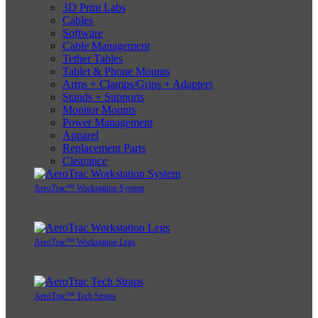
3D Print Labs
Cables
Software
Cable Management
Tether Tables
Tablet & Phone Mounts
Arms + Clamps/Grips + Adapters
Stands + Supports
Monitor Mounts
Power Management
Apparel
Replacement Parts
Clearance
AeroTrac™ Workstation System
AeroTrac™ Workstation Legs
AeroTrac™ Tech Straps