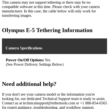
This camera may not support tethering or there may be no
compatible software at this time. Please check with your camera
manufacturer. In this case, the cable below will only work for
transferring images.
Olympus E-5 Tethering Information
Camera Specifications
Power On/Off Options:
Yes
(See Power Delivery Settings Below)
Need additional help?
If you don't see your camera model or the information you're
looking for, our dedicated Technical Support team is ready to assist.
Contact us at technicalsupport@tethertools.com or +1 888-854-6565
for expert guidance, troubleshooting, and workflow support.