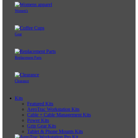
Women's
Gear
Replacement Parts
Clearance
Kits
Featured Kits
AeroTrac Workstation Kits
Cable + Cable Management Kits
Power Kits
Grip Gear Kits
Tablet & Phone Mounts Kits