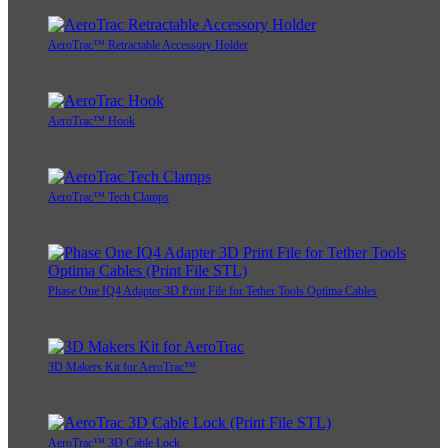
AeroTrac™ Retractable Accessory Holder
AeroTrac™ Hook
AeroTrac™ Tech Clamps
Phase One IQ4 Adapter 3D Print File for Tether Tools Optima Cables
3D Makers Kit for AeroTrac™
AeroTrac™ 3D Cable Lock