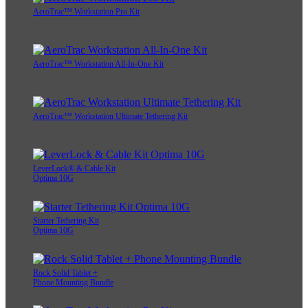
AeroTrac™ Workstation Pro Kit
AeroTrac™ Workstation All-In-One Kit
AeroTrac™ Workstation Ultimate Tethering Kit
LeverLock® & Cable Kit
Optima 10G
Starter Tethering Kit
Optima 10G
Rock Solid Tablet +
Phone Mounting Bundle