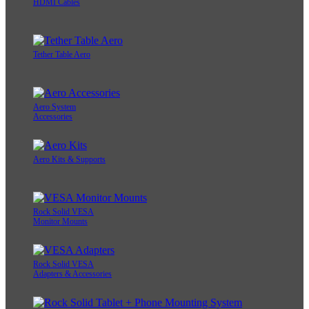
HDMI Cables
Tether Table Aero
Aero System
Accessories
Aero Kits & Supports
Rock Solid VESA
Monitor Mounts
Rock Solid VESA
Adapters & Accessories