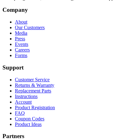
Company
About
Our Customers
Media
Press
Events
Careers
Forms
Support
Customer Service
Returns & Warranty
Replacement Parts
Instructions
Account
Product Registration
FAQ
Coupon Codes
Product Ideas
Partners