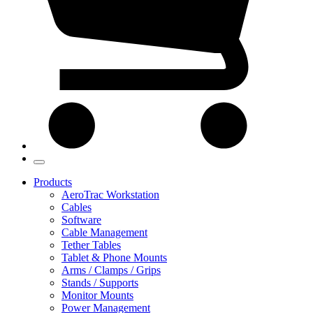
Products
AeroTrac Workstation
Cables
Software
Cable Management
Tether Tables
Tablet & Phone Mounts
Arms / Clamps / Grips
Stands / Supports
Monitor Mounts
Power Management