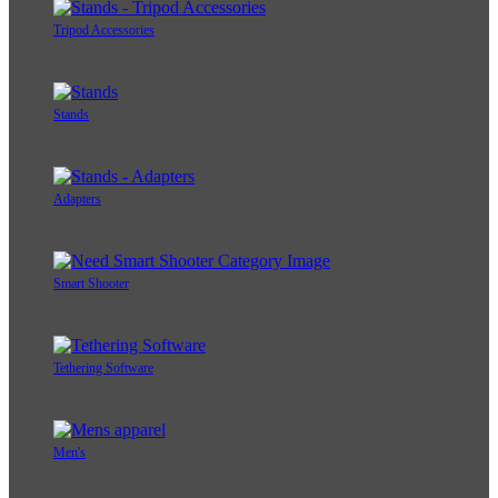
Tripod Accessories
Stands
Adapters
Smart Shooter
Tethering Software
Men's