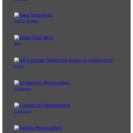
Articles & Setups
Blog
Events
Architecture
Commercial