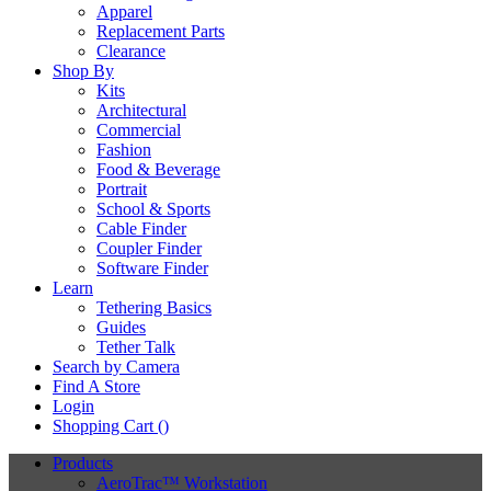
Apparel
Replacement Parts
Clearance
Shop By
Kits
Architectural
Commercial
Fashion
Food & Beverage
Portrait
School & Sports
Cable Finder
Coupler Finder
Software Finder
Learn
Tethering Basics
Guides
Tether Talk
Search by Camera
Find A Store
Login
Shopping Cart (
)
Products
AeroTrac™ Workstation