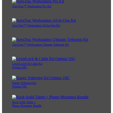
AeroTrac™ Workstation Pro Kit
AeroTrac™ Workstation All-In-One Kit
AeroTrac™ Workstation Ultimate Tethering Kit
LeverLock® & Cable Kit
Optima 10G
Starter Tethering Kit
Optima 10G
Rock Solid Tablet +
Phone Mounting Bundle