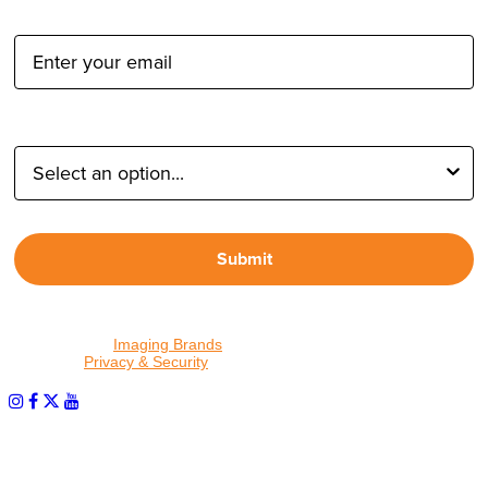
Email Address:
Type of Photographer:
Submit
By proceeding, I agree to receive emails from Tether Tools and
other trusted
Imaging Brands
companies and programs. Click to
read our
Privacy & Security
policy.
PHOTOS MATTER
© 2026 Tether Tools, All Rights Reserved. Tether Tools is a