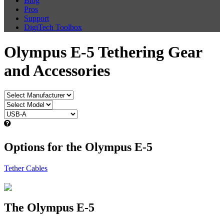
Blog
Pros
Support
DigiTech Toolbox
Olympus E-5 Tethering Gear
and Accessories
Options for the Olympus E-5
Tether Cables
The Olympus E-5