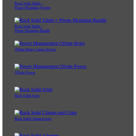
Rock Solid Tablet +
Phone Mounting System
Rock Solid Tablet +
Phone Mounting Bundle
ONsite Relay Camera Power
ONsite Power
Rock Solid Arms
Rock Solid Clamps/Grips