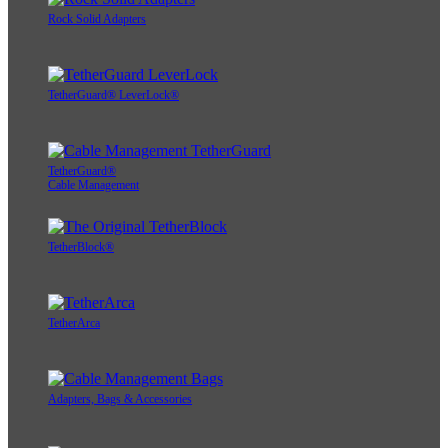
Rock Solid Adapters
TetherGuard® LeverLock®
TetherGuard®
Cable Management
TetherBlock®
TetherArca
Adapters, Bags & Accessories