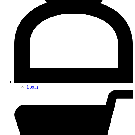
Login