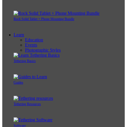
Rock Solid Tablet + Phone Mounting Bundle
Learn
Education
Events
Photographic Styles
Tethering Basics
Guides
Tethering Resources
Software