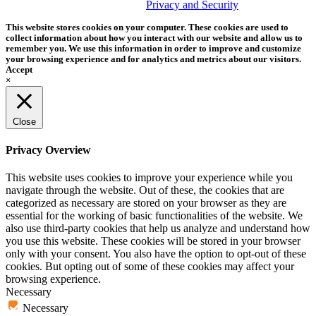
trademark of Tether Tools, Inc.
Privacy and Security
This website stores cookies on your computer. These cookies are used to
collect information about how you interact with our website and allow us to
remember you. We use this information in order to improve and customize
your browsing experience and for analytics and metrics about our visitors.
Accept
×
Close
Privacy Overview
This website uses cookies to improve your experience while you
navigate through the website. Out of these, the cookies that are
categorized as necessary are stored on your browser as they are
essential for the working of basic functionalities of the website. We
also use third-party cookies that help us analyze and understand how
you use this website. These cookies will be stored in your browser
only with your consent. You also have the option to opt-out of these
cookies. But opting out of some of these cookies may affect your
browsing experience.
Necessary
Necessary