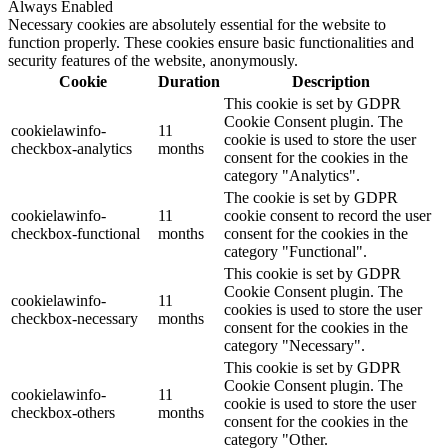
Always Enabled
Necessary cookies are absolutely essential for the website to
function properly. These cookies ensure basic functionalities and
security features of the website, anonymously.
Cookie
Duration
Description
This cookie is set by GDPR
Cookie Consent plugin. The
cookielawinfo-
11
cookie is used to store the user
checkbox-analytics
months
consent for the cookies in the
category "Analytics".
The cookie is set by GDPR
cookielawinfo-
11
cookie consent to record the user
checkbox-functional
months
consent for the cookies in the
category "Functional".
This cookie is set by GDPR
Cookie Consent plugin. The
cookielawinfo-
11
cookies is used to store the user
checkbox-necessary
months
consent for the cookies in the
category "Necessary".
This cookie is set by GDPR
Cookie Consent plugin. The
cookielawinfo-
11
cookie is used to store the user
checkbox-others
months
consent for the cookies in the
category "Other.