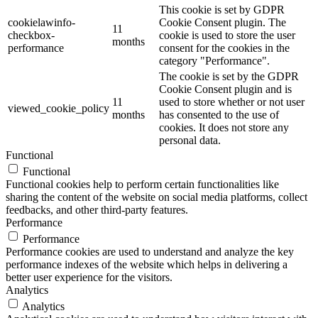
This cookie is set by GDPR
cookielawinfo-
Cookie Consent plugin. The
11
checkbox-
cookie is used to store the user
months
performance
consent for the cookies in the
category "Performance".
The cookie is set by the GDPR
Cookie Consent plugin and is
11
used to store whether or not user
viewed_cookie_policy
months
has consented to the use of
cookies. It does not store any
personal data.
Functional
Functional
Functional cookies help to perform certain functionalities like
sharing the content of the website on social media platforms, collect
feedbacks, and other third-party features.
Performance
Performance
Performance cookies are used to understand and analyze the key
performance indexes of the website which helps in delivering a
better user experience for the visitors.
Analytics
Analytics