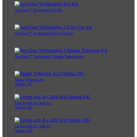
AeroTrac™ Workstation Pro Kit
AeroTrac™ Workstation All-In-One Kit
AeroTrac™ Workstation Ultimate Tethering Kit
Starter Tethering Kit
Optima 10G
LeverLock® & Cable Kit
Optima 10G
LeverLock® & Cable Kit
Optima 10G