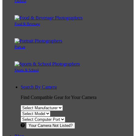
Fashion
Food & Beverage
Portrait
Sports & School
Search By Camera
Find Compatible Gear for Your Camera
Your Camera Not Listed?