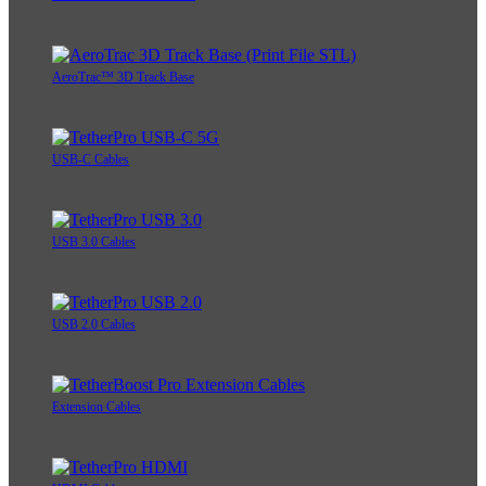
AeroTrac™ 3D Track Base
USB-C Cables
USB 3.0 Cables
USB 2.0 Cables
Extension Cables