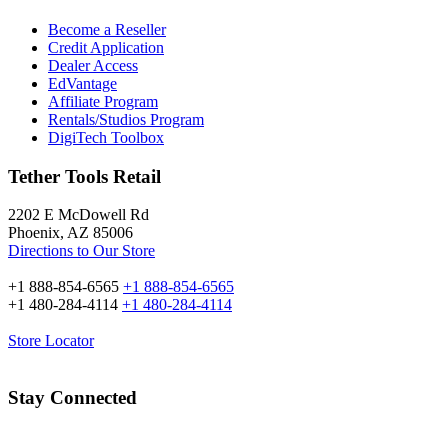
Become a Reseller
Credit Application
Dealer Access
EdVantage
Affiliate Program
Rentals/Studios Program
DigiTech Toolbox
Tether Tools Retail
2202 E McDowell Rd
Phoenix, AZ 85006
Directions to Our Store
+1 888-854-6565
+1 888-854-6565
+1 480-284-4114
+1 480-284-4114
Store Locator
Stay Connected