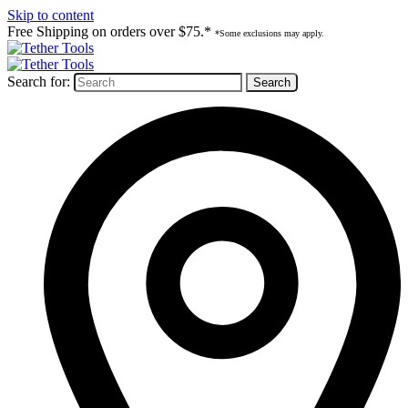
Skip to content
Free Shipping on orders over $75.*
*Some exclusions may apply.
Search for: