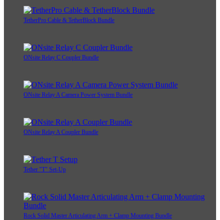
TetherPro Cable & TetherBlock Bundle
ONsite Relay C Coupler Bundle
ONsite Relay A Camera Power System Bundle
ONsite Relay A Coupler Bundle
Tether "T" Set-Up
Rock Solid Master Articulating Arm + Clamp Mounting Bundle