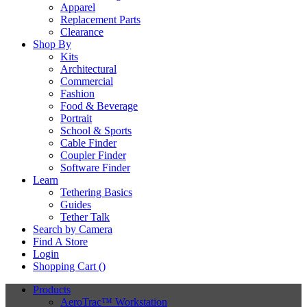
Apparel
Replacement Parts
Clearance
Shop By
Kits
Architectural
Commercial
Fashion
Food & Beverage
Portrait
School & Sports
Cable Finder
Coupler Finder
Software Finder
Learn
Tethering Basics
Guides
Tether Talk
Search by Camera
Find A Store
Login
Shopping Cart (
)
Products
AeroTrac™ Workstation