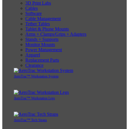
3D Print Labs
Cables
Software
Cable Management
Tether Tables
Tablet & Phone Mounts
Arms + Clamps/Grips + Adapters
Stands + Supports
Monitor Mounts
Power Management
Apparel
Replacement Parts
Clearance
AeroTrac™ Workstation System
AeroTrac™ Workstation Legs
AeroTrac™ Tech Straps