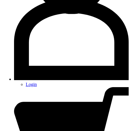
Login