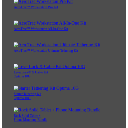
AeroTrac™ Workstation Pro Kit
AeroTrac™ Workstation All-In-One Kit
AeroTrac™ Workstation Ultimate Tethering Kit
LeverLock® & Cable Kit
Optima 10G
Starter Tethering Kit
Optima 10G
Rock Solid Tablet +
Phone Mounting Bundle