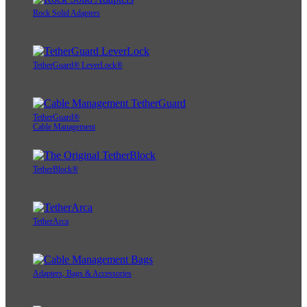
Rock Solid Adapters
TetherGuard® LeverLock®
TetherGuard®
Cable Management
TetherBlock®
TetherArca
Adapters, Bags & Accessories