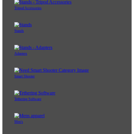
Tripod Accessories
Stands
Adapters
Smart Shooter
Tethering Software
Men's