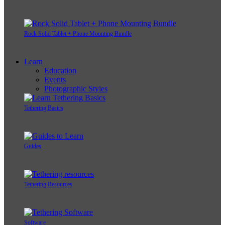
Rock Solid Tablet + Phone Mounting Bundle
Learn
Education
Events
Photographic Styles
Tethering Basics
Guides
Tethering Resources
Software