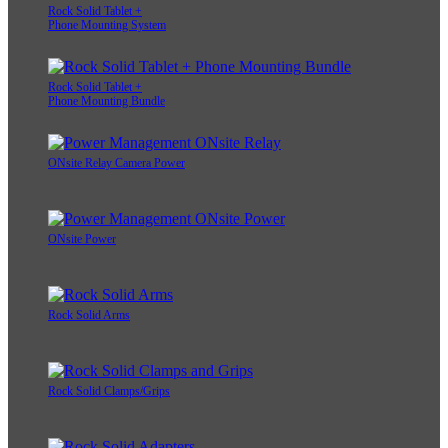
Rock Solid Tablet +
Phone Mounting System
Rock Solid Tablet +
Phone Mounting Bundle
ONsite Relay Camera Power
ONsite Power
Rock Solid Arms
Rock Solid Clamps/Grips