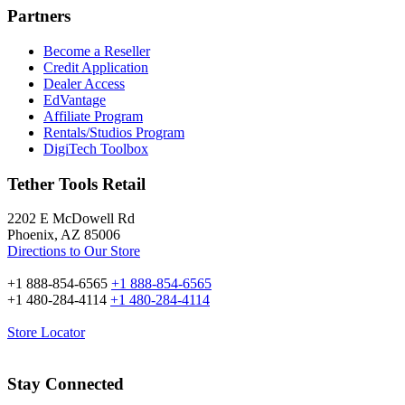
Partners
Become a Reseller
Credit Application
Dealer Access
EdVantage
Affiliate Program
Rentals/Studios Program
DigiTech Toolbox
Tether Tools Retail
2202 E McDowell Rd
Phoenix, AZ 85006
Directions to Our Store
+1 888-854-6565
+1 888-854-6565
+1 480-284-4114
+1 480-284-4114
Store Locator
Stay Connected