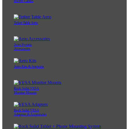
HDMI Cables
Tether Table Aero
Aero System
Accessories
Aero Kits & Supports
Rock Solid VESA
Monitor Mounts
Rock Solid VESA
Adapters & Accessories