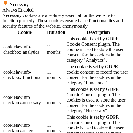
Necessary
Always Enabled
Necessary cookies are absolutely essential for the website to
function properly. These cookies ensure basic functionalities and
security features of the website, anonymously.
Cookie
Duration
Description
This cookie is set by GDPR
Cookie Consent plugin. The
cookielawinfo-
11
cookie is used to store the user
checkbox-analytics
months
consent for the cookies in the
category "Analytics".
The cookie is set by GDPR
cookielawinfo-
11
cookie consent to record the user
checkbox-functional
months
consent for the cookies in the
category "Functional".
This cookie is set by GDPR
Cookie Consent plugin. The
cookielawinfo-
11
cookies is used to store the user
checkbox-necessary
months
consent for the cookies in the
category "Necessary".
This cookie is set by GDPR
Cookie Consent plugin. The
cookielawinfo-
11
cookie is used to store the user
checkbox-others
months