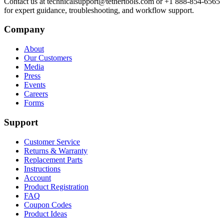
Contact us at technicalsupport@tethertools.com or +1 888-854-6565
for expert guidance, troubleshooting, and workflow support.
Company
About
Our Customers
Media
Press
Events
Careers
Forms
Support
Customer Service
Returns & Warranty
Replacement Parts
Instructions
Account
Product Registration
FAQ
Coupon Codes
Product Ideas