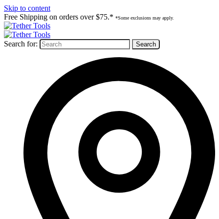
Skip to content
Free Shipping on orders over $75.*
*Some exclusions may apply.
Search for: