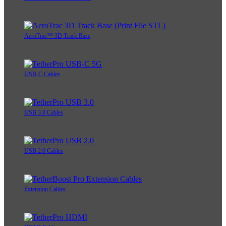
AeroTrac™ 3D Track Base
USB-C Cables
USB 3.0 Cables
USB 2.0 Cables
Extension Cables