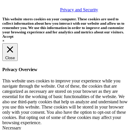
© 2026 Tether Tools, All Rights Reserved. Tether Tools is a
trademark of Tether Tools, Inc.
Privacy and Security
This website stores cookies on your computer. These cookies are used to
collect information about how you interact with our website and allow us to
remember you. We use this information in order to improve and customize
your browsing experience and for analytics and metrics about our visitors.
Accept
×
Close
Privacy Overview
This website uses cookies to improve your experience while you
navigate through the website. Out of these, the cookies that are
categorized as necessary are stored on your browser as they are
essential for the working of basic functionalities of the website. We
also use third-party cookies that help us analyze and understand how
you use this website. These cookies will be stored in your browser
only with your consent. You also have the option to opt-out of these
cookies. But opting out of some of these cookies may affect your
browsing experience.
Necessary