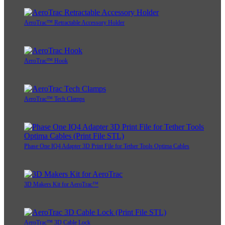
AeroTrac™ Retractable Accessory Holder
AeroTrac™ Hook
AeroTrac™ Tech Clamps
Phase One IQ4 Adapter 3D Print File for Tether Tools Optima Cables
3D Makers Kit for AeroTrac™
AeroTrac™ 3D Cable Lock