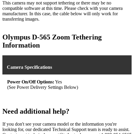
This camera may not support tethering or there may be no
compatible software at this time. Please check with your camera
manufacturer. In this case, the cable below will only work for
transferring images.
Olympus D-565 Zoom Tethering
Information
Camera Specifications
Power On/Off Options:
Yes
(See Power Delivery Settings Below)
Need additional help?
If you don't see your camera model or the information you're
looking for, our dedicated Technical Support team is ready to assist.