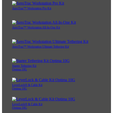
AeroTrac™ Workstation Pro Kit
AeroTrac™ Workstation All-In-One Kit
AeroTrac™ Workstation Ultimate Tethering Kit
Starter Tethering Kit
Optima 10G
LeverLock® & Cable Kit
Optima 10G
LeverLock® & Cable Kit
Optima 10G