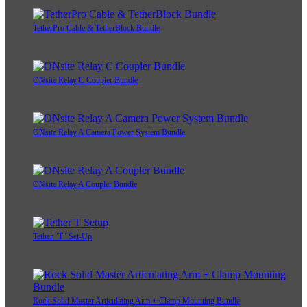
TetherPro Cable & TetherBlock Bundle
ONsite Relay C Coupler Bundle
ONsite Relay A Camera Power System Bundle
ONsite Relay A Coupler Bundle
Tether "T" Set-Up
Rock Solid Master Articulating Arm + Clamp Mounting Bundle