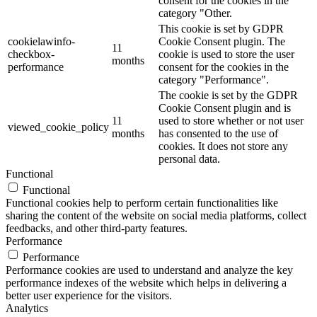
consent for the cookies in the
category "Other.
This cookie is set by GDPR
cookielawinfo-
Cookie Consent plugin. The
11
checkbox-
cookie is used to store the user
months
performance
consent for the cookies in the
category "Performance".
The cookie is set by the GDPR
Cookie Consent plugin and is
11
used to store whether or not user
viewed_cookie_policy
months
has consented to the use of
cookies. It does not store any
personal data.
Functional
Functional
Functional cookies help to perform certain functionalities like
sharing the content of the website on social media platforms, collect
feedbacks, and other third-party features.
Performance
Performance
Performance cookies are used to understand and analyze the key
performance indexes of the website which helps in delivering a
better user experience for the visitors.
Analytics