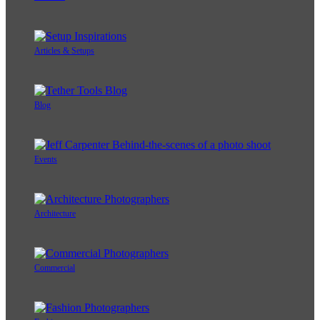
Articles & Setups
Blog
Events
Architecture
Commercial