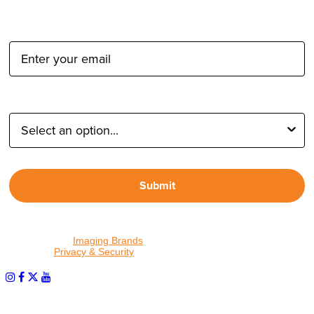
Email Address:
Type of Photographer:
Submit
By proceeding, I agree to receive emails from Tether Tools and
other trusted
Imaging Brands
companies and programs. Click to
read our
Privacy & Security
policy.
PHOTOS MATTER