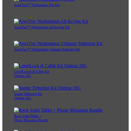
AeroTrac™ Workstation Pro Kit
AeroTrac™ Workstation All-In-One Kit
AeroTrac™ Workstation Ultimate Tethering Kit
LeverLock® & Cable Kit
Optima 10G
Starter Tethering Kit
Optima 10G
Rock Solid Tablet +
Phone Mounting Bundle