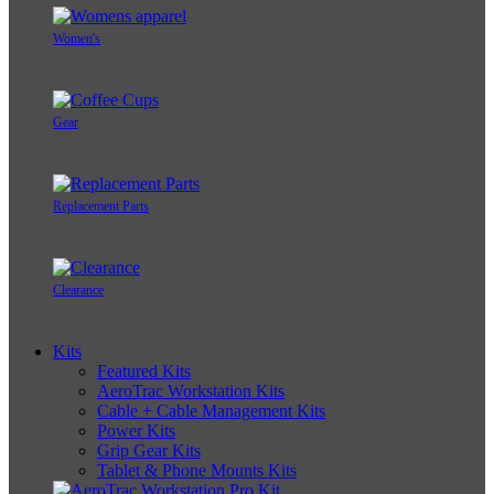
Women's
Gear
Replacement Parts
Clearance
Kits
Featured Kits
AeroTrac Workstation Kits
Cable + Cable Management Kits
Power Kits
Grip Gear Kits
Tablet & Phone Mounts Kits