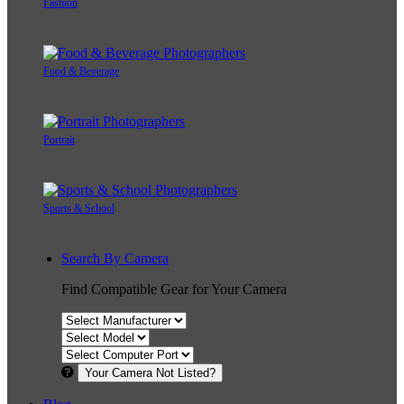
Fashion
Food & Beverage
Portrait
Sports & School
Search By Camera
Find Compatible Gear for Your Camera
Your Camera Not Listed?