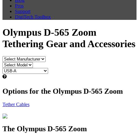
Blog
Pros
Support
DigiTech Toolbox
Olympus D-565 Zoom
Tethering Gear and Accessories
Options for the Olympus D-565 Zoom
Tether Cables
The Olympus D-565 Zoom