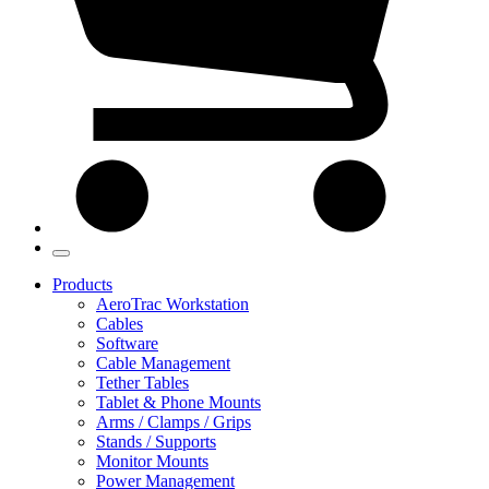
Products
AeroTrac Workstation
Cables
Software
Cable Management
Tether Tables
Tablet & Phone Mounts
Arms / Clamps / Grips
Stands / Supports
Monitor Mounts
Power Management