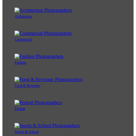
Architecture
Commercial
Fashion
Food & Beverage
Portrait
Sports & School