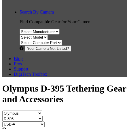
Search By Camera
Find Compatible Gear for Your Camera
Your Camera Not Listed?
Blog
Pros
Support
DigiTech Toolbox
Olympus D-395 Tethering Gear
and Accessories