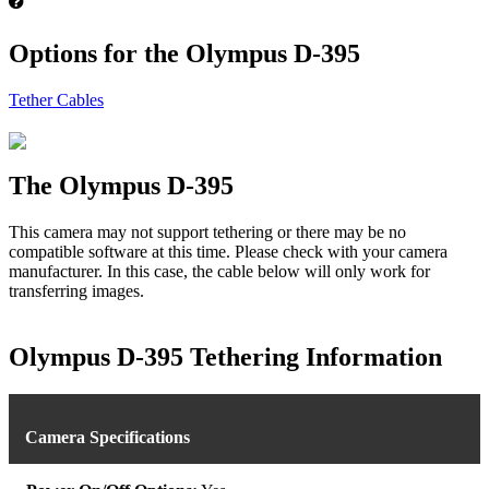
Options for the Olympus D-395
Tether Cables
The Olympus D-395
This camera may not support tethering or there may be no
compatible software at this time. Please check with your camera
manufacturer. In this case, the cable below will only work for
transferring images.
Olympus D-395 Tethering Information
Camera Specifications