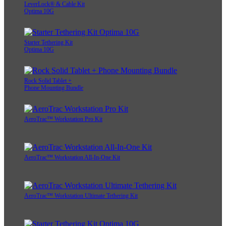
LeverLock® & Cable Kit
Optima 10G
Starter Tethering Kit
Optima 10G
Rock Solid Tablet +
Phone Mounting Bundle
AeroTrac™ Workstation Pro Kit
AeroTrac™ Workstation All-In-One Kit
AeroTrac™ Workstation Ultimate Tethering Kit