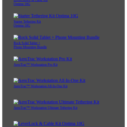
LeverLock® & Cable Kit
Optima 10G
Starter Tethering Kit
Optima 10G
Rock Solid Tablet +
Phone Mounting Bundle
AeroTrac™ Workstation Pro Kit
AeroTrac™ Workstation All-In-One Kit
AeroTrac™ Workstation Ultimate Tethering Kit