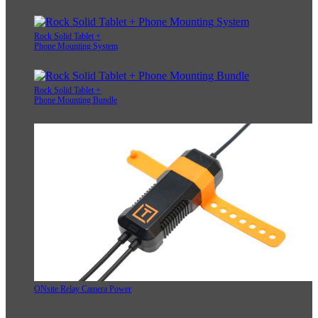
Rock Solid Tablet +
Phone Mounting System
Rock Solid Tablet +
Phone Mounting Bundle
ONsite Relay Camera Power