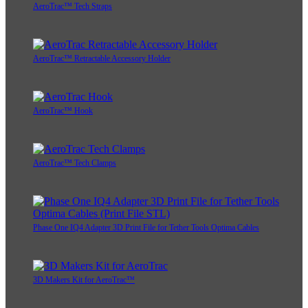
AeroTrac™ Tech Straps
AeroTrac™ Retractable Accessory Holder
AeroTrac™ Hook
AeroTrac™ Tech Clamps
Phase One IQ4 Adapter 3D Print File for Tether Tools Optima Cables
3D Makers Kit for AeroTrac™