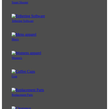
Smart Shooter
Tethering Software
Men's
Women's
Gear
Replacement Parts