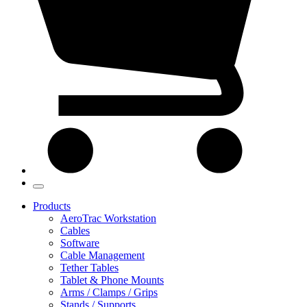
Products
AeroTrac Workstation
Cables
Software
Cable Management
Tether Tables
Tablet & Phone Mounts
Arms / Clamps / Grips
Stands / Supports