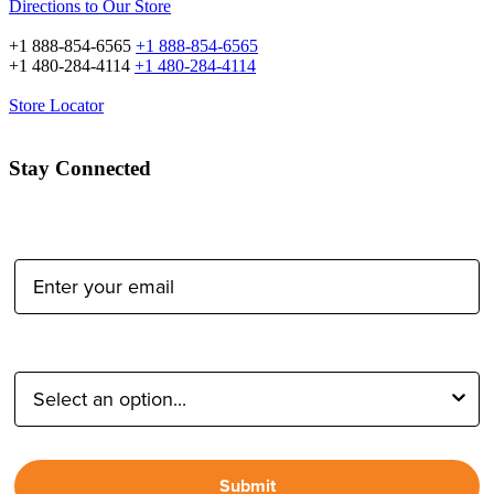
Directions to Our Store
+1 888-854-6565
+1 888-854-6565
+1 480-284-4114
+1 480-284-4114
Store Locator
Stay Connected
Email Address:
Type of Photographer:
Submit