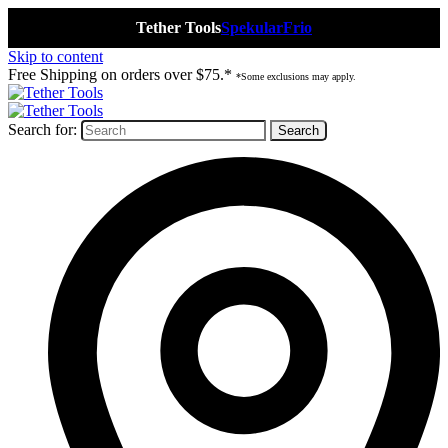
Tether Tools
Spekular
Frio
Skip to content
Free Shipping on orders over $75.*
*Some exclusions may apply.
Search for: