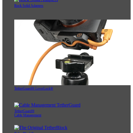
Rock Solid Adapters
TetherGuard® LeverLock®
TetherGuard®
Cable Management