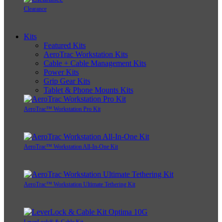
Clearance
Kits
Featured Kits
AeroTrac Workstation Kits
Cable + Cable Management Kits
Power Kits
Grip Gear Kits
Tablet & Phone Mounts Kits
AeroTrac™ Workstation Pro Kit
AeroTrac™ Workstation All-In-One Kit
AeroTrac™ Workstation Ultimate Tethering Kit