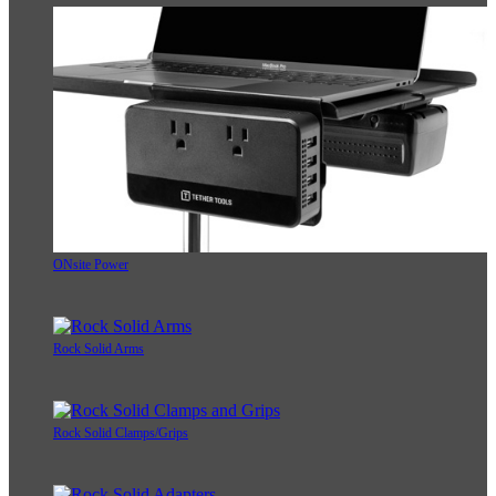
ONsite Power
Rock Solid Arms
Rock Solid Clamps/Grips