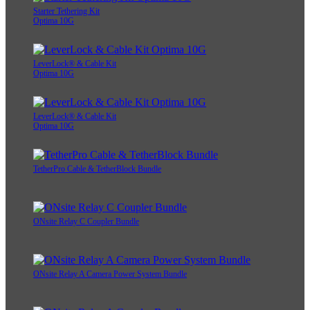
Starter Tethering Kit
Optima 10G
LeverLock® & Cable Kit
Optima 10G
LeverLock® & Cable Kit
Optima 10G
TetherPro Cable & TetherBlock Bundle
ONsite Relay C Coupler Bundle
ONsite Relay A Camera Power System Bundle