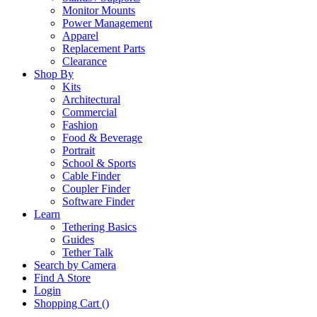
Monitor Mounts
Power Management
Apparel
Replacement Parts
Clearance
Shop By
Kits
Architectural
Commercial
Fashion
Food & Beverage
Portrait
School & Sports
Cable Finder
Coupler Finder
Software Finder
Learn
Tethering Basics
Guides
Tether Talk
Search by Camera
Find A Store
Login
Shopping Cart (
)