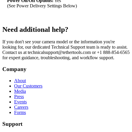
Power On/Off Options:
Yes
(See Power Delivery Settings Below)
Need additional help?
If you don't see your camera model or the information you're
looking for, our dedicated Technical Support team is ready to assist.
Contact us at technicalsupport@tethertools.com or +1 888-854-6565
for expert guidance, troubleshooting, and workflow support.
Company
About
Our Customers
Media
Press
Events
Careers
Forms
Support