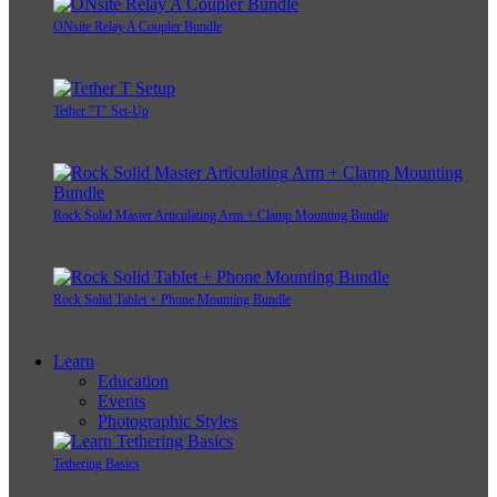
ONsite Relay A Coupler Bundle
Tether "T" Set-Up
Rock Solid Master Articulating Arm + Clamp Mounting Bundle
Rock Solid Tablet + Phone Mounting Bundle
Learn
Education
Events
Photographic Styles
Tethering Basics