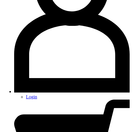
Login