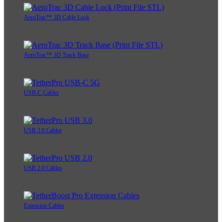
AeroTrac™ 3D Cable Lock
AeroTrac™ 3D Track Base
USB-C Cables
USB 3.0 Cables
USB 2.0 Cables
Extension Cables