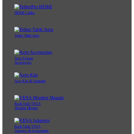
HDMI Cables
Tether Table Aero
Aero System
Accessories
Aero Kits & Supports
Rock Solid VESA
Monitor Mounts
Rock Solid VESA
Adapters & Accessories