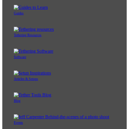
Guides
Tethering Resources
Software
Articles & Setups
Blog
Events