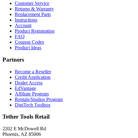
Customer Service
Returns & Warranty
Replacement Parts
Instructions
Account
Product Registration
FAQ
Coupon Codes
Product Ideas
Partners
Become a Reseller
Credit Application
Dealer Access
EdVantage
Affiliate Program
Rentals/Studios Program
DigiTech Toolbox
Tether Tools Retail
2202 E McDowell Rd
Phoenix, AZ 85006