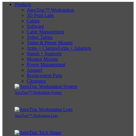
Products
AeroTrac™ Workstation
3D Print Labs
Cables
Software
Cable Management
Tether Tables
Tablet & Phone Mounts
Arms + Clamps/Grips + Adapters
Stands + Supports
Monitor Mounts
Power Management
Apparel
Replacement Parts
Clearance
AeroTrac™ Workstation System
AeroTrac™ Workstation Legs