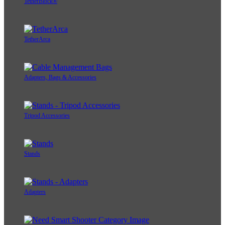
TetherBlock®
TetherArca
Adapters, Bags & Accessories
Tripod Accessories
Stands
Adapters