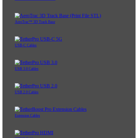
AeroTrac™ 3D Track Base
USB-C Cables
USB 3.0 Cables
USB 2.0 Cables
Extension Cables