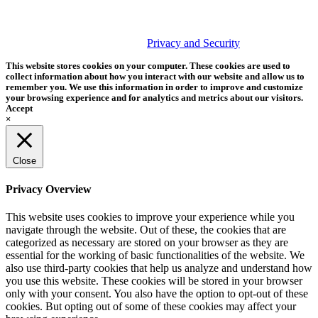
PHOTOS MATTER
© 2026 Tether Tools, All Rights Reserved. Tether Tools is a
trademark of Tether Tools, Inc.
Privacy and Security
This website stores cookies on your computer. These cookies are used to
collect information about how you interact with our website and allow us to
remember you. We use this information in order to improve and customize
your browsing experience and for analytics and metrics about our visitors.
Accept
×
Close
Privacy Overview
This website uses cookies to improve your experience while you
navigate through the website. Out of these, the cookies that are
categorized as necessary are stored on your browser as they are
essential for the working of basic functionalities of the website. We
also use third-party cookies that help us analyze and understand how
you use this website. These cookies will be stored in your browser
only with your consent. You also have the option to opt-out of these
cookies. But opting out of some of these cookies may affect your