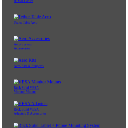
HDMI Cables
Tether Table Aero
Aero System
Accessories
Aero Kits & Supports
Rock Solid VESA
Monitor Mounts
Rock Solid VESA
Adapters & Accessories