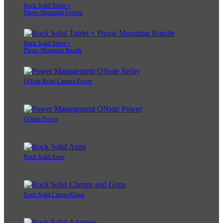
Rock Solid Tablet +
Phone Mounting System
Rock Solid Tablet +
Phone Mounting Bundle
ONsite Relay Camera Power
ONsite Power
Rock Solid Arms
Rock Solid Clamps/Grips