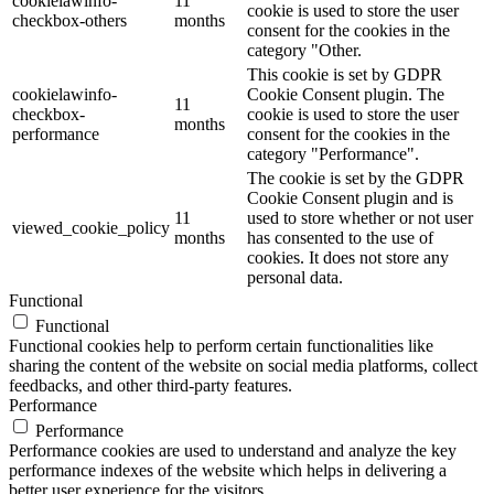
cookielawinfo-
11
cookie is used to store the user
checkbox-others
months
consent for the cookies in the
category "Other.
This cookie is set by GDPR
cookielawinfo-
Cookie Consent plugin. The
11
checkbox-
cookie is used to store the user
months
performance
consent for the cookies in the
category "Performance".
The cookie is set by the GDPR
Cookie Consent plugin and is
11
used to store whether or not user
viewed_cookie_policy
months
has consented to the use of
cookies. It does not store any
personal data.
Functional
Functional
Functional cookies help to perform certain functionalities like
sharing the content of the website on social media platforms, collect
feedbacks, and other third-party features.
Performance
Performance
Performance cookies are used to understand and analyze the key
performance indexes of the website which helps in delivering a
better user experience for the visitors.