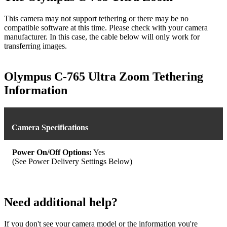
This camera may not support tethering or there may be no
compatible software at this time. Please check with your camera
manufacturer. In this case, the cable below will only work for
transferring images.
Olympus C-765 Ultra Zoom Tethering
Information
Camera Specifications
Power On/Off Options:
Yes
(See Power Delivery Settings Below)
Need additional help?
If you don't see your camera model or the information you're