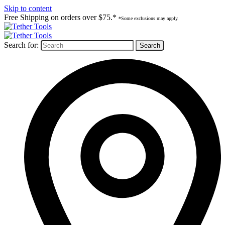
Skip to content
Free Shipping on orders over $75.*
*Some exclusions may apply.
Search for: