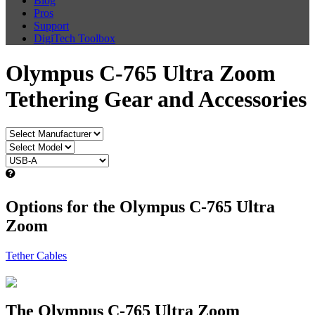
Blog
Pros
Support
DigiTech Toolbox
Olympus C-765 Ultra Zoom
Tethering Gear and Accessories
Options for the Olympus C-765 Ultra
Zoom
Tether Cables
The Olympus C-765 Ultra Zoom