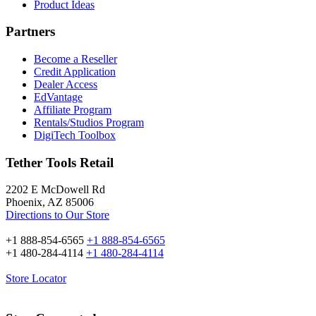
Product Ideas
Partners
Become a Reseller
Credit Application
Dealer Access
EdVantage
Affiliate Program
Rentals/Studios Program
DigiTech Toolbox
Tether Tools Retail
2202 E McDowell Rd
Phoenix, AZ 85006
Directions to Our Store
+1 888-854-6565
+1 888-854-6565
+1 480-284-4114
+1 480-284-4114
Store Locator