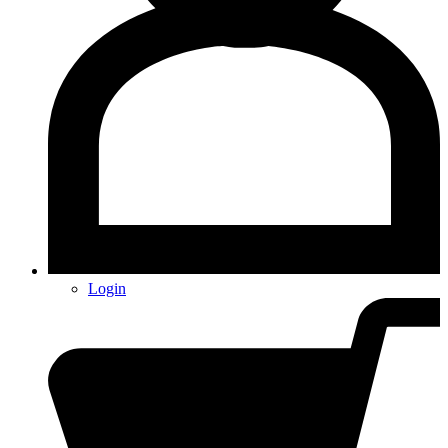
Login