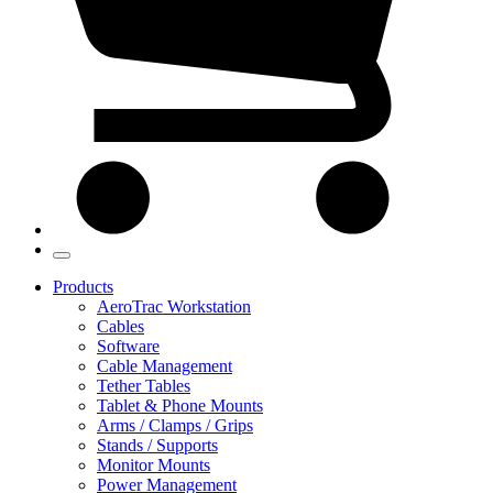
Products
AeroTrac Workstation
Cables
Software
Cable Management
Tether Tables
Tablet & Phone Mounts
Arms / Clamps / Grips
Stands / Supports
Monitor Mounts
Power Management