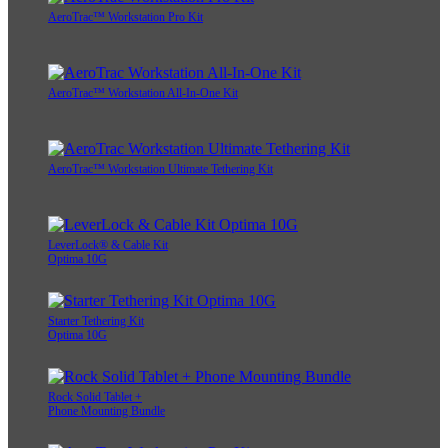
AeroTrac™ Workstation Pro Kit
AeroTrac™ Workstation All-In-One Kit
AeroTrac™ Workstation Ultimate Tethering Kit
LeverLock® & Cable Kit
Optima 10G
Starter Tethering Kit
Optima 10G
Rock Solid Tablet +
Phone Mounting Bundle