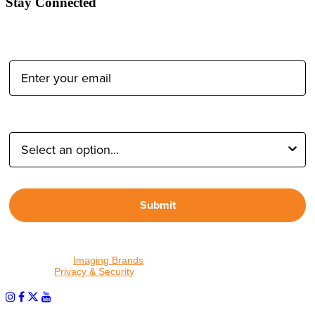
Stay Connected
Email Address:
Type of Photographer:
Submit
By proceeding, I agree to receive emails from Tether Tools and
other trusted
Imaging Brands
companies and programs. Click to
read our
Privacy & Security
policy.