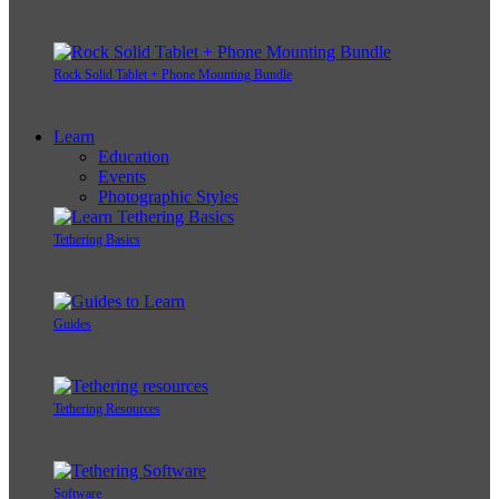
Rock Solid Tablet + Phone Mounting Bundle
Learn
Education
Events
Photographic Styles
Tethering Basics
Guides
Tethering Resources
Software