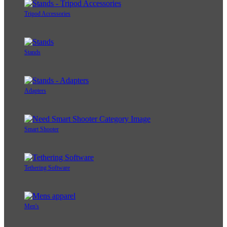
Tripod Accessories
Stands
Adapters
Smart Shooter
Tethering Software
Men's