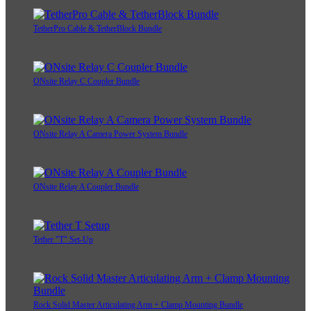
TetherPro Cable & TetherBlock Bundle
ONsite Relay C Coupler Bundle
ONsite Relay A Camera Power System Bundle
ONsite Relay A Coupler Bundle
Tether "T" Set-Up
Rock Solid Master Articulating Arm + Clamp Mounting Bundle