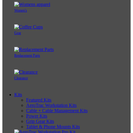
Women's
Gear
Replacement Parts
Clearance
Kits
Featured Kits
AeroTrac Workstation Kits
Cable + Cable Management Kits
Power Kits
Grip Gear Kits
Tablet & Phone Mounts Kits