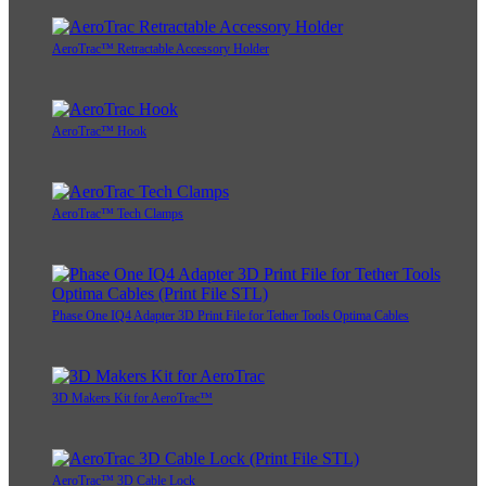
AeroTrac™ Retractable Accessory Holder
AeroTrac™ Hook
AeroTrac™ Tech Clamps
Phase One IQ4 Adapter 3D Print File for Tether Tools Optima Cables
3D Makers Kit for AeroTrac™
AeroTrac™ 3D Cable Lock