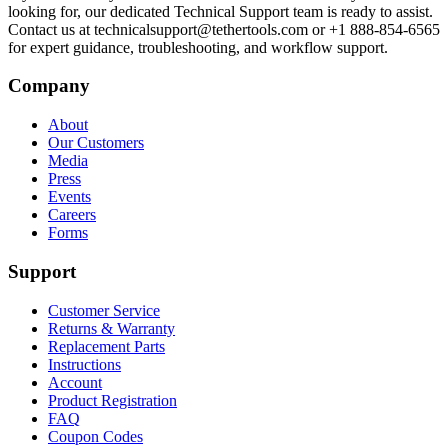
looking for, our dedicated Technical Support team is ready to assist.
Contact us at technicalsupport@tethertools.com or +1 888-854-6565
for expert guidance, troubleshooting, and workflow support.
Company
About
Our Customers
Media
Press
Events
Careers
Forms
Support
Customer Service
Returns & Warranty
Replacement Parts
Instructions
Account
Product Registration
FAQ
Coupon Codes