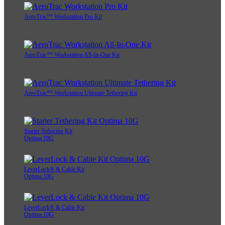
AeroTrac™ Workstation Pro Kit
AeroTrac™ Workstation All-In-One Kit
AeroTrac™ Workstation Ultimate Tethering Kit
Starter Tethering Kit
Optima 10G
LeverLock® & Cable Kit
Optima 10G
LeverLock® & Cable Kit
Optima 10G