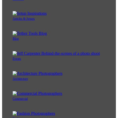
Articles & Setups
Blog
Events
Architecture
Commercial