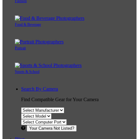
Fashion
Food & Beverage
Portrait
Sports & School
Search By Camera
Find Compatible Gear for Your Camera
Your Camera Not Listed?