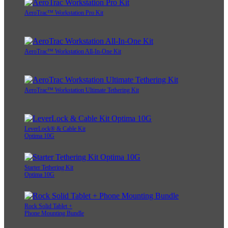
AeroTrac™ Workstation Pro Kit
AeroTrac™ Workstation All-In-One Kit
AeroTrac™ Workstation Ultimate Tethering Kit
LeverLock® & Cable Kit
Optima 10G
Starter Tethering Kit
Optima 10G
Rock Solid Tablet +
Phone Mounting Bundle