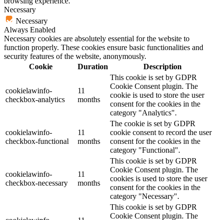
browsing experience.
Necessary
Necessary
Always Enabled
Necessary cookies are absolutely essential for the website to
function properly. These cookies ensure basic functionalities and
security features of the website, anonymously.
Cookie
Duration
Description
This cookie is set by GDPR
Cookie Consent plugin. The
cookielawinfo-
11
cookie is used to store the user
checkbox-analytics
months
consent for the cookies in the
category "Analytics".
The cookie is set by GDPR
cookielawinfo-
11
cookie consent to record the user
checkbox-functional
months
consent for the cookies in the
category "Functional".
This cookie is set by GDPR
Cookie Consent plugin. The
cookielawinfo-
11
cookies is used to store the user
checkbox-necessary
months
consent for the cookies in the
category "Necessary".
This cookie is set by GDPR
Cookie Consent plugin. The