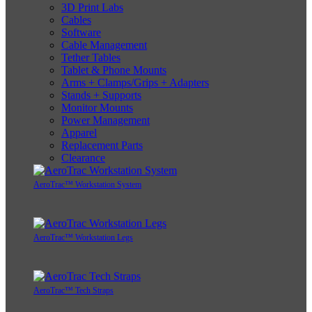
3D Print Labs
Cables
Software
Cable Management
Tether Tables
Tablet & Phone Mounts
Arms + Clamps/Grips + Adapters
Stands + Supports
Monitor Mounts
Power Management
Apparel
Replacement Parts
Clearance
AeroTrac™ Workstation System
AeroTrac™ Workstation Legs
AeroTrac™ Tech Straps