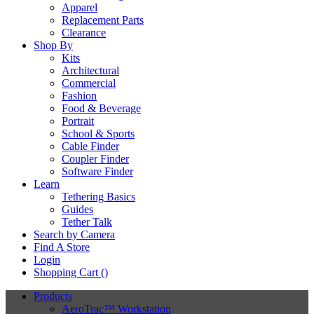
Apparel
Replacement Parts
Clearance
Shop By
Kits
Architectural
Commercial
Fashion
Food & Beverage
Portrait
School & Sports
Cable Finder
Coupler Finder
Software Finder
Learn
Tethering Basics
Guides
Tether Talk
Search by Camera
Find A Store
Login
Shopping Cart (
)
Products
AeroTrac™ Workstation