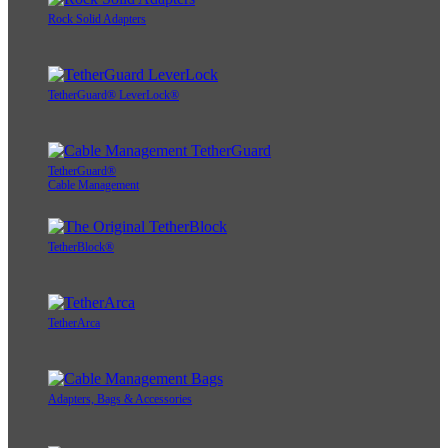
Rock Solid Adapters
TetherGuard® LeverLock®
TetherGuard®
Cable Management
TetherBlock®
TetherArca
Adapters, Bags & Accessories