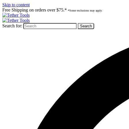
Skip to content
Free Shipping on orders over $75.*
*Some exclusions may apply.
Search for: