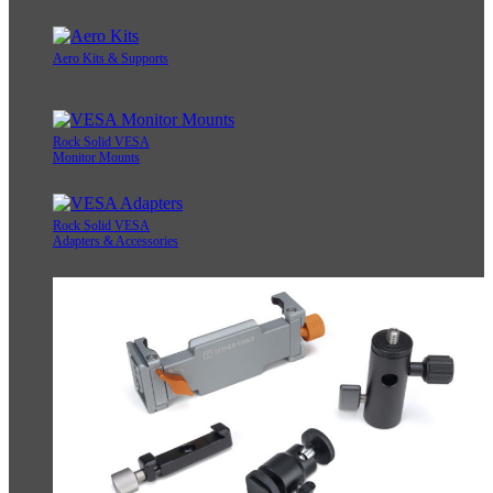
Aero Kits & Supports
Rock Solid VESA
Monitor Mounts
Rock Solid VESA
Adapters & Accessories