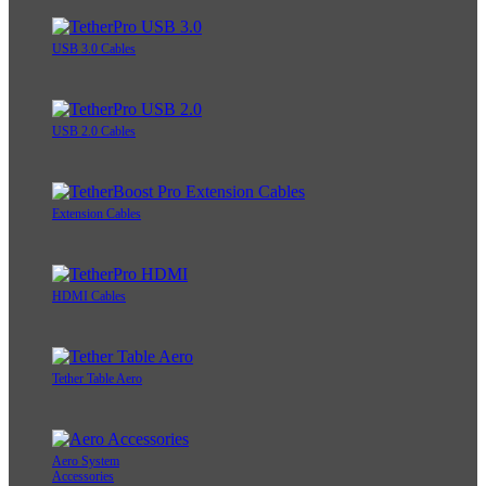
USB 3.0 Cables
USB 2.0 Cables
Extension Cables
HDMI Cables
Tether Table Aero
Aero System
Accessories