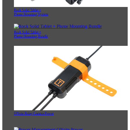
Rock Solid Tablet +
Phone Mounting System
Rock Solid Tablet +
Phone Mounting Bundle
ONsite Relay Camera Power