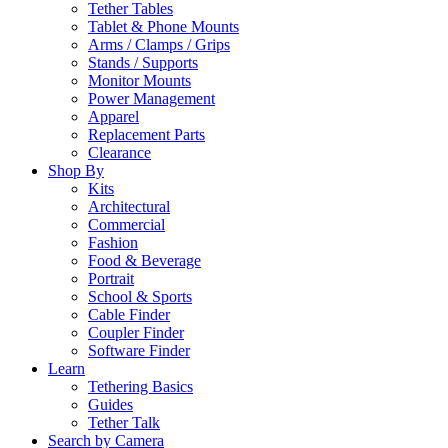
Tether Tables
Tablet & Phone Mounts
Arms / Clamps / Grips
Stands / Supports
Monitor Mounts
Power Management
Apparel
Replacement Parts
Clearance
Shop By
Kits
Architectural
Commercial
Fashion
Food & Beverage
Portrait
School & Sports
Cable Finder
Coupler Finder
Software Finder
Learn
Tethering Basics
Guides
Tether Talk
Search by Camera