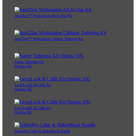
AeroTrac™ Workstation All-In-One Kit
AeroTrac™ Workstation Ultimate Tethering Kit
Starter Tethering Kit
Optima 10G
LeverLock® & Cable Kit
Optima 10G
LeverLock® & Cable Kit
Optima 10G
TetherPro Cable & TetherBlock Bundle