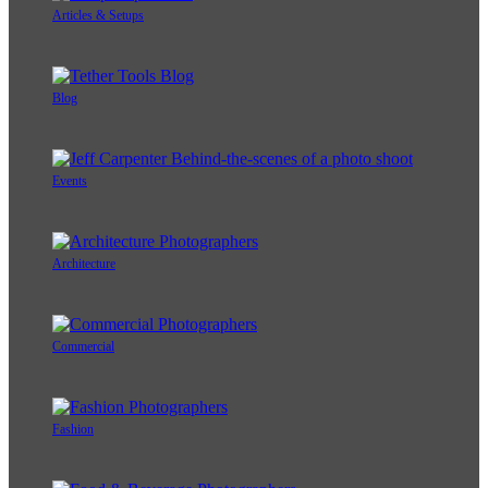
Articles & Setups
Blog
Events
Architecture
Commercial
Fashion