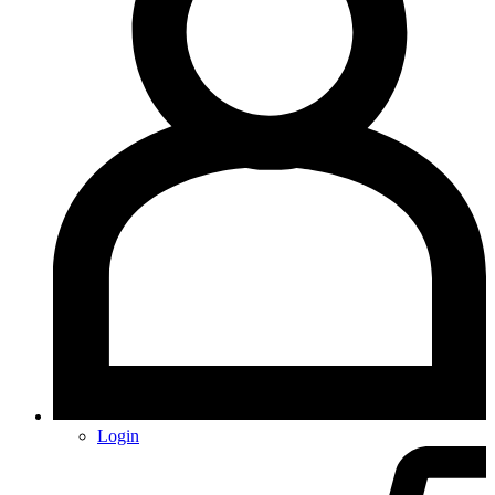
Login