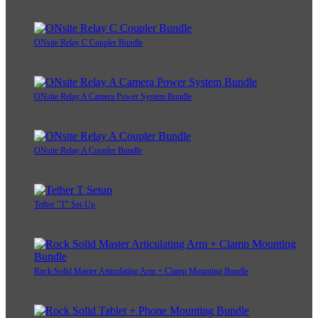
ONsite Relay C Coupler Bundle
ONsite Relay A Camera Power System Bundle
ONsite Relay A Coupler Bundle
Tether "T" Set-Up
Rock Solid Master Articulating Arm + Clamp Mounting Bundle