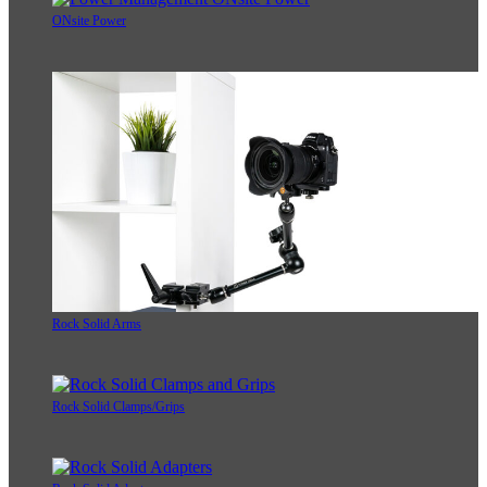
ONsite Power
Rock Solid Arms
Rock Solid Clamps/Grips