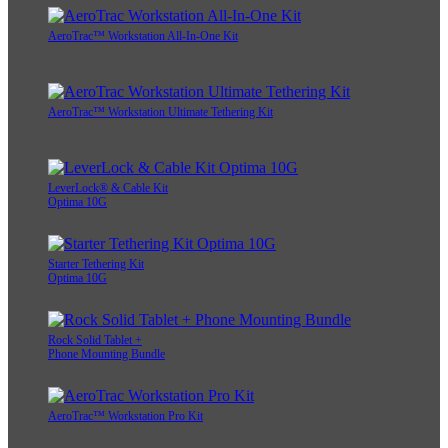
AeroTrac™ Workstation All-In-One Kit
AeroTrac™ Workstation Ultimate Tethering Kit
LeverLock® & Cable Kit
Optima 10G
Starter Tethering Kit
Optima 10G
Rock Solid Tablet +
Phone Mounting Bundle
AeroTrac™ Workstation Pro Kit