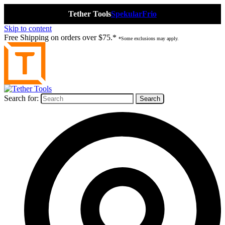
Tether Tools
Spekular
Frio
Skip to content
Free Shipping on orders over $75.*
*Some exclusions may apply.
Search for: