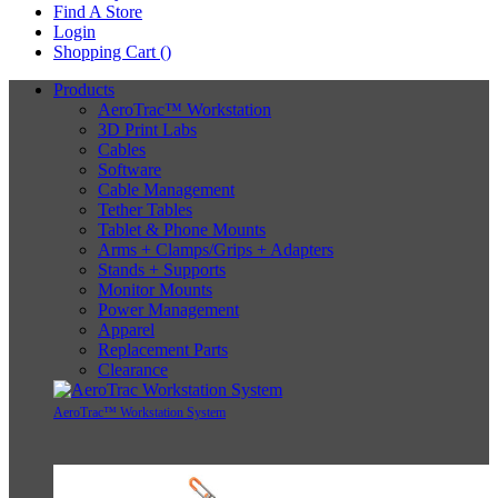
Find A Store
Login
Shopping Cart (
)
Products
AeroTrac™ Workstation
3D Print Labs
Cables
Software
Cable Management
Tether Tables
Tablet & Phone Mounts
Arms + Clamps/Grips + Adapters
Stands + Supports
Monitor Mounts
Power Management
Apparel
Replacement Parts
Clearance
AeroTrac™ Workstation System