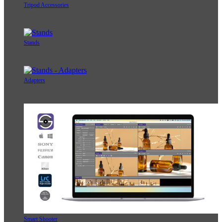
Tripod Accessories
Stands
Adapters
Smart Shooter