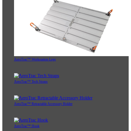
AeroTrac™ Workstation Legs
AeroTrac™ Tech Straps
AeroTrac™ Retractable Accessory Holder
AeroTrac™ Hook