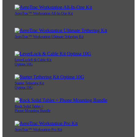
AeroTrac™ Workstation All-In-One Kit
AeroTrac™ Workstation Ultimate Tethering Kit
LeverLock® & Cable Kit
Optima 10G
Starter Tethering Kit
Optima 10G
Rock Solid Tablet +
Phone Mounting Bundle
AeroTrac™ Workstation Pro Kit