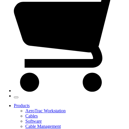
Products
AeroTrac Workstation
Cables
Software
Cable Management