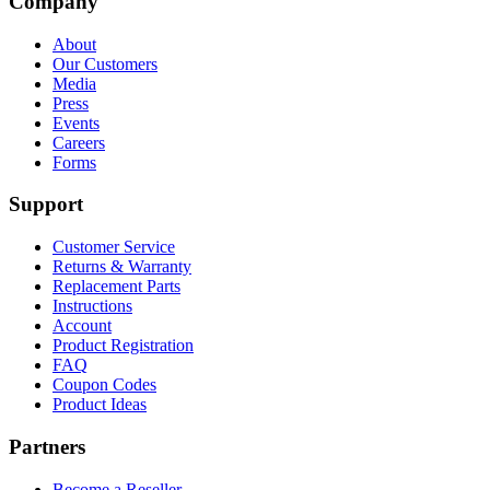
Company
About
Our Customers
Media
Press
Events
Careers
Forms
Support
Customer Service
Returns & Warranty
Replacement Parts
Instructions
Account
Product Registration
FAQ
Coupon Codes
Product Ideas
Partners
Become a Reseller