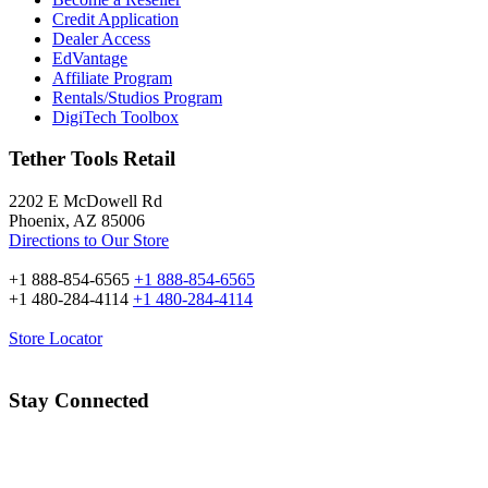
Credit Application
Dealer Access
EdVantage
Affiliate Program
Rentals/Studios Program
DigiTech Toolbox
Tether Tools Retail
2202 E McDowell Rd
Phoenix, AZ 85006
Directions to Our Store
+1 888-854-6565
+1 888-854-6565
+1 480-284-4114
+1 480-284-4114
Store Locator
Stay Connected
Email Address: