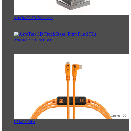
AeroTrac™ 3D Cable Lock
AeroTrac™ 3D Track Base
USB-C Cables