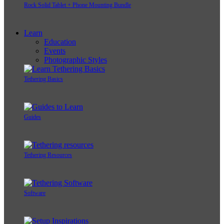
Rock Solid Tablet + Phone Mounting Bundle
Learn
Education
Events
Photographic Styles
Tethering Basics
Guides
Tethering Resources
Software