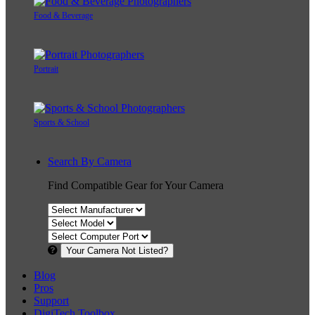
Food & Beverage
Portrait
Sports & School
Search By Camera
Find Compatible Gear for Your Camera
Your Camera Not Listed?
Blog
Pros
Support
DigiTech Toolbox