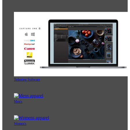
Tethering Software
Men's
Women's