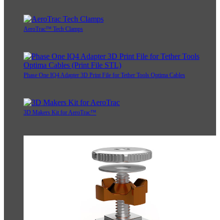
AeroTrac™ Tech Clamps
Phase One IQ4 Adapter 3D Print File for Tether Tools Optima Cables
3D Makers Kit for AeroTrac™