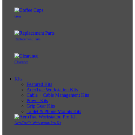
Gear
Replacement Parts
Clearance
Kits
Featured Kits
AeroTrac Workstation Kits
Cable + Cable Management Kits
Power Kits
Grip Gear Kits
Tablet & Phone Mounts Kits
AeroTrac™ Workstation Pro Kit