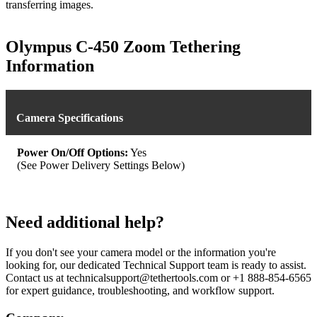
transferring images.
Olympus C-450 Zoom Tethering
Information
Camera Specifications
Power On/Off Options:
Yes
(See Power Delivery Settings Below)
Need additional help?
If you don't see your camera model or the information you're
looking for, our dedicated Technical Support team is ready to assist.
Contact us at technicalsupport@tethertools.com or +1 888-854-6565
for expert guidance, troubleshooting, and workflow support.