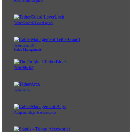
Rock Solid Adapters
TetherGuard® LeverLock®
TetherGuard®
Cable Management
TetherBlock®
TetherArca
Adapters, Bags & Accessories