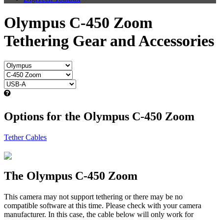
Olympus C-450 Zoom
Tethering Gear and Accessories
Options for the Olympus C-450 Zoom
Tether Cables
The Olympus C-450 Zoom
This camera may not support tethering or there may be no
compatible software at this time. Please check with your camera
manufacturer. In this case, the cable below will only work for