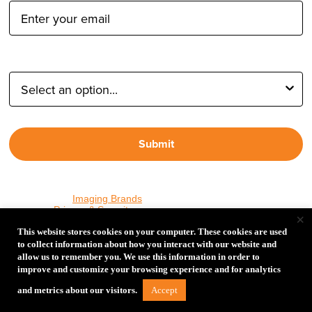
Type of Photographer:
Submit
By proceeding, I agree to receive emails from Tether Tools and
other trusted
Imaging Brands
companies and programs. Click to
read our
Privacy & Security
policy.
×
This website stores cookies on your computer. These cookies are used
to collect information about how you interact with our website and
allow us to remember you. We use this information in order to
PHOTOS MATTER
improve and customize your browsing experience and for analytics
© 2026 Tether Tools, All Rights Reserved. Tether Tools is a
Accept
and metrics about our visitors.
trademark of Tether Tools, Inc.
Privacy and Security