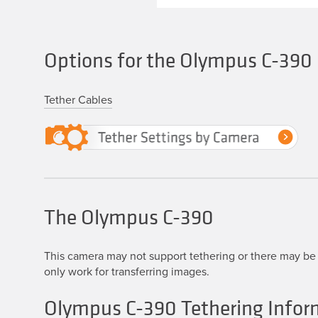
Options for the Olympus C-390
Tether Cables
The Olympus C-390
This camera may not support tethering or there may be 
only work for transferring images.
Olympus C-390 Tethering Infor