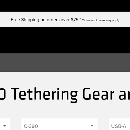
Free Shipping on orders over $75.*
*Some exclusions may apply.
 Tethering Gear a