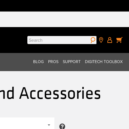
Search
for:
BLOG
PROS
SUPPORT
DIGITECH TOOLBOX
nd Accessories