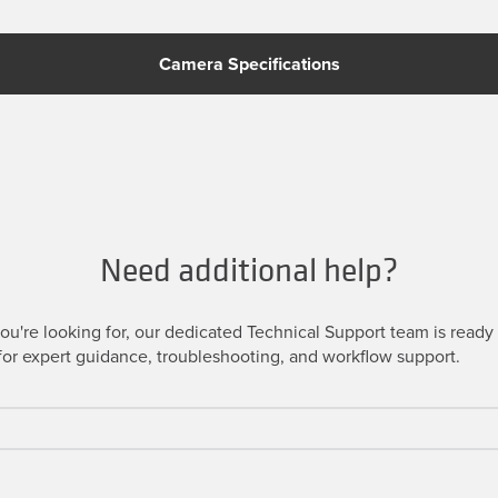
Camera Specifications
Need additional help?
u're looking for, our dedicated Technical Support team is ready t
or expert guidance, troubleshooting, and workflow support.