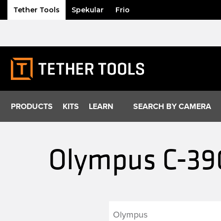
Tether Tools
Spekular
Frio
Skip
to
content
PRODUCTS
KITS
LEARN
SEARCH BY CAMERA
Olympus C-390