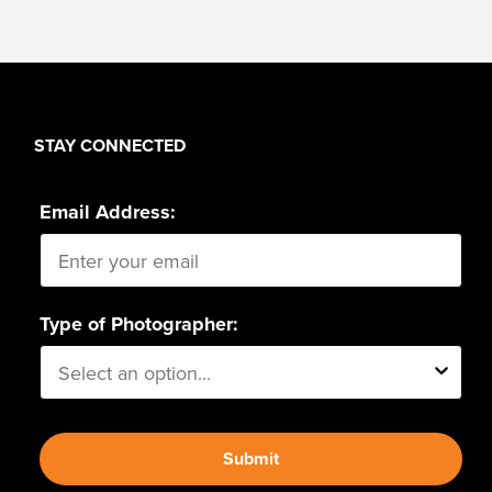
STAY CONNECTED
Email Address:
Type of Photographer:
Submit