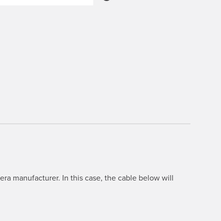
ra manufacturer. In this case, the cable below will