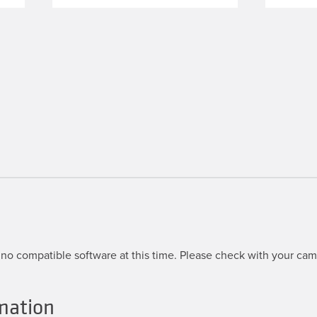
no compatible software at this time. Please check with your came
mation