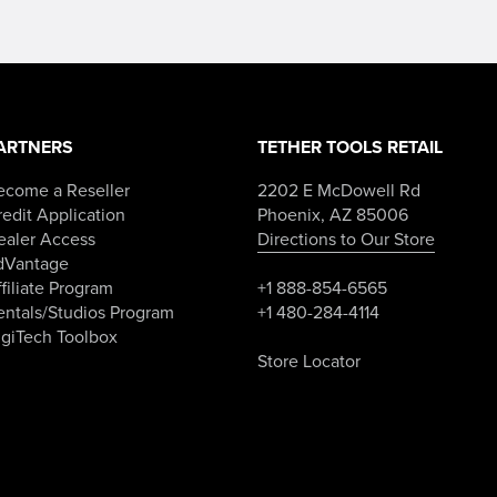
ARTNERS
TETHER TOOLS RETAIL
ecome a Reseller
2202 E McDowell Rd
edit Application
Phoenix, AZ 85006
ealer Access
Directions to Our Store
dVantage
filiate Program
+1 888-854-6565
entals/Studios Program
+1 480-284-4114
igiTech Toolbox
Store Locator