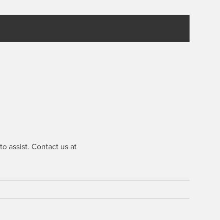
o assist. Contact us at