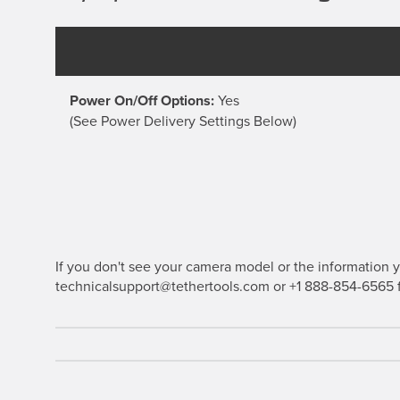
Power On/Off Options:
Yes
(See Power Delivery Settings Below)
If you don't see your camera model or the information yo
technicalsupport@tethertools.com or +1 888-854-6565 f