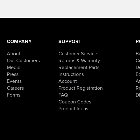
COMPANY
SUPPORT
P
About
Customer Service
B
Our Customers
Returns & Warranty
Cr
Media
Replacement Parts
D
Press
Instructions
E
Events
Account
Af
Careers
Product Registration
R
Forms
FAQ
D
Coupon Codes
Product Ideas