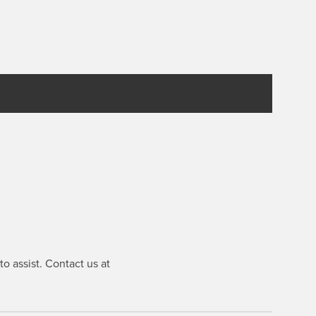
o assist. Contact us at