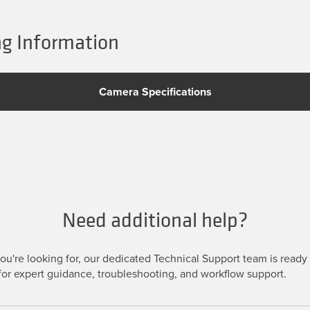
g Information
Camera Specifications
Need additional help?
u're looking for, our dedicated Technical Support team is ready t
or expert guidance, troubleshooting, and workflow support.