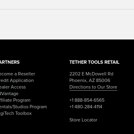
ARTNERS
TETHER TOOLS RETAIL
ecome a Reseller
2202 E McDowell Rd
edit Application
Phoenix, AZ 85006
ealer Access
Directions to Our Store
dVantage
filiate Program
+1 888-854-6565
entals/Studios Program
+1 480-284-4114
igiTech Toolbox
Store Locator