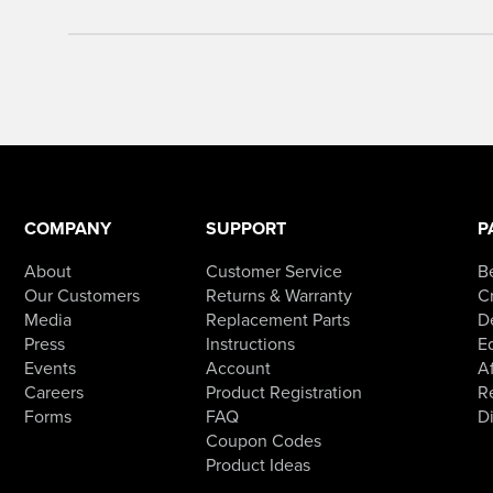
COMPANY
SUPPORT
P
About
Customer Service
B
Our Customers
Returns & Warranty
Cr
Media
Replacement Parts
D
Press
Instructions
E
Events
Account
Af
Careers
Product Registration
R
Forms
FAQ
D
Coupon Codes
Product Ideas