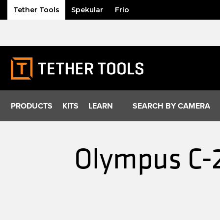
Tether Tools
Spekular
Frio
Skip
to
content
PRODUCTS
KITS
LEARN
SEARCH BY CAMERA
Olympus C-