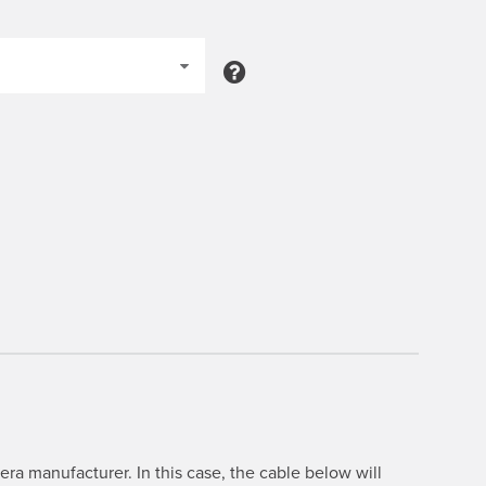
ra manufacturer. In this case, the cable below will