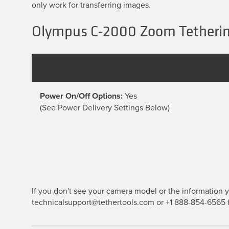
only work for transferring images.
Olympus C-2000 Zoom Tetherin
Power On/Off Options:
Yes
(See Power Delivery Settings Below)
If you don't see your camera model or the information yo
technicalsupport@tethertools.com or +1 888-854-6565 f