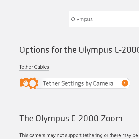
Options for the Olympus C-20
Tether Cables
The Olympus C-2000 Zoom
This camera may not support tethering or there may be 