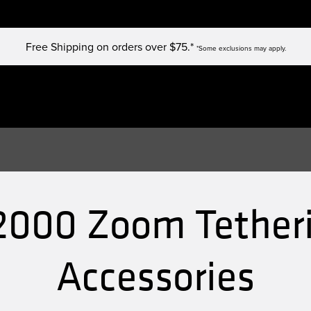
Free Shipping on orders over $75.*
*Some exclusions may apply.
2000 Zoom Tetheri
Accessories