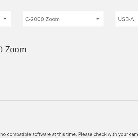
00 Zoom
no compatible software at this time. Please check with your came