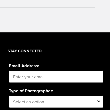
STAY CONNECTED
Email Address:
Type of Photographer: