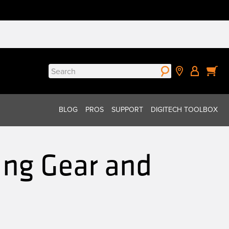
Search
for:
BLOG
PROS
SUPPORT
DIGITECH TOOLBOX
ng Gear and