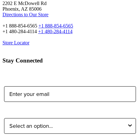
2202 E McDowell Rd
Phoenix, AZ 85006
Directions to Our Store
+1 888-854-6565
+1 888-854-6565
+1 480-284-4114
+1 480-284-4114
Store Locator
Stay Connected
Email Address:
Type of Photographer: