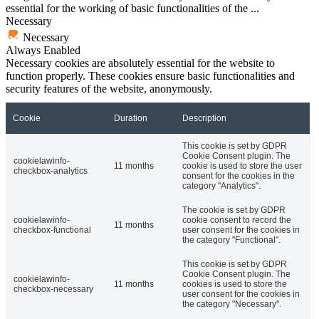
essential for the working of basic functionalities of the
...
Necessary
Necessary
Always Enabled
Necessary cookies are absolutely essential for the website to
function properly. These cookies ensure basic functionalities and
security features of the website, anonymously.
Cookie
Duration
Description
This cookie is set by GDPR
Cookie Consent plugin. The
cookielawinfo-
11 months
cookie is used to store the user
checkbox-analytics
consent for the cookies in the
category "Analytics".
The cookie is set by GDPR
cookielawinfo-
cookie consent to record the
11 months
checkbox-functional
user consent for the cookies in
the category "Functional".
This cookie is set by GDPR
Cookie Consent plugin. The
cookielawinfo-
11 months
cookies is used to store the
checkbox-necessary
user consent for the cookies in
the category "Necessary".