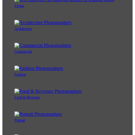
Events
Architecture
Commercial
Fashion
Food & Beverage
Portrait