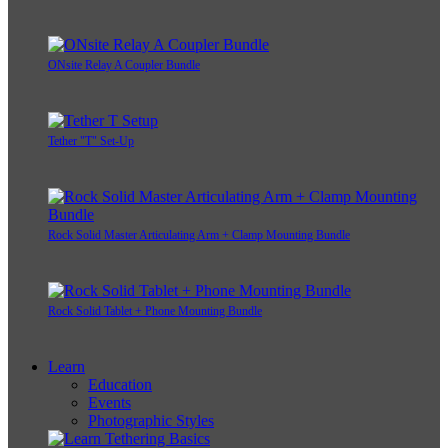
ONsite Relay A Coupler Bundle
Tether "T" Set-Up
Rock Solid Master Articulating Arm + Clamp Mounting Bundle
Rock Solid Tablet + Phone Mounting Bundle
Learn
Education
Events
Photographic Styles