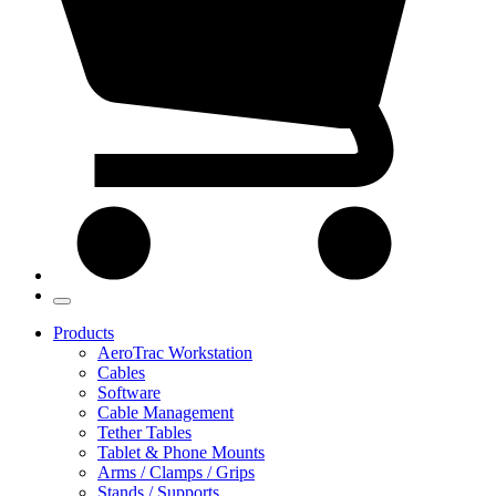
Products
AeroTrac Workstation
Cables
Software
Cable Management
Tether Tables
Tablet & Phone Mounts
Arms / Clamps / Grips
Stands / Supports