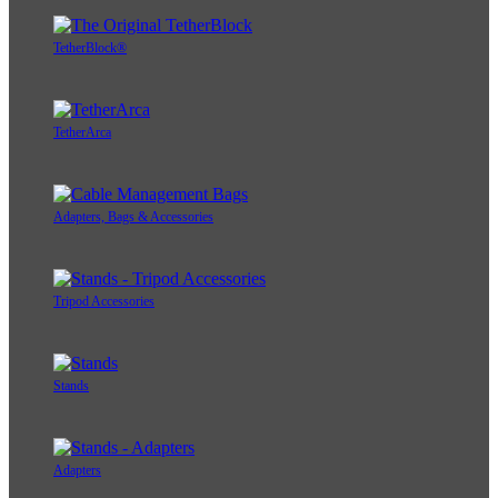
TetherBlock®
TetherArca
Adapters, Bags & Accessories
Tripod Accessories
Stands
Adapters