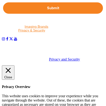
Submit
By proceeding, I agree to receive emails from Tether Tools and
other trusted
Imaging Brands
companies and programs. Click to
read our
Privacy & Security
policy.
PHOTOS MATTER
© 2026 Tether Tools, All Rights Reserved. Tether Tools is a
trademark of Tether Tools, Inc.
Privacy and Security
Close
Privacy Overview
This website uses cookies to improve your experience while you
navigate through the website. Out of these, the cookies that are
categorized as necessary are stored on your browser as they are