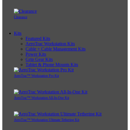
Clearance
Kits
Featured Kits
AeroTrac Workstation Kits
Cable + Cable Management Kits
Power Kits
Grip Gear Kits
Tablet & Phone Mounts Kits
AeroTrac™ Workstation Pro Kit
AeroTrac™ Workstation All-In-One Kit
AeroTrac™ Workstation Ultimate Tethering Kit