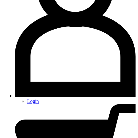
Login