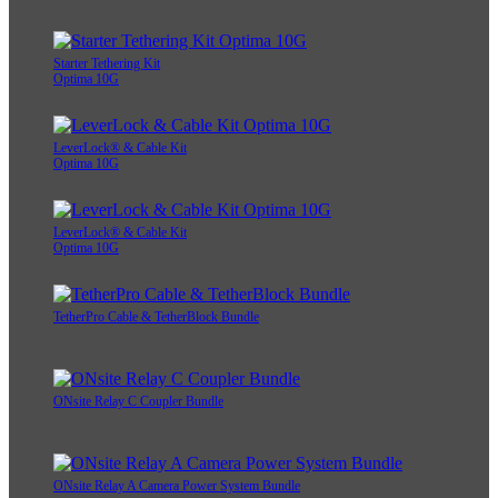
Starter Tethering Kit
Optima 10G
LeverLock® & Cable Kit
Optima 10G
LeverLock® & Cable Kit
Optima 10G
TetherPro Cable & TetherBlock Bundle
ONsite Relay C Coupler Bundle
ONsite Relay A Camera Power System Bundle