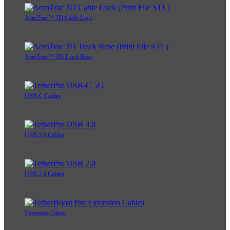
AeroTrac™ 3D Cable Lock
AeroTrac™ 3D Track Base
USB-C Cables
USB 3.0 Cables
USB 2.0 Cables
Extension Cables