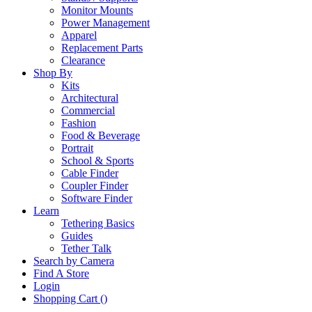
Monitor Mounts
Power Management
Apparel
Replacement Parts
Clearance
Shop By
Kits
Architectural
Commercial
Fashion
Food & Beverage
Portrait
School & Sports
Cable Finder
Coupler Finder
Software Finder
Learn
Tethering Basics
Guides
Tether Talk
Search by Camera
Find A Store
Login
Shopping Cart (
)