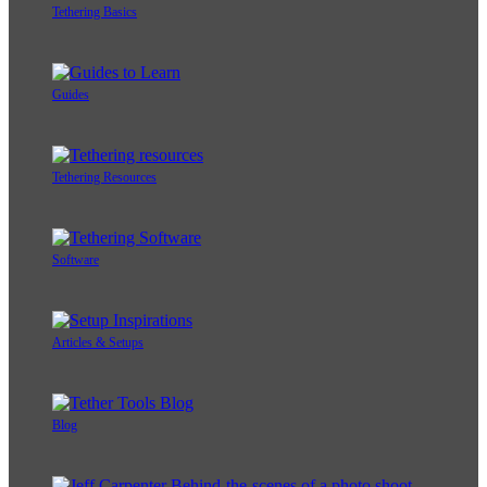
Tethering Basics
Guides
Tethering Resources
Software
Articles & Setups
Blog