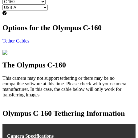
Options for the Olympus C-160
Tether Cables
The Olympus C-160
This camera may not support tethering or there may be no
compatible software at this time. Please check with your camera
manufacturer. In this case, the cable below will only work for
transferring images.
Olympus C-160 Tethering Information
Camera Specifications