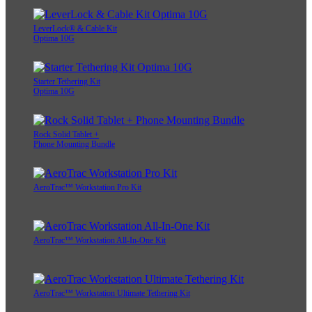
LeverLock® & Cable Kit
Optima 10G
Starter Tethering Kit
Optima 10G
Rock Solid Tablet +
Phone Mounting Bundle
AeroTrac™ Workstation Pro Kit
AeroTrac™ Workstation All-In-One Kit
AeroTrac™ Workstation Ultimate Tethering Kit