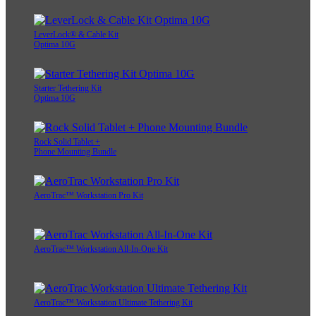
LeverLock® & Cable Kit
Optima 10G
Starter Tethering Kit
Optima 10G
Rock Solid Tablet +
Phone Mounting Bundle
AeroTrac™ Workstation Pro Kit
AeroTrac™ Workstation All-In-One Kit
AeroTrac™ Workstation Ultimate Tethering Kit