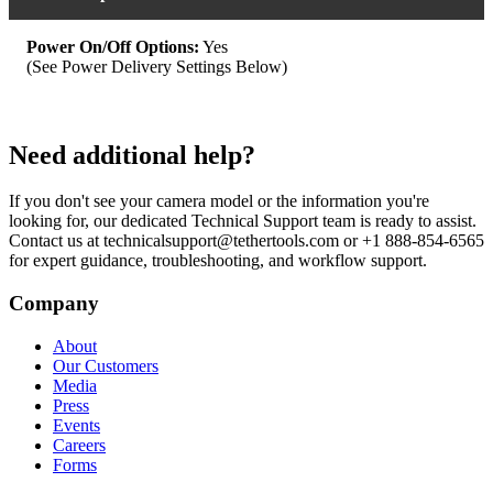
Power On/Off Options:
Yes
(See Power Delivery Settings Below)
Need additional help?
If you don't see your camera model or the information you're
looking for, our dedicated Technical Support team is ready to assist.
Contact us at technicalsupport@tethertools.com or +1 888-854-6565
for expert guidance, troubleshooting, and workflow support.
Company
About
Our Customers
Media
Press
Events
Careers
Forms