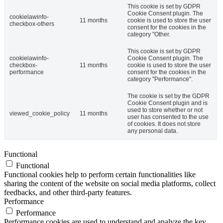
This cookie is set by GDPR
Cookie Consent plugin. The
cookielawinfo-
11 months
cookie is used to store the user
checkbox-others
consent for the cookies in the
category "Other.
This cookie is set by GDPR
cookielawinfo-
Cookie Consent plugin. The
checkbox-
11 months
cookie is used to store the user
performance
consent for the cookies in the
category "Performance".
The cookie is set by the GDPR
Cookie Consent plugin and is
used to store whether or not
viewed_cookie_policy
11 months
user has consented to the use
of cookies. It does not store
any personal data.
Functional
Functional
Functional cookies help to perform certain functionalities like
sharing the content of the website on social media platforms, collect
feedbacks, and other third-party features.
Performance
Performance
Performance cookies are used to understand and analyze the key