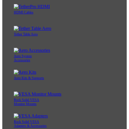
HDMI Cables
Tether Table Aero
Aero System
Accessories
Aero Kits & Supports
Rock Solid VESA
Monitor Mounts
Rock Solid VESA
Adapters & Accessories