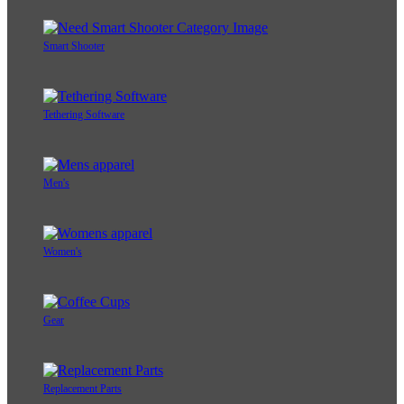
Smart Shooter
Tethering Software
Men's
Women's
Gear
Replacement Parts