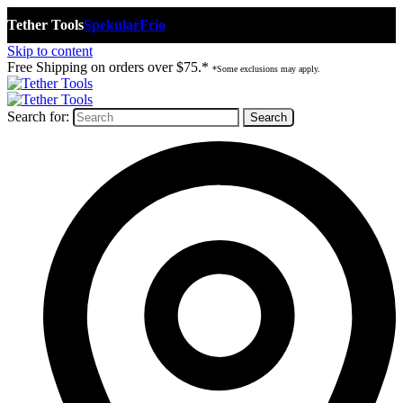
Tether Tools
Spekular
Frio
Skip to content
Free Shipping on orders over $75.*
*Some exclusions may apply.
Search for: