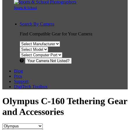
Sports & School
Search By Camera
Find Compatible Gear for Your Camera
Your Camera Not Listed?
Blog
Pros
Support
DigiTech Toolbox
Olympus C-160 Tethering Gear
and Accessories