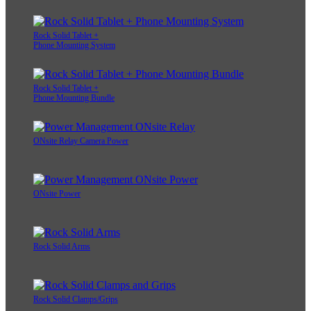
Rock Solid Tablet +
Phone Mounting System
Rock Solid Tablet +
Phone Mounting Bundle
ONsite Relay Camera Power
ONsite Power
Rock Solid Arms
Rock Solid Clamps/Grips