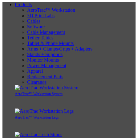
Products
AeroTrac™ Workstation
3D Print Labs
Cables
Software
Cable Management
Tether Tables
Tablet & Phone Mounts
Arms + Clamps/Grips + Adapters
Stands + Supports
Monitor Mounts
Power Management
Apparel
Replacement Parts
Clearance
AeroTrac™ Workstation System
AeroTrac™ Workstation Legs