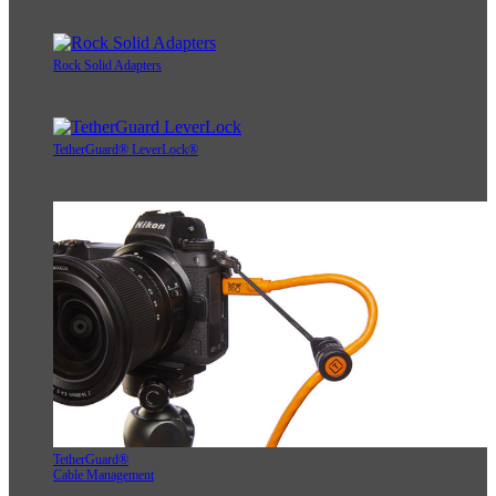
Rock Solid Adapters
TetherGuard® LeverLock®
TetherGuard®
Cable Management