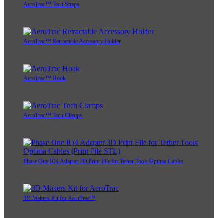
AeroTrac™ Tech Straps
AeroTrac™ Retractable Accessory Holder
AeroTrac™ Hook
AeroTrac™ Tech Clamps
Phase One IQ4 Adapter 3D Print File for Tether Tools Optima Cables
3D Makers Kit for AeroTrac™