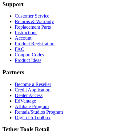
Support
Customer Service
Returns & Warranty
Replacement Parts
Instructions
Account
Product Registration
FAQ
Coupon Codes
Product Ideas
Partners
Become a Reseller
Credit Application
Dealer Access
EdVantage
Affiliate Program
Rentals/Studios Program
DigiTech Toolbox
Tether Tools Retail