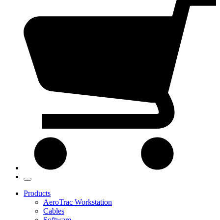
Products
AeroTrac Workstation
Cables
Software