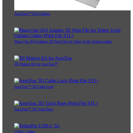
AeroTrac™ Tech Clamps
Phase One IQ4 Adapter 3D Print File for Tether Tools Optima Cables
3D Makers Kit for AeroTrac™
AeroTrac™ 3D Cable Lock
AeroTrac™ 3D Track Base
USB-C Cables