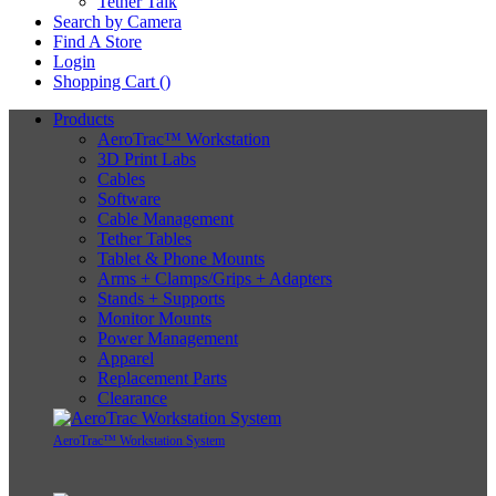
Tether Talk
Search by Camera
Find A Store
Login
Shopping Cart (
)
Products
AeroTrac™ Workstation
3D Print Labs
Cables
Software
Cable Management
Tether Tables
Tablet & Phone Mounts
Arms + Clamps/Grips + Adapters
Stands + Supports
Monitor Mounts
Power Management
Apparel
Replacement Parts
Clearance
AeroTrac™ Workstation System