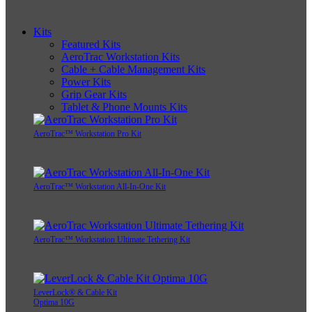
Kits
Featured Kits
AeroTrac Workstation Kits
Cable + Cable Management Kits
Power Kits
Grip Gear Kits
Tablet & Phone Mounts Kits
AeroTrac™ Workstation Pro Kit
AeroTrac™ Workstation All-In-One Kit
AeroTrac™ Workstation Ultimate Tethering Kit
LeverLock® & Cable Kit
Optima 10G