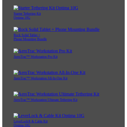
Starter Tethering Kit
Optima 10G
Rock Solid Tablet +
Phone Mounting Bundle
AeroTrac™ Workstation Pro Kit
AeroTrac™ Workstation All-In-One Kit
AeroTrac™ Workstation Ultimate Tethering Kit
LeverLock® & Cable Kit
Optima 10G