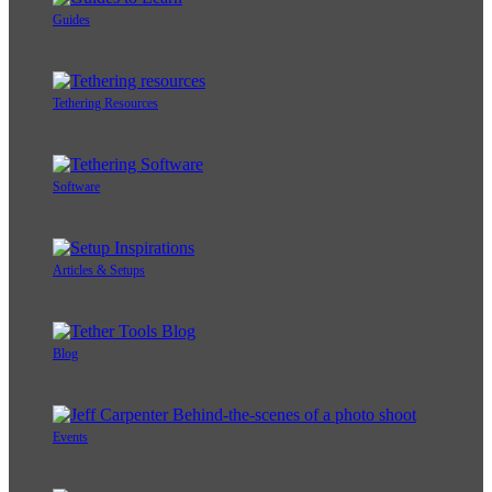
Guides
Tethering Resources
Software
Articles & Setups
Blog
Events