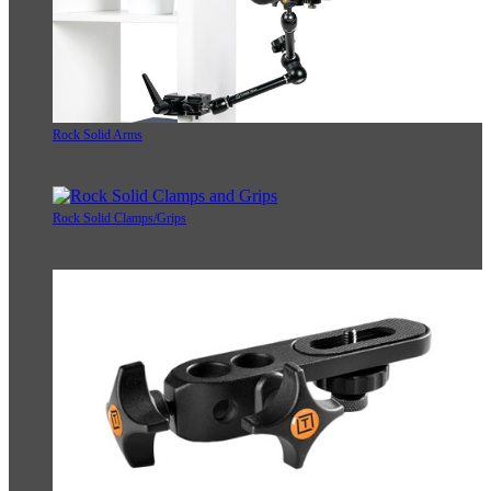
Rock Solid Arms
Rock Solid Clamps/Grips