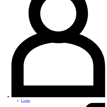
Login