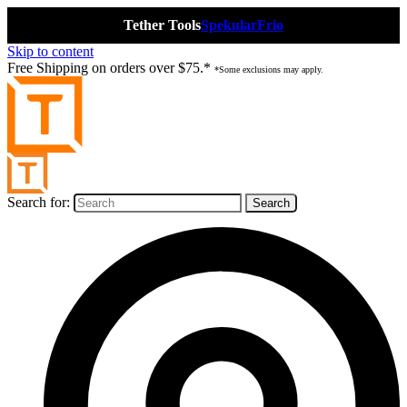
Tether Tools
Spekular
Frio
Skip to content
Free Shipping on orders over $75.*
*Some exclusions may apply.
Search for: