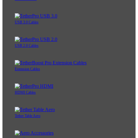
USB 3.0 Cables
USB 2.0 Cables
Extension Cables
HDMI Cables
Tether Table Aero