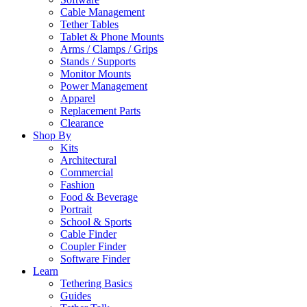
Cable Management
Tether Tables
Tablet & Phone Mounts
Arms / Clamps / Grips
Stands / Supports
Monitor Mounts
Power Management
Apparel
Replacement Parts
Clearance
Shop By
Kits
Architectural
Commercial
Fashion
Food & Beverage
Portrait
School & Sports
Cable Finder
Coupler Finder
Software Finder
Learn
Tethering Basics
Guides