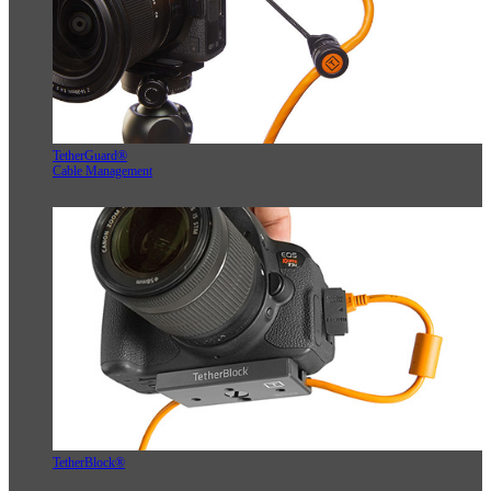
TetherGuard®
Cable Management
TetherBlock®