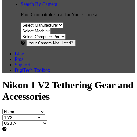
Search By Camera
Find Compatible Gear for Your Camera
Your Camera Not Listed?
Blog
Pros
Support
DigiTech Toolbox
Nikon 1 V2 Tethering Gear and
Accessories