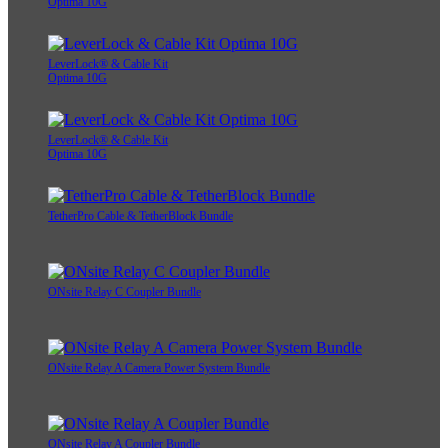
Optima 10G
LeverLock® & Cable Kit
Optima 10G
LeverLock® & Cable Kit
Optima 10G
TetherPro Cable & TetherBlock Bundle
ONsite Relay C Coupler Bundle
ONsite Relay A Camera Power System Bundle
ONsite Relay A Coupler Bundle