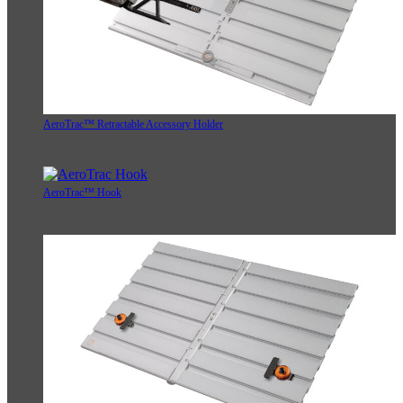
AeroTrac™ Retractable Accessory Holder
AeroTrac™ Hook