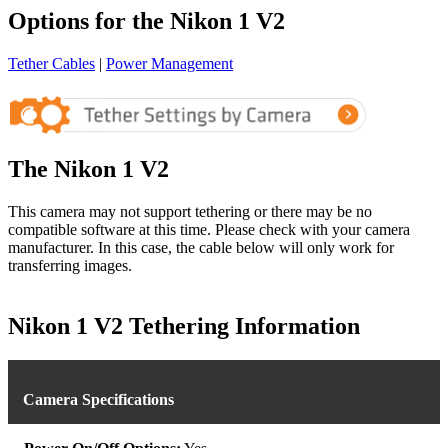
Options for the Nikon 1 V2
Tether Cables
|
Power Management
The Nikon 1 V2
This camera may not support tethering or there may be no
compatible software at this time. Please check with your camera
manufacturer. In this case, the cable below will only work for
transferring images.
Nikon 1 V2 Tethering Information
Camera Specifications