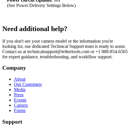
Power On/Off Options:
Yes
(See Power Delivery Settings Below)
Need additional help?
If you don't see your camera model or the information you're
looking for, our dedicated Technical Support team is ready to assist.
Contact us at technicalsupport@tethertools.com or +1 888-854-6565
for expert guidance, troubleshooting, and workflow support.
Company
About
Our Customers
Media
Press
Events
Careers
Forms
Support