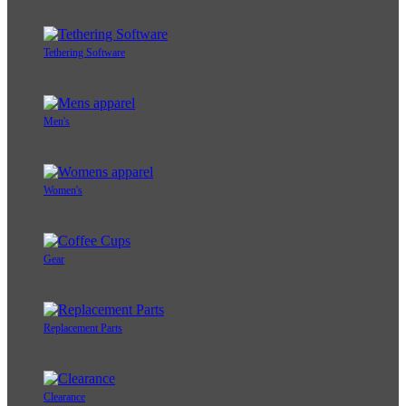
Tethering Software
Men's
Women's
Gear
Replacement Parts
Clearance