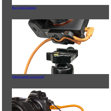
Rock Solid Adapters
TetherGuard® LeverLock®