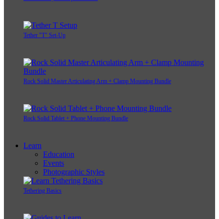
Tether "T" Set-Up
Rock Solid Master Articulating Arm + Clamp Mounting Bundle
Rock Solid Tablet + Phone Mounting Bundle
Learn
Education
Events
Photographic Styles
Tethering Basics