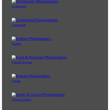
Architecture
Commercial
Fashion
Food & Beverage
Portrait
Sports & School