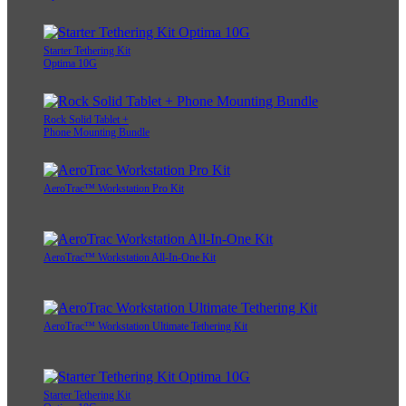
Starter Tethering Kit
Optima 10G
Rock Solid Tablet +
Phone Mounting Bundle
AeroTrac™ Workstation Pro Kit
AeroTrac™ Workstation All-In-One Kit
AeroTrac™ Workstation Ultimate Tethering Kit
Starter Tethering Kit