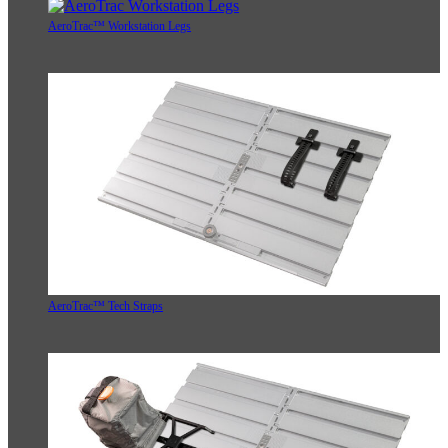
AeroTrac™ Workstation Legs
AeroTrac™ Tech Straps