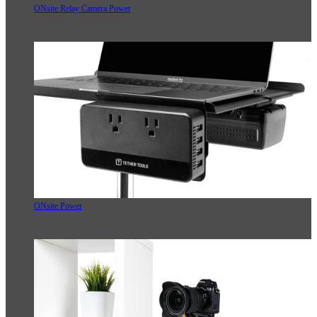
ONsite Relay Camera Power
ONsite Power