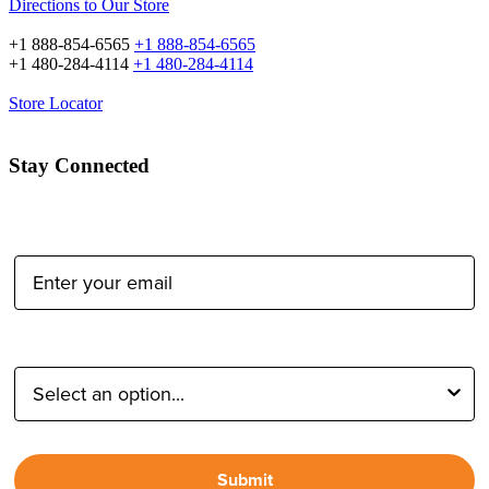
Directions to Our Store
+1 888-854-6565
+1 888-854-6565
+1 480-284-4114
+1 480-284-4114
Store Locator
Stay Connected
Email Address:
Type of Photographer:
Submit