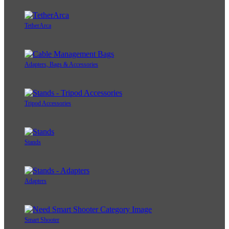
TetherArca
Adapters, Bags & Accessories
Tripod Accessories
Stands
Adapters
Smart Shooter