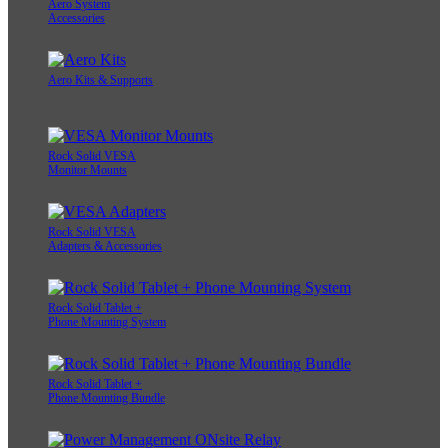
Aero System
Accessories
Aero Kits & Supports
Rock Solid VESA
Monitor Mounts
Rock Solid VESA
Adapters & Accessories
Rock Solid Tablet +
Phone Mounting System
Rock Solid Tablet +
Phone Mounting Bundle