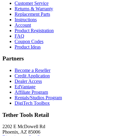
Customer Service
Returns & Warranty
Replacement Parts
Instructions
Account
Product Registration
FAQ
Coupon Codes
Product Ideas
Partners
Become a Reseller
Credit Application
Dealer Access
EdVantage
Affiliate Program
Rentals/Studios Program
DigiTech Toolbox
Tether Tools Retail
2202 E McDowell Rd
Phoenix, AZ 85006