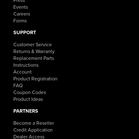
Press
Events
Careers
Forms
SUPPORT
Customer Service
Returns & Warranty
Replacement Parts
Instructions
Account
Product Registration
FAQ
Coupon Codes
Product Ideas
PARTNERS
Become a Reseller
Credit Application
Dealer Access