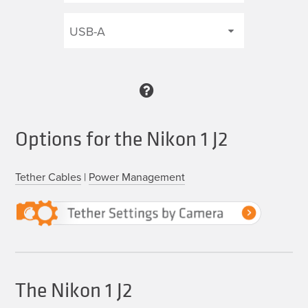
Options for the Nikon 1 J2
Tether Cables
|
Power Management
The Nikon 1 J2