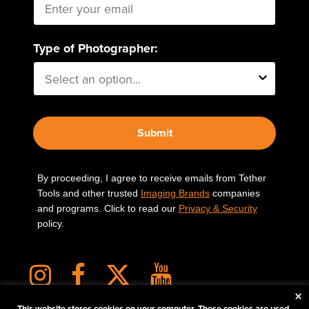
Type of Photographer:
Submit
By proceeding, I agree to receive emails from Tether
Tools and other trusted
Imaging Brands
companies
and programs. Click to read our
Privacy & Security
policy.
×
This website stores cookies on your computer. These cookies are used