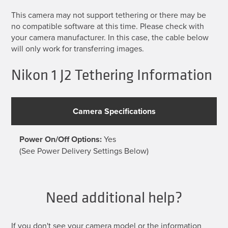
This camera may not support tethering or there may be
no compatible software at this time. Please check with
your camera manufacturer. In this case, the cable below
will only work for transferring images.
Nikon 1 J2 Tethering Information
Camera Specifications
Power On/Off Options:
Yes
(See Power Delivery Settings Below)
Need additional help?
If you don't see your camera model or the information