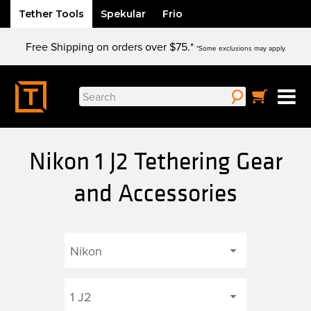
Tether Tools
Spekular
Frio
Skip
Free Shipping on orders over $75.*
to
*Some exclusions may apply.
content
Search
for:
Nikon 1 J2 Tethering Gear
and Accessories