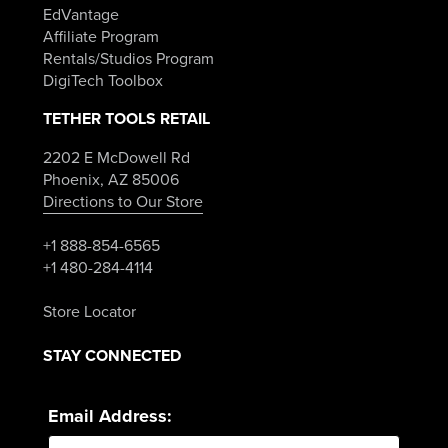
EdVantage
Affiliate Program
Rentals/Studios Program
DigiTech Toolbox
TETHER TOOLS RETAIL
2202 E McDowell Rd
Phoenix, AZ 85006
Directions to Our Store
+1 888-854-6565
+1 480-284-4114
Store Locator
STAY CONNECTED
Email Address: