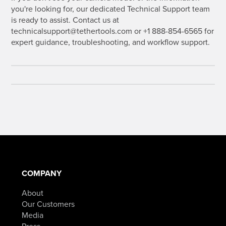
you're looking for, our dedicated Technical Support team
is ready to assist. Contact us at
technicalsupport@tethertools.com or +1 888-854-6565 for
expert guidance, troubleshooting, and workflow support.
COMPANY
About
Our Customers
Media