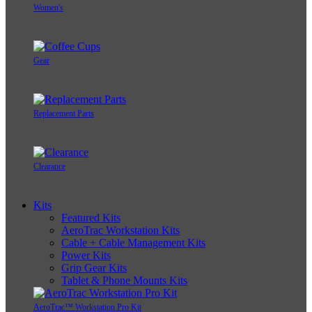
Women's
Gear
Replacement Parts
Clearance
Kits
Featured Kits
AeroTrac Workstation Kits
Cable + Cable Management Kits
Power Kits
Grip Gear Kits
Tablet & Phone Mounts Kits
AeroTrac™ Workstation Pro Kit