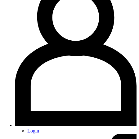
Login