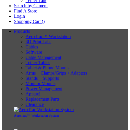
Tether Talk
Search by Camera
Find A Store
Login
Shopping Cart (
)
Products
AeroTrac™ Workstation
3D Print Labs
Cables
Software
Cable Management
Tether Tables
Tablet & Phone Mounts
Arms + Clamps/Grips + Adapters
Stands + Supports
Monitor Mounts
Power Management
Apparel
Replacement Parts
Clearance
AeroTrac™ Workstation System