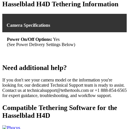
was:
is:
Hasselblad H4D Tethering Information
$539.93.
$479.99.
Camera Specifications
Power On/Off Options:
Yes
(See Power Delivery Settings Below)
Need additional help?
If you don't see your camera model or the information you're
looking for, our dedicated Technical Support team is ready to assist.
Contact us at technicalsupport@tethertools.com or +1 888-854-6565
for expert guidance, troubleshooting, and workflow support.
Compatible Tethering Software for the
Hasselblad H4D