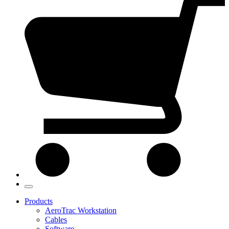
Products
AeroTrac Workstation
Cables
Software