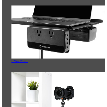
ONsite Power