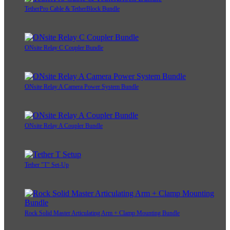
TetherPro Cable & TetherBlock Bundle
ONsite Relay C Coupler Bundle
ONsite Relay A Camera Power System Bundle
ONsite Relay A Coupler Bundle
Tether "T" Set-Up
Rock Solid Master Articulating Arm + Clamp Mounting Bundle