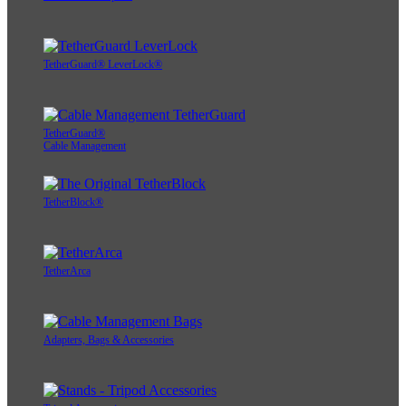
TetherGuard® LeverLock®
TetherGuard®
Cable Management
TetherBlock®
TetherArca
Adapters, Bags & Accessories