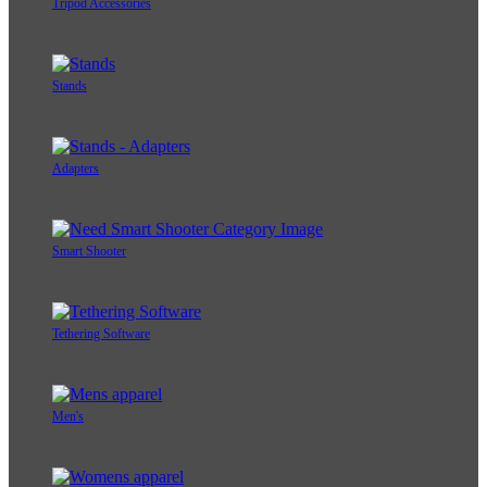
Tripod Accessories
Stands
Adapters
Smart Shooter
Tethering Software
Men's