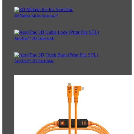
3D Makers Kit for AeroTrac™
AeroTrac™ 3D Cable Lock
AeroTrac™ 3D Track Base