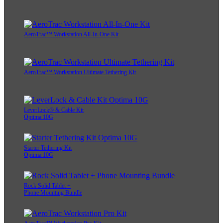
AeroTrac™ Workstation All-In-One Kit
AeroTrac™ Workstation Ultimate Tethering Kit
LeverLock® & Cable Kit
Optima 10G
Starter Tethering Kit
Optima 10G
Rock Solid Tablet +
Phone Mounting Bundle