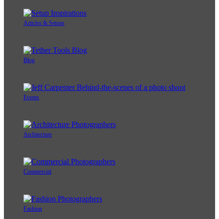
Articles & Setups
Blog
Events
Architecture
Commercial
Fashion