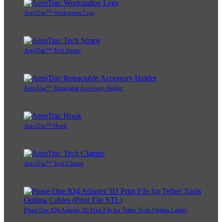
AeroTrac™ Workstation Legs
AeroTrac™ Tech Straps
AeroTrac™ Retractable Accessory Holder
AeroTrac™ Hook
AeroTrac™ Tech Clamps
Phase One IQ4 Adapter 3D Print File for Tether Tools Optima Cables