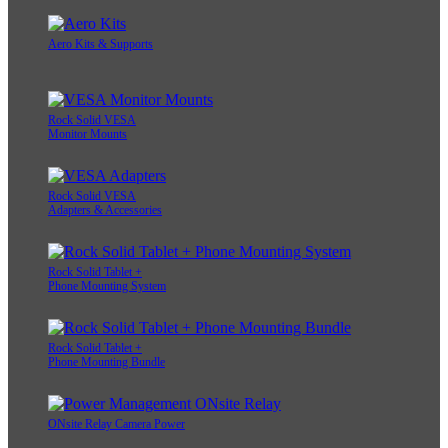
Aero Kits & Supports
Rock Solid VESA
Monitor Mounts
Rock Solid VESA
Adapters & Accessories
Rock Solid Tablet +
Phone Mounting System
Rock Solid Tablet +
Phone Mounting Bundle
ONsite Relay Camera Power