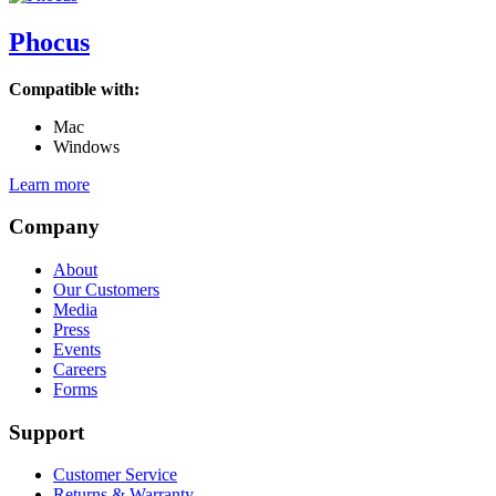
Phocus
Compatible with:
Mac
Windows
Learn more
Company
About
Our Customers
Media
Press
Events
Careers
Forms
Support
Customer Service
Returns & Warranty