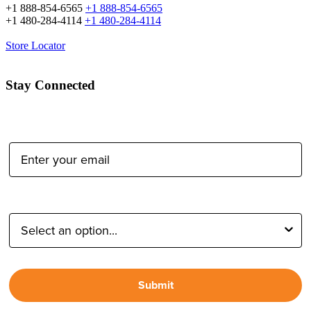
+1 888-854-6565
+1 888-854-6565
+1 480-284-4114
+1 480-284-4114
Store Locator
Stay Connected
Email Address:
Type of Photographer:
Submit