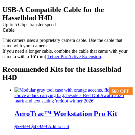
USB-A Compatible Cable for the
Hasselblad H4D
Up to 5 Gbps transfer speed
Cable
This camera uses a proprietary camera cable. Use the cable that
came with your camera.
If you need a longer cable, combine the cable that came with your
camera with a 16' (5m)
Tether Pro Active Extension
.
Recommended Kits for the Hasselblad
H4D
$
$
60
60
OFF
OFF
AeroTrac™ Workstation Pro Kit
Original
Current
$
539.93
$
479.99
Add to cart
price
price