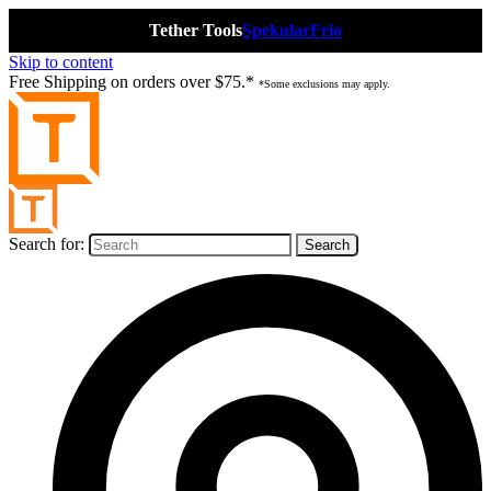
Tether Tools
Spekular
Frio
Skip to content
Free Shipping on orders over $75.*
*Some exclusions may apply.
Search for: