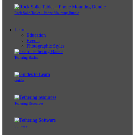
Rock Solid Tablet + Phone Mounting Bundle
Learn
Education
Events
Photographic Styles
Tethering Basics
Guides
Tethering Resources
Software