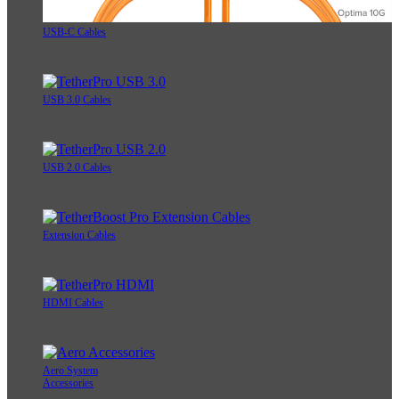
USB-C Cables
USB 3.0 Cables
USB 2.0 Cables
Extension Cables
HDMI Cables
Aero System
Accessories