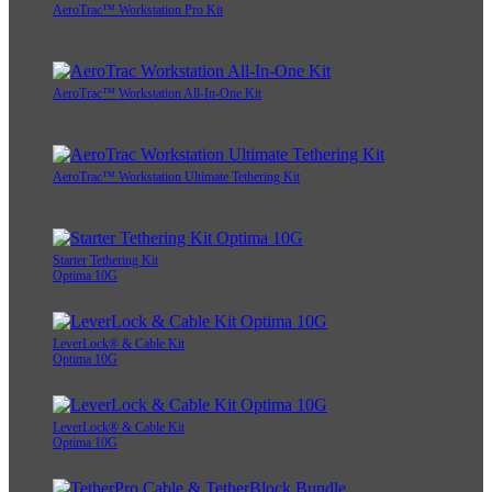
AeroTrac™ Workstation Pro Kit
AeroTrac™ Workstation All-In-One Kit
AeroTrac™ Workstation Ultimate Tethering Kit
Starter Tethering Kit
Optima 10G
LeverLock® & Cable Kit
Optima 10G
LeverLock® & Cable Kit
Optima 10G