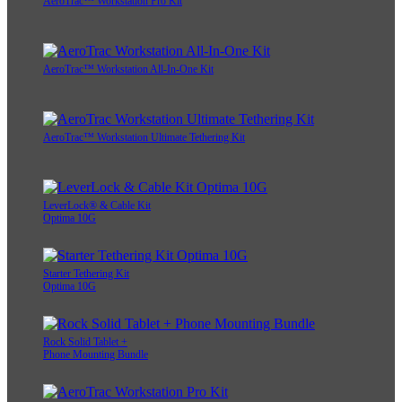
AeroTrac™ Workstation Pro Kit
AeroTrac™ Workstation All-In-One Kit
AeroTrac™ Workstation Ultimate Tethering Kit
LeverLock® & Cable Kit
Optima 10G
Starter Tethering Kit
Optima 10G
Rock Solid Tablet +
Phone Mounting Bundle