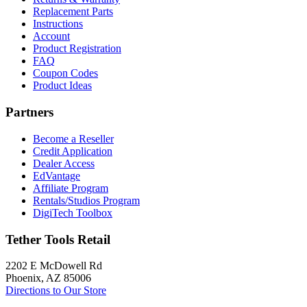
Replacement Parts
Instructions
Account
Product Registration
FAQ
Coupon Codes
Product Ideas
Partners
Become a Reseller
Credit Application
Dealer Access
EdVantage
Affiliate Program
Rentals/Studios Program
DigiTech Toolbox
Tether Tools Retail
2202 E McDowell Rd
Phoenix, AZ 85006
Directions to Our Store