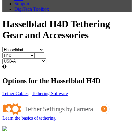
Support
DigiTech Toolbox
Hasselblad H4D Tethering
Gear and Accessories
Options for the Hasselblad H4D
Tether Cables
|
Tethering Software
Learn the basics of tethering