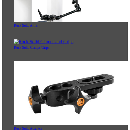
Rock Solid Arms
Rock Solid Clamps/Grips
Rock Solid Adapters