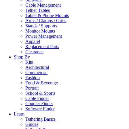
Cable Management
Tether Tables
Tablet & Phone Mounts
Arms / Clamps / Grips
Stands / Supports
Monitor Mounts
Power Management
Apparel
Replacement Parts
Clearance
Shop By
Kits
Architectural
Commercial
Fashion
Food & Beverage
Portrait
School & Sports
Cable Finder
Coupler Finder
Software Finder
Learn
Tethering Basics
Guides