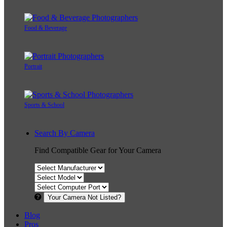
Food & Beverage
Portrait
Sports & School
Search By Camera
Find Compatible Gear for Your Camera
Your Camera Not Listed?
Blog
Pros