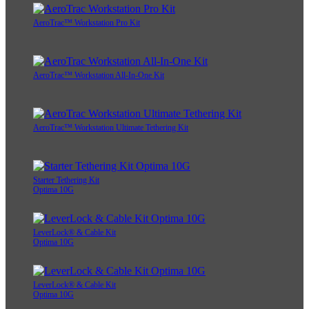
AeroTrac™ Workstation Pro Kit
AeroTrac™ Workstation All-In-One Kit
AeroTrac™ Workstation Ultimate Tethering Kit
Starter Tethering Kit
Optima 10G
LeverLock® & Cable Kit
Optima 10G
LeverLock® & Cable Kit
Optima 10G