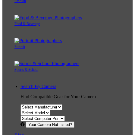
Fashion
Food & Beverage
Portrait
Sports & School
Search By Camera
Find Compatible Gear for Your Camera
Your Camera Not Listed?