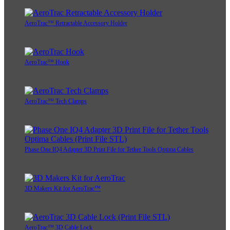
AeroTrac™ Retractable Accessory Holder
AeroTrac™ Hook
AeroTrac™ Tech Clamps
Phase One IQ4 Adapter 3D Print File for Tether Tools Optima Cables
3D Makers Kit for AeroTrac™
AeroTrac™ 3D Cable Lock