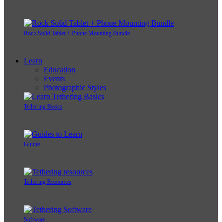
Rock Solid Tablet + Phone Mounting Bundle
Learn
Education
Events
Photographic Styles
Tethering Basics
Guides
Tethering Resources
Software