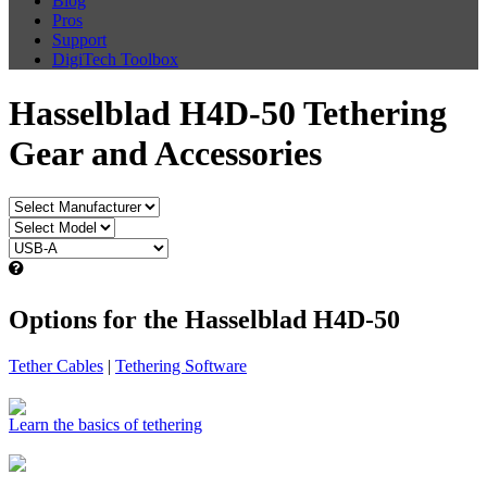
Blog
Pros
Support
DigiTech Toolbox
Hasselblad H4D-50 Tethering
Gear and Accessories
Options for the Hasselblad H4D-50
Tether Cables
|
Tethering Software
Learn the basics of tethering