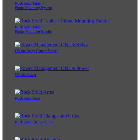
Rock Solid Tablet +
Phone Mounting System
Rock Solid Tablet +
Phone Mounting Bundle
ONsite Relay Camera Power
ONsite Power
Rock Solid Arms
Rock Solid Clamps/Grips