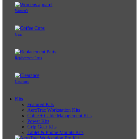
Women's
Gear
Replacement Parts
Clearance
Kits
Featured Kits
AeroTrac Workstation Kits
Cable + Cable Management Kits
Power Kits
Grip Gear Kits
Tablet & Phone Mounts Kits