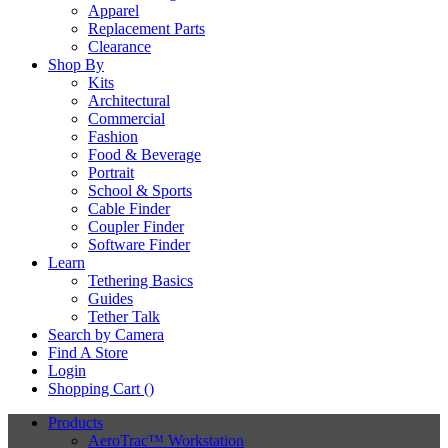
Apparel
Replacement Parts
Clearance
Shop By
Kits
Architectural
Commercial
Fashion
Food & Beverage
Portrait
School & Sports
Cable Finder
Coupler Finder
Software Finder
Learn
Tethering Basics
Guides
Tether Talk
Search by Camera
Find A Store
Login
Shopping Cart (
)
Products
AeroTrac™ Workstation