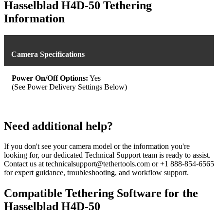
was:
is:
Hasselblad H4D-50 Tethering
$539.93.
$479.99.
Information
Camera Specifications
Power On/Off Options:
Yes
(See Power Delivery Settings Below)
Need additional help?
If you don't see your camera model or the information you're
looking for, our dedicated Technical Support team is ready to assist.
Contact us at technicalsupport@tethertools.com or +1 888-854-6565
for expert guidance, troubleshooting, and workflow support.
Compatible Tethering Software for the
Hasselblad H4D-50