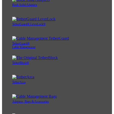
Rock Solid Adapters
TetherGuard® LeverLock®
TetherGuard®
Cable Management
TetherBlock®
TetherArca
Adapters, Bags & Accessories