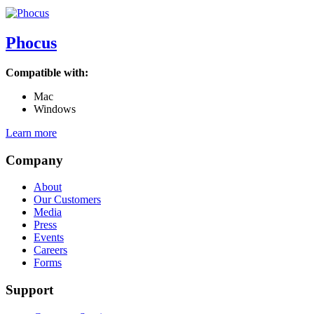
Phocus
Compatible with:
Mac
Windows
Learn more
Company
About
Our Customers
Media
Press
Events
Careers
Forms
Support