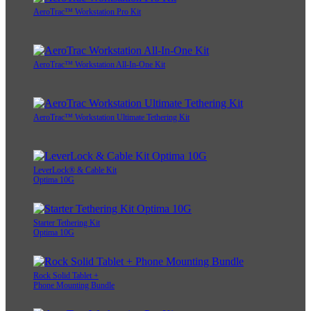
AeroTrac™ Workstation Pro Kit
AeroTrac™ Workstation All-In-One Kit
AeroTrac™ Workstation Ultimate Tethering Kit
LeverLock® & Cable Kit
Optima 10G
Starter Tethering Kit
Optima 10G
Rock Solid Tablet +
Phone Mounting Bundle