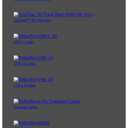
AeroTrac™ 3D Track Base
USB-C Cables
USB 3.0 Cables
USB 2.0 Cables
Extension Cables