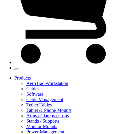
Products
AeroTrac Workstation
Cables
Software
Cable Management
Tether Tables
Tablet & Phone Mounts
Arms / Clamps / Grips
Stands / Supports
Monitor Mounts
Power Management