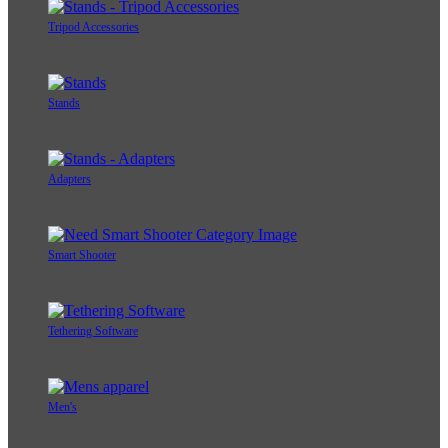
Tripod Accessories
Stands
Adapters
Smart Shooter
Tethering Software
Men's