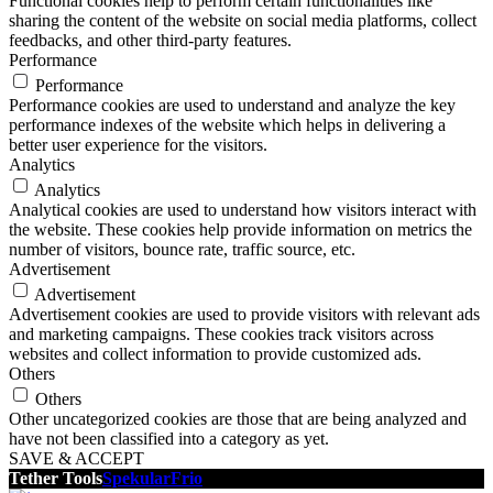
Functional cookies help to perform certain functionalities like
sharing the content of the website on social media platforms, collect
feedbacks, and other third-party features.
Performance
Performance
Performance cookies are used to understand and analyze the key
performance indexes of the website which helps in delivering a
better user experience for the visitors.
Analytics
Analytics
Analytical cookies are used to understand how visitors interact with
the website. These cookies help provide information on metrics the
number of visitors, bounce rate, traffic source, etc.
Advertisement
Advertisement
Advertisement cookies are used to provide visitors with relevant ads
and marketing campaigns. These cookies track visitors across
websites and collect information to provide customized ads.
Others
Others
Other uncategorized cookies are those that are being analyzed and
have not been classified into a category as yet.
SAVE & ACCEPT
Tether Tools
Spekular
Frio