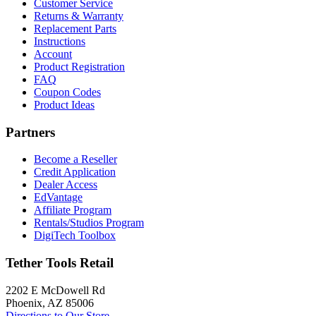
Customer Service
Returns & Warranty
Replacement Parts
Instructions
Account
Product Registration
FAQ
Coupon Codes
Product Ideas
Partners
Become a Reseller
Credit Application
Dealer Access
EdVantage
Affiliate Program
Rentals/Studios Program
DigiTech Toolbox
Tether Tools Retail
2202 E McDowell Rd
Phoenix, AZ 85006
Directions to Our Store