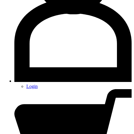
Login