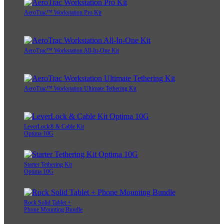
AeroTrac™ Workstation Pro Kit
AeroTrac™ Workstation All-In-One Kit
AeroTrac™ Workstation Ultimate Tethering Kit
LeverLock® & Cable Kit
Optima 10G
Starter Tethering Kit
Optima 10G
Rock Solid Tablet +
Phone Mounting Bundle