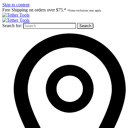
Skip to content
Free Shipping on orders over $75.*
*Some exclusions may apply.
Search for: