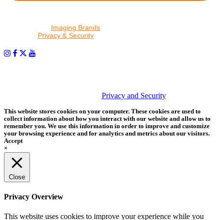
By proceeding, I agree to receive emails from Tether Tools and
other trusted
Imaging Brands
companies and programs. Click to
read our
Privacy & Security
policy.
PHOTOS MATTER
© 2026 Tether Tools, All Rights Reserved. Tether Tools is a
trademark of Tether Tools, Inc.
Privacy and Security
This website stores cookies on your computer. These cookies are used to
collect information about how you interact with our website and allow us to
remember you. We use this information in order to improve and customize
your browsing experience and for analytics and metrics about our visitors.
Accept
×
Close
Privacy Overview
This website uses cookies to improve your experience while you