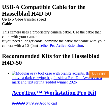
USB-A Compatible Cable for the
Hasselblad H4D-50
Up to 5 Gbps transfer speed
Cable
This camera uses a proprietary camera cable. Use the cable that
came with your camera.
If you need a longer cable, combine the cable that came with your
camera with a 16' (5m)
Tether Pro Active Extension
.
Recommended Kits for the Hasselblad
H4D-50
$
$
60
60
OFF
OFF
AeroTrac™ Workstation Pro Kit
Original
Current
$
539.93
$
479.99
Add to cart
price
price