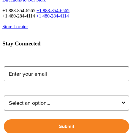
+1 888-854-6565
+1 888-854-6565
+1 480-284-4114
+1 480-284-4114
Store Locator
Stay Connected
Email Address:
Type of Photographer:
Submit