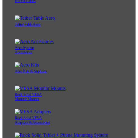
HDMI Cables
Tether Table Aero
Aero System
Accessories
Aero Kits & Supports
Rock Solid VESA
Monitor Mounts
Rock Solid VESA
Adapters & Accessories