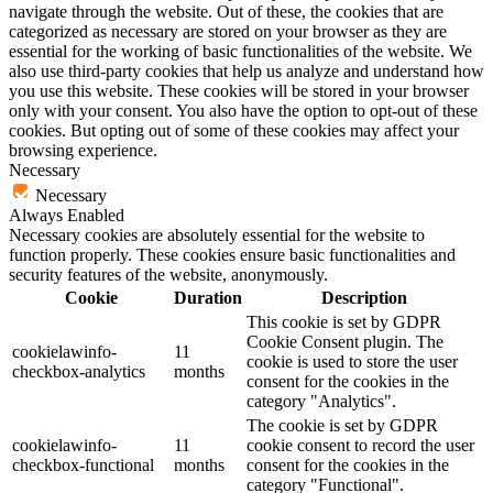
navigate through the website. Out of these, the cookies that are
categorized as necessary are stored on your browser as they are
essential for the working of basic functionalities of the website. We
also use third-party cookies that help us analyze and understand how
you use this website. These cookies will be stored in your browser
only with your consent. You also have the option to opt-out of these
cookies. But opting out of some of these cookies may affect your
browsing experience.
Necessary
Necessary
Always Enabled
Necessary cookies are absolutely essential for the website to
function properly. These cookies ensure basic functionalities and
security features of the website, anonymously.
Cookie
Duration
Description
This cookie is set by GDPR
Cookie Consent plugin. The
cookielawinfo-
11
cookie is used to store the user
checkbox-analytics
months
consent for the cookies in the
category "Analytics".
The cookie is set by GDPR
cookielawinfo-
11
cookie consent to record the user
checkbox-functional
months
consent for the cookies in the
category "Functional".