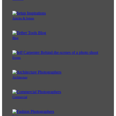
Articles & Setups
Blog
Events
Architecture
Commercial