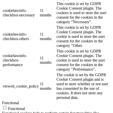
This cookie is set by GDPR
Cookie Consent plugin. The
cookielawinfo-
11
cookies is used to store the user
checkbox-necessary
months
consent for the cookies in the
category "Necessary".
This cookie is set by GDPR
Cookie Consent plugin. The
cookielawinfo-
11
cookie is used to store the user
checkbox-others
months
consent for the cookies in the
category "Other.
This cookie is set by GDPR
cookielawinfo-
Cookie Consent plugin. The
11
checkbox-
cookie is used to store the user
months
performance
consent for the cookies in the
category "Performance".
The cookie is set by the GDPR
Cookie Consent plugin and is
11
used to store whether or not user
viewed_cookie_policy
months
has consented to the use of
cookies. It does not store any
personal data.
Functional
Functional