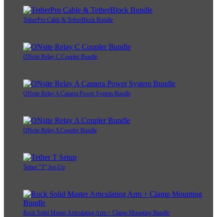
TetherPro Cable & TetherBlock Bundle
ONsite Relay C Coupler Bundle
ONsite Relay A Camera Power System Bundle
ONsite Relay A Coupler Bundle
Tether "T" Set-Up
Rock Solid Master Articulating Arm + Clamp Mounting Bundle