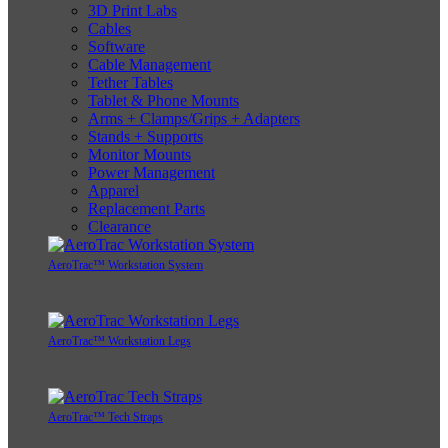
3D Print Labs
Cables
Software
Cable Management
Tether Tables
Tablet & Phone Mounts
Arms + Clamps/Grips + Adapters
Stands + Supports
Monitor Mounts
Power Management
Apparel
Replacement Parts
Clearance
AeroTrac™ Workstation System
AeroTrac™ Workstation Legs
AeroTrac™ Tech Straps