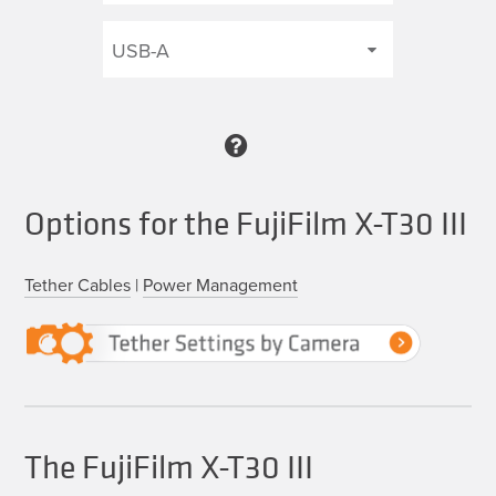
Options for the FujiFilm X-T30 III
Tether Cables
|
Power Management
The FujiFilm X-T30 III