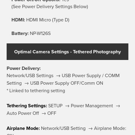
(See Power Delivery Settings Below)
HDMI:
HDMI Micro (Type D)
Battery:
NP-W126S
Optimal Camera Settings - Tethered Photography
Power Delivery:
Network/USB Settings → USB Power Supply / COMM
Setting → USB Power Supply OFF/Comm ON
* Linked to tethering setting
Tethering Settings:
SETUP → Power Management →
Auto Power Off → OFF
Airplane Mode:
Network/USB Setting → Airplane Mode: