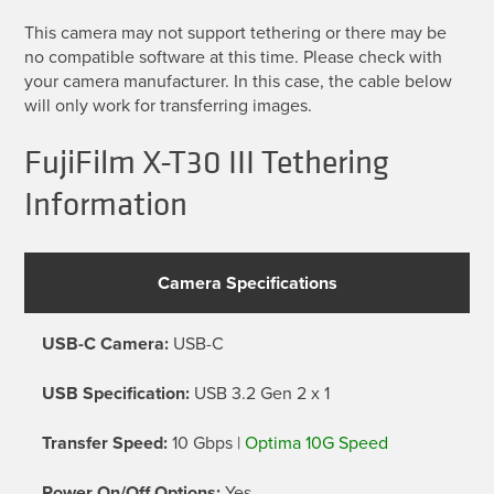
This camera may not support tethering or there may be
no compatible software at this time. Please check with
your camera manufacturer. In this case, the cable below
will only work for transferring images.
FujiFilm X-T30 III Tethering
Information
Camera Specifications
USB-C Camera:
USB-C
USB Specification:
USB 3.2 Gen 2 x 1
Transfer Speed:
10 Gbps |
Optima 10G Speed
Power On/Off Options:
Yes