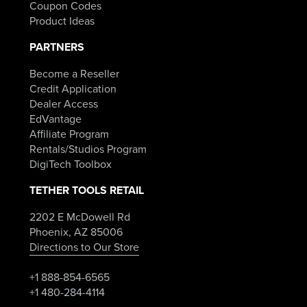
Coupon Codes
Product Ideas
PARTNERS
Become a Reseller
Credit Application
Dealer Access
EdVantage
Affiliate Program
Rentals/Studios Program
DigiTech Toolbox
TETHER TOOLS RETAIL
2202 E McDowell Rd
Phoenix, AZ 85006
Directions to Our Store
+1 888-854-6565
+1 480-284-4114