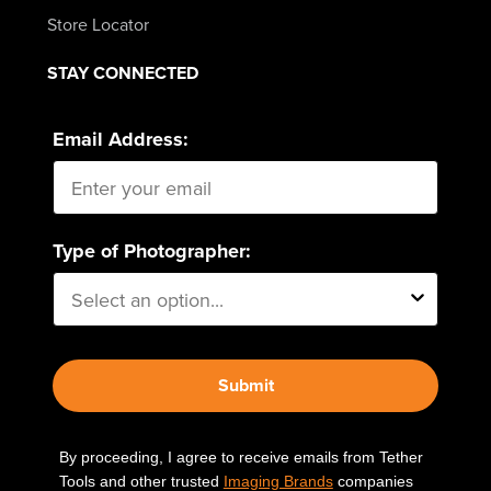
Store Locator
STAY CONNECTED
Email Address:
Type of Photographer:
Submit
By proceeding, I agree to receive emails from Tether
Tools and other trusted
Imaging Brands
companies