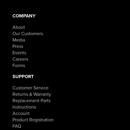
COMPANY
About
Our Customers
Media
Press
Events
Careers
Forms
SUPPORT
Customer Service
Returns & Warranty
Replacement Parts
Instructions
Account
Product Registration
FAQ