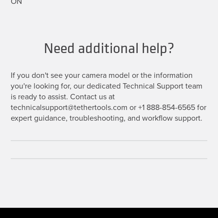
ON
Need additional help?
If you don't see your camera model or the information
you're looking for, our dedicated Technical Support team
is ready to assist. Contact us at
technicalsupport@tethertools.com or +1 888-854-6565 for
expert guidance, troubleshooting, and workflow support.