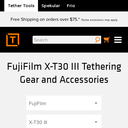
Tether Tools
Spekular
Frio
Skip
Free Shipping on orders over $75.*
to
*Some exclusions may apply.
content
Search
for:
FujiFilm X-T30 III Tethering
Gear and Accessories