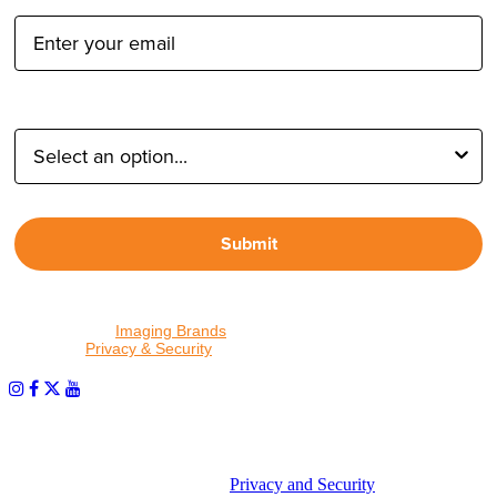
Type of Photographer:
Submit
By proceeding, I agree to receive emails from Tether Tools and
other trusted
Imaging Brands
companies and programs. Click to
read our
Privacy & Security
policy.
PHOTOS MATTER
© 2026 Tether Tools, All Rights Reserved. Tether Tools is a
trademark of Tether Tools, Inc.
Privacy and Security