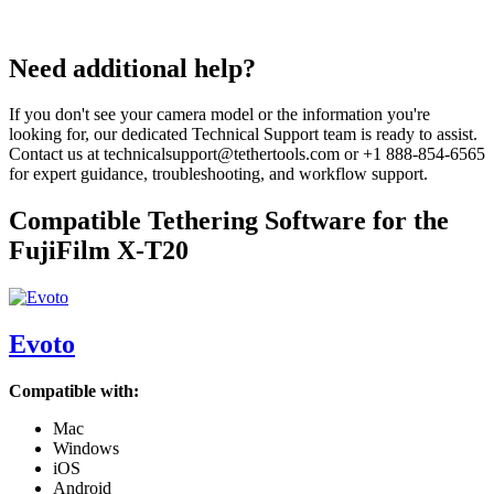
Need additional help?
If you don't see your camera model or the information you're
looking for, our dedicated Technical Support team is ready to assist.
Contact us at technicalsupport@tethertools.com or +1 888-854-6565
for expert guidance, troubleshooting, and workflow support.
Compatible Tethering Software for the
FujiFilm X-T20
Evoto
Compatible with:
Mac
Windows
iOS
Android