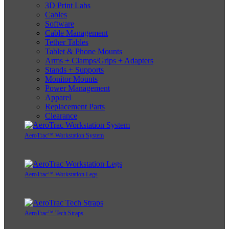
3D Print Labs
Cables
Software
Cable Management
Tether Tables
Tablet & Phone Mounts
Arms + Clamps/Grips + Adapters
Stands + Supports
Monitor Mounts
Power Management
Apparel
Replacement Parts
Clearance
AeroTrac™ Workstation System
AeroTrac™ Workstation Legs
AeroTrac™ Tech Straps