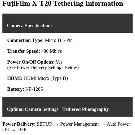
was:
is:
FujiFilm X-T20 Tethering Information
$539.93.
$479.99.
Camera Specifications
Connection Type:
Micro-B 5-Pin
Transfer Speed:
480 Mbit/s
Power On/Off Options:
Yes
(See Power Delivery Settings Below)
HDMI:
HDMI Micro (Type D)
Battery:
NP-126S
Optimal Camera Settings - Tethered Photography
Power Delivery:
SETUP → Power Management → Auto Power
Off → OFF