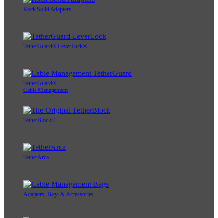
Rock Solid Adapters
TetherGuard® LeverLock®
TetherGuard®
Cable Management
TetherBlock®
TetherArca
Adapters, Bags & Accessories