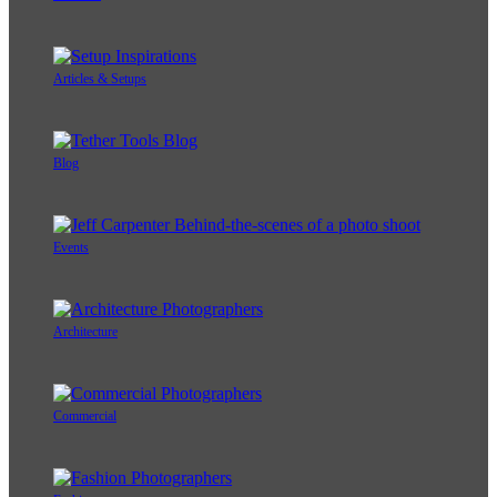
Articles & Setups
Blog
Events
Architecture
Commercial