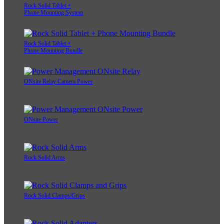
Rock Solid Tablet +
Phone Mounting System
Rock Solid Tablet +
Phone Mounting Bundle
ONsite Relay Camera Power
ONsite Power
Rock Solid Arms
Rock Solid Clamps/Grips