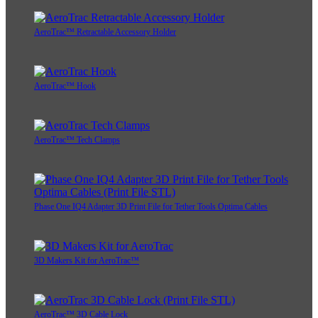
AeroTrac™ Retractable Accessory Holder
AeroTrac™ Hook
AeroTrac™ Tech Clamps
Phase One IQ4 Adapter 3D Print File for Tether Tools Optima Cables
3D Makers Kit for AeroTrac™
AeroTrac™ 3D Cable Lock