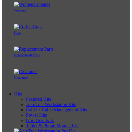
Women's
Gear
Replacement Parts
Clearance
Kits
Featured Kits
AeroTrac Workstation Kits
Cable + Cable Management Kits
Power Kits
Grip Gear Kits
Tablet & Phone Mounts Kits