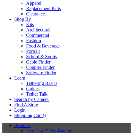
Apparel
Replacement Parts
Clearance
Shop By
Kits
Architectural
Commercial
Fashion
Food & Beverage
Portrait
School & Sports
Cable Finder
Coupler Finder
Software Finder
Learn
Tethering Basics
Guides
Tether Talk
Search by Camera
Find A Store
Login
Shopping Cart (
)
Products
AeroTrac™ Workstation