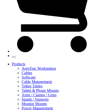
Products
AeroTrac Workstation
Cables
Software
Cable Management
Tether Tables
Tablet & Phone Mounts
Arms / Clamps / Grips
Stands / Supports
Monitor Mounts
Power Management