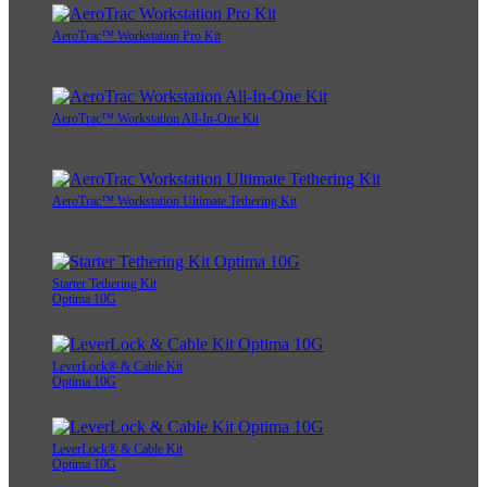
AeroTrac™ Workstation Pro Kit
AeroTrac™ Workstation All-In-One Kit
AeroTrac™ Workstation Ultimate Tethering Kit
Starter Tethering Kit
Optima 10G
LeverLock® & Cable Kit
Optima 10G
LeverLock® & Cable Kit
Optima 10G