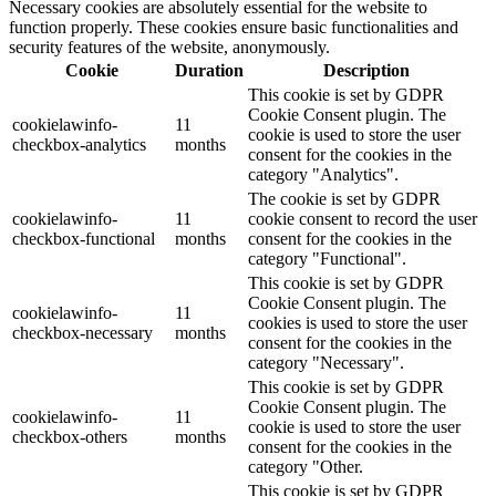
Necessary cookies are absolutely essential for the website to
function properly. These cookies ensure basic functionalities and
security features of the website, anonymously.
Cookie
Duration
Description
This cookie is set by GDPR
Cookie Consent plugin. The
cookielawinfo-
11
cookie is used to store the user
checkbox-analytics
months
consent for the cookies in the
category "Analytics".
The cookie is set by GDPR
cookielawinfo-
11
cookie consent to record the user
checkbox-functional
months
consent for the cookies in the
category "Functional".
This cookie is set by GDPR
Cookie Consent plugin. The
cookielawinfo-
11
cookies is used to store the user
checkbox-necessary
months
consent for the cookies in the
category "Necessary".
This cookie is set by GDPR
Cookie Consent plugin. The
cookielawinfo-
11
cookie is used to store the user
checkbox-others
months
consent for the cookies in the
category "Other.
This cookie is set by GDPR