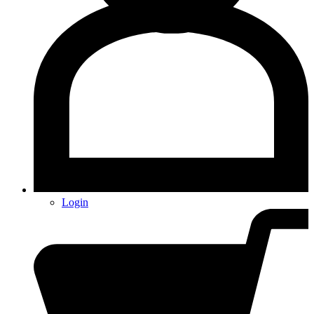
Login