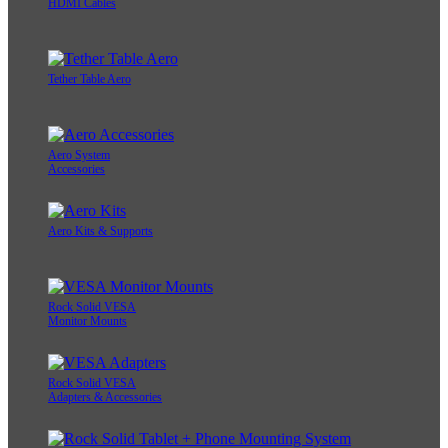
HDMI Cables
Tether Table Aero
Aero System
Accessories
Aero Kits & Supports
Rock Solid VESA
Monitor Mounts
Rock Solid VESA
Adapters & Accessories