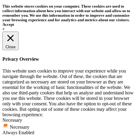
This website stores cookies on your computer. These cookies are used to
collect information about how you interact with our website and allow us to
remember you. We use this information in order to improve and customize
your browsing experience and for analytics and metrics about our visitors.
Accept
×
Close
Privacy Overview
This website uses cookies to improve your experience while you
navigate through the website. Out of these, the cookies that are
categorized as necessary are stored on your browser as they are
essential for the working of basic functionalities of the website. We
also use third-party cookies that help us analyze and understand how
you use this website. These cookies will be stored in your browser
only with your consent. You also have the option to opt-out of these
cookies. But opting out of some of these cookies may affect your
browsing experience.
Necessary
Necessary
Always Enabled