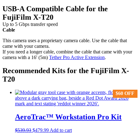
USB-A Compatible Cable for the
FujiFilm X-T20
Up to 5 Gbps transfer speed
Cable
This camera uses a proprietary camera cable. Use the cable that
came with your camera.
If you need a longer cable, combine the cable that came with your
camera with a 16' (5m)
Tether Pro Active Extension
.
Recommended Kits for the FujiFilm X-
T20
$
$
60
60
OFF
OFF
AeroTrac™ Workstation Pro Kit
Original
Current
$
539.93
$
479.99
Add to cart
price
price