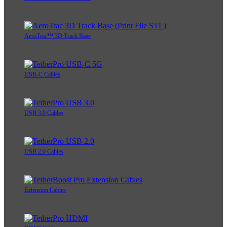
AeroTrac™ 3D Track Base
USB-C Cables
USB 3.0 Cables
USB 2.0 Cables
Extension Cables