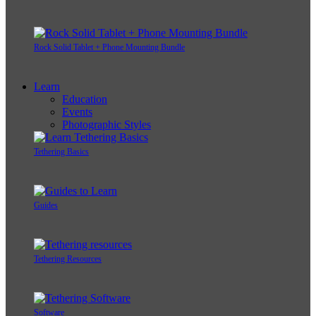
Rock Solid Tablet + Phone Mounting Bundle
Learn
Education
Events
Photographic Styles
Tethering Basics
Guides
Tethering Resources
Software