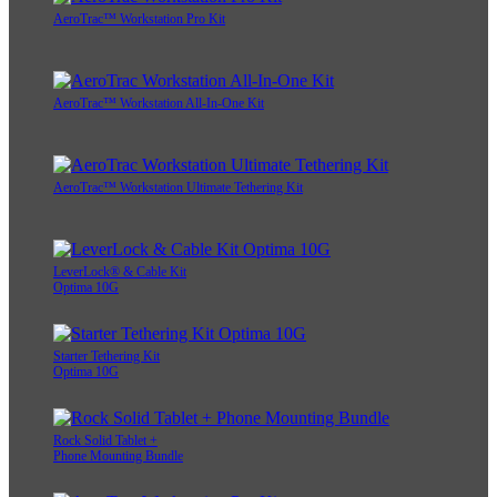
AeroTrac™ Workstation Pro Kit
AeroTrac™ Workstation All-In-One Kit
AeroTrac™ Workstation Ultimate Tethering Kit
LeverLock® & Cable Kit
Optima 10G
Starter Tethering Kit
Optima 10G
Rock Solid Tablet +
Phone Mounting Bundle