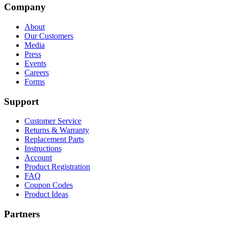
$119.99
was:
$49.99
is:
Company
be
through
$119.99
through
$49.99
chosen
$154.98
–
$84.98
–
on
About
$154.98Price
$84.98Price
the
Our Customers
range:
range:
product
Media
$119.99
$49.99
page
Press
through
through
Events
$154.98.
$84.98.
Careers
Forms
Support
Customer Service
Returns & Warranty
Replacement Parts
Instructions
Account
Product Registration
FAQ
Coupon Codes
Product Ideas
Partners