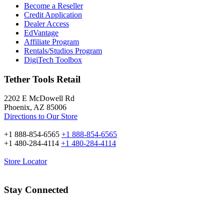
Become a Reseller
Credit Application
Dealer Access
EdVantage
Affiliate Program
Rentals/Studios Program
DigiTech Toolbox
Tether Tools Retail
2202 E McDowell Rd
Phoenix, AZ 85006
Directions to Our Store
+1 888-854-6565
+1 888-854-6565
+1 480-284-4114
+1 480-284-4114
Store Locator
Stay Connected
Email Address: