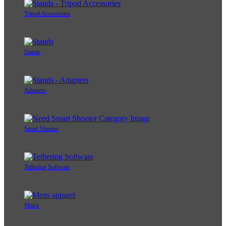
Tripod Accessories
Stands
Adapters
Smart Shooter
Tethering Software
Men's