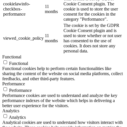
cookielawinfo-
Cookie Consent plugin. The
11
checkbox-
cookie is used to store the user
months
performance
consent for the cookies in the
category "Performance".
The cookie is set by the GDPR
Cookie Consent plugin and is
11
used to store whether or not user
viewed_cookie_policy
months
has consented to the use of
cookies. It does not store any
personal data.
Functional
Functional
Functional cookies help to perform certain functionalities like
sharing the content of the website on social media platforms, collect
feedbacks, and other third-party features.
Performance
Performance
Performance cookies are used to understand and analyze the key
performance indexes of the website which helps in delivering a
better user experience for the visitors.
Analytics
Analytics
Analytical cookies are used to understand how visitors interact with