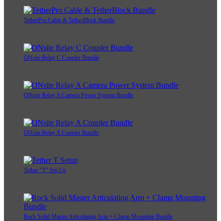
TetherPro Cable & TetherBlock Bundle
ONsite Relay C Coupler Bundle
ONsite Relay A Camera Power System Bundle
ONsite Relay A Coupler Bundle
Tether "T" Set-Up
Rock Solid Master Articulating Arm + Clamp Mounting Bundle