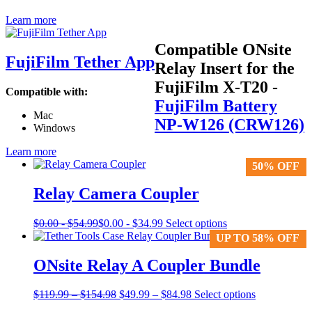
Learn more
Compatible ONsite
FujiFilm Tether App
Relay Insert for the
FujiFilm X-T20
-
Compatible with:
FujiFilm Battery
Mac
NP-W126 (CRW126)
Windows
Learn more
50% OFF
50% OFF
Relay Camera Coupler
This
$
0.00
-
$
54.99
$
0.00
-
$
34.99
Select options
product
UP TO 58% OFF
UP TO 58% OFF
has
multiple
ONsite Relay A Coupler Bundle
variants.
The
Price
Original
Price
Current
$
119.99
–
$
154.98
$
49.99
–
$
84.98
Select options
options
range:
price
range:
price
may