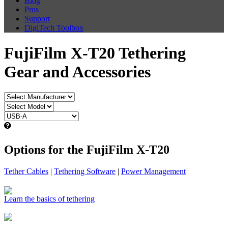
Blog
Pros
Support
DigiTech Toolbox
FujiFilm X-T20 Tethering
Gear and Accessories
Options for the FujiFilm X-T20
Tether Cables
|
Tethering Software
|
Power Management
Learn the basics of tethering