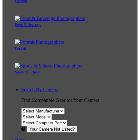
Fashion
Food & Beverage
Portrait
Sports & School
Search By Camera
Find Compatible Gear for Your Camera
Your Camera Not Listed?