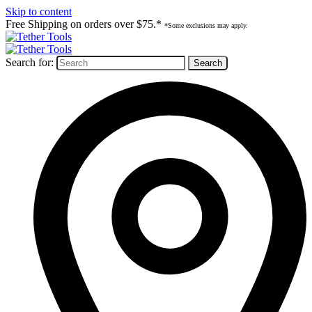
Skip to content
Free Shipping on orders over $75.*
*Some exclusions may apply.
Search for: