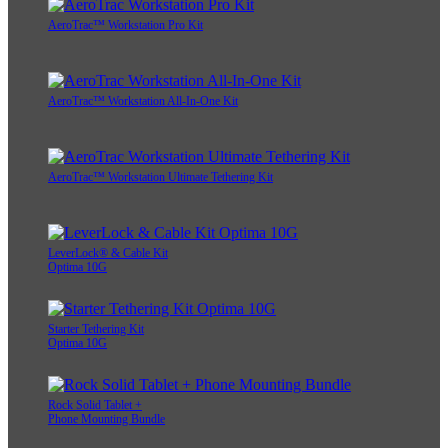
AeroTrac™ Workstation Pro Kit
AeroTrac™ Workstation All-In-One Kit
AeroTrac™ Workstation Ultimate Tethering Kit
LeverLock® & Cable Kit
Optima 10G
Starter Tethering Kit
Optima 10G
Rock Solid Tablet +
Phone Mounting Bundle