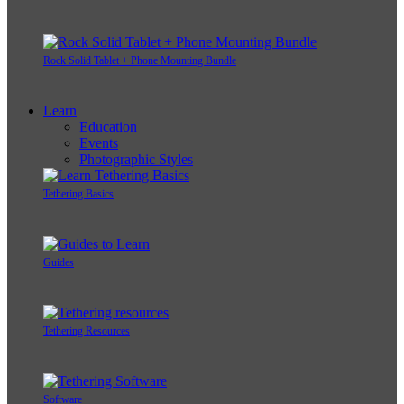
Rock Solid Tablet + Phone Mounting Bundle
Learn
Education
Events
Photographic Styles
Tethering Basics
Guides
Tethering Resources
Software