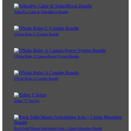
TetherPro Cable & TetherBlock Bundle
ONsite Relay C Coupler Bundle
ONsite Relay A Camera Power System Bundle
ONsite Relay A Coupler Bundle
Tether "T" Set-Up
Rock Solid Master Articulating Arm + Clamp Mounting Bundle