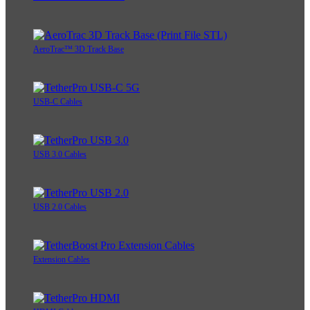
AeroTrac™ 3D Track Base
USB-C Cables
USB 3.0 Cables
USB 2.0 Cables
Extension Cables