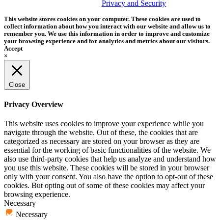
trademark of Tether Tools, Inc.
Privacy and Security
This website stores cookies on your computer. These cookies are used to
collect information about how you interact with our website and allow us to
remember you. We use this information in order to improve and customize
your browsing experience and for analytics and metrics about our visitors.
Accept
×
Close
Privacy Overview
This website uses cookies to improve your experience while you
navigate through the website. Out of these, the cookies that are
categorized as necessary are stored on your browser as they are
essential for the working of basic functionalities of the website. We
also use third-party cookies that help us analyze and understand how
you use this website. These cookies will be stored in your browser
only with your consent. You also have the option to opt-out of these
cookies. But opting out of some of these cookies may affect your
browsing experience.
Necessary
Necessary