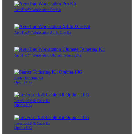
AeroTrac™ Workstation Pro Kit
AeroTrac™ Workstation All-In-One Kit
AeroTrac™ Workstation Ultimate Tethering Kit
Starter Tethering Kit
Optima 10G
LeverLock® & Cable Kit
Optima 10G
LeverLock® & Cable Kit
Optima 10G