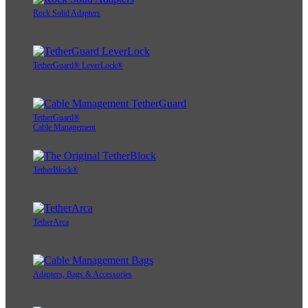
Rock Solid Adapters
TetherGuard® LeverLock®
TetherGuard®
Cable Management
TetherBlock®
TetherArca
Adapters, Bags & Accessories