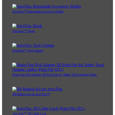
AeroTrac™ Retractable Accessory Holder
AeroTrac™ Hook
AeroTrac™ Tech Clamps
Phase One IQ4 Adapter 3D Print File for Tether Tools Optima Cables
3D Makers Kit for AeroTrac™
AeroTrac™ 3D Cable Lock