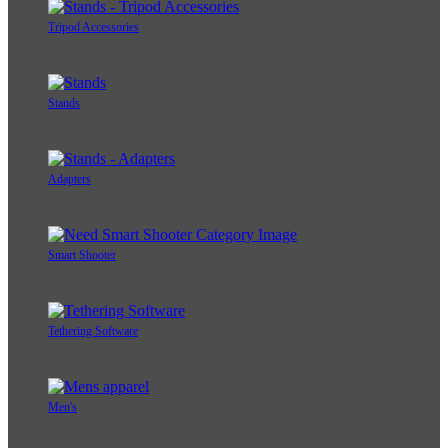
Tripod Accessories
Stands
Adapters
Smart Shooter
Tethering Software
Men's