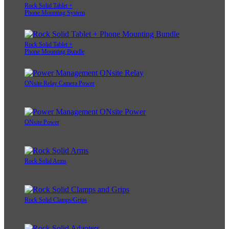
Rock Solid Tablet +
Phone Mounting System
Rock Solid Tablet +
Phone Mounting Bundle
ONsite Relay Camera Power
ONsite Power
Rock Solid Arms
Rock Solid Clamps/Grips