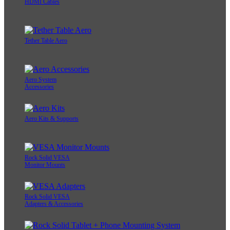
HDMI Cables
Tether Table Aero
Aero System
Accessories
Aero Kits & Supports
Rock Solid VESA
Monitor Mounts
Rock Solid VESA
Adapters & Accessories