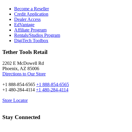
Become a Reseller
Credit Application
Dealer Access
EdVantage
Affiliate Program
Rentals/Studios Program
DigiTech Toolbox
Tether Tools Retail
2202 E McDowell Rd
Phoenix, AZ 85006
Directions to Our Store
+1 888-854-6565
+1 888-854-6565
+1 480-284-4114
+1 480-284-4114
Store Locator
Stay Connected