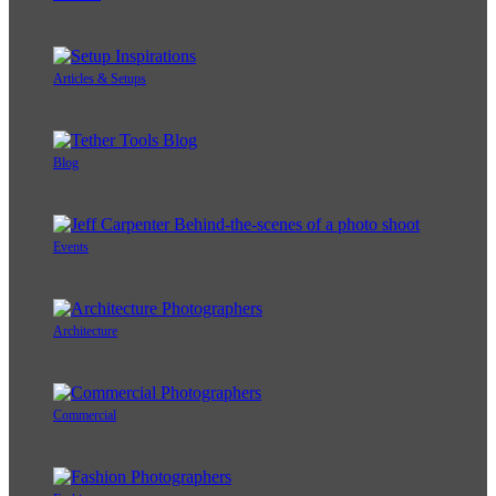
Articles & Setups
Blog
Events
Architecture
Commercial