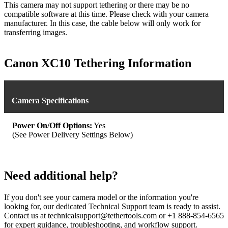
This camera may not support tethering or there may be no
compatible software at this time. Please check with your camera
manufacturer. In this case, the cable below will only work for
transferring images.
Canon XC10 Tethering Information
Camera Specifications
Power On/Off Options:
Yes
(See Power Delivery Settings Below)
Need additional help?
If you don't see your camera model or the information you're
looking for, our dedicated Technical Support team is ready to assist.
Contact us at technicalsupport@tethertools.com or +1 888-854-6565
for expert guidance, troubleshooting, and workflow support.