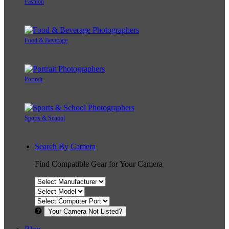
Fashion
Food & Beverage
Portrait
Sports & School
Search By Camera
Find Compatible Gear for Your Camera
Your Camera Not Listed?