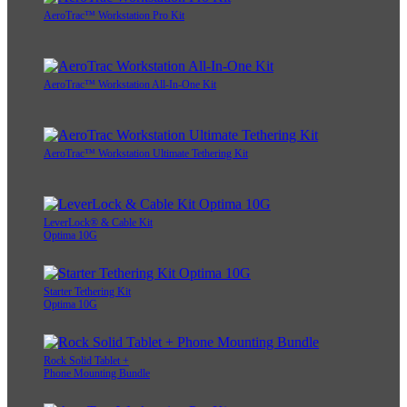
AeroTrac™ Workstation Pro Kit
AeroTrac™ Workstation All-In-One Kit
AeroTrac™ Workstation Ultimate Tethering Kit
LeverLock® & Cable Kit
Optima 10G
Starter Tethering Kit
Optima 10G
Rock Solid Tablet +
Phone Mounting Bundle