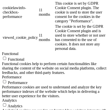
This cookie is set by GDPR
cookielawinfo-
Cookie Consent plugin. The
11
checkbox-
cookie is used to store the user
months
performance
consent for the cookies in the
category "Performance".
The cookie is set by the GDPR
Cookie Consent plugin and is
11
used to store whether or not user
viewed_cookie_policy
months
has consented to the use of
cookies. It does not store any
personal data.
Functional
Functional
Functional cookies help to perform certain functionalities like
sharing the content of the website on social media platforms, collect
feedbacks, and other third-party features.
Performance
Performance
Performance cookies are used to understand and analyze the key
performance indexes of the website which helps in delivering a
better user experience for the visitors.
Analytics
Analytics