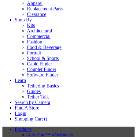
Apparel
Replacement Parts
Clearance
Shop By
Kits
Architectural
Commercial
Fashion
Food & Beverage
Portrait
School & Sports
Cable Finder
Coupler Finder
Software Finder
Learn
Tethering Basics
Guides
Tether Talk
Search by Camera
Find A Store
Login
Shopping Cart (
)
Products
AeroTrac™ Workstation