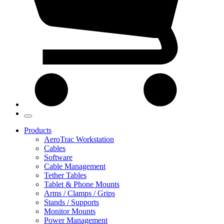
Products
AeroTrac Workstation
Cables
Software
Cable Management
Tether Tables
Tablet & Phone Mounts
Arms / Clamps / Grips
Stands / Supports
Monitor Mounts
Power Management