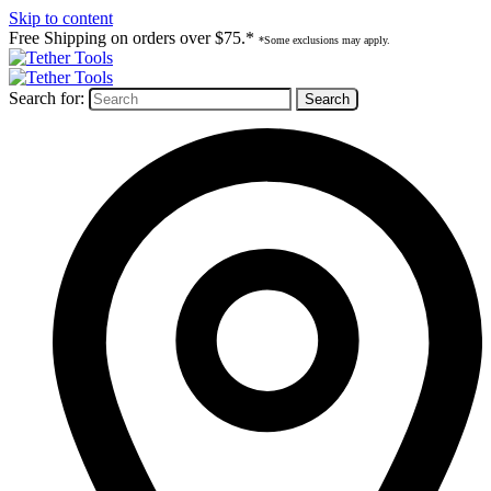
Skip to content
Free Shipping on orders over $75.*
*Some exclusions may apply.
Search for: