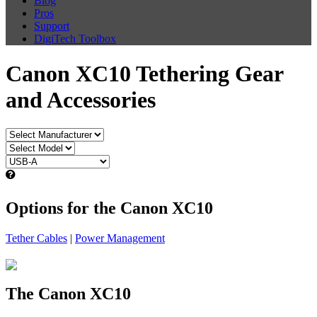
Blog
Pros
Support
DigiTech Toolbox
Canon XC10 Tethering Gear
and Accessories
Options for the Canon XC10
Tether Cables
|
Power Management
The Canon XC10