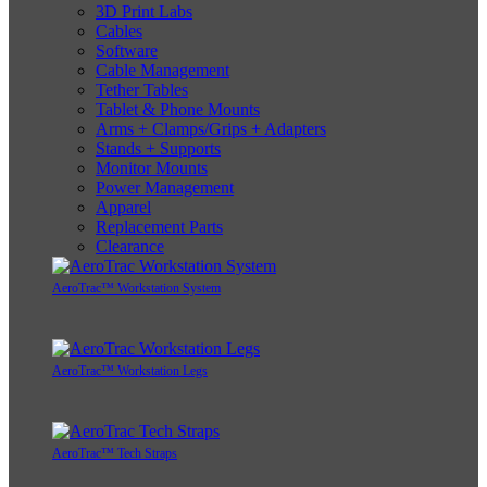
3D Print Labs
Cables
Software
Cable Management
Tether Tables
Tablet & Phone Mounts
Arms + Clamps/Grips + Adapters
Stands + Supports
Monitor Mounts
Power Management
Apparel
Replacement Parts
Clearance
AeroTrac™ Workstation System
AeroTrac™ Workstation Legs
AeroTrac™ Tech Straps