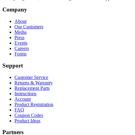
Company
About
Our Customers
Media
Press
Events
Careers
Forms
Support
Customer Service
Returns & Warranty
Replacement Parts
Instructions
Account
Product Registration
FAQ
Coupon Codes
Product Ideas
Partners