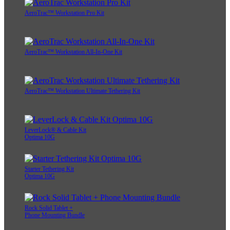
AeroTrac™ Workstation Pro Kit
AeroTrac™ Workstation All-In-One Kit
AeroTrac™ Workstation Ultimate Tethering Kit
LeverLock® & Cable Kit
Optima 10G
Starter Tethering Kit
Optima 10G
Rock Solid Tablet +
Phone Mounting Bundle