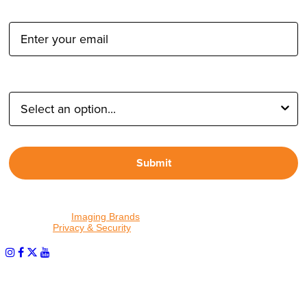
Email Address:
Type of Photographer:
Submit
By proceeding, I agree to receive emails from Tether Tools and
other trusted
Imaging Brands
companies and programs. Click to
read our
Privacy & Security
policy.
PHOTOS MATTER
© 2026 Tether Tools, All Rights Reserved. Tether Tools is a