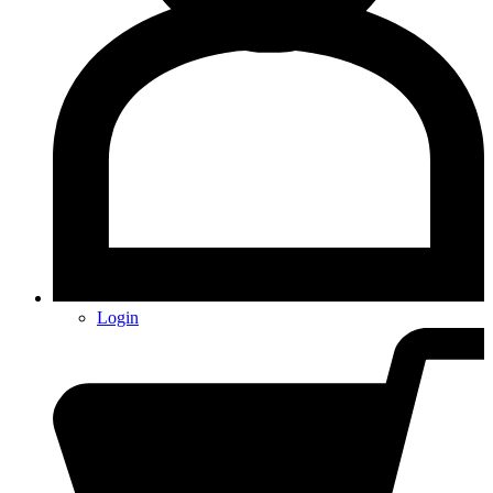
Login