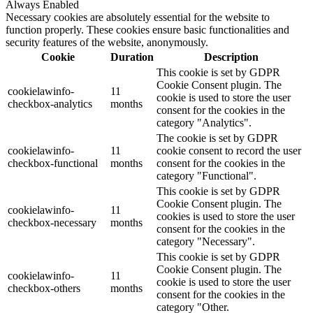
Always Enabled
Necessary cookies are absolutely essential for the website to
function properly. These cookies ensure basic functionalities and
security features of the website, anonymously.
Cookie
Duration
Description
This cookie is set by GDPR
Cookie Consent plugin. The
cookielawinfo-
11
cookie is used to store the user
checkbox-analytics
months
consent for the cookies in the
category "Analytics".
The cookie is set by GDPR
cookielawinfo-
11
cookie consent to record the user
checkbox-functional
months
consent for the cookies in the
category "Functional".
This cookie is set by GDPR
Cookie Consent plugin. The
cookielawinfo-
11
cookies is used to store the user
checkbox-necessary
months
consent for the cookies in the
category "Necessary".
This cookie is set by GDPR
Cookie Consent plugin. The
cookielawinfo-
11
cookie is used to store the user
checkbox-others
months
consent for the cookies in the
category "Other.