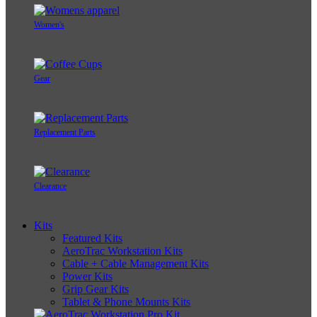
Women's
Gear
Replacement Parts
Clearance
Kits
Featured Kits
AeroTrac Workstation Kits
Cable + Cable Management Kits
Power Kits
Grip Gear Kits
Tablet & Phone Mounts Kits