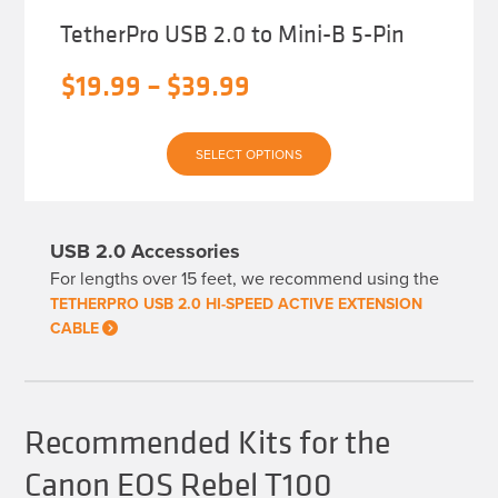
TetherPro USB 2.0 to Mini-B 5-Pin
Price
$
19.99
–
$
39.99
range:
This
$19.99
SELECT OPTIONS
product
has
through
multiple
variants.
$39.99
The
USB 2.0 Accessories
options
may
For lengths over 15 feet, we recommend using the
be
chosen
TETHERPRO USB 2.0 HI-SPEED ACTIVE EXTENSION
on
CABLE
the
product
page
Recommended Kits for the
Canon EOS Rebel T100