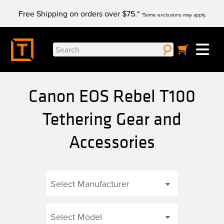
Skip
Free Shipping on orders over $75.*
to
*Some exclusions may apply.
content
Search
for:
Canon EOS Rebel T100
Tethering Gear and
Accessories