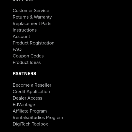
Customer Service
Returns & Warranty
Replacement Parts
Instructions
Account
Product Registration
FAQ
Coupon Codes
Product Ideas
PARTNERS
Become a Reseller
Credit Application
Dealer Access
EdVantage
Affiliate Program
Rentals/Studios Program
DigiTech Toolbox