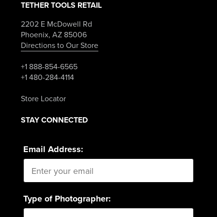
TETHER TOOLS RETAIL
2202 E McDowell Rd
Phoenix, AZ 85006
Directions to Our Store
+1 888-854-6565
+1 480-284-4114
Store Locator
STAY CONNECTED
Email Address:
Type of Photographer: