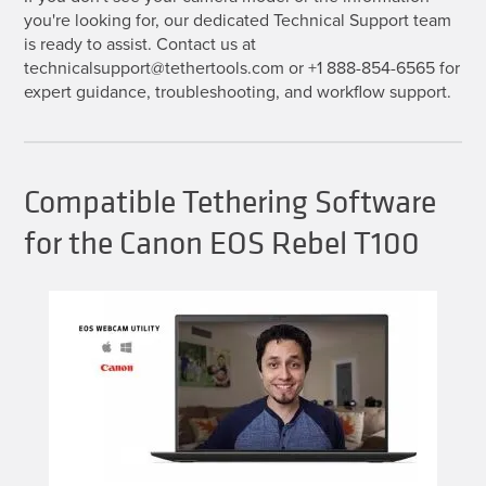
you're looking for, our dedicated Technical Support team
is ready to assist. Contact us at
technicalsupport@tethertools.com or +1 888-854-6565 for
expert guidance, troubleshooting, and workflow support.
Compatible Tethering Software
for the Canon EOS Rebel T100