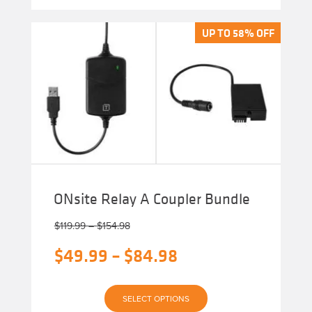
multiple
variants.
The
UP TO 58% OFF
UP TO 58% OFF
options
may
be
chosen
on
the
product
page
ONsite Relay A Coupler Bundle
Price
$
119.99
–
$
154.98
range:
Original
Price
$
49.99
–
$
84.98
$119.99
through
price
range:
$154.98
Current
was:
$49.99
SELECT OPTIONS