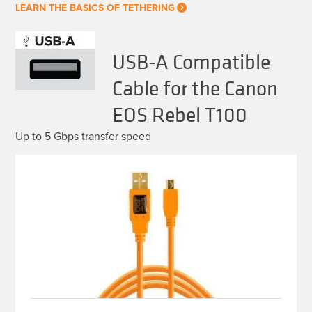
LEARN THE BASICS OF TETHERING
USB-A Compatible
Cable for the Canon
EOS Rebel T100
Up to 5 Gbps transfer speed