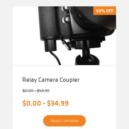
50% OFF
50% OFF
Relay Camera Coupler
$
0.00
-
$
54.99
$
0.00
-
$
34.99
This
SELECT OPTIONS
product
has