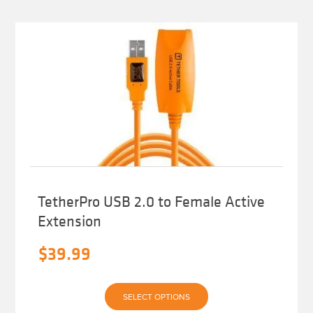
TetherPro USB 2.0 to Female Active
Extension
$
39.99
This
SELECT OPTIONS
product
has