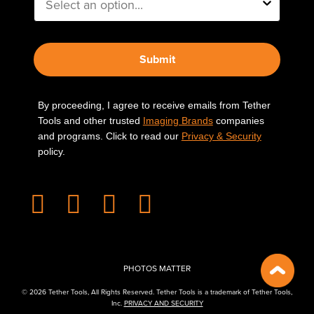
Submit
By proceeding, I agree to receive emails from Tether
Tools and other trusted
Imaging Brands
companies
and programs. Click to read our
Privacy & Security
policy.
PHOTOS MATTER
© 2026 Tether Tools, All Rights Reserved. Tether Tools is a trademark of Tether Tools,
Inc.
PRIVACY AND SECURITY