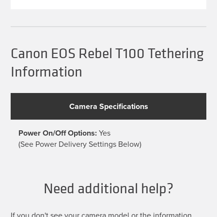
multiple
variants.
The
options
may
be
Canon EOS Rebel T100 Tethering
chosen
on
Information
the
product
page
Camera Specifications
Power On/Off Options:
Yes
(See Power Delivery Settings Below)
Need additional help?
If you don't see your camera model or the information