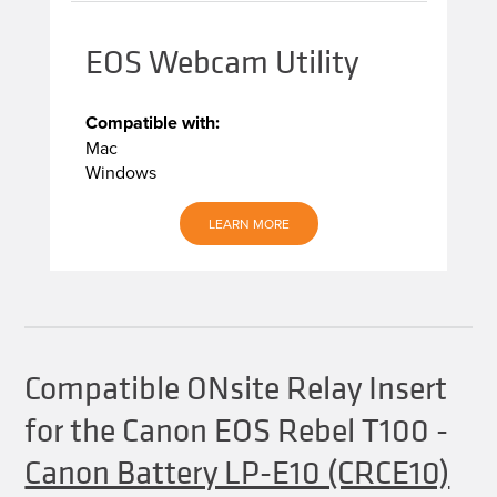
EOS Webcam Utility
Compatible with:
Mac
Windows
LEARN MORE
Compatible ONsite Relay Insert
for the Canon EOS Rebel T100
-
Canon Battery LP-E10 (CRCE10)