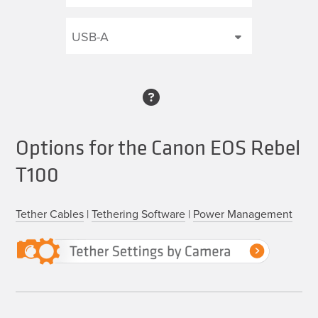
Options for the Canon EOS Rebel
T100
Tether Cables
|
Tethering Software
|
Power Management