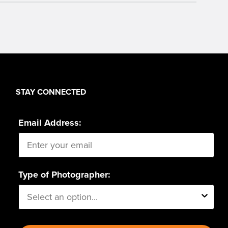
STAY CONNECTED
Email Address:
Type of Photographer: