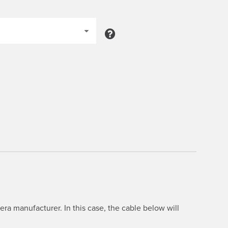
ra manufacturer. In this case, the cable below will