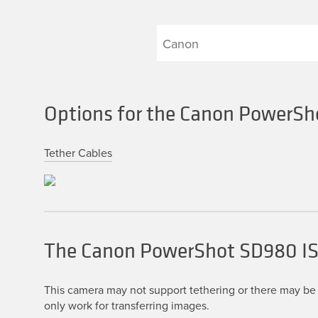
Options for the Canon PowerSh
Tether Cables
The Canon PowerShot SD980 I
This camera may not support tethering or there may be 
only work for transferring images.