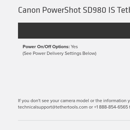
Canon PowerShot SD980 IS Teth
Power On/Off Options:
Yes
(See Power Delivery Settings Below)
If you don't see your camera model or the information yo
technicalsupport@tethertools.com or +1 888-854-6565 f