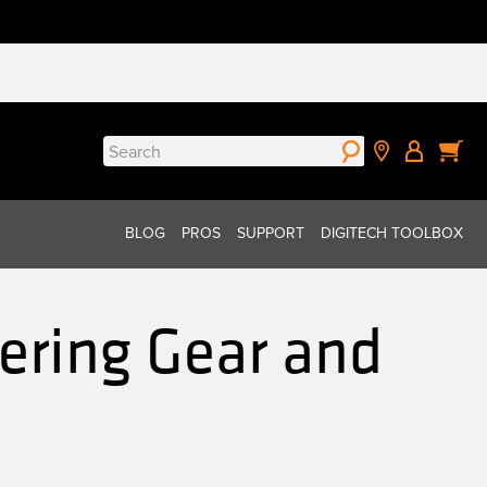
Search
for:
BLOG
PROS
SUPPORT
DIGITECH TOOLBOX
ering Gear and