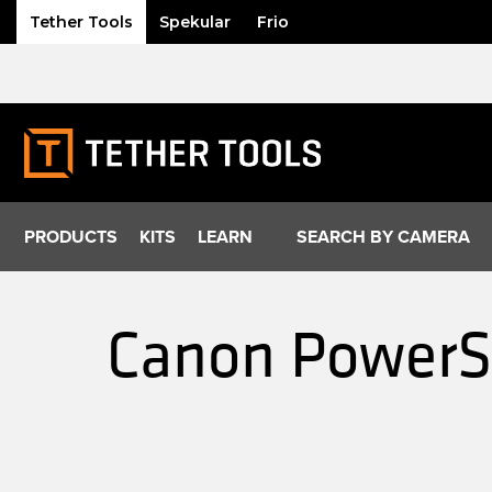
Tether Tools
Spekular
Frio
Skip
to
content
PRODUCTS
KITS
LEARN
SEARCH BY CAMERA
Canon PowerSh