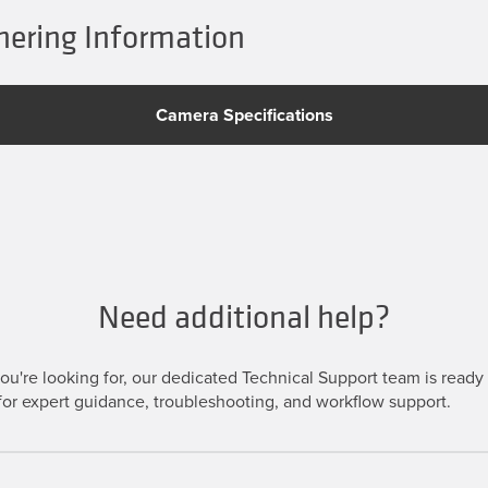
ering Information
Camera Specifications
Need additional help?
u're looking for, our dedicated Technical Support team is ready t
or expert guidance, troubleshooting, and workflow support.