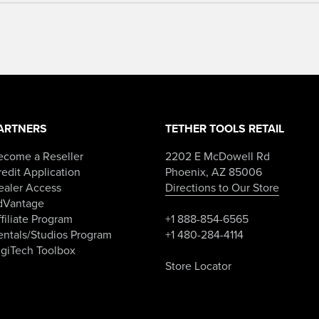
ARTNERS
TETHER TOOLS RETAIL
ecome a Reseller
2202 E McDowell Rd
edit Application
Phoenix, AZ 85006
ealer Access
Directions to Our Store
dVantage
filiate Program
+1 888-854-6565
entals/Studios Program
+1 480-284-4114
igiTech Toolbox
Store Locator