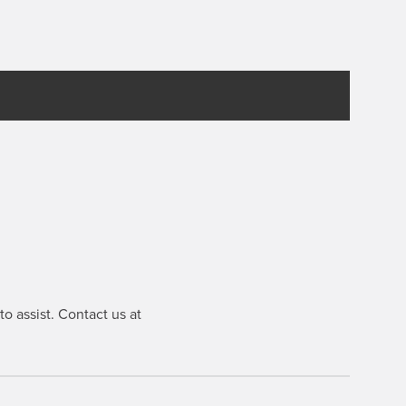
o assist. Contact us at