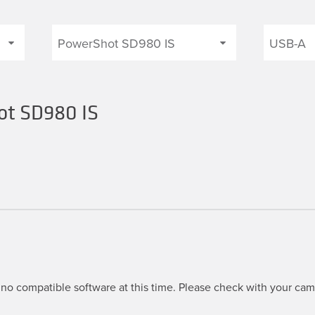
ot SD980 IS
S
no compatible software at this time. Please check with your came