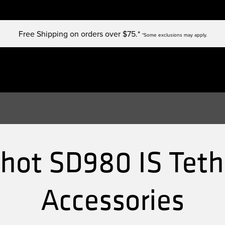
Free Shipping on orders over $75.*
*Some exclusions may apply.
ot SD980 IS Teth
Accessories