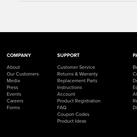
COMPANY
SUPPORT
P
About
Customer Service
B
Our Customers
Returns & Warranty
Cr
Media
Replacement Parts
D
Press
Instructions
E
Events
Account
Af
Careers
Product Registration
R
Forms
FAQ
D
Coupon Codes
Product Ideas