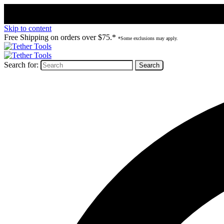
Skip to content
Free Shipping on orders over $75.*
*Some exclusions may apply.
Search for: