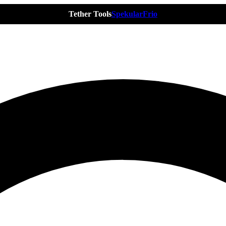
Tether Tools
Spekular
Frio