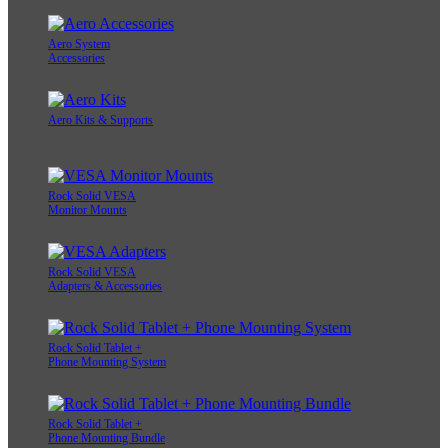
Aero System
Accessories
Aero Kits & Supports
Rock Solid VESA
Monitor Mounts
Rock Solid VESA
Adapters & Accessories
Rock Solid Tablet +
Phone Mounting System
Rock Solid Tablet +
Phone Mounting Bundle