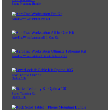
Rock Solid Tablet +
Phone Mounting Bundle
AeroTrac™ Workstation Pro Kit
AeroTrac™ Workstation All-In-One Kit
AeroTrac™ Workstation Ultimate Tethering Kit
LeverLock® & Cable Kit
Optima 10G
Starter Tethering Kit
Optima 10G