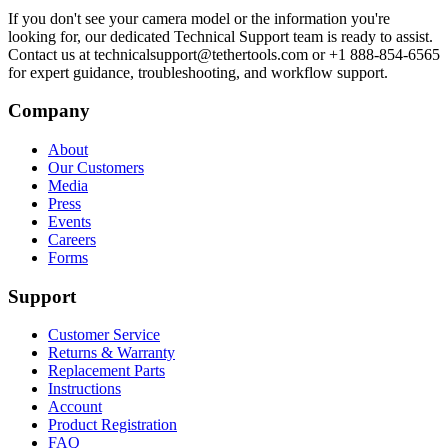
If you don't see your camera model or the information you're
looking for, our dedicated Technical Support team is ready to assist.
Contact us at technicalsupport@tethertools.com or +1 888-854-6565
for expert guidance, troubleshooting, and workflow support.
Company
About
Our Customers
Media
Press
Events
Careers
Forms
Support
Customer Service
Returns & Warranty
Replacement Parts
Instructions
Account
Product Registration
FAQ