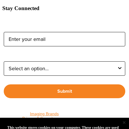
Stay Connected
Email Address:
Type of Photographer:
Submit
By proceeding, I agree to receive emails from Tether Tools and
other trusted
Imaging Brands
companies and programs. Click to
read our
Privacy & Security
policy.
×
This website stores cookies on your computer. These cookies are used