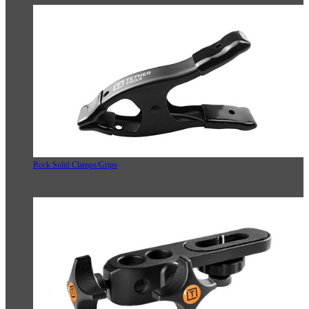
Rock Solid Clamps/Grips