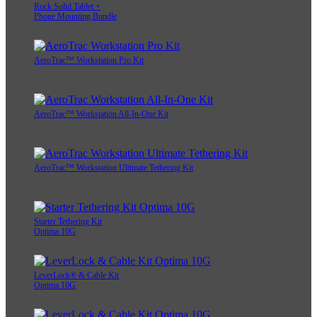
Rock Solid Tablet +
Phone Mounting Bundle
AeroTrac™ Workstation Pro Kit
AeroTrac™ Workstation All-In-One Kit
AeroTrac™ Workstation Ultimate Tethering Kit
Starter Tethering Kit
Optima 10G
LeverLock® & Cable Kit
Optima 10G