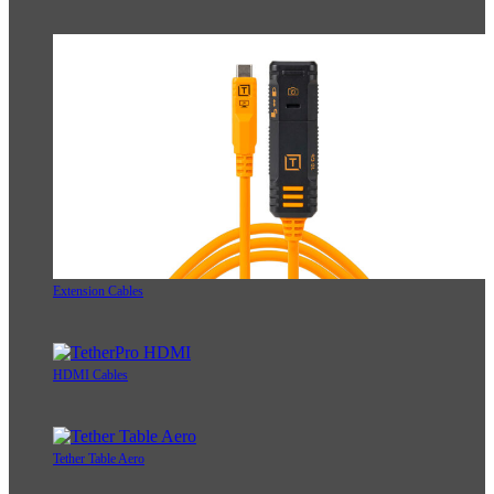
Extension Cables
HDMI Cables
Tether Table Aero