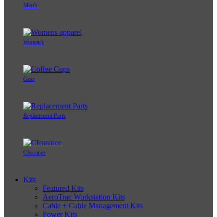
Men's
Women's
Gear
Replacement Parts
Clearance
Kits
Featured Kits
AeroTrac Workstation Kits
Cable + Cable Management Kits
Power Kits