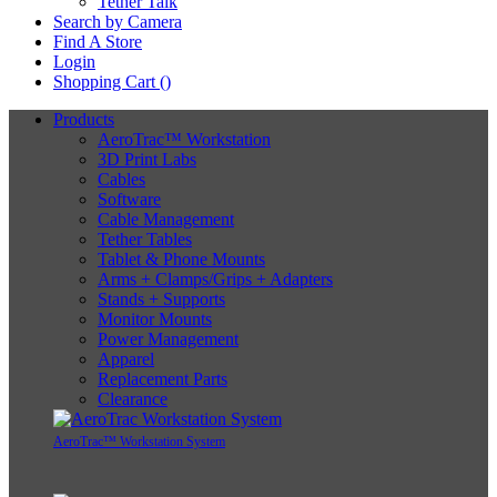
Tether Talk
Search by Camera
Find A Store
Login
Shopping Cart (
)
Products
AeroTrac™ Workstation
3D Print Labs
Cables
Software
Cable Management
Tether Tables
Tablet & Phone Mounts
Arms + Clamps/Grips + Adapters
Stands + Supports
Monitor Mounts
Power Management
Apparel
Replacement Parts
Clearance
AeroTrac™ Workstation System