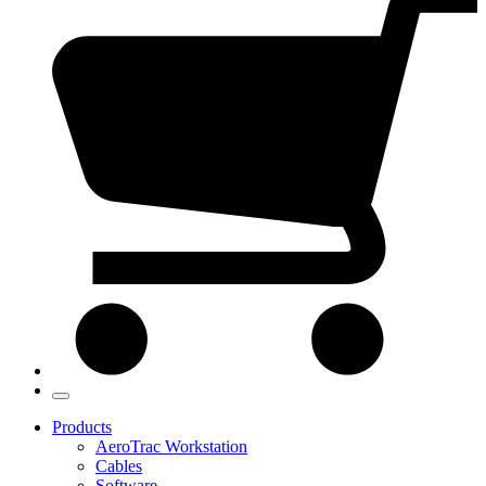
Products
AeroTrac Workstation
Cables
Software