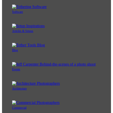
Software
Articles & Setups
Blog
Events
Architecture
Commercial