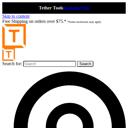
Tether Tools
Spekular
Frio
Skip to content
Free Shipping on orders over $75.*
*Some exclusions may apply.
Search for: