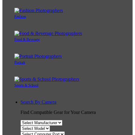
Fashion
Food & Beverage
Portrait
Sports & School
Search By Camera
Find Compatible Gear for Your Camera