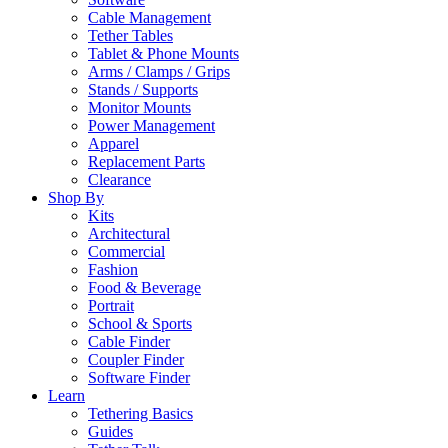
Cable Management
Tether Tables
Tablet & Phone Mounts
Arms / Clamps / Grips
Stands / Supports
Monitor Mounts
Power Management
Apparel
Replacement Parts
Clearance
Shop By
Kits
Architectural
Commercial
Fashion
Food & Beverage
Portrait
School & Sports
Cable Finder
Coupler Finder
Software Finder
Learn
Tethering Basics
Guides