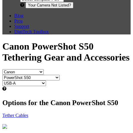
Your Camera Not Listed?
Blog
Pros
Support
DigiTech Toolbox
Canon PowerShot S50
Tethering Gear and Accessories
Options for the Canon PowerShot S50
Tether Cables