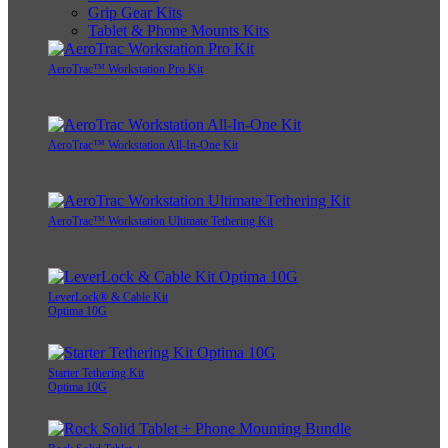
Grip Gear Kits
Tablet & Phone Mounts Kits
AeroTrac™ Workstation Pro Kit
AeroTrac™ Workstation All-In-One Kit
AeroTrac™ Workstation Ultimate Tethering Kit
LeverLock® & Cable Kit
Optima 10G
Starter Tethering Kit
Optima 10G