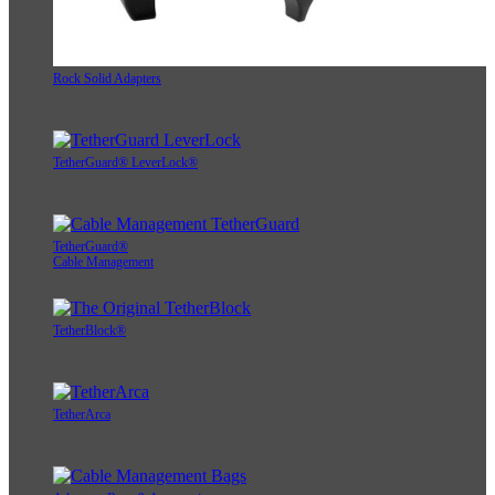
Rock Solid Adapters
TetherGuard® LeverLock®
TetherGuard®
Cable Management
TetherBlock®
TetherArca