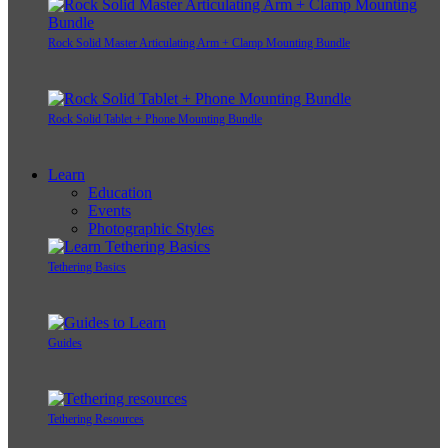
Rock Solid Master Articulating Arm + Clamp Mounting Bundle
Rock Solid Tablet + Phone Mounting Bundle
Learn
Education
Events
Photographic Styles
Tethering Basics
Guides
Tethering Resources