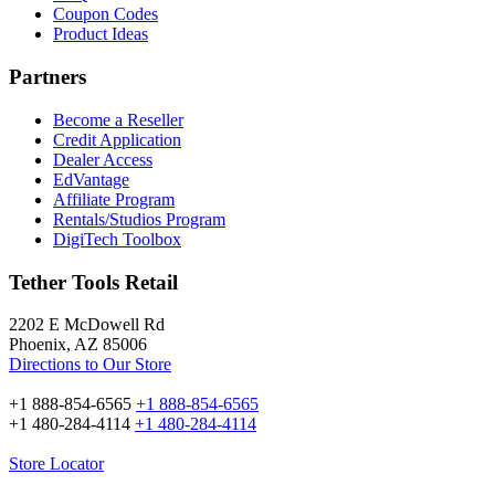
Coupon Codes
Product Ideas
Partners
Become a Reseller
Credit Application
Dealer Access
EdVantage
Affiliate Program
Rentals/Studios Program
DigiTech Toolbox
Tether Tools Retail
2202 E McDowell Rd
Phoenix, AZ 85006
Directions to Our Store
+1 888-854-6565
+1 888-854-6565
+1 480-284-4114
+1 480-284-4114
Store Locator