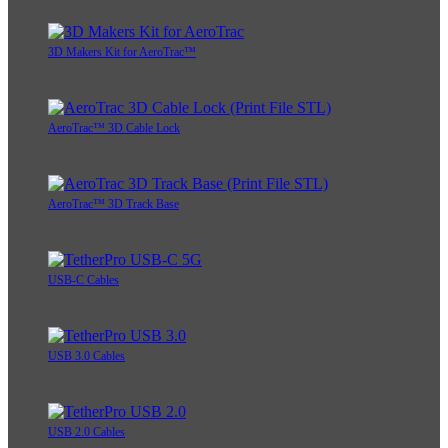
3D Makers Kit for AeroTrac™
AeroTrac™ 3D Cable Lock
AeroTrac™ 3D Track Base
USB-C Cables
USB 3.0 Cables
USB 2.0 Cables