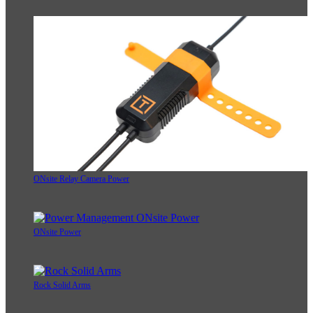
ONsite Relay Camera Power
ONsite Power
Rock Solid Arms