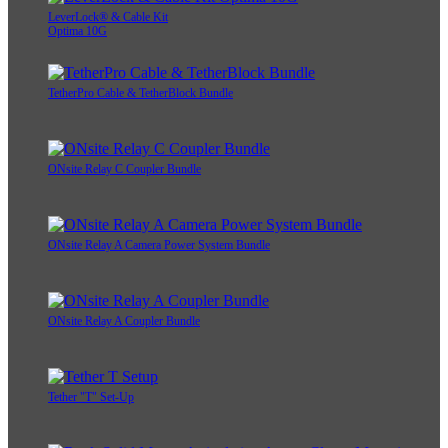
LeverLock® & Cable Kit
Optima 10G
TetherPro Cable & TetherBlock Bundle
ONsite Relay C Coupler Bundle
ONsite Relay A Camera Power System Bundle
ONsite Relay A Coupler Bundle
Tether "T" Set-Up