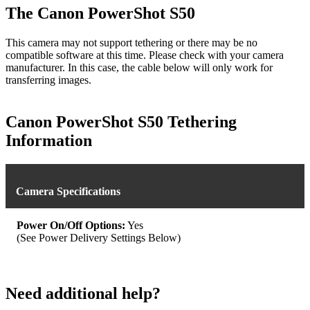
The Canon PowerShot S50
This camera may not support tethering or there may be no
compatible software at this time. Please check with your camera
manufacturer. In this case, the cable below will only work for
transferring images.
Canon PowerShot S50 Tethering
Information
Camera Specifications
Power On/Off Options:
Yes
(See Power Delivery Settings Below)
Need additional help?