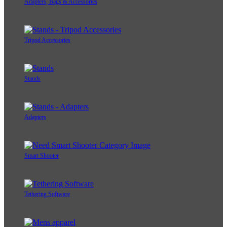
Adapters, Bags & Accessories
Tripod Accessories
Stands
Adapters
Smart Shooter
Tethering Software