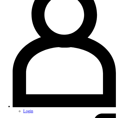
Login