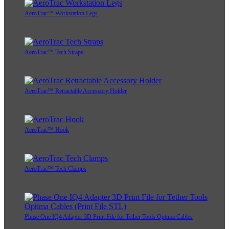
AeroTrac™ Workstation Legs
AeroTrac™ Tech Straps
AeroTrac™ Retractable Accessory Holder
AeroTrac™ Hook
AeroTrac™ Tech Clamps
Phase One IQ4 Adapter 3D Print File for Tether Tools Optima Cables