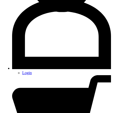
Login