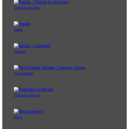
Tripod Accessories
Stands
Adapters
Smart Shooter
Tethering Software
Men's