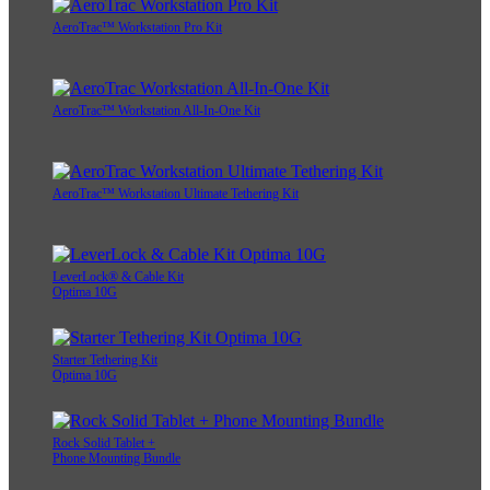
AeroTrac™ Workstation Pro Kit
AeroTrac™ Workstation All-In-One Kit
AeroTrac™ Workstation Ultimate Tethering Kit
LeverLock® & Cable Kit
Optima 10G
Starter Tethering Kit
Optima 10G
Rock Solid Tablet +
Phone Mounting Bundle