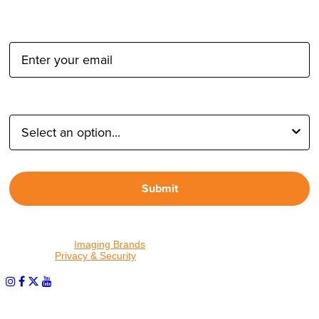
Email Address:
Type of Photographer:
Submit
By proceeding, I agree to receive emails from Tether Tools and
other trusted
Imaging Brands
companies and programs. Click to
read our
Privacy & Security
policy.
PHOTOS MATTER