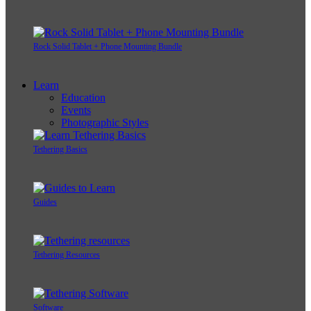
Rock Solid Tablet + Phone Mounting Bundle
Learn
Education
Events
Photographic Styles
Tethering Basics
Guides
Tethering Resources
Software