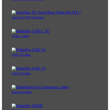
AeroTrac™ 3D Track Base
USB-C Cables
USB 3.0 Cables
USB 2.0 Cables
Extension Cables