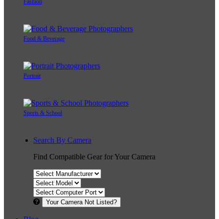
Fashion
Food & Beverage
Portrait
Sports & School
Search By Camera
Find Compatible Gear for Your Camera
Your Camera Not Listed?