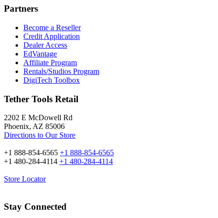
Partners
Become a Reseller
Credit Application
Dealer Access
EdVantage
Affiliate Program
Rentals/Studios Program
DigiTech Toolbox
Tether Tools Retail
2202 E McDowell Rd
Phoenix, AZ 85006
Directions to Our Store
+1 888-854-6565
+1 888-854-6565
+1 480-284-4114
+1 480-284-4114
Store Locator
Stay Connected