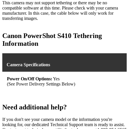
This camera may not support tethering or there may be no
compatible software at this time. Please check with your camera
manufacturer. In this case, the cable below will only work for
transferring images.
Canon PowerShot S410 Tethering
Information
Camera Specifications
Power On/Off Options:
Yes
(See Power Delivery Settings Below)
Need additional help?
If you don't see your camera model or the information you're
looking for, our dedicated Technical Support team is ready to assist.