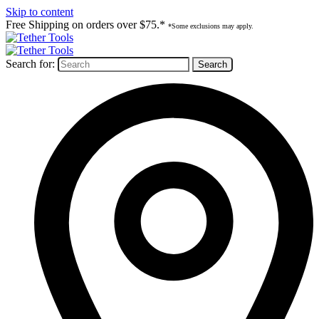
Skip to content
Free Shipping on orders over $75.*
*Some exclusions may apply.
Search for: