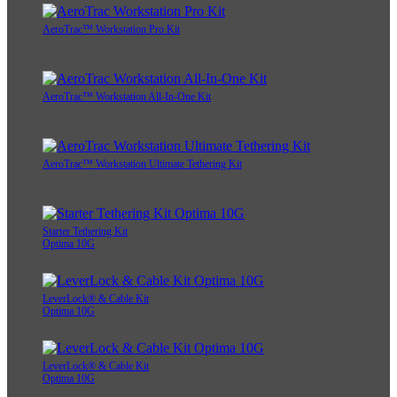
AeroTrac™ Workstation Pro Kit
AeroTrac™ Workstation All-In-One Kit
AeroTrac™ Workstation Ultimate Tethering Kit
Starter Tethering Kit
Optima 10G
LeverLock® & Cable Kit
Optima 10G
LeverLock® & Cable Kit
Optima 10G