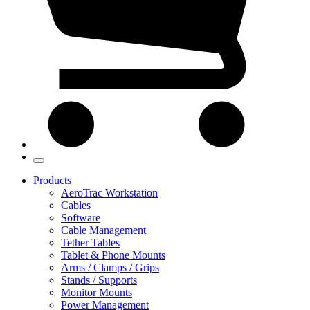
Products
AeroTrac Workstation
Cables
Software
Cable Management
Tether Tables
Tablet & Phone Mounts
Arms / Clamps / Grips
Stands / Supports
Monitor Mounts
Power Management