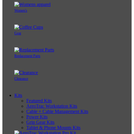
Women's
Gear
Replacement Parts
Clearance
Kits
Featured Kits
AeroTrac Workstation Kits
Cable + Cable Management Kits
Power Kits
Grip Gear Kits
Tablet & Phone Mounts Kits