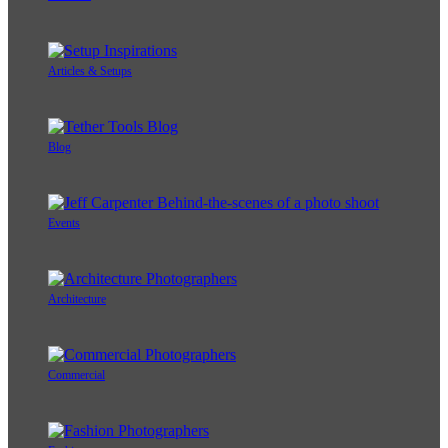
Articles & Setups
Blog
Events
Architecture
Commercial