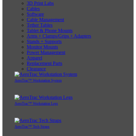
3D Print Labs
Cables
Software
Cable Management
Tether Tables
Tablet & Phone Mounts
Arms + Clamps/Grips + Adapters
Stands + Supports
Monitor Mounts
Power Management
Apparel
Replacement Parts
Clearance
AeroTrac™ Workstation System
AeroTrac™ Workstation Legs
AeroTrac™ Tech Straps