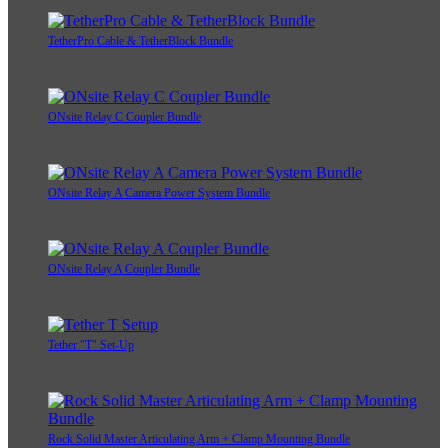
TetherPro Cable & TetherBlock Bundle
ONsite Relay C Coupler Bundle
ONsite Relay A Camera Power System Bundle
ONsite Relay A Coupler Bundle
Tether "T" Set-Up
Rock Solid Master Articulating Arm + Clamp Mounting Bundle