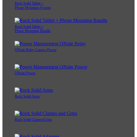
Rock Solid Tablet +
Phone Mounting System
Rock Solid Tablet +
Phone Mounting Bundle
ONsite Relay Camera Power
ONsite Power
Rock Solid Arms
Rock Solid Clamps/Grips