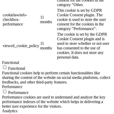
consent for the cookies in the
category "Other.
This cookie is set by GDPR
cookielawinfo-
Cookie Consent plugin. The
11
checkbox-
cookie is used to store the user
months
performance
consent for the cookies in the
category "Performance".
The cookie is set by the GDPR
Cookie Consent plugin and is
11
used to store whether or not user
viewed_cookie_policy
months
has consented to the use of
cookies. It does not store any
personal data.
Functional
Functional
Functional cookies help to perform certain functionalities like
sharing the content of the website on social media platforms, collect
feedbacks, and other third-party features.
Performance
Performance
Performance cookies are used to understand and analyze the key
performance indexes of the website which helps in delivering a
better user experience for the visitors.
Analytics