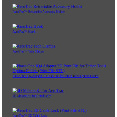
AeroTrac™ Retractable Accessory Holder
AeroTrac™ Hook
AeroTrac™ Tech Clamps
Phase One IQ4 Adapter 3D Print File for Tether Tools Optima Cables
3D Makers Kit for AeroTrac™
AeroTrac™ 3D Cable Lock