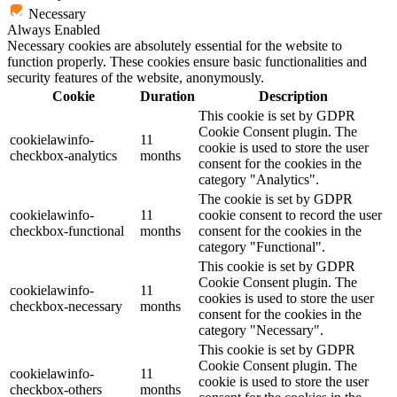
Necessary
Always Enabled
Necessary cookies are absolutely essential for the website to
function properly. These cookies ensure basic functionalities and
security features of the website, anonymously.
Cookie
Duration
Description
This cookie is set by GDPR
Cookie Consent plugin. The
cookielawinfo-
11
cookie is used to store the user
checkbox-analytics
months
consent for the cookies in the
category "Analytics".
The cookie is set by GDPR
cookielawinfo-
11
cookie consent to record the user
checkbox-functional
months
consent for the cookies in the
category "Functional".
This cookie is set by GDPR
Cookie Consent plugin. The
cookielawinfo-
11
cookies is used to store the user
checkbox-necessary
months
consent for the cookies in the
category "Necessary".
This cookie is set by GDPR
Cookie Consent plugin. The
cookielawinfo-
11
cookie is used to store the user
checkbox-others
months