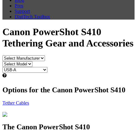
Blog
Pros
Support
DigiTech Toolbox
Canon PowerShot S410
Tethering Gear and Accessories
Options for the Canon PowerShot S410
Tether Cables
The Canon PowerShot S410