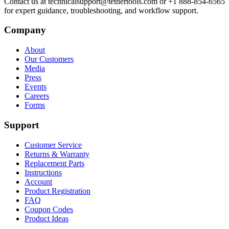
Contact us at technicalsupport@tethertools.com or +1 888-854-6565
for expert guidance, troubleshooting, and workflow support.
Company
About
Our Customers
Media
Press
Events
Careers
Forms
Support
Customer Service
Returns & Warranty
Replacement Parts
Instructions
Account
Product Registration
FAQ
Coupon Codes
Product Ideas