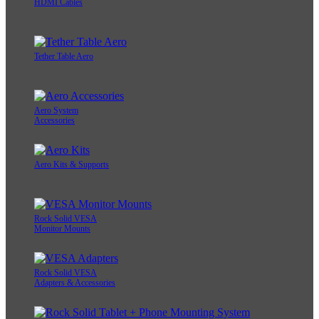
HDMI Cables
Tether Table Aero
Aero System
Accessories
Aero Kits & Supports
Rock Solid VESA
Monitor Mounts
Rock Solid VESA
Adapters & Accessories