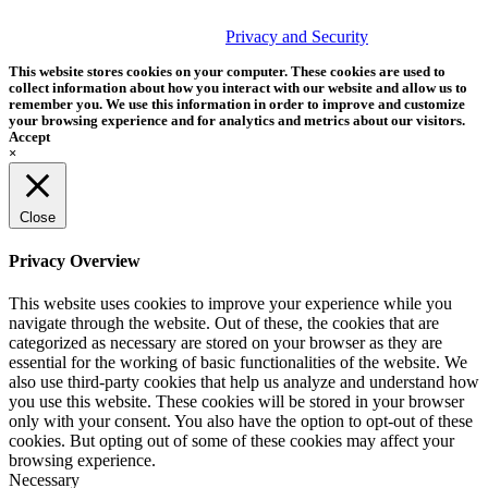
© 2026 Tether Tools, All Rights Reserved. Tether Tools is a
trademark of Tether Tools, Inc.
Privacy and Security
This website stores cookies on your computer. These cookies are used to
collect information about how you interact with our website and allow us to
remember you. We use this information in order to improve and customize
your browsing experience and for analytics and metrics about our visitors.
Accept
×
Close
Privacy Overview
This website uses cookies to improve your experience while you
navigate through the website. Out of these, the cookies that are
categorized as necessary are stored on your browser as they are
essential for the working of basic functionalities of the website. We
also use third-party cookies that help us analyze and understand how
you use this website. These cookies will be stored in your browser
only with your consent. You also have the option to opt-out of these
cookies. But opting out of some of these cookies may affect your
browsing experience.
Necessary