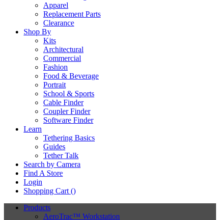
Apparel
Replacement Parts
Clearance
Shop By
Kits
Architectural
Commercial
Fashion
Food & Beverage
Portrait
School & Sports
Cable Finder
Coupler Finder
Software Finder
Learn
Tethering Basics
Guides
Tether Talk
Search by Camera
Find A Store
Login
Shopping Cart (
)
Products
AeroTrac™ Workstation