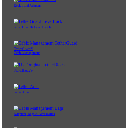
Rock Solid Adapters
TetherGuard® LeverLock®
TetherGuard®
Cable Management
TetherBlock®
TetherArca
Adapters, Bags & Accessories