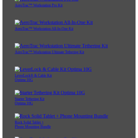
AeroTrac™ Workstation Pro Kit
AeroTrac™ Workstation All-In-One Kit
AeroTrac™ Workstation Ultimate Tethering Kit
LeverLock® & Cable Kit
Optima 10G
Starter Tethering Kit
Optima 10G
Rock Solid Tablet +
Phone Mounting Bundle