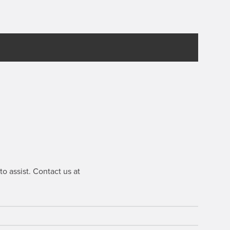
o assist. Contact us at