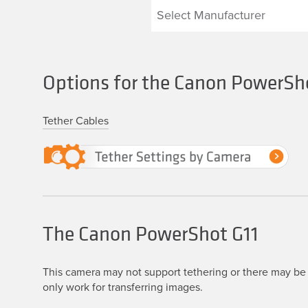
Options for the Canon PowerSh
Tether Cables
The Canon PowerShot G11
This camera may not support tethering or there may be 
only work for transferring images.