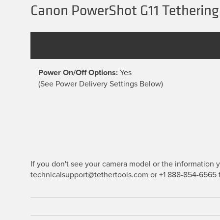
Canon PowerShot G11 Tethering
Power On/Off Options:
Yes
(See Power Delivery Settings Below)
If you don't see your camera model or the information yo
technicalsupport@tethertools.com or +1 888-854-6565 f