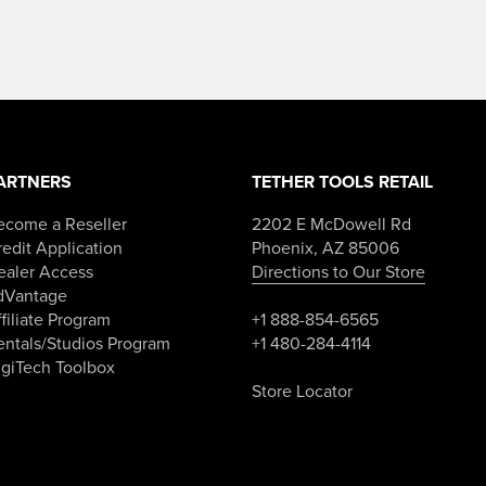
ARTNERS
TETHER TOOLS RETAIL
ecome a Reseller
2202 E McDowell Rd
edit Application
Phoenix, AZ 85006
ealer Access
Directions to Our Store
dVantage
filiate Program
+1 888-854-6565
entals/Studios Program
+1 480-284-4114
igiTech Toolbox
Store Locator