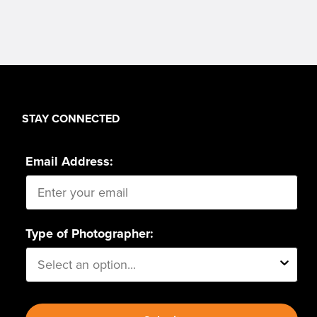
STAY CONNECTED
Email Address:
Type of Photographer: