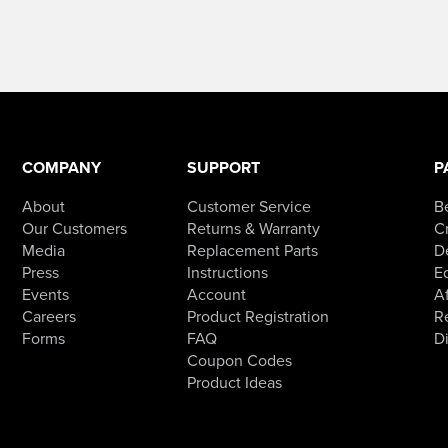
COMPANY
SUPPORT
P
About
Customer Service
B
Our Customers
Returns & Warranty
Cr
Media
Replacement Parts
D
Press
Instructions
E
Events
Account
Af
Careers
Product Registration
R
Forms
FAQ
D
Coupon Codes
Product Ideas