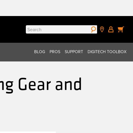
Search
for:
BLOG
PROS
SUPPORT
DIGITECH TOOLBOX
ng Gear and