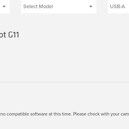
ot G11
no compatible software at this time. Please check with your came