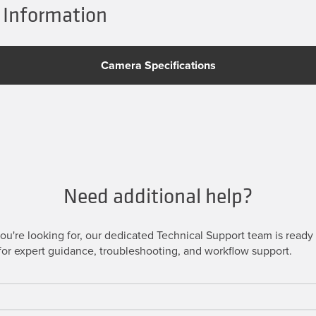
 Information
Camera Specifications
Need additional help?
u're looking for, our dedicated Technical Support team is ready t
or expert guidance, troubleshooting, and workflow support.