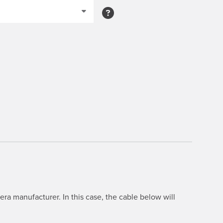
ra manufacturer. In this case, the cable below will