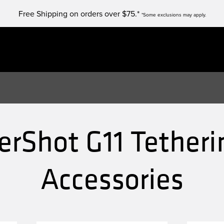
Free Shipping on orders over $75.*
*Some exclusions may apply.
rShot G11 Tetheri
Accessories