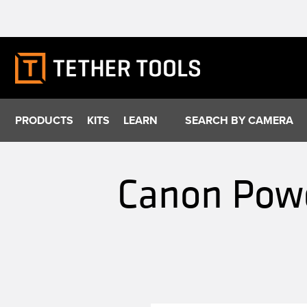
Skip
to
content
PRODUCTS
KITS
LEARN
SEARCH BY CAMERA
Canon Powe