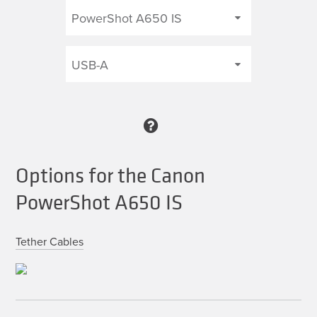
Options for the Canon
PowerShot A650 IS
Tether Cables