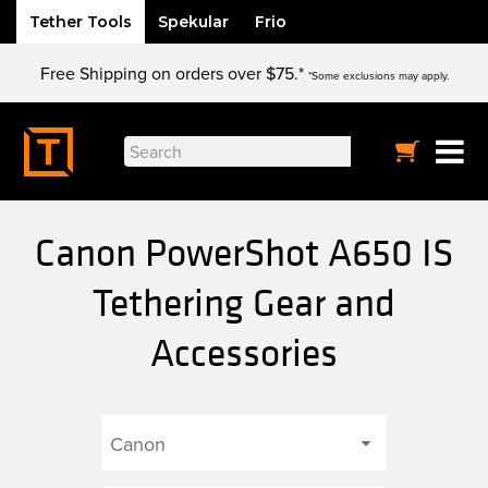
Tether Tools
Spekular
Frio
Skip
Free Shipping on orders over $75.*
to
*Some exclusions may apply.
content
Search
for:
Canon PowerShot A650 IS
Tethering Gear and
Accessories