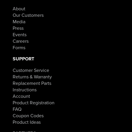
About
Our Customers
Media
Press
Events
Careers
Forms
SUPPORT
Customer Service
Returns & Warranty
Replacement Parts
Instructions
Account
Product Registration
FAQ
Coupon Codes
Product Ideas