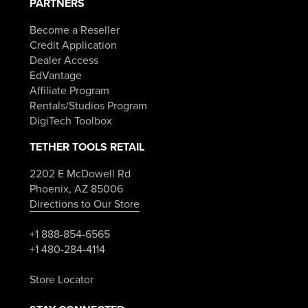
PARTNERS
Become a Reseller
Credit Application
Dealer Access
EdVantage
Affiliate Program
Rentals/Studios Program
DigiTech Toolbox
TETHER TOOLS RETAIL
2202 E McDowell Rd
Phoenix, AZ 85006
Directions to Our Store
+1 888-854-6565
+1 480-284-4114
Store Locator