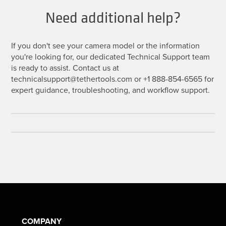
Need additional help?
If you don't see your camera model or the information
you're looking for, our dedicated Technical Support team
is ready to assist. Contact us at
technicalsupport@tethertools.com or +1 888-854-6565 for
expert guidance, troubleshooting, and workflow support.
COMPANY