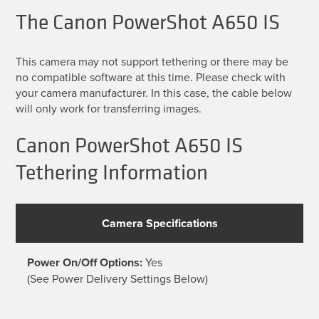
The Canon PowerShot A650 IS
This camera may not support tethering or there may be
no compatible software at this time. Please check with
your camera manufacturer. In this case, the cable below
will only work for transferring images.
Canon PowerShot A650 IS
Tethering Information
Camera Specifications
Power On/Off Options:
Yes
(See Power Delivery Settings Below)