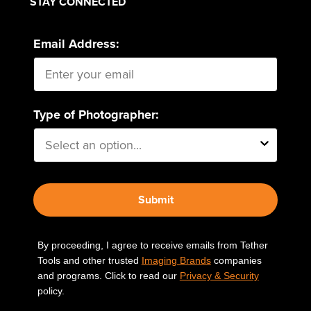
STAY CONNECTED
Email Address:
Type of Photographer:
Submit
By proceeding, I agree to receive emails from Tether
Tools and other trusted
Imaging Brands
companies
and programs. Click to read our
Privacy & Security
policy.