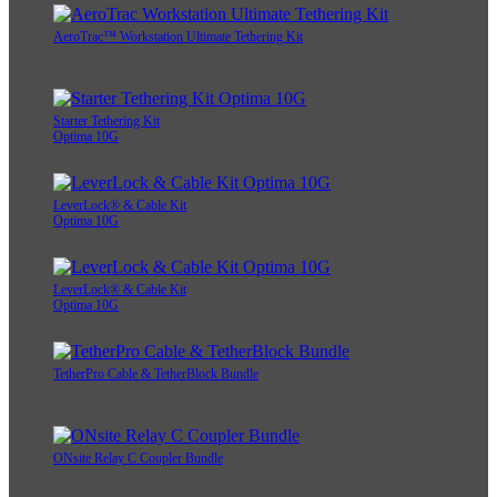
AeroTrac™ Workstation Ultimate Tethering Kit
Starter Tethering Kit
Optima 10G
LeverLock® & Cable Kit
Optima 10G
LeverLock® & Cable Kit
Optima 10G
TetherPro Cable & TetherBlock Bundle
ONsite Relay C Coupler Bundle