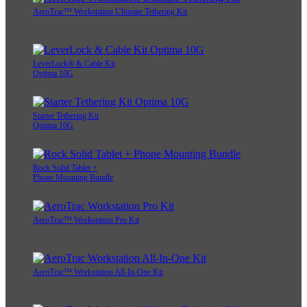
AeroTrac™ Workstation Ultimate Tethering Kit
LeverLock® & Cable Kit
Optima 10G
Starter Tethering Kit
Optima 10G
Rock Solid Tablet +
Phone Mounting Bundle
AeroTrac™ Workstation Pro Kit
AeroTrac™ Workstation All-In-One Kit