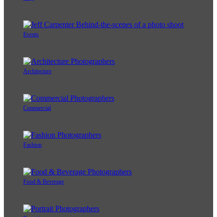
Events
Architecture
Commercial
Fashion
Food & Beverage