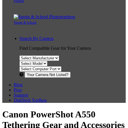
Portrait
Sports & School
Search By Camera
Find Compatible Gear for Your Camera
Your Camera Not Listed?
Blog
Pros
Support
DigiTech Toolbox
Canon PowerShot A550
Tethering Gear and Accessories