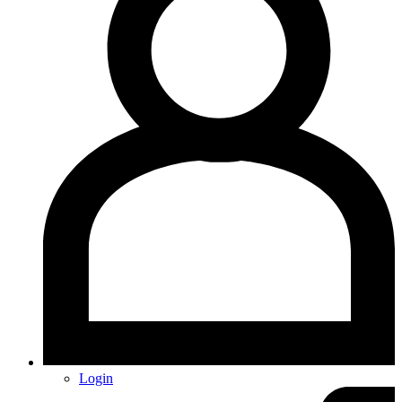
Login