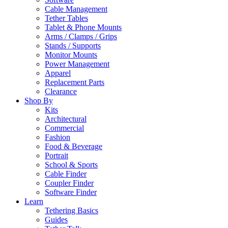
Cable Management
Tether Tables
Tablet & Phone Mounts
Arms / Clamps / Grips
Stands / Supports
Monitor Mounts
Power Management
Apparel
Replacement Parts
Clearance
Shop By
Kits
Architectural
Commercial
Fashion
Food & Beverage
Portrait
School & Sports
Cable Finder
Coupler Finder
Software Finder
Learn
Tethering Basics
Guides