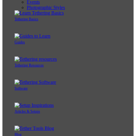
Events
Photographic Styles
Tethering Basics
Guides
Tethering Resources
Software
Articles & Setups
Blog