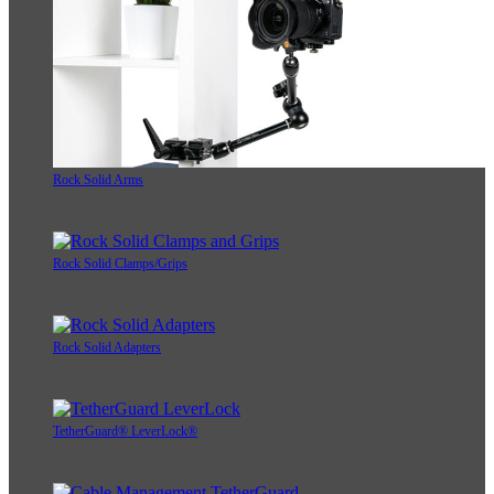
Rock Solid Arms
Rock Solid Clamps/Grips
Rock Solid Adapters
TetherGuard® LeverLock®