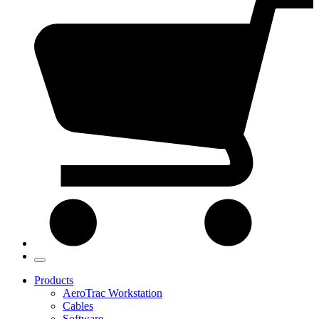
Products
AeroTrac Workstation
Cables
Software