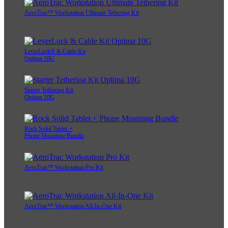
AeroTrac™ Workstation Ultimate Tethering Kit
LeverLock® & Cable Kit
Optima 10G
Starter Tethering Kit
Optima 10G
Rock Solid Tablet +
Phone Mounting Bundle
AeroTrac™ Workstation Pro Kit
AeroTrac™ Workstation All-In-One Kit