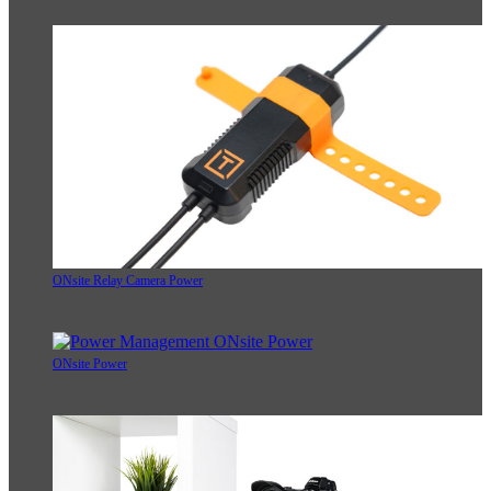
ONsite Relay Camera Power
ONsite Power