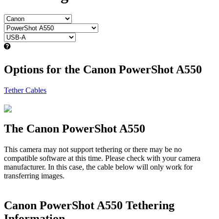
Options for the Canon PowerShot A550
Tether Cables
The Canon PowerShot A550
This camera may not support tethering or there may be no
compatible software at this time. Please check with your camera
manufacturer. In this case, the cable below will only work for
transferring images.
Canon PowerShot A550 Tethering
Information