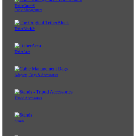
TetherGuard®
Cable Management
TetherBlock®
TetherArca
Adapters, Bags & Accessories
Tripod Accessories
Stands