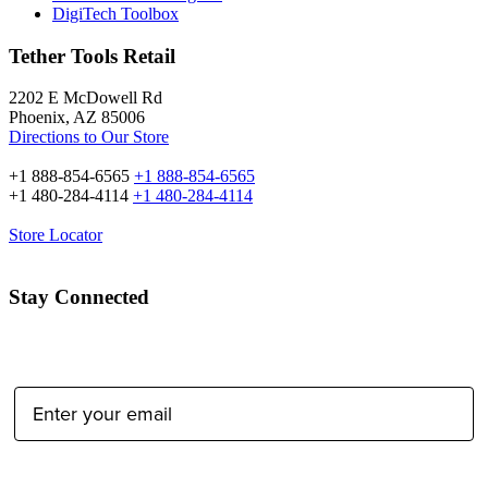
DigiTech Toolbox
Tether Tools Retail
2202 E McDowell Rd
Phoenix, AZ 85006
Directions to Our Store
+1 888-854-6565
+1 888-854-6565
+1 480-284-4114
+1 480-284-4114
Store Locator
Stay Connected
Email Address:
Type of Photographer: