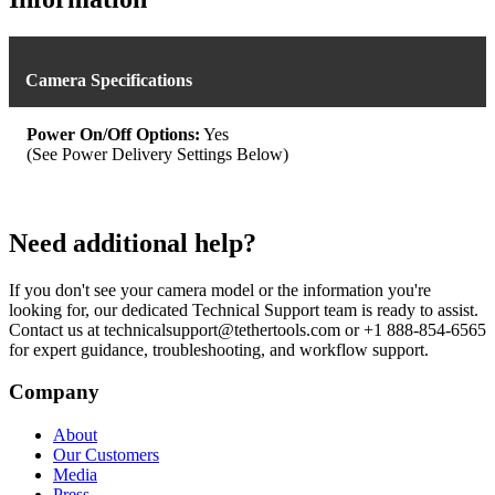
Camera Specifications
Power On/Off Options:
Yes
(See Power Delivery Settings Below)
Need additional help?
If you don't see your camera model or the information you're
looking for, our dedicated Technical Support team is ready to assist.
Contact us at technicalsupport@tethertools.com or +1 888-854-6565
for expert guidance, troubleshooting, and workflow support.
Company
About
Our Customers
Media
Press