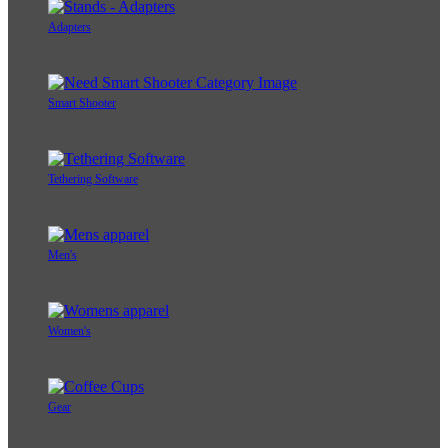
Adapters
Smart Shooter
Tethering Software
Men's
Women's
Gear