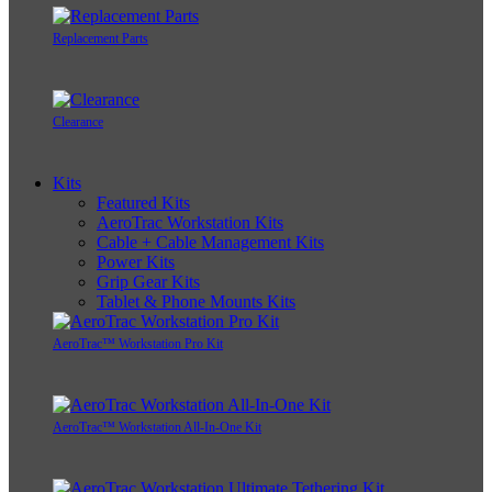
Replacement Parts
Clearance
Kits
Featured Kits
AeroTrac Workstation Kits
Cable + Cable Management Kits
Power Kits
Grip Gear Kits
Tablet & Phone Mounts Kits
AeroTrac™ Workstation Pro Kit
AeroTrac™ Workstation All-In-One Kit