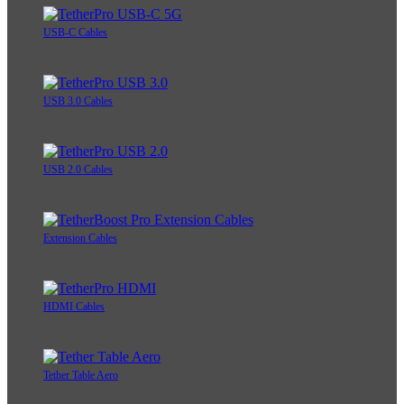
USB-C Cables
USB 3.0 Cables
USB 2.0 Cables
Extension Cables
HDMI Cables
Tether Table Aero