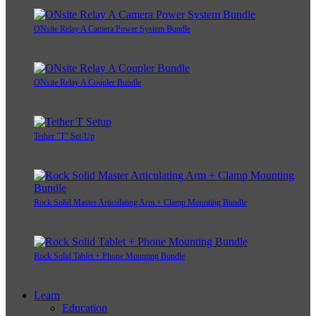
ONsite Relay A Camera Power System Bundle
ONsite Relay A Coupler Bundle
Tether "T" Set-Up
Rock Solid Master Articulating Arm + Clamp Mounting Bundle
Rock Solid Tablet + Phone Mounting Bundle
Learn
Education