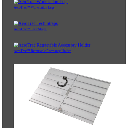
AeroTrac™ Workstation Legs
AeroTrac™ Tech Straps
AeroTrac™ Retractable Accessory Holder