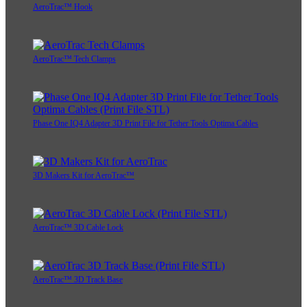
AeroTrac™ Hook
AeroTrac™ Tech Clamps
Phase One IQ4 Adapter 3D Print File for Tether Tools Optima Cables
3D Makers Kit for AeroTrac™
AeroTrac™ 3D Cable Lock
AeroTrac™ 3D Track Base