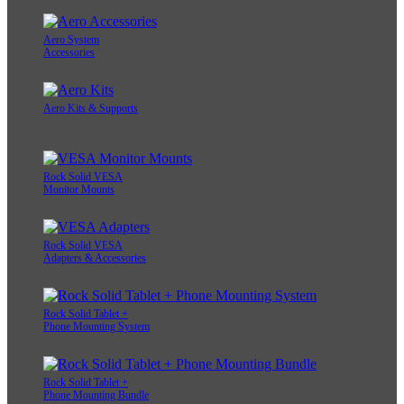
Aero System
Accessories
Aero Kits & Supports
Rock Solid VESA
Monitor Mounts
Rock Solid VESA
Adapters & Accessories
Rock Solid Tablet +
Phone Mounting System
Rock Solid Tablet +
Phone Mounting Bundle