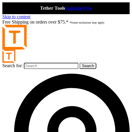
Tether Tools
Spekular
Frio
Skip to content
Free Shipping on orders over $75.*
*Some exclusions may apply.
Search for: