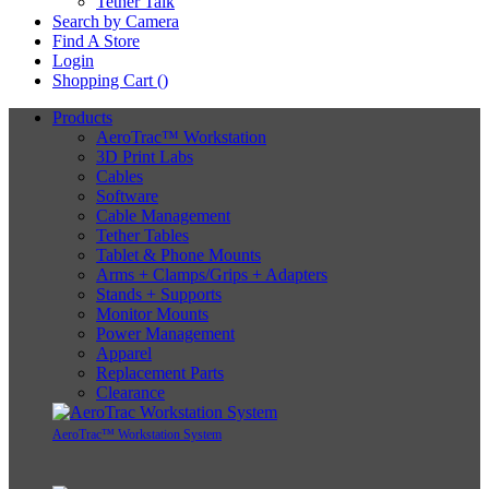
Tether Talk
Search by Camera
Find A Store
Login
Shopping Cart (
)
Products
AeroTrac™ Workstation
3D Print Labs
Cables
Software
Cable Management
Tether Tables
Tablet & Phone Mounts
Arms + Clamps/Grips + Adapters
Stands + Supports
Monitor Mounts
Power Management
Apparel
Replacement Parts
Clearance
AeroTrac™ Workstation System