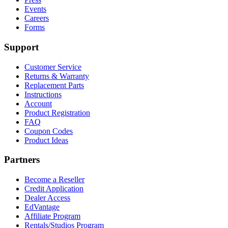
Events
Careers
Forms
Support
Customer Service
Returns & Warranty
Replacement Parts
Instructions
Account
Product Registration
FAQ
Coupon Codes
Product Ideas
Partners
Become a Reseller
Credit Application
Dealer Access
EdVantage
Affiliate Program
Rentals/Studios Program