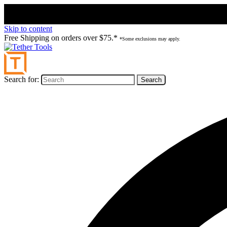
Skip to content
Free Shipping on orders over $75.*
*Some exclusions may apply.
Search for: