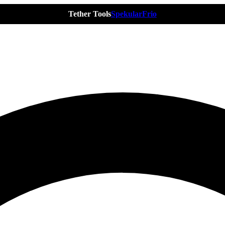
Tether Tools
Spekular
Frio