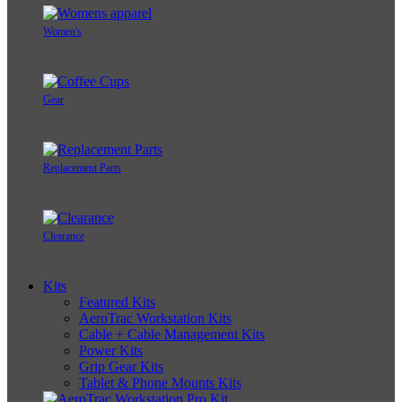
Women's
Gear
Replacement Parts
Clearance
Kits
Featured Kits
AeroTrac Workstation Kits
Cable + Cable Management Kits
Power Kits
Grip Gear Kits
Tablet & Phone Mounts Kits