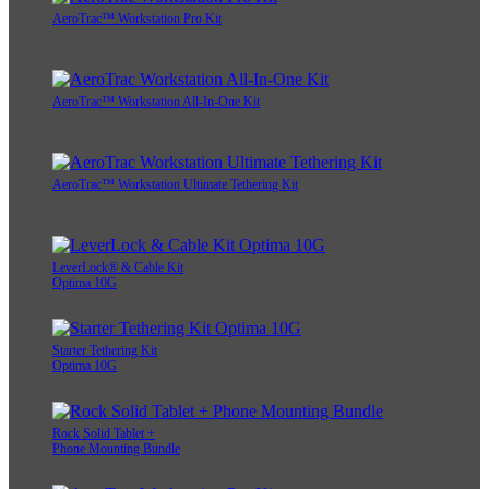
AeroTrac™ Workstation Pro Kit
AeroTrac™ Workstation All-In-One Kit
AeroTrac™ Workstation Ultimate Tethering Kit
LeverLock® & Cable Kit
Optima 10G
Starter Tethering Kit
Optima 10G
Rock Solid Tablet +
Phone Mounting Bundle