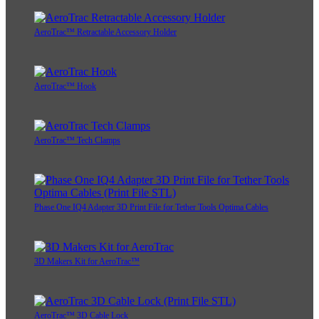
AeroTrac™ Retractable Accessory Holder
AeroTrac™ Hook
AeroTrac™ Tech Clamps
Phase One IQ4 Adapter 3D Print File for Tether Tools Optima Cables
3D Makers Kit for AeroTrac™
AeroTrac™ 3D Cable Lock