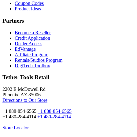
Coupon Codes
Product Ideas
Partners
Become a Reseller
Credit Application
Dealer Access
EdVantage
Affiliate Program
Rentals/Studios Program
DigiTech Toolbox
Tether Tools Retail
2202 E McDowell Rd
Phoenix, AZ 85006
Directions to Our Store
+1 888-854-6565
+1 888-854-6565
+1 480-284-4114
+1 480-284-4114
Store Locator