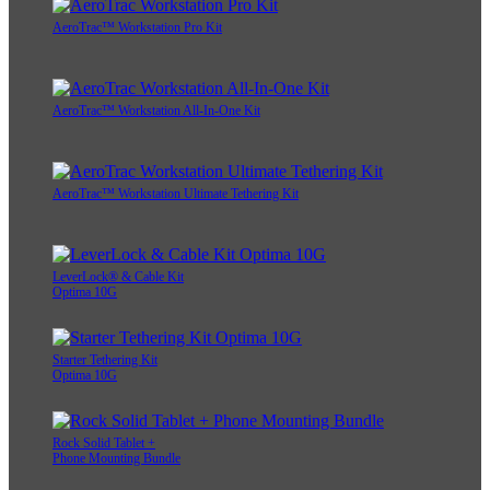
AeroTrac™ Workstation Pro Kit
AeroTrac™ Workstation All-In-One Kit
AeroTrac™ Workstation Ultimate Tethering Kit
LeverLock® & Cable Kit
Optima 10G
Starter Tethering Kit
Optima 10G
Rock Solid Tablet +
Phone Mounting Bundle