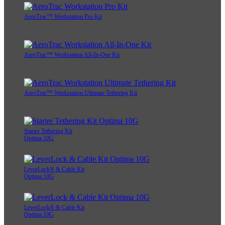
AeroTrac™ Workstation Pro Kit
AeroTrac™ Workstation All-In-One Kit
AeroTrac™ Workstation Ultimate Tethering Kit
Starter Tethering Kit
Optima 10G
LeverLock® & Cable Kit
Optima 10G
LeverLock® & Cable Kit
Optima 10G