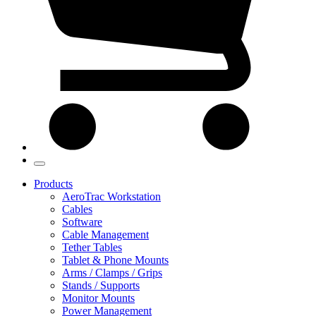
Products
AeroTrac Workstation
Cables
Software
Cable Management
Tether Tables
Tablet & Phone Mounts
Arms / Clamps / Grips
Stands / Supports
Monitor Mounts
Power Management