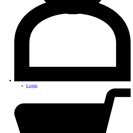
Login