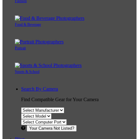
Fashion
Food & Beverage
Portrait
Sports & School
Search By Camera
Find Compatible Gear for Your Camera
Your Camera Not Listed?