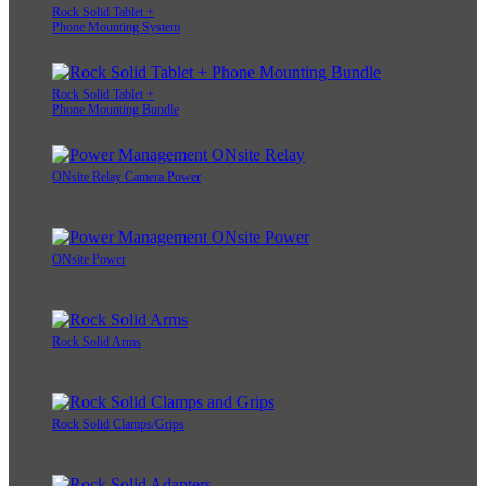
Rock Solid Tablet +
Phone Mounting System
Rock Solid Tablet +
Phone Mounting Bundle
ONsite Relay Camera Power
ONsite Power
Rock Solid Arms
Rock Solid Clamps/Grips