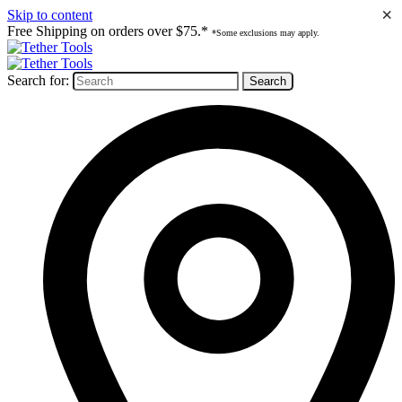
×
Skip to content
Free Shipping on orders over $75.*
*Some exclusions may apply.
Search for: