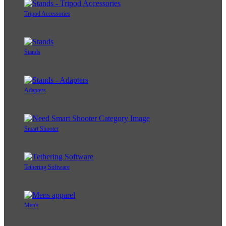
Tripod Accessories
Stands
Adapters
Smart Shooter
Tethering Software
Men's