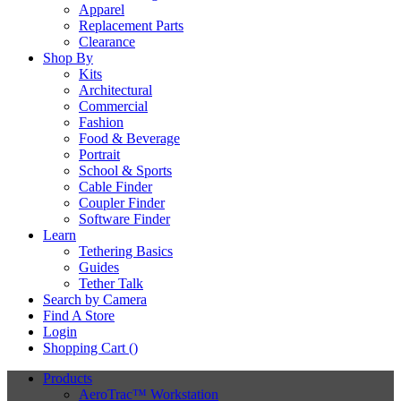
Apparel
Replacement Parts
Clearance
Shop By
Kits
Architectural
Commercial
Fashion
Food & Beverage
Portrait
School & Sports
Cable Finder
Coupler Finder
Software Finder
Learn
Tethering Basics
Guides
Tether Talk
Search by Camera
Find A Store
Login
Shopping Cart (
)
Products
AeroTrac™ Workstation