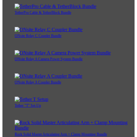
TetherPro Cable & TetherBlock Bundle
ONsite Relay C Coupler Bundle
ONsite Relay A Camera Power System Bundle
ONsite Relay A Coupler Bundle
Tether "T" Set-Up
Rock Solid Master Articulating Arm + Clamp Mounting Bundle