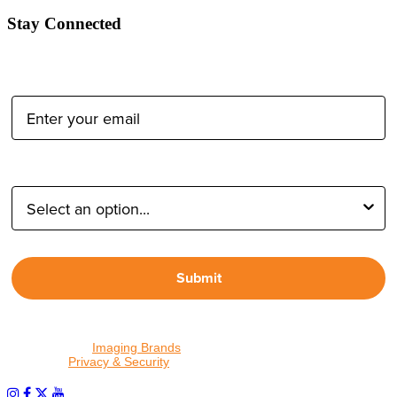
Stay Connected
Email Address:
Type of Photographer:
Submit
By proceeding, I agree to receive emails from Tether Tools and
other trusted
Imaging Brands
companies and programs. Click to
read our
Privacy & Security
policy.