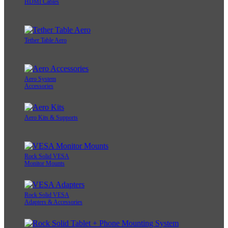
HDMI Cables
Tether Table Aero
Aero System
Accessories
Aero Kits & Supports
Rock Solid VESA
Monitor Mounts
Rock Solid VESA
Adapters & Accessories