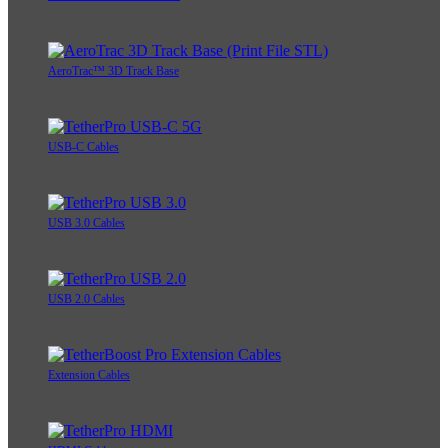
AeroTrac™ 3D Track Base
USB-C Cables
USB 3.0 Cables
USB 2.0 Cables
Extension Cables