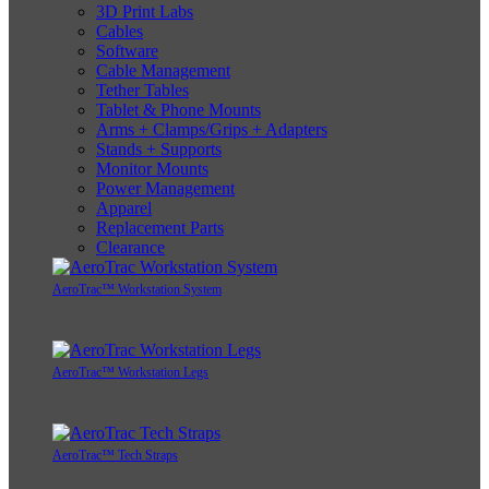
3D Print Labs
Cables
Software
Cable Management
Tether Tables
Tablet & Phone Mounts
Arms + Clamps/Grips + Adapters
Stands + Supports
Monitor Mounts
Power Management
Apparel
Replacement Parts
Clearance
AeroTrac™ Workstation System
AeroTrac™ Workstation Legs
AeroTrac™ Tech Straps