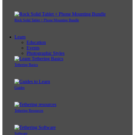
Rock Solid Tablet + Phone Mounting Bundle
Learn
Education
Events
Photographic Styles
Tethering Basics
Guides
Tethering Resources
Software