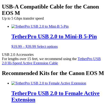
USB-A Compatible Cable for the Canon
EOS M
Up to 5 Gbps transfer speed
TetherPro USB 2.0 to Mini-B 5-Pin
Price
This
$
19.99
–
$
39.99
Select options
range:
product
USB 2.0 Accessories
$19.99
has
For lengths over 15 feet, we recommend using the
TetherPro USB
through
multiple
2.0 Hi-Speed Active Extension Cable
$39.99
variants.
The
options
Recommended Kits for the Canon EOS M
may
be
chosen
on
TetherPro USB 2.0 to Female Active
the
product
Extension
page