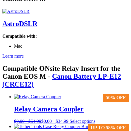
AstroDSLR
Compatible with:
Mac
Learn more
Compatible ONsite Relay Insert for the
Canon EOS M
-
Canon Battery LP-E12
(CRCE12)
50% OFF
50% OFF
Relay Camera Coupler
This
$
0.00
-
$
54.99
$
0.00
-
$
34.99
Select options
product
UP TO 58% OFF
UP TO 58% OFF