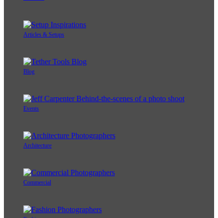
Articles & Setups
Blog
Events
Architecture
Commercial