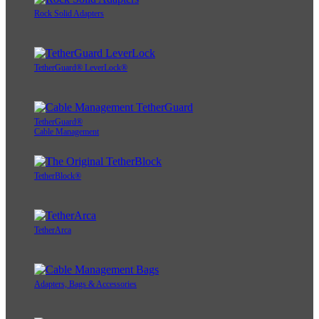
Rock Solid Adapters
TetherGuard® LeverLock®
TetherGuard®
Cable Management
TetherBlock®
TetherArca
Adapters, Bags & Accessories