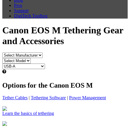
Blog
Pros
Support
DigiTech Toolbox
Canon EOS M Tethering Gear
and Accessories
Options for the Canon EOS M
Tether Cables
|
Tethering Software
|
Power Management
Learn the basics of tethering