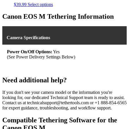
This
$
39.99
Select options
product
has
Canon EOS M Tethering Information
multiple
variants.
The
options
Camera Specifications
may
be
chosen
Power On/Off Options:
Yes
on
(See Power Delivery Settings Below)
the
product
page
Need additional help?
If you don't see your camera model or the information you're
looking for, our dedicated Technical Support team is ready to assist.
Contact us at technicalsupport@tethertools.com or +1 888-854-6565
for expert guidance, troubleshooting, and workflow support.
Compatible Tethering Software for the
Canon EOS M