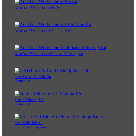
AeroTrac™ Workstation Pro Kit
AeroTrac™ Workstation All-In-One Kit
AeroTrac™ Workstation Ultimate Tethering Kit
LeverLock® & Cable Kit
Optima 10G
Starter Tethering Kit
Optima 10G
Rock Solid Tablet +
Phone Mounting Bundle