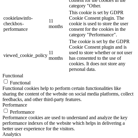
consent for the cookies in the
category "Other.
This cookie is set by GDPR
cookielawinfo-
Cookie Consent plugin. The
11
checkbox-
cookie is used to store the user
months
performance
consent for the cookies in the
category "Performance".
The cookie is set by the GDPR
Cookie Consent plugin and is
11
used to store whether or not user
viewed_cookie_policy
months
has consented to the use of
cookies. It does not store any
personal data.
Functional
Functional
Functional cookies help to perform certain functionalities like
sharing the content of the website on social media platforms, collect
feedbacks, and other third-party features.
Performance
Performance
Performance cookies are used to understand and analyze the key
performance indexes of the website which helps in delivering a
better user experience for the visitors.
Analytics