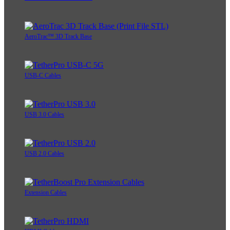
AeroTrac™ 3D Track Base
USB-C Cables
USB 3.0 Cables
USB 2.0 Cables
Extension Cables