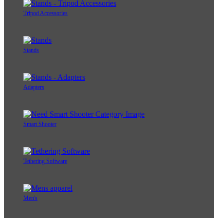
Tripod Accessories
Stands
Adapters
Smart Shooter
Tethering Software
Men's