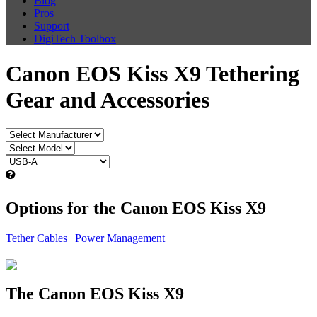
Blog
Pros
Support
DigiTech Toolbox
Canon EOS Kiss X9 Tethering
Gear and Accessories
Options for the Canon EOS Kiss X9
Tether Cables
|
Power Management
The Canon EOS Kiss X9