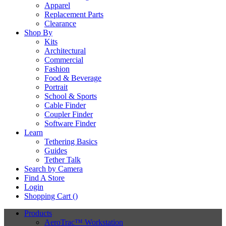
Apparel
Replacement Parts
Clearance
Shop By
Kits
Architectural
Commercial
Fashion
Food & Beverage
Portrait
School & Sports
Cable Finder
Coupler Finder
Software Finder
Learn
Tethering Basics
Guides
Tether Talk
Search by Camera
Find A Store
Login
Shopping Cart (
)
Products
AeroTrac™ Workstation