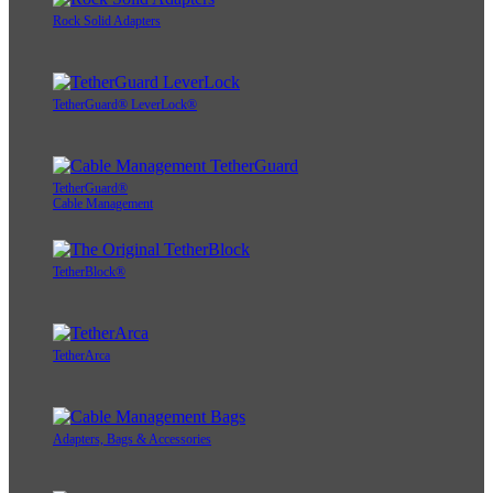
Rock Solid Adapters
TetherGuard® LeverLock®
TetherGuard®
Cable Management
TetherBlock®
TetherArca
Adapters, Bags & Accessories