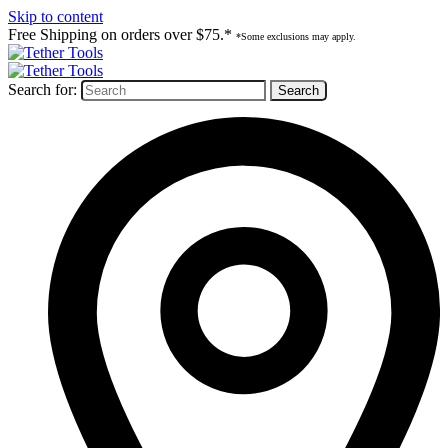
Skip to content
Free Shipping on orders over $75.*
*Some exclusions may apply.
Search for: