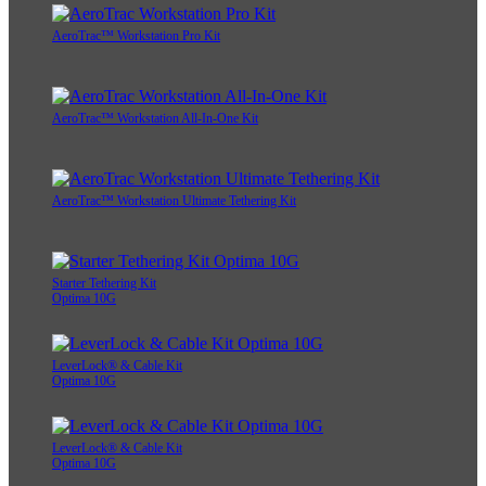
AeroTrac™ Workstation Pro Kit
AeroTrac™ Workstation All-In-One Kit
AeroTrac™ Workstation Ultimate Tethering Kit
Starter Tethering Kit
Optima 10G
LeverLock® & Cable Kit
Optima 10G
LeverLock® & Cable Kit
Optima 10G