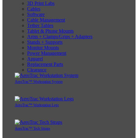
3D Print Labs
Cables
Software
Cable Management
Tether Tables
Tablet & Phone Mounts
Arms + Clamps/Grips + Adapters
Stands + Supports
Monitor Mounts
Power Management
Apparel
Replacement Parts
Clearance
AeroTrac™ Workstation System
AeroTrac™ Workstation Legs
AeroTrac™ Tech Straps