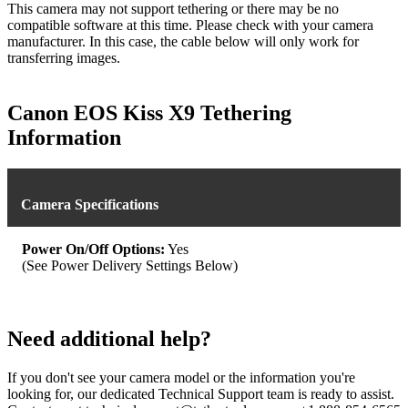
This camera may not support tethering or there may be no
compatible software at this time. Please check with your camera
manufacturer. In this case, the cable below will only work for
transferring images.
Canon EOS Kiss X9 Tethering
Information
Camera Specifications
Power On/Off Options:
Yes
(See Power Delivery Settings Below)
Need additional help?
If you don't see your camera model or the information you're
looking for, our dedicated Technical Support team is ready to assist.