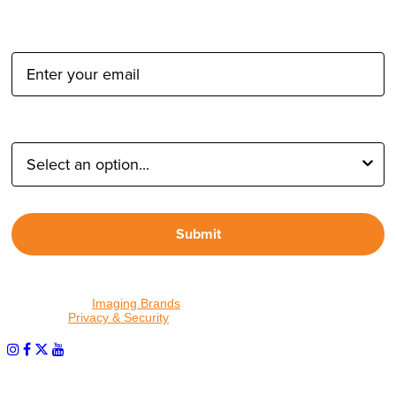
Email Address:
Type of Photographer:
Submit
By proceeding, I agree to receive emails from Tether Tools and
other trusted
Imaging Brands
companies and programs. Click to
read our
Privacy & Security
policy.
PHOTOS MATTER