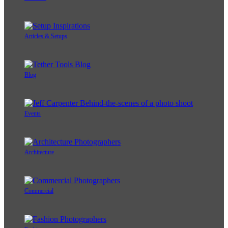
Articles & Setups
Blog
Events
Architecture
Commercial