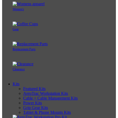
Women's
Gear
Replacement Parts
Clearance
Kits
Featured Kits
AeroTrac Workstation Kits
Cable + Cable Management Kits
Power Kits
Grip Gear Kits
Tablet & Phone Mounts Kits