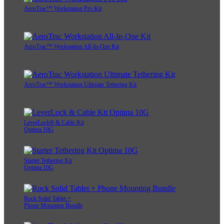
AeroTrac™ Workstation Pro Kit
AeroTrac™ Workstation All-In-One Kit
AeroTrac™ Workstation Ultimate Tethering Kit
LeverLock® & Cable Kit
Optima 10G
Starter Tethering Kit
Optima 10G
Rock Solid Tablet +
Phone Mounting Bundle