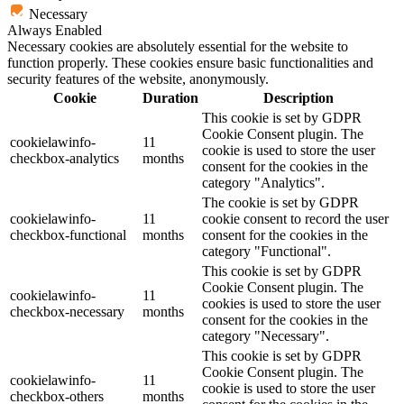
Necessary
Always Enabled
Necessary cookies are absolutely essential for the website to
function properly. These cookies ensure basic functionalities and
security features of the website, anonymously.
Cookie
Duration
Description
This cookie is set by GDPR
Cookie Consent plugin. The
cookielawinfo-
11
cookie is used to store the user
checkbox-analytics
months
consent for the cookies in the
category "Analytics".
The cookie is set by GDPR
cookielawinfo-
11
cookie consent to record the user
checkbox-functional
months
consent for the cookies in the
category "Functional".
This cookie is set by GDPR
Cookie Consent plugin. The
cookielawinfo-
11
cookies is used to store the user
checkbox-necessary
months
consent for the cookies in the
category "Necessary".
This cookie is set by GDPR
Cookie Consent plugin. The
cookielawinfo-
11
cookie is used to store the user
checkbox-others
months