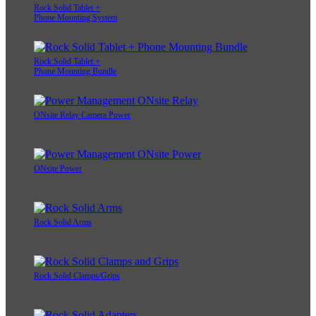
Rock Solid Tablet +
Phone Mounting System
Rock Solid Tablet +
Phone Mounting Bundle
ONsite Relay Camera Power
ONsite Power
Rock Solid Arms
Rock Solid Clamps/Grips