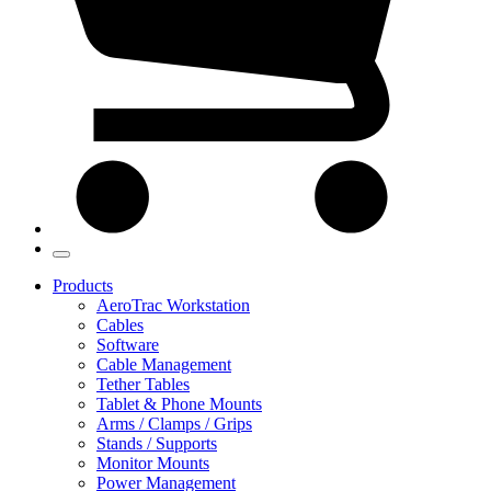
Products
AeroTrac Workstation
Cables
Software
Cable Management
Tether Tables
Tablet & Phone Mounts
Arms / Clamps / Grips
Stands / Supports
Monitor Mounts
Power Management