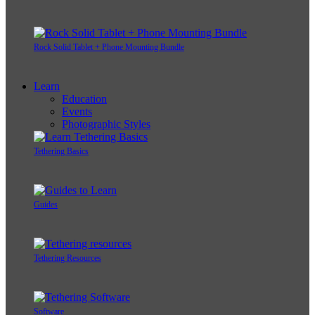
Rock Solid Tablet + Phone Mounting Bundle
Learn
Education
Events
Photographic Styles
Tethering Basics
Guides
Tethering Resources
Software