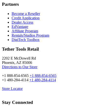
Partners
Become a Reseller
Credit Application
Dealer Access
EdVantage
Affiliate Program
Rentals/Studios Program
DigiTech Toolbox
Tether Tools Retail
2202 E McDowell Rd
Phoenix, AZ 85006
Directions to Our Store
+1 888-854-6565
+1 888-854-6565
+1 480-284-4114
+1 480-284-4114
Store Locator
Stay Connected