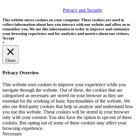
© 2026 Tether Tools, All Rights Reserved. Tether Tools is a
trademark of Tether Tools, Inc.
Privacy and Security
This website stores cookies on your computer. These cookies are used to
collect information about how you interact with our website and allow us to
remember you. We use this information in order to improve and customize
your browsing experience and for analytics and metrics about our visitors.
Accept
×
Close
Privacy Overview
This website uses cookies to improve your experience while you
navigate through the website. Out of these, the cookies that are
categorized as necessary are stored on your browser as they are
essential for the working of basic functionalities of the website. We
also use third-party cookies that help us analyze and understand how
you use this website. These cookies will be stored in your browser
only with your consent. You also have the option to opt-out of these
cookies. But opting out of some of these cookies may affect your
browsing experience.
Necessary