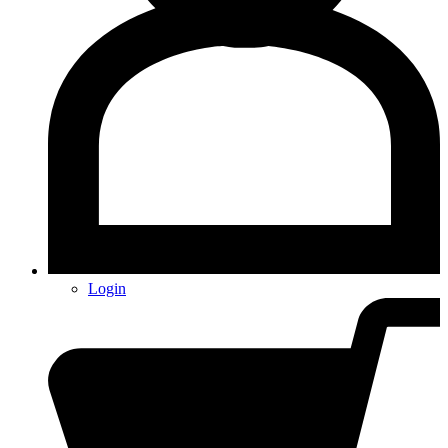
Login