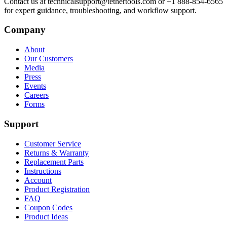
Contact us at technicalsupport@tethertools.com or +1 888-854-6565
for expert guidance, troubleshooting, and workflow support.
Company
About
Our Customers
Media
Press
Events
Careers
Forms
Support
Customer Service
Returns & Warranty
Replacement Parts
Instructions
Account
Product Registration
FAQ
Coupon Codes
Product Ideas