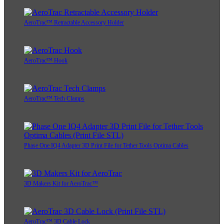
AeroTrac™ Retractable Accessory Holder
AeroTrac™ Hook
AeroTrac™ Tech Clamps
Phase One IQ4 Adapter 3D Print File for Tether Tools Optima Cables
3D Makers Kit for AeroTrac™
AeroTrac™ 3D Cable Lock