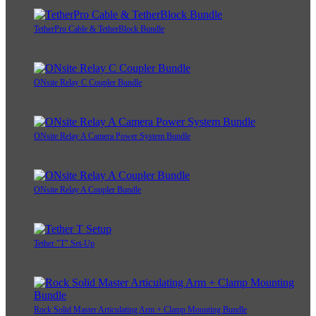
TetherPro Cable & TetherBlock Bundle
ONsite Relay C Coupler Bundle
ONsite Relay A Camera Power System Bundle
ONsite Relay A Coupler Bundle
Tether "T" Set-Up
Rock Solid Master Articulating Arm + Clamp Mounting Bundle