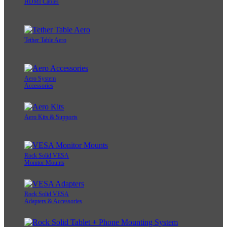
HDMI Cables
Tether Table Aero
Aero System
Accessories
Aero Kits & Supports
Rock Solid VESA
Monitor Mounts
Rock Solid VESA
Adapters & Accessories