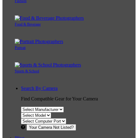
Fashion
Food & Beverage
Portrait
Sports & School
Search By Camera
Find Compatible Gear for Your Camera
Your Camera Not Listed?