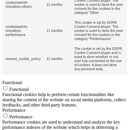
Cookie Consent plugin. The
cookielawinfo-
11 months
cookie is used to store the user
checkbox-others
consent for the cookies in the
category "Other.
This cookie is set by GDPR
cookielawinfo-
Cookie Consent plugin. The
checkbox-
11 months
cookie is used to store the user
performance
consent for the cookies in the
category "Performance".
The cookie is set by the GDPR
Cookie Consent plugin and is
used to store whether or not
viewed_cookie_policy
11 months
user has consented to the use
of cookies. It does not store
any personal data.
Functional
Functional
Functional cookies help to perform certain functionalities like
sharing the content of the website on social media platforms, collect
feedbacks, and other third-party features.
Performance
Performance
Performance cookies are used to understand and analyze the key
performance indexes of the website which helps in delivering a