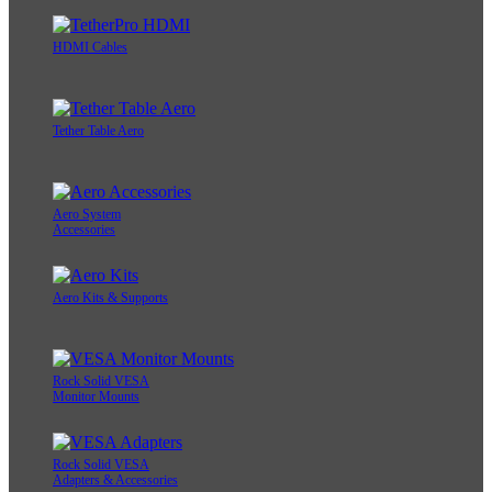
HDMI Cables
Tether Table Aero
Aero System
Accessories
Aero Kits & Supports
Rock Solid VESA
Monitor Mounts
Rock Solid VESA
Adapters & Accessories