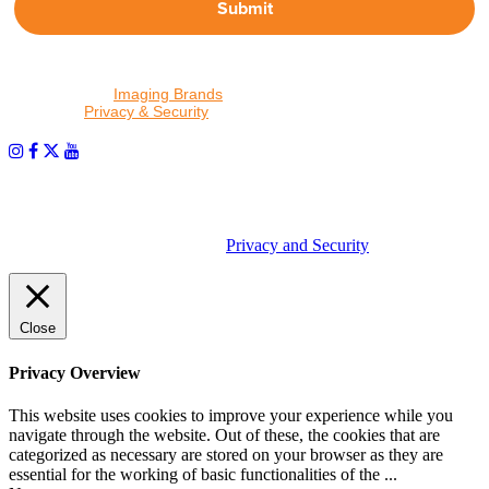
Submit
By proceeding, I agree to receive emails from Tether Tools and
other trusted
Imaging Brands
companies and programs. Click to
read our
Privacy & Security
policy.
PHOTOS MATTER
© 2026 Tether Tools, All Rights Reserved. Tether Tools is a
trademark of Tether Tools, Inc.
Privacy and Security
Close
Privacy Overview
This website uses cookies to improve your experience while you
navigate through the website. Out of these, the cookies that are
categorized as necessary are stored on your browser as they are
essential for the working of basic functionalities of the
...