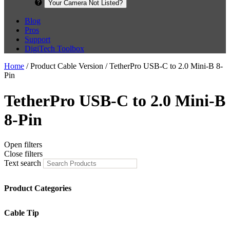
Your Camera Not Listed?
Blog
Pros
Support
DigiTech Toolbox
Home
/ Product Cable Version / TetherPro USB-C to 2.0 Mini-B 8-
Pin
TetherPro USB-C to 2.0 Mini-B
8-Pin
Open filters
Close filters
Text search
Product Categories
Cable Tip