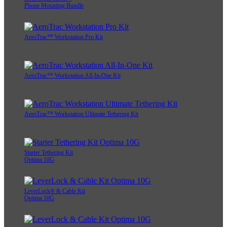
Phone Mounting Bundle
AeroTrac™ Workstation Pro Kit
AeroTrac™ Workstation All-In-One Kit
AeroTrac™ Workstation Ultimate Tethering Kit
Starter Tethering Kit
Optima 10G
LeverLock® & Cable Kit
Optima 10G