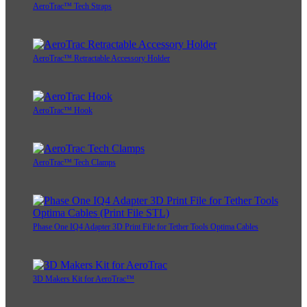
AeroTrac™ Tech Straps
AeroTrac™ Retractable Accessory Holder
AeroTrac™ Hook
AeroTrac™ Tech Clamps
Phase One IQ4 Adapter 3D Print File for Tether Tools Optima Cables
3D Makers Kit for AeroTrac™