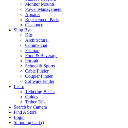
Monitor Mounts
Power Management
Apparel
Replacement Parts
Clearance
Shop By
Kits
Architectural
Commercial
Fashion
Food & Beverage
Portrait
School & Sports
Cable Finder
Coupler Finder
Software Finder
Learn
Tethering Basics
Guides
Tether Talk
Search by Camera
Find A Store
Login
Shopping Cart (
)