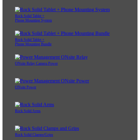
Rock Solid Tablet +
Phone Mounting System
Rock Solid Tablet +
Phone Mounting Bundle
ONsite Relay Camera Power
ONsite Power
Rock Solid Arms
Rock Solid Clamps/Grips