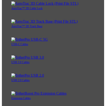
AeroTrac™ 3D Cable Lock
AeroTrac™ 3D Track Base
USB-C Cables
USB 3.0 Cables
USB 2.0 Cables
Extension Cables