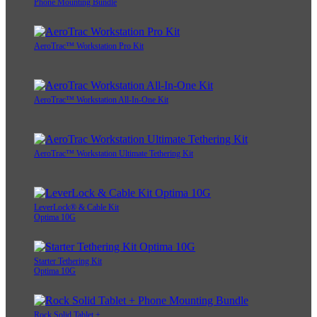
Phone Mounting Bundle
AeroTrac™ Workstation Pro Kit
AeroTrac™ Workstation All-In-One Kit
AeroTrac™ Workstation Ultimate Tethering Kit
LeverLock® & Cable Kit
Optima 10G
Starter Tethering Kit
Optima 10G
Rock Solid Tablet +