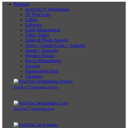
Products
AeroTrac™ Workstation
3D Print Labs
Cables
Software
Cable Management
Tether Tables
Tablet & Phone Mounts
Arms + Clamps/Grips + Adapters
Stands + Supports
Monitor Mounts
Power Management
Apparel
Replacement Parts
Clearance
AeroTrac™ Workstation System
AeroTrac™ Workstation Legs