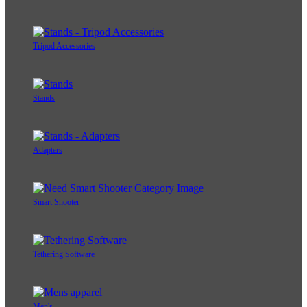
Tripod Accessories
Stands
Adapters
Smart Shooter
Tethering Software
Men's