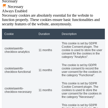
Necessary
Necessary
Always Enabled
Necessary cookies are absolutely essential for the website to
function properly. These cookies ensure basic functionalities and
security features of the website, anonymously.
Cookie
Duration
Description
This cookie is set by GDPR
Cookie Consent plugin. The
cookielawinfo-
11 months
cookie is used to store the user
checkbox-analytics
consent for the cookies in the
category "Analytics".
The cookie is set by GDPR
cookielawinfo-
cookie consent to record the
11 months
checkbox-functional
user consent for the cookies in
the category "Functional".
This cookie is set by GDPR
Cookie Consent plugin. The
cookielawinfo-
11 months
cookies is used to store the
checkbox-necessary
user consent for the cookies in
the category "Necessary".
This cookie is set by GDPR