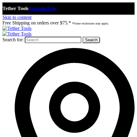
Tether Tools
Spekular
Frio
Skip to content
Free Shipping on orders over $75.*
*Some exclusions may apply.
Search for: