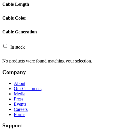
Cable Length
Cable Color
Cable Generation
In stock
No products were found matching your selection.
Company
About
Our Customers
Media
Press
Events
Careers
Forms
Support