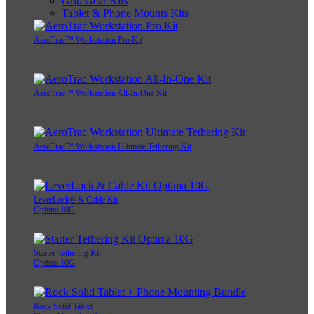
Grip Gear Kits
Tablet & Phone Mounts Kits
AeroTrac™ Workstation Pro Kit
AeroTrac™ Workstation All-In-One Kit
AeroTrac™ Workstation Ultimate Tethering Kit
LeverLock® & Cable Kit
Optima 10G
Starter Tethering Kit
Optima 10G
Rock Solid Tablet +