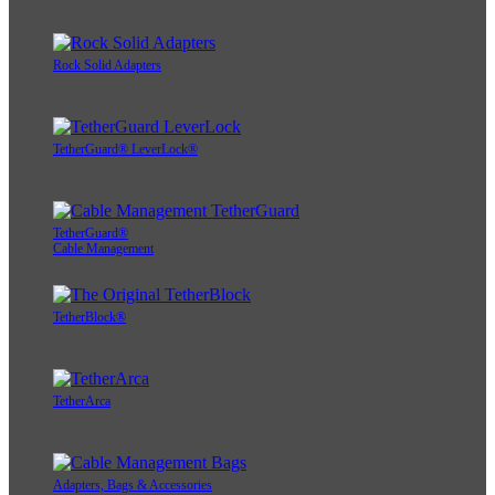
Rock Solid Adapters
TetherGuard® LeverLock®
TetherGuard®
Cable Management
TetherBlock®
TetherArca
Adapters, Bags & Accessories