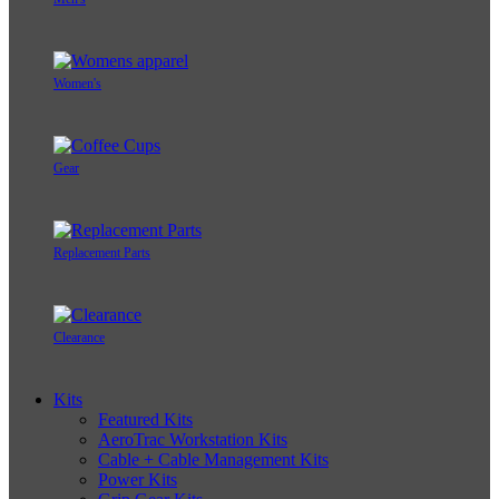
Women's
Gear
Replacement Parts
Clearance
Kits
Featured Kits
AeroTrac Workstation Kits
Cable + Cable Management Kits
Power Kits