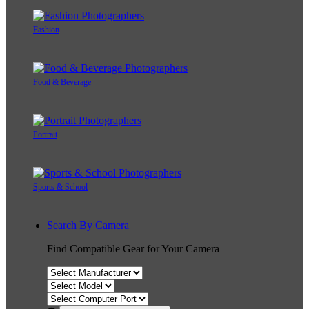
Fashion
Food & Beverage
Portrait
Sports & School
Search By Camera
Find Compatible Gear for Your Camera