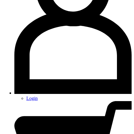
Login