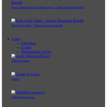
Rock Solid Master Articulating Arm + Clamp Mounting Bundle
Rock Solid Tablet + Phone Mounting Bundle
Learn
Education
Events
Photographic Styles
Tethering Basics
Guides
Tethering Resources