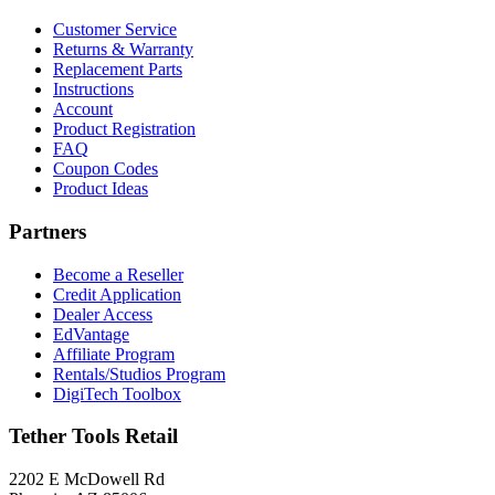
Customer Service
Returns & Warranty
Replacement Parts
Instructions
Account
Product Registration
FAQ
Coupon Codes
Product Ideas
Partners
Become a Reseller
Credit Application
Dealer Access
EdVantage
Affiliate Program
Rentals/Studios Program
DigiTech Toolbox
Tether Tools Retail
2202 E McDowell Rd