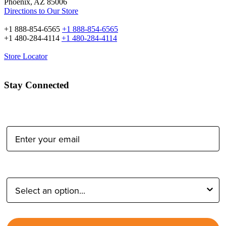
Phoenix, AZ 85006
Directions to Our Store
+1 888-854-6565
+1 888-854-6565
+1 480-284-4114
+1 480-284-4114
Store Locator
Stay Connected
Email Address:
Type of Photographer: