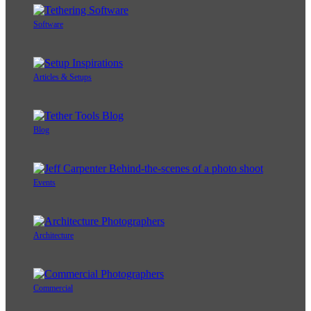
Software
Articles & Setups
Blog
Events
Architecture
Commercial