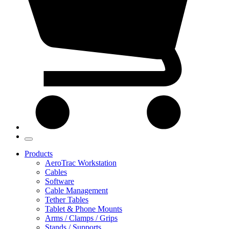
Products
AeroTrac Workstation
Cables
Software
Cable Management
Tether Tables
Tablet & Phone Mounts
Arms / Clamps / Grips
Stands / Supports