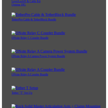
LeverLock® & Cable Kit
Optima 10G
TetherPro Cable & TetherBlock Bundle
ONsite Relay C Coupler Bundle
ONsite Relay A Camera Power System Bundle
ONsite Relay A Coupler Bundle
Tether "T" Set-Up