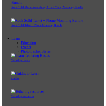
Rock Solid Master Articulating Arm + Clamp Mounting Bundle
Rock Solid Tablet + Phone Mounting Bundle
Learn
Education
Events
Photographic Styles
Tethering Basics
Guides
Tethering Resources