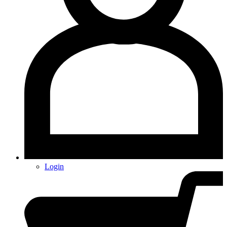
Login