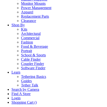
Monitor Mounts
Power Management
Apparel
Replacement Parts
Clearance
Shop By
Kits
Architectural
Commercial
Fashion
Food & Beverage
Portrait
School & Sports
Cable Finder
Coupler Finder
Software Finder
Learn
Tethering Basics
Guides
Tether Talk
Search by Camera
Find A Store
Login
Shopping Cart (
)