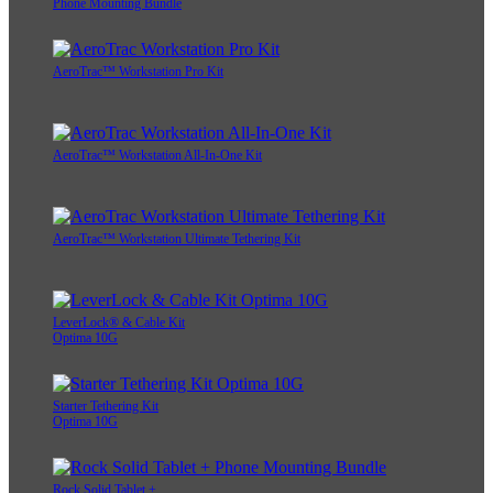
Phone Mounting Bundle
AeroTrac™ Workstation Pro Kit
AeroTrac™ Workstation All-In-One Kit
AeroTrac™ Workstation Ultimate Tethering Kit
LeverLock® & Cable Kit
Optima 10G
Starter Tethering Kit
Optima 10G
Rock Solid Tablet +