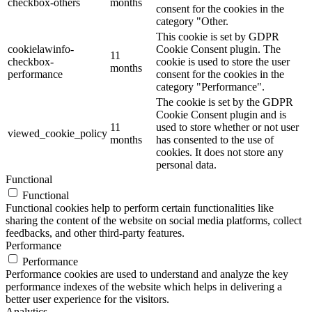
checkbox-others
months
consent for the cookies in the
category "Other.
This cookie is set by GDPR
cookielawinfo-
Cookie Consent plugin. The
11
checkbox-
cookie is used to store the user
months
performance
consent for the cookies in the
category "Performance".
The cookie is set by the GDPR
Cookie Consent plugin and is
11
used to store whether or not user
viewed_cookie_policy
months
has consented to the use of
cookies. It does not store any
personal data.
Functional
Functional
Functional cookies help to perform certain functionalities like
sharing the content of the website on social media platforms, collect
feedbacks, and other third-party features.
Performance
Performance
Performance cookies are used to understand and analyze the key
performance indexes of the website which helps in delivering a
better user experience for the visitors.
Analytics