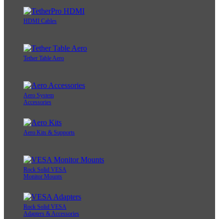
HDMI Cables
Tether Table Aero
Aero System
Accessories
Aero Kits & Supports
Rock Solid VESA
Monitor Mounts
Rock Solid VESA
Adapters & Accessories