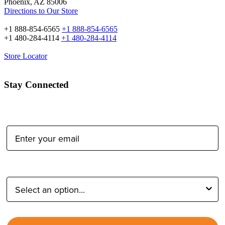
Phoenix, AZ 85006
Directions to Our Store
+1 888-854-6565
+1 888-854-6565
+1 480-284-4114
+1 480-284-4114
Store Locator
Stay Connected
Email Address:
Type of Photographer: