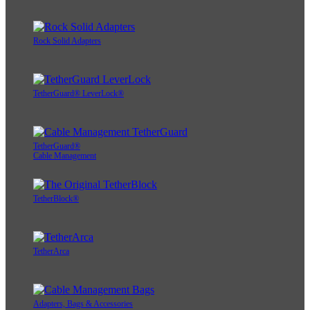
Rock Solid Adapters
TetherGuard® LeverLock®
TetherGuard®
Cable Management
TetherBlock®
TetherArca
Adapters, Bags & Accessories