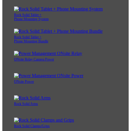
Rock Solid Tablet +
Phone Mounting System
Rock Solid Tablet +
Phone Mounting Bundle
ONsite Relay Camera Power
ONsite Power
Rock Solid Arms
Rock Solid Clamps/Grips