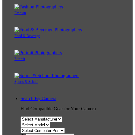
Fashion
Food & Beverage
Portrait
Sports & School
Search By Camera
Find Compatible Gear for Your Camera