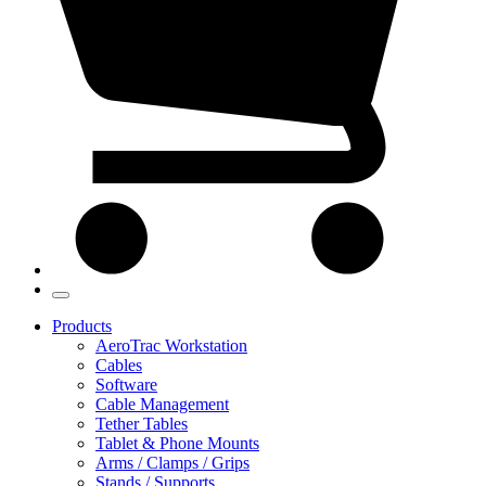
Products
AeroTrac Workstation
Cables
Software
Cable Management
Tether Tables
Tablet & Phone Mounts
Arms / Clamps / Grips
Stands / Supports