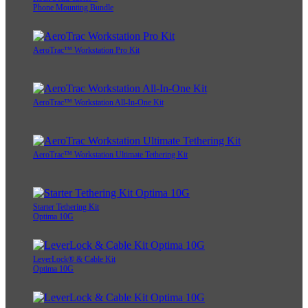
Phone Mounting Bundle
AeroTrac™ Workstation Pro Kit
AeroTrac™ Workstation All-In-One Kit
AeroTrac™ Workstation Ultimate Tethering Kit
Starter Tethering Kit
Optima 10G
LeverLock® & Cable Kit
Optima 10G