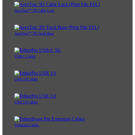
AeroTrac™ 3D Cable Lock
AeroTrac™ 3D Track Base
USB-C Cables
USB 3.0 Cables
USB 2.0 Cables
Extension Cables