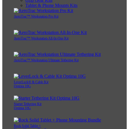
Grip Gear Kits
Tablet & Phone Mounts Kits
AeroTrac™ Workstation Pro Kit
AeroTrac™ Workstation All-In-One Kit
AeroTrac™ Workstation Ultimate Tethering Kit
LeverLock® & Cable Kit
Optima 10G
Starter Tethering Kit
Optima 10G
Rock Solid Tablet +