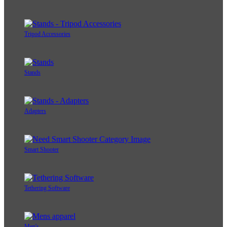
Tripod Accessories
Stands
Adapters
Smart Shooter
Tethering Software
Men's