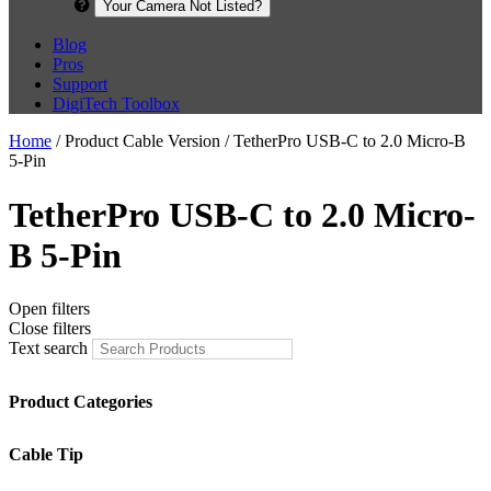
Your Camera Not Listed?
Blog
Pros
Support
DigiTech Toolbox
Home
/ Product Cable Version / TetherPro USB-C to 2.0 Micro-B
5-Pin
TetherPro USB-C to 2.0 Micro-
B 5-Pin
Open filters
Close filters
Text search
Product Categories
Cable Tip