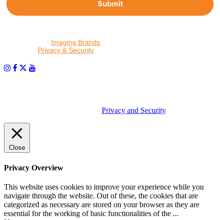
Submit
By proceeding, I agree to receive emails from Tether Tools and
other trusted
Imaging Brands
companies and programs. Click to
read our
Privacy & Security
policy.
PHOTOS MATTER
© 2026 Tether Tools, All Rights Reserved. Tether Tools is a
trademark of Tether Tools, Inc.
Privacy and Security
Close
Privacy Overview
This website uses cookies to improve your experience while you
navigate through the website. Out of these, the cookies that are
categorized as necessary are stored on your browser as they are
essential for the working of basic functionalities of the
...