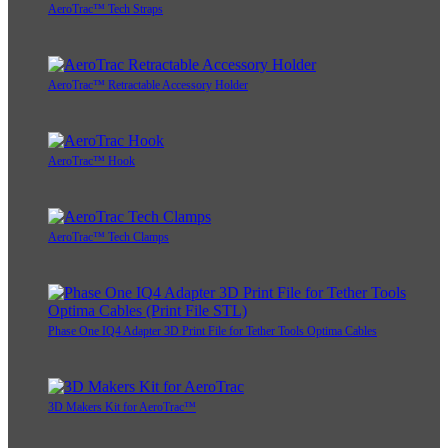
AeroTrac™ Tech Straps
AeroTrac™ Retractable Accessory Holder
AeroTrac™ Hook
AeroTrac™ Tech Clamps
Phase One IQ4 Adapter 3D Print File for Tether Tools Optima Cables
3D Makers Kit for AeroTrac™