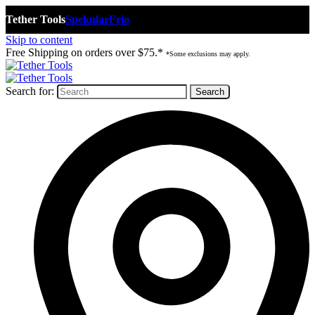
Tether Tools
Spekular
Frio
Skip to content
Free Shipping on orders over $75.*
*Some exclusions may apply.
Search for: