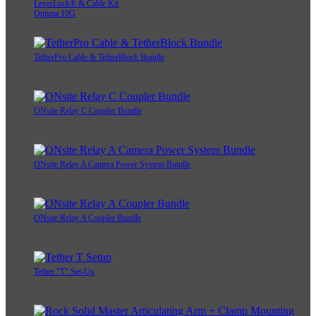
LeverLock® & Cable Kit
Optima 10G
TetherPro Cable & TetherBlock Bundle
ONsite Relay C Coupler Bundle
ONsite Relay A Camera Power System Bundle
ONsite Relay A Coupler Bundle
Tether "T" Set-Up