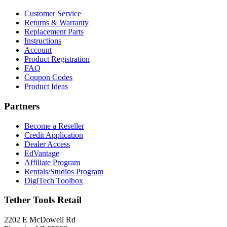
Customer Service
Returns & Warranty
Replacement Parts
Instructions
Account
Product Registration
FAQ
Coupon Codes
Product Ideas
Partners
Become a Reseller
Credit Application
Dealer Access
EdVantage
Affiliate Program
Rentals/Studios Program
DigiTech Toolbox
Tether Tools Retail
2202 E McDowell Rd