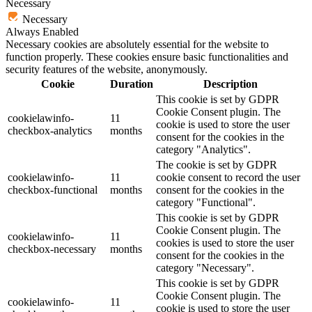
Necessary
Necessary
Always Enabled
Necessary cookies are absolutely essential for the website to
function properly. These cookies ensure basic functionalities and
security features of the website, anonymously.
Cookie
Duration
Description
This cookie is set by GDPR
Cookie Consent plugin. The
cookielawinfo-
11
cookie is used to store the user
checkbox-analytics
months
consent for the cookies in the
category "Analytics".
The cookie is set by GDPR
cookielawinfo-
11
cookie consent to record the user
checkbox-functional
months
consent for the cookies in the
category "Functional".
This cookie is set by GDPR
Cookie Consent plugin. The
cookielawinfo-
11
cookies is used to store the user
checkbox-necessary
months
consent for the cookies in the
category "Necessary".
This cookie is set by GDPR
Cookie Consent plugin. The
cookielawinfo-
11
cookie is used to store the user