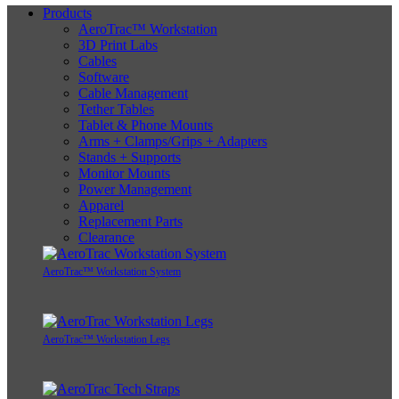
Products
AeroTrac™ Workstation
3D Print Labs
Cables
Software
Cable Management
Tether Tables
Tablet & Phone Mounts
Arms + Clamps/Grips + Adapters
Stands + Supports
Monitor Mounts
Power Management
Apparel
Replacement Parts
Clearance
AeroTrac™ Workstation System
AeroTrac™ Workstation Legs