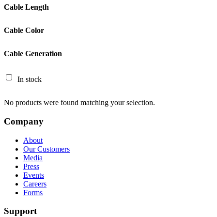
Cable Length
Cable Color
Cable Generation
In stock
No products were found matching your selection.
Company
About
Our Customers
Media
Press
Events
Careers
Forms
Support