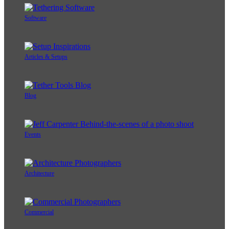
Software
Articles & Setups
Blog
Events
Architecture
Commercial