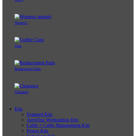
Women's
Gear
Replacement Parts
Clearance
Kits
Featured Kits
AeroTrac Workstation Kits
Cable + Cable Management Kits
Power Kits