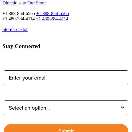
Directions to Our Store
+1 888-854-6565
+1 888-854-6565
+1 480-284-4114
+1 480-284-4114
Store Locator
Stay Connected
Email Address:
Type of Photographer:
Submit