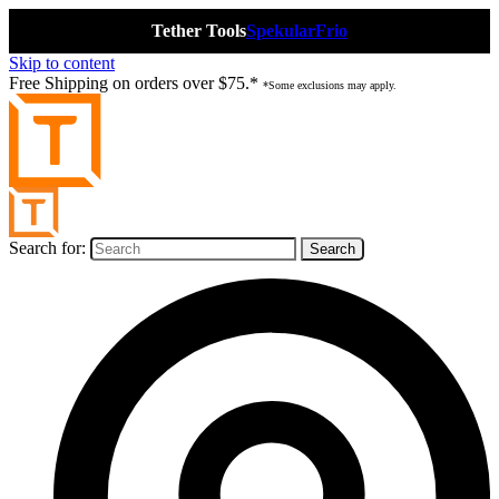
Tether Tools
Spekular
Frio
Skip to content
Free Shipping on orders over $75.*
*Some exclusions may apply.
Search for: