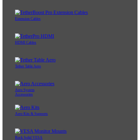
Extension Cables
HDMI Cables
Tether Table Aero
Aero System
Accessories
Aero Kits & Supports
Rock Solid VESA