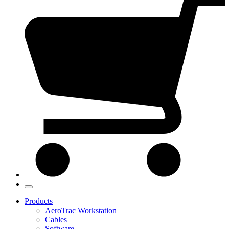
Products
AeroTrac Workstation
Cables
Software