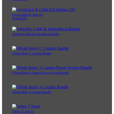
LeverLock® & Cable Kit
Optima 10G
TetherPro Cable & TetherBlock Bundle
ONsite Relay C Coupler Bundle
ONsite Relay A Camera Power System Bundle
ONsite Relay A Coupler Bundle
Tether "T" Set-Up