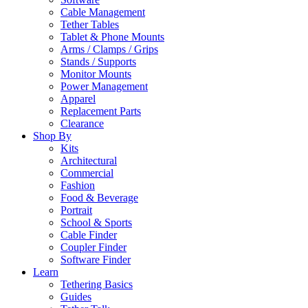
Cable Management
Tether Tables
Tablet & Phone Mounts
Arms / Clamps / Grips
Stands / Supports
Monitor Mounts
Power Management
Apparel
Replacement Parts
Clearance
Shop By
Kits
Architectural
Commercial
Fashion
Food & Beverage
Portrait
School & Sports
Cable Finder
Coupler Finder
Software Finder
Learn
Tethering Basics
Guides