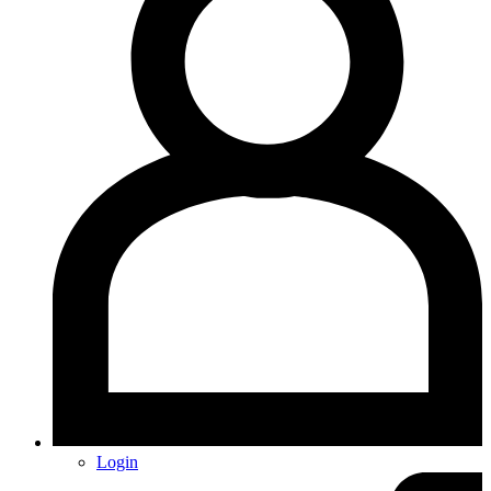
Login