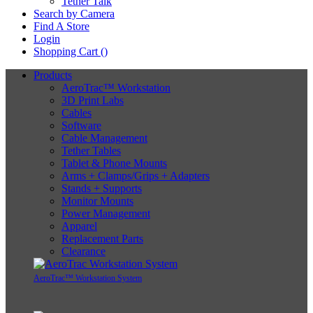
Tether Talk
Search by Camera
Find A Store
Login
Shopping Cart (
)
Products
AeroTrac™ Workstation
3D Print Labs
Cables
Software
Cable Management
Tether Tables
Tablet & Phone Mounts
Arms + Clamps/Grips + Adapters
Stands + Supports
Monitor Mounts
Power Management
Apparel
Replacement Parts
Clearance
AeroTrac™ Workstation System