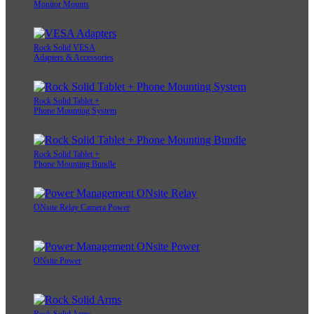
Monitor Mounts
Rock Solid VESA
Adapters & Accessories
Rock Solid Tablet +
Phone Mounting System
Rock Solid Tablet +
Phone Mounting Bundle
ONsite Relay Camera Power
ONsite Power