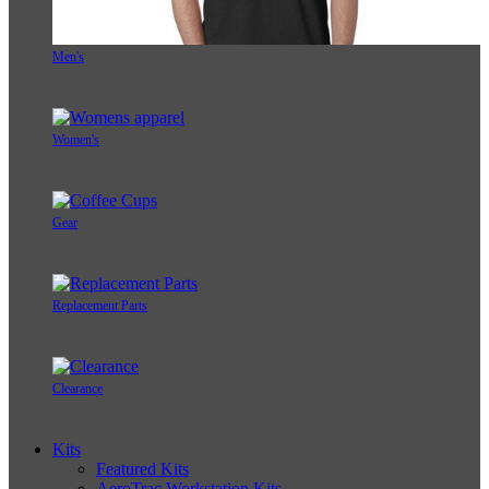
Men's
Women's
Gear
Replacement Parts
Clearance
Kits
Featured Kits
AeroTrac Workstation Kits