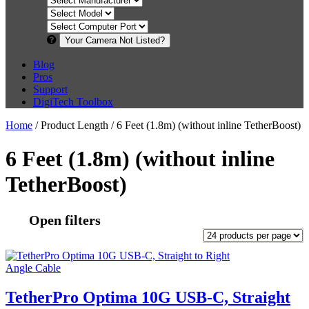
Your Camera Not Listed?
Blog
Pros
Support
DigiTech Toolbox
Home
/ Product Length / 6 Feet (1.8m) (without inline TetherBoost)
6 Feet (1.8m) (without inline
TetherBoost)
Open filters
TetherPro Optima 10G USB-C, Straight