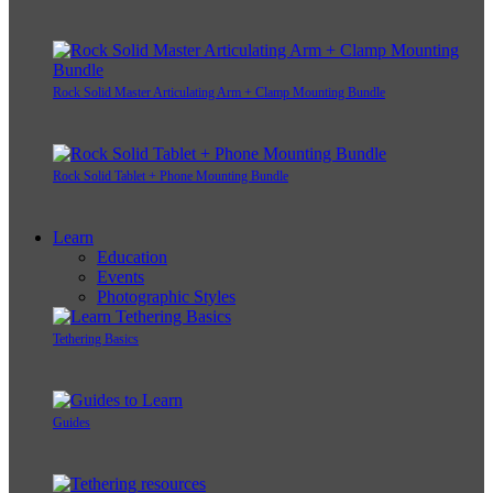
Rock Solid Master Articulating Arm + Clamp Mounting Bundle
Rock Solid Tablet + Phone Mounting Bundle
Learn
Education
Events
Photographic Styles
Tethering Basics
Guides