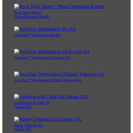
Rock Solid Tablet +
Phone Mounting Bundle
AeroTrac™ Workstation Pro Kit
AeroTrac™ Workstation All-In-One Kit
AeroTrac™ Workstation Ultimate Tethering Kit
LeverLock® & Cable Kit
Optima 10G
Starter Tethering Kit
Optima 10G