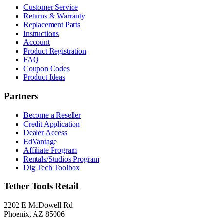
Customer Service
Returns & Warranty
Replacement Parts
Instructions
Account
Product Registration
FAQ
Coupon Codes
Product Ideas
Partners
Become a Reseller
Credit Application
Dealer Access
EdVantage
Affiliate Program
Rentals/Studios Program
DigiTech Toolbox
Tether Tools Retail
2202 E McDowell Rd
Phoenix, AZ 85006