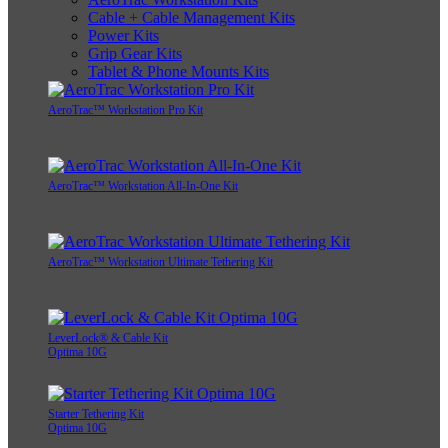
Cable + Cable Management Kits
Power Kits
Grip Gear Kits
Tablet & Phone Mounts Kits
AeroTrac™ Workstation Pro Kit
AeroTrac™ Workstation All-In-One Kit
AeroTrac™ Workstation Ultimate Tethering Kit
LeverLock® & Cable Kit
Optima 10G
Starter Tethering Kit
Optima 10G