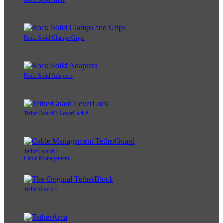
Rock Solid Arms
Rock Solid Clamps/Grips
Rock Solid Adapters
TetherGuard® LeverLock®
TetherGuard®
Cable Management
TetherBlock®