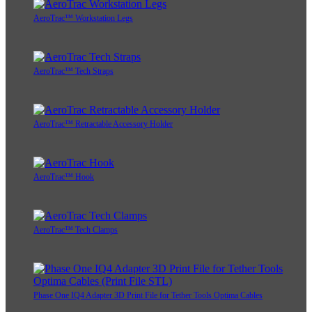
AeroTrac™ Workstation Legs
AeroTrac™ Tech Straps
AeroTrac™ Retractable Accessory Holder
AeroTrac™ Hook
AeroTrac™ Tech Clamps
Phase One IQ4 Adapter 3D Print File for Tether Tools Optima Cables