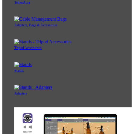
TetherArca
Adapters, Bags & Accessories
Tripod Accessories
Stands
Adapters