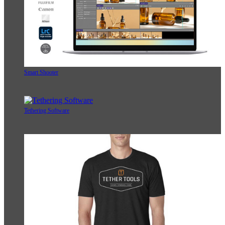
Smart Shooter
Tethering Software