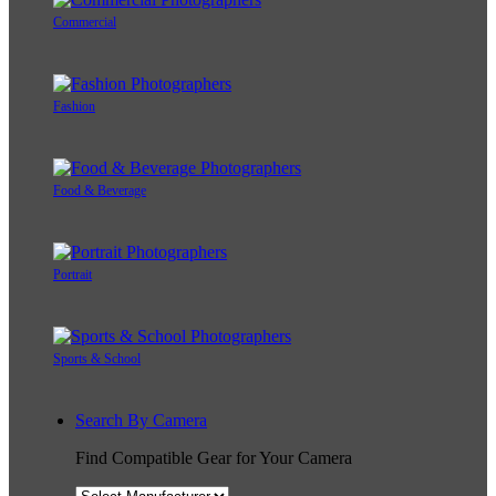
Commercial
Fashion
Food & Beverage
Portrait
Sports & School
Search By Camera
Find Compatible Gear for Your Camera