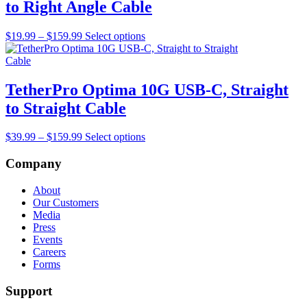
to Right Angle Cable
Price
This
$
19.99
–
$
159.99
Select options
range:
product
$19.99
has
through
multiple
$159.99
variants.
TetherPro Optima 10G USB-C, Straight
The
to Straight Cable
options
may
be
Price
This
$
39.99
–
$
159.99
Select options
chosen
range:
product
on
$39.99
has
Company
the
through
multiple
product
$159.99
variants.
About
page
The
Our Customers
options
Media
may
Press
be
Events
chosen
Careers
on
Forms
the
product
Support
page