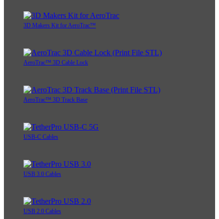
3D Makers Kit for AeroTrac™
AeroTrac™ 3D Cable Lock
AeroTrac™ 3D Track Base
USB-C Cables
USB 3.0 Cables
USB 2.0 Cables