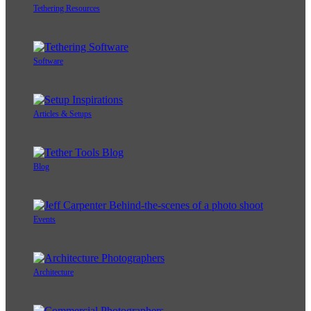
Tethering Resources
Software
Articles & Setups
Blog
Events
Architecture