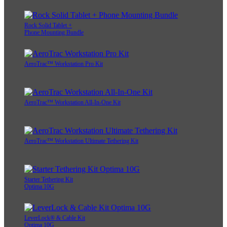
Rock Solid Tablet +
Phone Mounting Bundle
AeroTrac™ Workstation Pro Kit
AeroTrac™ Workstation All-In-One Kit
AeroTrac™ Workstation Ultimate Tethering Kit
Starter Tethering Kit
Optima 10G
LeverLock® & Cable Kit
Optima 10G