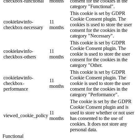
checkbox-functional
months
consent for the cookies in the
category "Functional".
This cookie is set by GDPR
Cookie Consent plugin. The
cookielawinfo-
11
cookies is used to store the user
checkbox-necessary
months
consent for the cookies in the
category "Necessary".
This cookie is set by GDPR
Cookie Consent plugin. The
cookielawinfo-
11
cookie is used to store the user
checkbox-others
months
consent for the cookies in the
category "Other.
This cookie is set by GDPR
cookielawinfo-
Cookie Consent plugin. The
11
checkbox-
cookie is used to store the user
months
performance
consent for the cookies in the
category "Performance".
The cookie is set by the GDPR
Cookie Consent plugin and is
11
used to store whether or not user
viewed_cookie_policy
months
has consented to the use of
cookies. It does not store any
personal data.
Functional