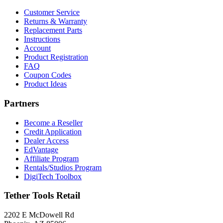
Customer Service
Returns & Warranty
Replacement Parts
Instructions
Account
Product Registration
FAQ
Coupon Codes
Product Ideas
Partners
Become a Reseller
Credit Application
Dealer Access
EdVantage
Affiliate Program
Rentals/Studios Program
DigiTech Toolbox
Tether Tools Retail
2202 E McDowell Rd