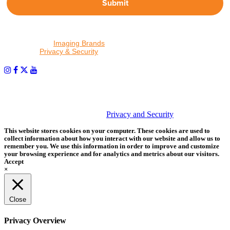
Submit
By proceeding, I agree to receive emails from Tether Tools and
other trusted
Imaging Brands
companies and programs. Click to
read our
Privacy & Security
policy.
PHOTOS MATTER
© 2026 Tether Tools, All Rights Reserved. Tether Tools is a
trademark of Tether Tools, Inc.
Privacy and Security
This website stores cookies on your computer. These cookies are used to
collect information about how you interact with our website and allow us to
remember you. We use this information in order to improve and customize
your browsing experience and for analytics and metrics about our visitors.
Accept
×
Close
Privacy Overview