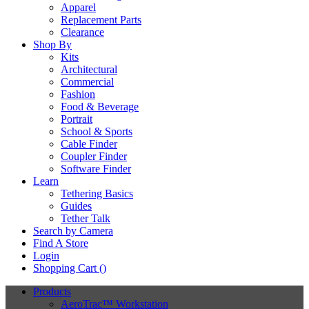
Apparel
Replacement Parts
Clearance
Shop By
Kits
Architectural
Commercial
Fashion
Food & Beverage
Portrait
School & Sports
Cable Finder
Coupler Finder
Software Finder
Learn
Tethering Basics
Guides
Tether Talk
Search by Camera
Find A Store
Login
Shopping Cart (
)
Products
AeroTrac™ Workstation