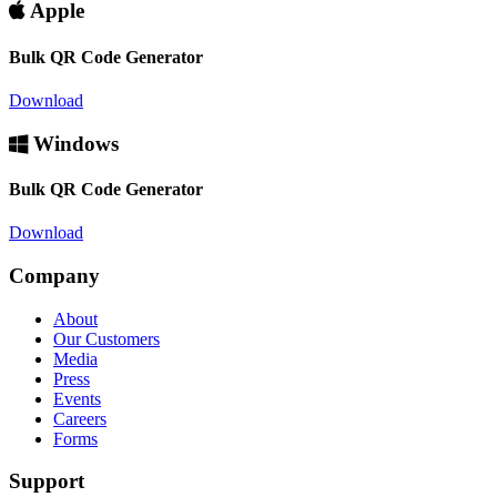
Apple
Bulk QR Code Generator
Download
Windows
Bulk QR Code Generator
Download
Company
About
Our Customers
Media
Press
Events
Careers
Forms
Support