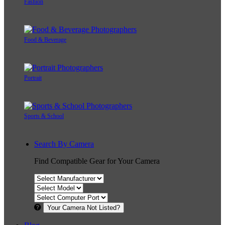
Fashion
Food & Beverage
Portrait
Sports & School
Search By Camera
Find Compatible Gear for Your Camera
Your Camera Not Listed?