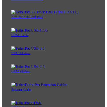
AeroTrac™ 3D Track Base
USB-C Cables
USB 3.0 Cables
USB 2.0 Cables
Extension Cables