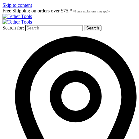
Skip to content
Free Shipping on orders over $75.*
*Some exclusions may apply.
Search for: