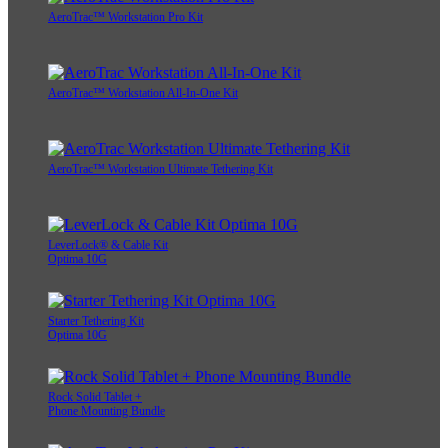
AeroTrac™ Workstation Pro Kit
AeroTrac™ Workstation All-In-One Kit
AeroTrac™ Workstation Ultimate Tethering Kit
LeverLock® & Cable Kit
Optima 10G
Starter Tethering Kit
Optima 10G
Rock Solid Tablet +
Phone Mounting Bundle