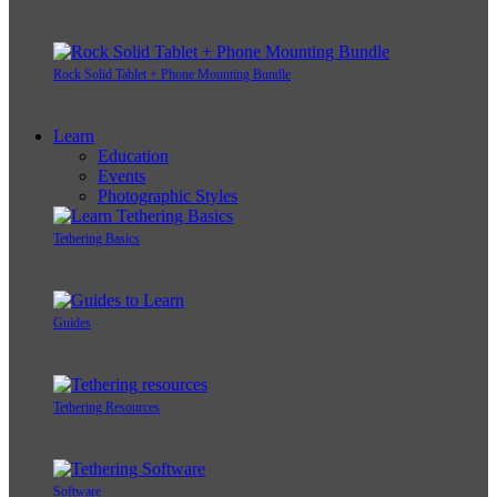
Rock Solid Tablet + Phone Mounting Bundle
Learn
Education
Events
Photographic Styles
Tethering Basics
Guides
Tethering Resources
Software