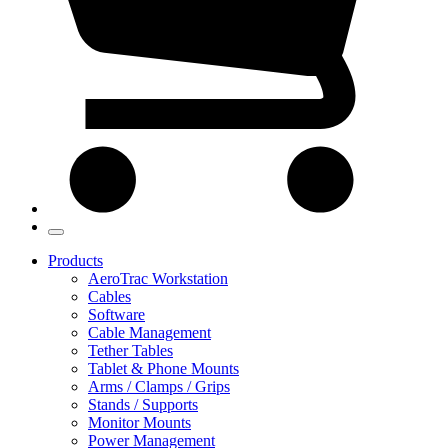
Products
AeroTrac Workstation
Cables
Software
Cable Management
Tether Tables
Tablet & Phone Mounts
Arms / Clamps / Grips
Stands / Supports
Monitor Mounts
Power Management