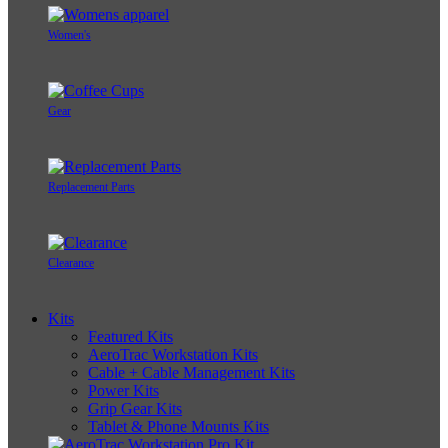
Women's
Gear
Replacement Parts
Clearance
Kits
Featured Kits
AeroTrac Workstation Kits
Cable + Cable Management Kits
Power Kits
Grip Gear Kits
Tablet & Phone Mounts Kits