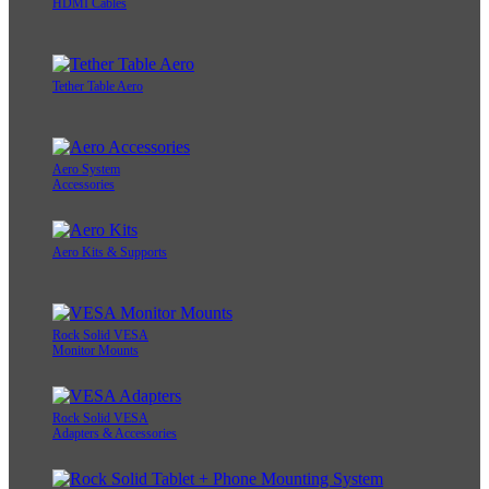
HDMI Cables
Tether Table Aero
Aero System
Accessories
Aero Kits & Supports
Rock Solid VESA
Monitor Mounts
Rock Solid VESA
Adapters & Accessories