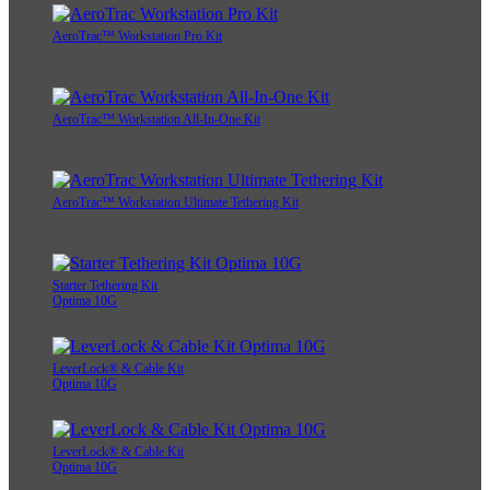
AeroTrac™ Workstation Pro Kit
AeroTrac™ Workstation All-In-One Kit
AeroTrac™ Workstation Ultimate Tethering Kit
Starter Tethering Kit
Optima 10G
LeverLock® & Cable Kit
Optima 10G
LeverLock® & Cable Kit
Optima 10G