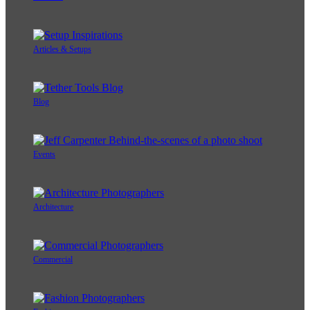
Articles & Setups
Blog
Events
Architecture
Commercial