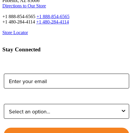
Phoenix, AZ 85006
Directions to Our Store
+1 888-854-6565
+1 888-854-6565
+1 480-284-4114
+1 480-284-4114
Store Locator
Stay Connected
Email Address:
Type of Photographer: