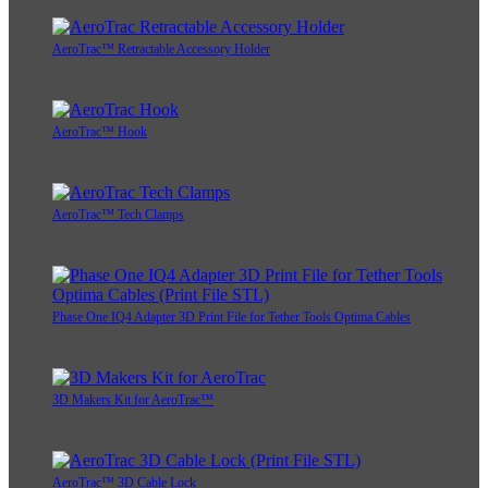
AeroTrac™ Retractable Accessory Holder
AeroTrac™ Hook
AeroTrac™ Tech Clamps
Phase One IQ4 Adapter 3D Print File for Tether Tools Optima Cables
3D Makers Kit for AeroTrac™
AeroTrac™ 3D Cable Lock