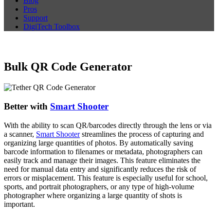
Blog
Pros
Support
DigiTech Toolbox
Bulk QR Code Generator
Better with
Smart Shooter
With the ability to scan QR/barcodes directly through the lens or via
a scanner,
Smart Shooter
streamlines the process of capturing and
organizing large quantities of photos. By automatically saving
barcode information to filenames or metadata, photographers can
easily track and manage their images. This feature eliminates the
need for manual data entry and significantly reduces the risk of
errors or misplacement. This feature is especially useful for school,
sports, and portrait photographers, or any type of high-volume
photographer where organizing a large quantity of shots is
important.