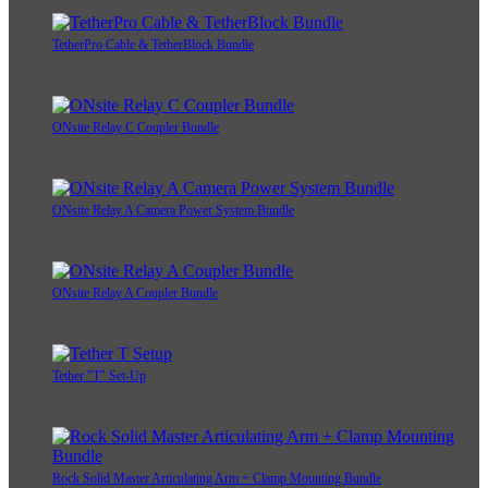
TetherPro Cable & TetherBlock Bundle
ONsite Relay C Coupler Bundle
ONsite Relay A Camera Power System Bundle
ONsite Relay A Coupler Bundle
Tether "T" Set-Up
Rock Solid Master Articulating Arm + Clamp Mounting Bundle