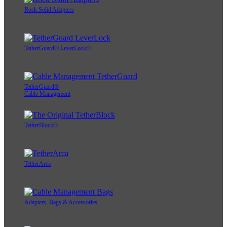
Rock Solid Adapters
TetherGuard® LeverLock®
TetherGuard®
Cable Management
TetherBlock®
TetherArca
Adapters, Bags & Accessories