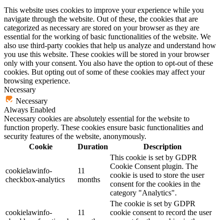
This website uses cookies to improve your experience while you
navigate through the website. Out of these, the cookies that are
categorized as necessary are stored on your browser as they are
essential for the working of basic functionalities of the website. We
also use third-party cookies that help us analyze and understand how
you use this website. These cookies will be stored in your browser
only with your consent. You also have the option to opt-out of these
cookies. But opting out of some of these cookies may affect your
browsing experience.
Necessary
Necessary
Always Enabled
Necessary cookies are absolutely essential for the website to
function properly. These cookies ensure basic functionalities and
security features of the website, anonymously.
Cookie
Duration
Description
This cookie is set by GDPR
Cookie Consent plugin. The
cookielawinfo-
11
cookie is used to store the user
checkbox-analytics
months
consent for the cookies in the
category "Analytics".
The cookie is set by GDPR
cookielawinfo-
11
cookie consent to record the user