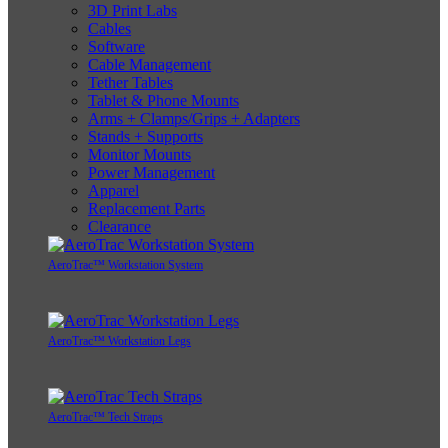
3D Print Labs
Cables
Software
Cable Management
Tether Tables
Tablet & Phone Mounts
Arms + Clamps/Grips + Adapters
Stands + Supports
Monitor Mounts
Power Management
Apparel
Replacement Parts
Clearance
AeroTrac™ Workstation System
AeroTrac™ Workstation Legs
AeroTrac™ Tech Straps