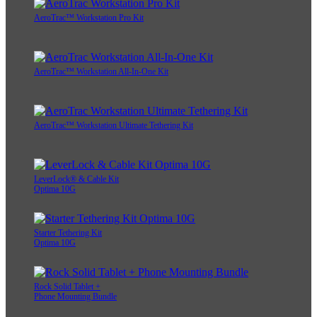
AeroTrac™ Workstation Pro Kit
AeroTrac™ Workstation All-In-One Kit
AeroTrac™ Workstation Ultimate Tethering Kit
LeverLock® & Cable Kit
Optima 10G
Starter Tethering Kit
Optima 10G
Rock Solid Tablet +
Phone Mounting Bundle