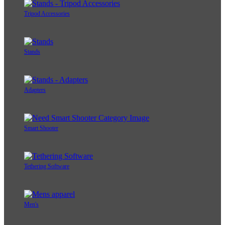
Tripod Accessories
Stands
Adapters
Smart Shooter
Tethering Software
Men's