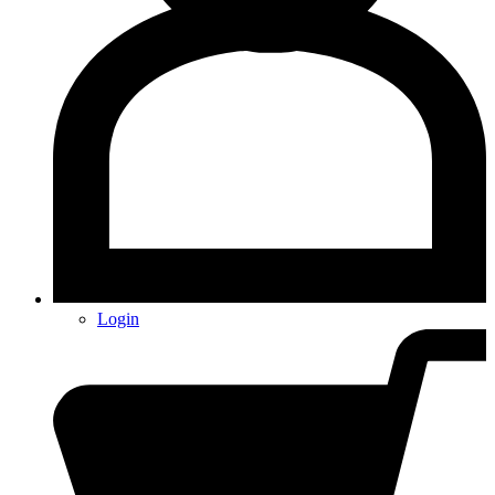
Login