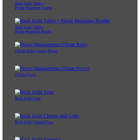
Rock Solid Tablet +
Phone Mounting System
Rock Solid Tablet +
Phone Mounting Bundle
ONsite Relay Camera Power
ONsite Power
Rock Solid Arms
Rock Solid Clamps/Grips