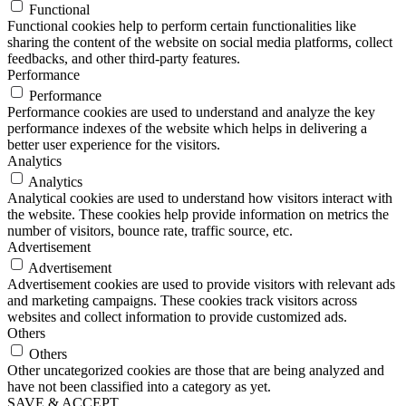
Functional
Functional cookies help to perform certain functionalities like
sharing the content of the website on social media platforms, collect
feedbacks, and other third-party features.
Performance
Performance
Performance cookies are used to understand and analyze the key
performance indexes of the website which helps in delivering a
better user experience for the visitors.
Analytics
Analytics
Analytical cookies are used to understand how visitors interact with
the website. These cookies help provide information on metrics the
number of visitors, bounce rate, traffic source, etc.
Advertisement
Advertisement
Advertisement cookies are used to provide visitors with relevant ads
and marketing campaigns. These cookies track visitors across
websites and collect information to provide customized ads.
Others
Others
Other uncategorized cookies are those that are being analyzed and
have not been classified into a category as yet.
SAVE & ACCEPT