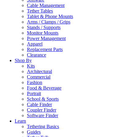
Cable Management
Tether Tables
Tablet & Phone Mounts
Arms / Clamps / Grips
Stands / Supports
Monitor Mounts
Power Management
Apparel
Replacement Parts
Clearance
Shop By
Kits
Architectural
Commercial
Fashion
Food & Beverage
Portrait
School & Sports
Cable Finder
Coupler Finder
Software Finder
Learn
Tethering Basics
Guides