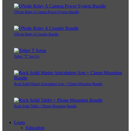
ONsite Relay A Camera Power System Bundle
ONsite Relay A Coupler Bundle
Tether "T" Set-Up
Rock Solid Master Articulating Arm + Clamp Mounting Bundle
Rock Solid Tablet + Phone Mounting Bundle
Learn
Education