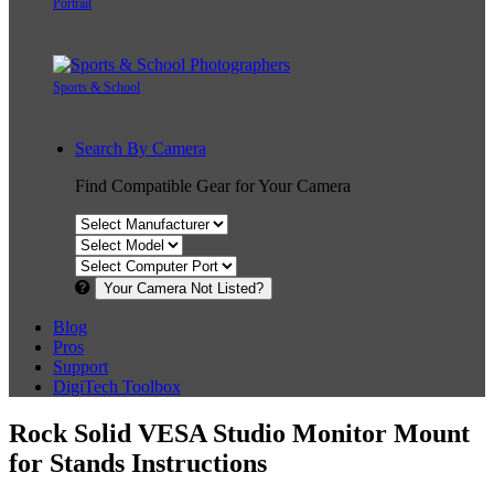
Portrait
Sports & School
Search By Camera
Find Compatible Gear for Your Camera
Your Camera Not Listed?
Blog
Pros
Support
DigiTech Toolbox
Rock Solid VESA Studio Monitor Mount
for Stands Instructions