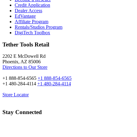
Credit Application
Dealer Access
EdVantage
Affiliate Program
Rentals/Studios Program
DigiTech Toolbox
Tether Tools Retail
2202 E McDowell Rd
Phoenix, AZ 85006
Directions to Our Store
+1 888-854-6565
+1 888-854-6565
+1 480-284-4114
+1 480-284-4114
Store Locator
Stay Connected
Email Address: