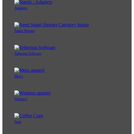
Adapters
Smart Shooter
Tethering Software
Men's
Women's
Gear