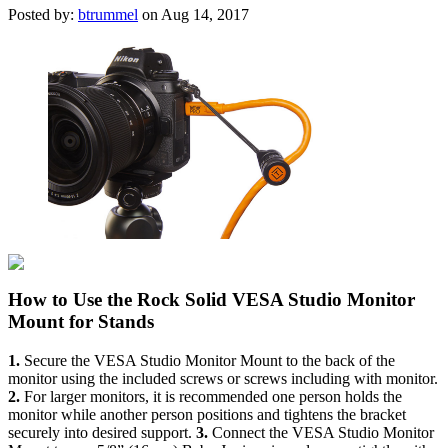
Posted by:
btrummel
on Aug 14, 2017
How to Use the Rock Solid VESA Studio Monitor
Mount for Stands
1.
Secure the VESA Studio Monitor Mount to the back of the
monitor using the included screws or screws including with monitor.
2.
For larger monitors, it is recommended one person holds the
monitor while another person positions and tightens the bracket
securely into desired support.
3.
Connect the VESA Studio Monitor