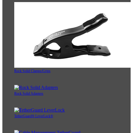
Rock Solid Clamps/Grips
Rock Solid Adapters
TetherGuard® LeverLock®