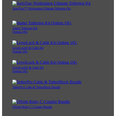
AeroTrac™ Workstation Ultimate Tethering Kit
Starter Tethering Kit
Optima 10G
LeverLock® & Cable Kit
Optima 10G
LeverLock® & Cable Kit
Optima 10G
TetherPro Cable & TetherBlock Bundle
ONsite Relay C Coupler Bundle