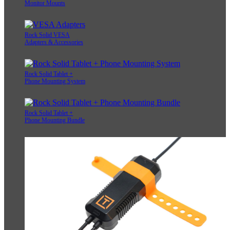
Monitor Mounts
Rock Solid VESA
Adapters & Accessories
Rock Solid Tablet +
Phone Mounting System
Rock Solid Tablet +
Phone Mounting Bundle