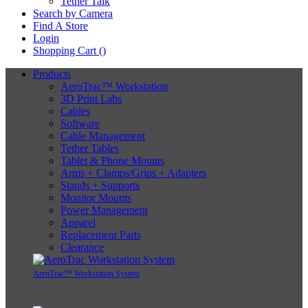
Tether Talk
Search by Camera
Find A Store
Login
Shopping Cart (
)
Products
AeroTrac™ Workstation
3D Print Labs
Cables
Software
Cable Management
Tether Tables
Tablet & Phone Mounts
Arms + Clamps/Grips + Adapters
Stands + Supports
Monitor Mounts
Power Management
Apparel
Replacement Parts
Clearance
AeroTrac™ Workstation System