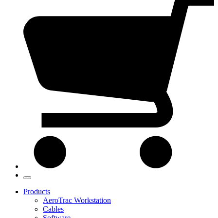
Products
AeroTrac Workstation
Cables
Software