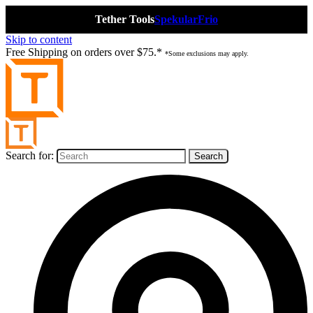
Tether Tools
Spekular
Frio
Skip to content
Free Shipping on orders over $75.*
*Some exclusions may apply.
Search for: