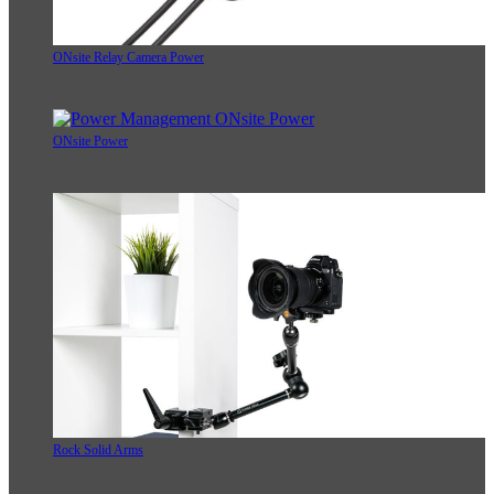
ONsite Relay Camera Power
ONsite Power
Rock Solid Arms