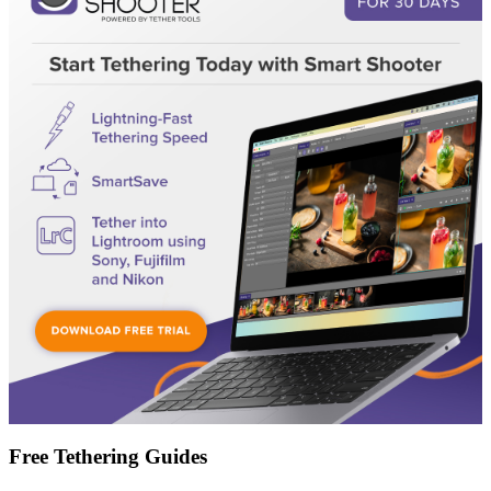
Free Tethering Guides