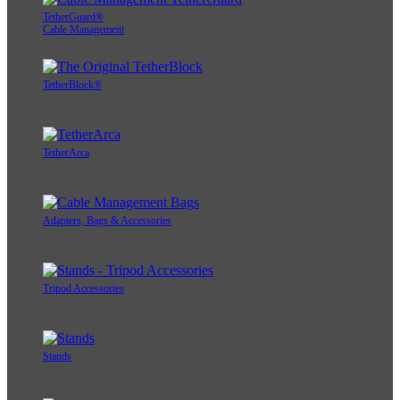
TetherGuard®
Cable Management
TetherBlock®
TetherArca
Adapters, Bags & Accessories
Tripod Accessories
Stands