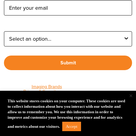
Type of Photographer:
Submit
By proceeding, I agree to receive emails from Tether Tools and
other trusted
Imaging Brands
companies and programs. Click to
read our
Privacy & Security
policy.
×
This website stores cookies on your computer. These cookies are used
to collect information about how you interact with our website and
allow us to remember you. We use this information in order to
PHOTOS MATTER
improve and customize your browsing experience and for analytics
© 2026 Tether Tools, All Rights Reserved. Tether Tools is a
Accept
and metrics about our visitors.
trademark of Tether Tools, Inc.
Privacy and Security