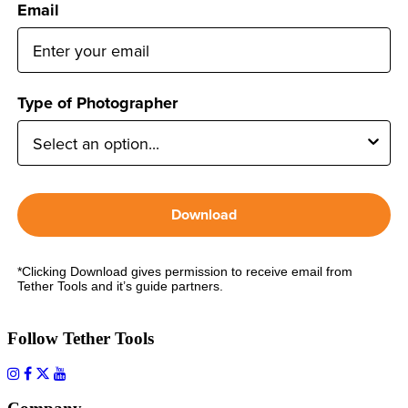
Email
Type of Photographer
Download
*Clicking Download gives permission to receive email from
Tether Tools and it’s guide partners.
Follow Tether Tools