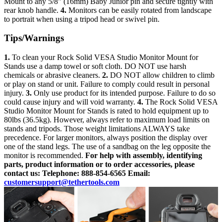
Mount to any 5/8” (16mm) Baby Junior pin and secure tightly with
rear knob handle.
4.
Monitors can be easily rotated from landscape
to portrait when using a tripod head or swivel pin.
Tips/Warnings
1.
To clean your Rock Solid VESA Studio Monitor Mount for
Stands use a damp towel or soft cloth. DO NOT use harsh
chemicals or abrasive cleaners.
2.
DO NOT allow children to climb
or play on stand or unit. Failure to comply could result in personal
injury.
3.
Only use product for its intended purpose. Failure to do so
could cause injury and will void warranty.
4.
The Rock Solid VESA
Studio Monitor Mount for Stands is rated to hold equipment up to
80lbs (36.5kg). However, always refer to maximum load limits on
stands and tripods. Those weight limitations ALWAYS take
precedence. For larger monitors, always position the display over
one of the stand legs. The use of a sandbag on the leg opposite the
monitor is recommended.
For help with assembly, identifying
parts, product information or to order accessories, please
contact us:
Telephone: 888-854-6565
Email:
customersupport@tethertools.com