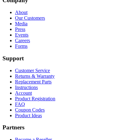
Company
About
Our Customers
Media
Press
Events
Careers
Forms
Support
Customer Service
Returns & Warranty
Replacement Parts
Instructions
Account
Product Registration
FAQ
Coupon Codes
Product Ideas
Partners
Become a Reseller