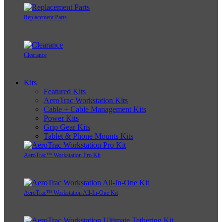
Replacement Parts
Clearance
Kits
Featured Kits
AeroTrac Workstation Kits
Cable + Cable Management Kits
Power Kits
Grip Gear Kits
Tablet & Phone Mounts Kits
AeroTrac™ Workstation Pro Kit
AeroTrac™ Workstation All-In-One Kit