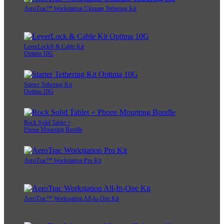
AeroTrac™ Workstation Ultimate Tethering Kit
LeverLock® & Cable Kit
Optima 10G
Starter Tethering Kit
Optima 10G
Rock Solid Tablet +
Phone Mounting Bundle
AeroTrac™ Workstation Pro Kit
AeroTrac™ Workstation All-In-One Kit