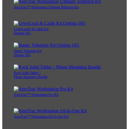
AeroTrac™ Workstation Ultimate Tethering Kit
LeverLock® & Cable Kit
Optima 10G
Starter Tethering Kit
Optima 10G
Rock Solid Tablet +
Phone Mounting Bundle
AeroTrac™ Workstation Pro Kit
AeroTrac™ Workstation All-In-One Kit