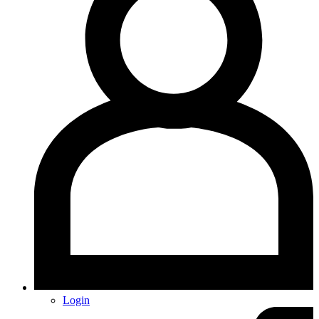
Login