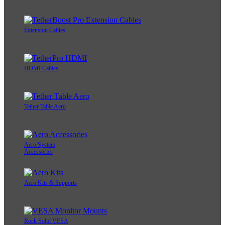
Extension Cables
HDMI Cables
Tether Table Aero
Aero System
Accessories
Aero Kits & Supports
Rock Solid VESA