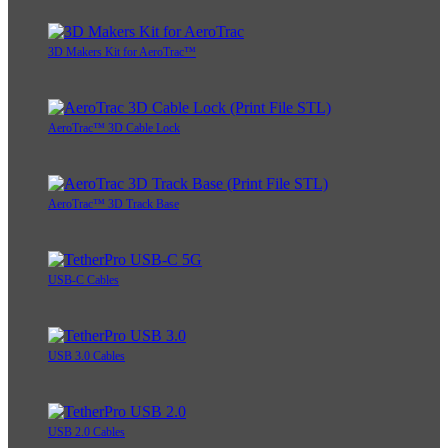
3D Makers Kit for AeroTrac™
AeroTrac™ 3D Cable Lock
AeroTrac™ 3D Track Base
USB-C Cables
USB 3.0 Cables
USB 2.0 Cables