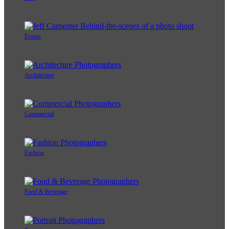
Events
Architecture
Commercial
Fashion
Food & Beverage