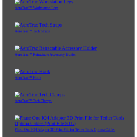
AeroTrac™ Workstation Legs
AeroTrac™ Tech Straps
AeroTrac™ Retractable Accessory Holder
AeroTrac™ Hook
AeroTrac™ Tech Clamps
Phase One IQ4 Adapter 3D Print File for Tether Tools Optima Cables