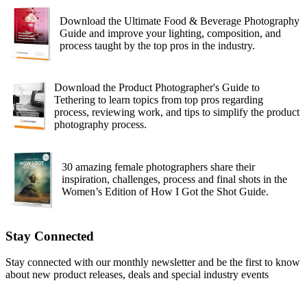
Download the Ultimate Food & Beverage Photography
Guide and improve your lighting, composition, and
process taught by the top pros in the industry.
Download the Product Photographer's Guide to
Tethering to learn topics from top pros regarding
process, reviewing work, and tips to simplify the product
photography process.
30 amazing female photographers share their
inspiration, challenges, process and final shots in the
Women’s Edition of How I Got the Shot Guide.
Stay Connected
Stay connected with our monthly newsletter and be the first to know
about new product releases, deals and special industry events