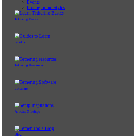
Events
Photographic Styles
Tethering Basics
Guides
Tethering Resources
Software
Articles & Setups
Blog