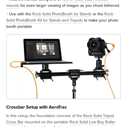
mounts
for even larger viewing of images as you shoot tethered.
Use with the
Rock Solid PhotoBooth for Stands
or the
Rock
Solid PhotoBooth Kit for Stands and Tripods
to make your photo
booth portable
Crossbar Setup with AeroTrac
In this setup, the foundation consists of the
Rock Solid Tripod
Cross Bar
mounted on the portable
Rock Solid Low Boy Roller