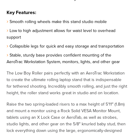
Key Features:
Smooth rolling wheels make this stand studio mobile
Low to high adjustment allows for waist level to overhead
support
Collapsible legs for quick and easy storage and transportation
Stable, sturdy base provides confident mounting of the
AeroTrac Workstation System, monitors, lights, and other gear
The Low Boy Roller pairs perfectly with an AeroTrac Workstation
to create the ultimate rolling laptop stand that is indispensable
for tethered shooting. Incredibly smooth rolling, and just the right
height, the roller stand works great in studio and on location.
Raise the two spring-loaded risers to a max height of 5′11″ (1.8m)
and mount a monitor using a Rock Solid VESA Monitor Mount,
tablets using an X Lock Case or AeroTab, as well as strobes,
studio lights, and other gear on the 5/8″ knurled baby stud, then
lock everything down using the large, ergonomically-designed