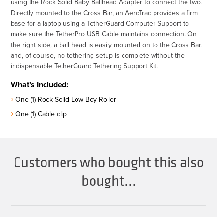
using the
Rock Solid Baby Ballhead Adapter
to connect the two.
Directly mounted to the Cross Bar, an AeroTrac provides a firm
base for a laptop using a TetherGuard Computer Support to
make sure the
TetherPro USB Cable
maintains connection. On
the right side, a ball head is easily mounted on to the Cross Bar,
and, of course, no tethering setup is complete without the
indispensable TetherGuard Tethering Support Kit.
What’s Included:
One (1) Rock Solid Low Boy Roller
One (1) Cable clip
Customers who bought this also
bought...