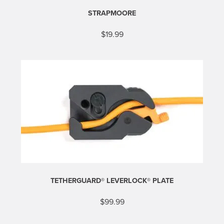
STRAPMOORE
$
19.99
TETHERGUARD® LEVERLOCK® PLATE
$
99.99