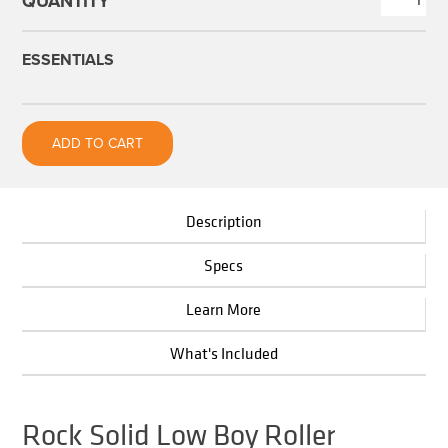
Solid
Low
ESSENTIALS
Boy
Roller
quantity
ADD TO CART
Description
Specs
Learn More
What's Included
Rock Solid Low Boy Roller