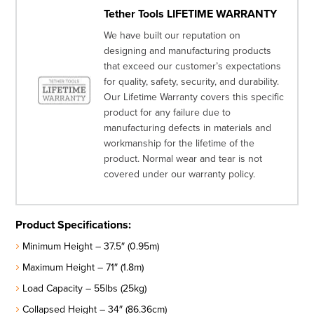
Tether Tools LIFETIME WARRANTY
We have built our reputation on
designing and manufacturing products
that exceed our customer’s expectations
for quality, safety, security, and durability.
Our Lifetime Warranty covers this specific
product for any failure due to
manufacturing defects in materials and
workmanship for the lifetime of the
product. Normal wear and tear is not
covered under our warranty policy.
Product Specifications:
Minimum Height – 37.5″ (0.95m)
Maximum Height – 71″ (1.8m)
Load Capacity – 55lbs (25kg)
Collapsed Height – 34″ (86.36cm)