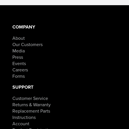
COMPANY
About
Our Customers
Media
Press
Events
Careers
Forms
SUPPORT
Customer Service
Returns & Warranty
Replacement Parts
Instructions
Account