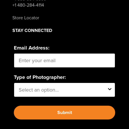
+1 480-284-4114
Store Locator
STAY CONNECTED
Email Address:
Type of Photographer:
Submit