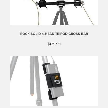
ROCK SOLID 4-HEAD TRIPOD CROSS BAR
$
129.99