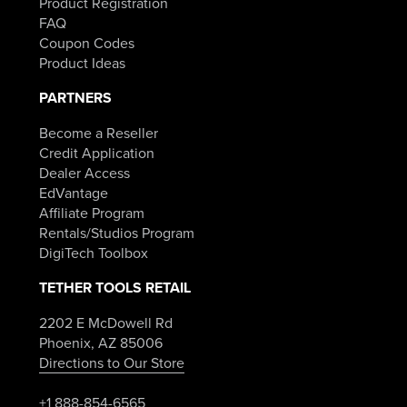
Product Registration
FAQ
Coupon Codes
Product Ideas
PARTNERS
Become a Reseller
Credit Application
Dealer Access
EdVantage
Affiliate Program
Rentals/Studios Program
DigiTech Toolbox
TETHER TOOLS RETAIL
2202 E McDowell Rd
Phoenix, AZ 85006
Directions to Our Store
+1 888-854-6565