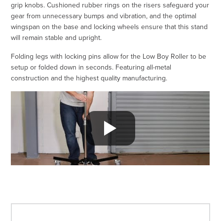
grip knobs. Cushioned rubber rings on the risers safeguard your
gear from unnecessary bumps and vibration, and the optimal
wingspan on the base and locking wheels ensure that this stand
will remain stable and upright.
Folding legs with locking pins allow for the Low Boy Roller to be
setup or folded down in seconds. Featuring all-metal
construction and the highest quality manufacturing.