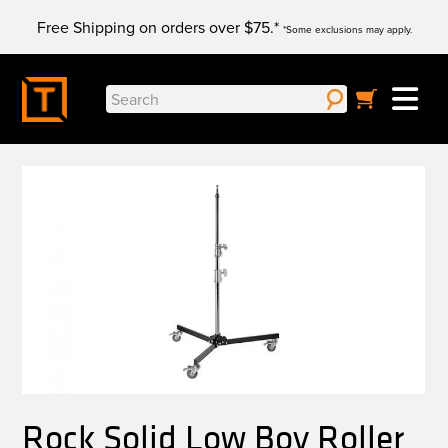
Skip
Free Shipping on orders over $75.*
to
*Some exclusions may apply.
content
Search
for:
Rock Solid Low Boy Roller