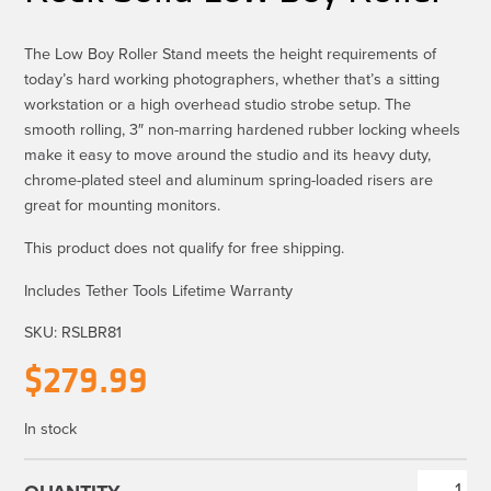
The Low Boy Roller Stand meets the height requirements of
today’s hard working photographers, whether that’s a sitting
workstation or a high overhead studio strobe setup. The
smooth rolling, 3″ non-marring hardened rubber locking wheels
make it easy to move around the studio and its heavy duty,
chrome-plated steel and aluminum spring-loaded risers are
great for mounting monitors.
This product does not qualify for free shipping.
Includes Tether Tools Lifetime Warranty
SKU:
RSLBR81
$
279.99
In stock
Rock