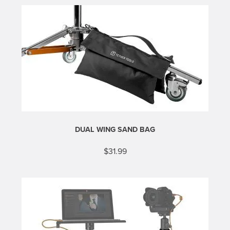
DUAL WING SAND BAG
$
31.99