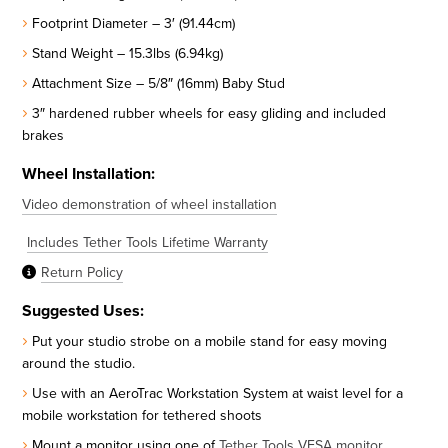
Footprint Diameter – 3′ (91.44cm)
Stand Weight – 15.3lbs (6.94kg)
Attachment Size – 5/8″ (16mm) Baby Stud
3″ hardened rubber wheels for easy gliding and included
brakes
Wheel Installation:
Video demonstration of wheel installation
Includes Tether Tools Lifetime Warranty
Return Policy
Suggested Uses:
Put your studio strobe on a mobile stand for easy moving
around the studio.
Use with an AeroTrac Workstation System at waist level for a
mobile workstation for tethered shoots
Mount a monitor using one of
Tether Tools VESA monitor