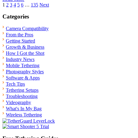
Posts
1
2
3
4
5
6
…
135
Next
pagination
Categories
Camera Compatibility
From the Pros
Getting Started
Growth & Business
How I Got the Shot
Industry News
Mobile Tethering
Photography Styles
Software & Apps
Tech Tips
Tethering Setups
Troubleshooting
Videography
What's In My Bag
Wireless Tethering