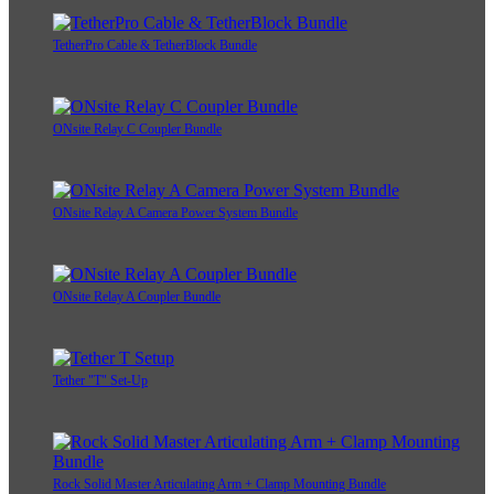
TetherPro Cable & TetherBlock Bundle
ONsite Relay C Coupler Bundle
ONsite Relay A Camera Power System Bundle
ONsite Relay A Coupler Bundle
Tether "T" Set-Up
Rock Solid Master Articulating Arm + Clamp Mounting Bundle