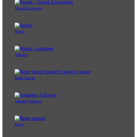
Tripod Accessories
Stands
Adapters
Smart Shooter
Tethering Software
Men's