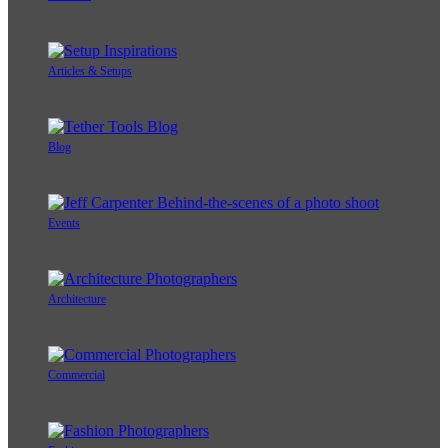
Articles & Setups
Blog
Events
Architecture
Commercial