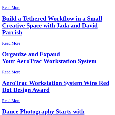
Read More
Build a Tethered Workflow in a Small
Creative Space with Jada and David
Parrish
Read More
Organize and Expand
Your AeroTrac Workstation System
Read More
AeroTrac Workstation System Wins Red
Dot Design Award
Read More
Dance Photography Starts with