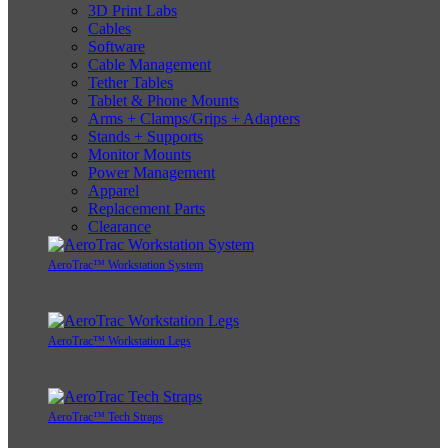
3D Print Labs
Cables
Software
Cable Management
Tether Tables
Tablet & Phone Mounts
Arms + Clamps/Grips + Adapters
Stands + Supports
Monitor Mounts
Power Management
Apparel
Replacement Parts
Clearance
AeroTrac™ Workstation System
AeroTrac™ Workstation Legs
AeroTrac™ Tech Straps