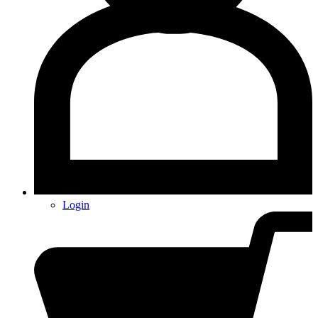
Login