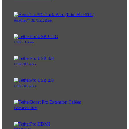
AeroTrac™ 3D Track Base
USB-C Cables
USB 3.0 Cables
USB 2.0 Cables
Extension Cables