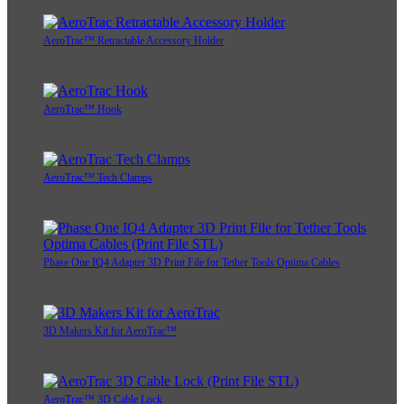
AeroTrac™ Retractable Accessory Holder
AeroTrac™ Hook
AeroTrac™ Tech Clamps
Phase One IQ4 Adapter 3D Print File for Tether Tools Optima Cables
3D Makers Kit for AeroTrac™
AeroTrac™ 3D Cable Lock