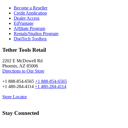
Become a Reseller
Credit Application
Dealer Access
EdVantage
Affiliate Program
Rentals/Studios Program
DigiTech Toolbox
Tether Tools Retail
2202 E McDowell Rd
Phoenix, AZ 85006
Directions to Our Store
+1 888-854-6565
+1 888-854-6565
+1 480-284-4114
+1 480-284-4114
Store Locator
Stay Connected