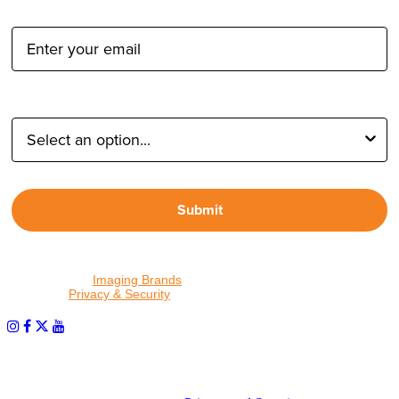
Email Address:
Type of Photographer:
Submit
By proceeding, I agree to receive emails from Tether Tools and
other trusted
Imaging Brands
companies and programs. Click to
read our
Privacy & Security
policy.
PHOTOS MATTER
© 2026 Tether Tools, All Rights Reserved. Tether Tools is a