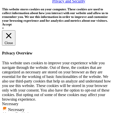
trademark of Tether Tools, Inc.
Privacy and Security
This website stores cookies on your computer. These cookies are used to
collect information about how you interact with our website and allow us to
remember you. We use this information in order to improve and customize
your browsing experience and for analytics and metrics about our visitors.
Accept
×
Close
Privacy Overview
This website uses cookies to improve your experience while you
navigate through the website. Out of these, the cookies that are
categorized as necessary are stored on your browser as they are
essential for the working of basic functionalities of the website. We
also use third-party cookies that help us analyze and understand how
you use this website. These cookies will be stored in your browser
only with your consent. You also have the option to opt-out of these
cookies. But opting out of some of these cookies may affect your
browsing experience.
Necessary
Necessary