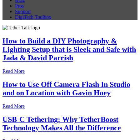
Blog
Pros
Support
DigiTech Toolbox
How to Build a DIY Photography &
Lighting Setup that is Sleek and Safe with
Jada & David Parrish
Read More
How to Use Off Camera Flash In Studio
and on Location with Gavin Hoey
Read More
USB-C Tethering: Why TetherBoost
Technology Makes All the Difference