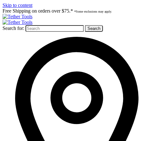
Skip to content
Free Shipping on orders over $75.*
*Some exclusions may apply.
Search for: