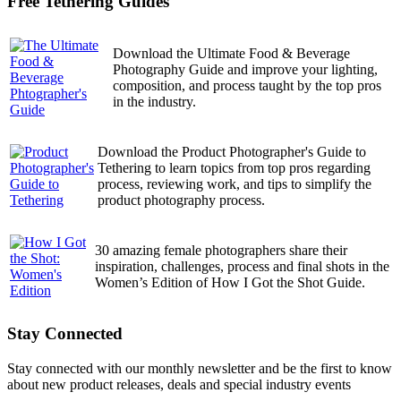
Free Tethering Guides
Download the Ultimate Food & Beverage
Photography Guide and improve your lighting,
composition, and process taught by the top pros
in the industry.
Download the Product Photographer's Guide to
Tethering to learn topics from top pros regarding
process, reviewing work, and tips to simplify the
product photography process.
30 amazing female photographers share their
inspiration, challenges, process and final shots in the
Women’s Edition of How I Got the Shot Guide.
Stay Connected
Stay connected with our monthly newsletter and be the first to know
about new product releases, deals and special industry events