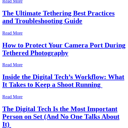
Read More
The Ultimate Tethering Best Practices
and Troubleshooting Guide
Read More
How to Protect Your Camera Port During
Tethered Photography
Read More
Inside the Digital Tech’s Workflow: What
It Takes to Keep a Shoot Running
Read More
The Digital Tech Is the Most Important
Person on Set (And No One Talks About
It)