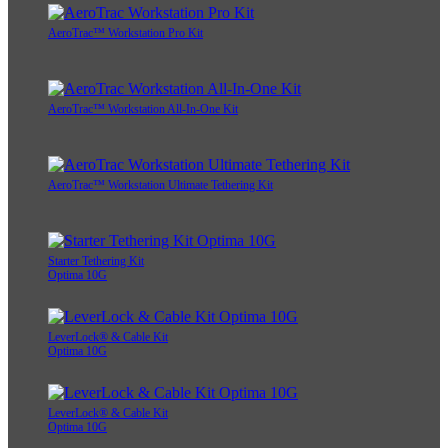
AeroTrac™ Workstation Pro Kit
AeroTrac™ Workstation All-In-One Kit
AeroTrac™ Workstation Ultimate Tethering Kit
Starter Tethering Kit
Optima 10G
LeverLock® & Cable Kit
Optima 10G
LeverLock® & Cable Kit
Optima 10G