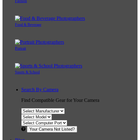
Fashion
Food & Beverage
Portrait
Sports & School
Search By Camera
Find Compatible Gear for Your Camera
Your Camera Not Listed?