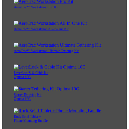
AeroTrac™ Workstation Pro Kit
AeroTrac™ Workstation All-In-One Kit
AeroTrac™ Workstation Ultimate Tethering Kit
LeverLock® & Cable Kit
Optima 10G
Starter Tethering Kit
Optima 10G
Rock Solid Tablet +
Phone Mounting Bundle