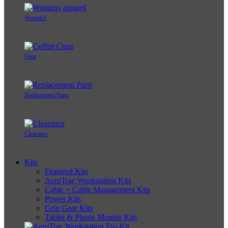
Women's
Gear
Replacement Parts
Clearance
Kits
Featured Kits
AeroTrac Workstation Kits
Cable + Cable Management Kits
Power Kits
Grip Gear Kits
Tablet & Phone Mounts Kits