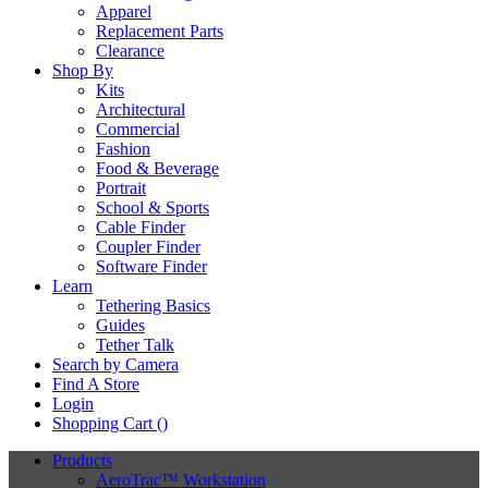
Apparel
Replacement Parts
Clearance
Shop By
Kits
Architectural
Commercial
Fashion
Food & Beverage
Portrait
School & Sports
Cable Finder
Coupler Finder
Software Finder
Learn
Tethering Basics
Guides
Tether Talk
Search by Camera
Find A Store
Login
Shopping Cart (
)
Products
AeroTrac™ Workstation