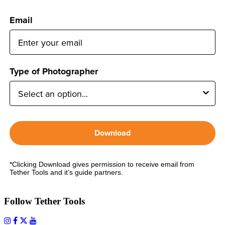
Email
Type of Photographer
Download
*Clicking Download gives permission to receive email from
Tether Tools and it’s guide partners.
Follow Tether Tools