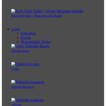
Rock Solid Tablet + Phone Mounting Bundle
Learn
Education
Events
Photographic Styles
Tethering Basics
Guides
Tethering Resources
Software