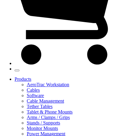
Products
AeroTrac Workstation
Cables
Software
Cable Management
Tether Tables
Tablet & Phone Mounts
Arms / Clamps / Grips
Stands / Supports
Monitor Mounts
Power Management