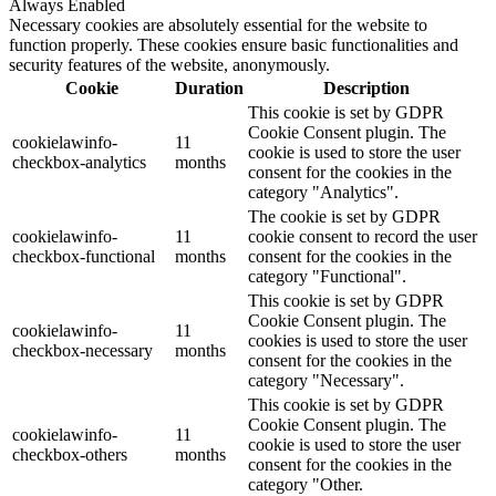
Always Enabled
Necessary cookies are absolutely essential for the website to
function properly. These cookies ensure basic functionalities and
security features of the website, anonymously.
Cookie
Duration
Description
This cookie is set by GDPR
Cookie Consent plugin. The
cookielawinfo-
11
cookie is used to store the user
checkbox-analytics
months
consent for the cookies in the
category "Analytics".
The cookie is set by GDPR
cookielawinfo-
11
cookie consent to record the user
checkbox-functional
months
consent for the cookies in the
category "Functional".
This cookie is set by GDPR
Cookie Consent plugin. The
cookielawinfo-
11
cookies is used to store the user
checkbox-necessary
months
consent for the cookies in the
category "Necessary".
This cookie is set by GDPR
Cookie Consent plugin. The
cookielawinfo-
11
cookie is used to store the user
checkbox-others
months
consent for the cookies in the
category "Other.