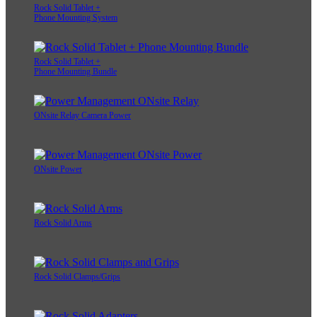
Rock Solid Tablet +
Phone Mounting System
Rock Solid Tablet +
Phone Mounting Bundle
ONsite Relay Camera Power
ONsite Power
Rock Solid Arms
Rock Solid Clamps/Grips