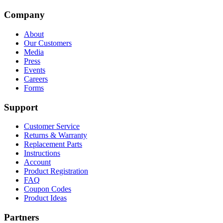
Company
About
Our Customers
Media
Press
Events
Careers
Forms
Support
Customer Service
Returns & Warranty
Replacement Parts
Instructions
Account
Product Registration
FAQ
Coupon Codes
Product Ideas
Partners