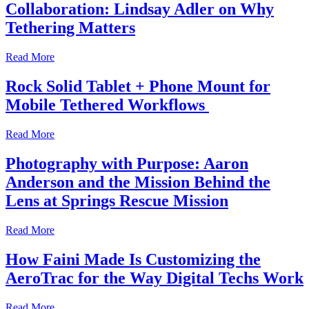
Collaboration: Lindsay Adler on Why
Tethering Matters
Read More
Rock Solid Tablet + Phone Mount for
Mobile Tethered Workflows
Read More
Photography with Purpose: Aaron
Anderson and the Mission Behind the
Lens at Springs Rescue Mission
Read More
How Faini Made Is Customizing the
AeroTrac for the Way Digital Techs Work
Read More