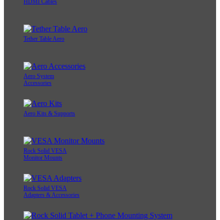
HDMI Cables
Tether Table Aero
Aero System
Accessories
Aero Kits & Supports
Rock Solid VESA
Monitor Mounts
Rock Solid VESA
Adapters & Accessories