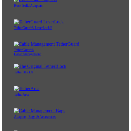
Rock Solid Adapters
TetherGuard® LeverLock®
TetherGuard®
Cable Management
TetherBlock®
TetherArca
Adapters, Bags & Accessories