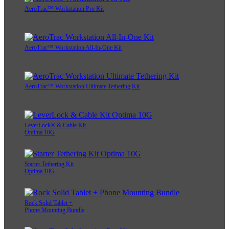
AeroTrac™ Workstation Pro Kit
AeroTrac™ Workstation All-In-One Kit
AeroTrac™ Workstation Ultimate Tethering Kit
LeverLock® & Cable Kit
Optima 10G
Starter Tethering Kit
Optima 10G
Rock Solid Tablet +
Phone Mounting Bundle