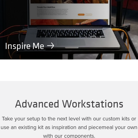
Inspire Me
Advanced Workstations
Take your setup to the next level with our custom kits or
use an existing kit as inspiration and piecemeal your own
with our components.