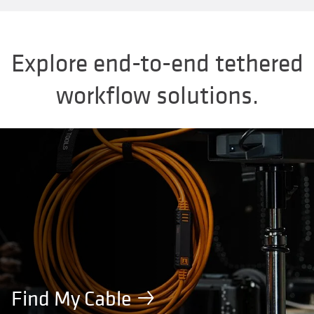
Explore end-to-end tethered
workflow solutions.
Find My Cable