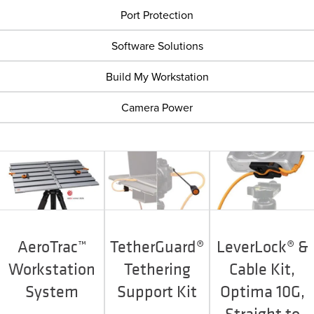
Port Protection
Software Solutions
Build My Workstation
Camera Power
AeroTrac™
TetherGuard®
LeverLock® &
Workstation
Tethering
Cable Kit,
System
Support Kit
Optima 10G,
Straight to