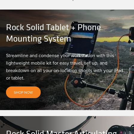
Rock Solid Tablet + Phone
Mounting System
Streamline and condense your workstation with this
lightweight mobile kit for easy travel, set up, and
breakdown on all your on-location shoots with your iPad
or tablet.
SHOP NOW
Rock Solid Master Articulating