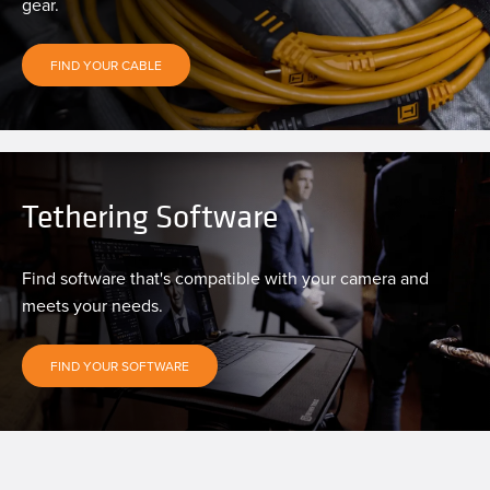
gear.
FIND YOUR CABLE
Tethering Software
Find software that's compatible with your camera and
meets your needs.
FIND YOUR SOFTWARE