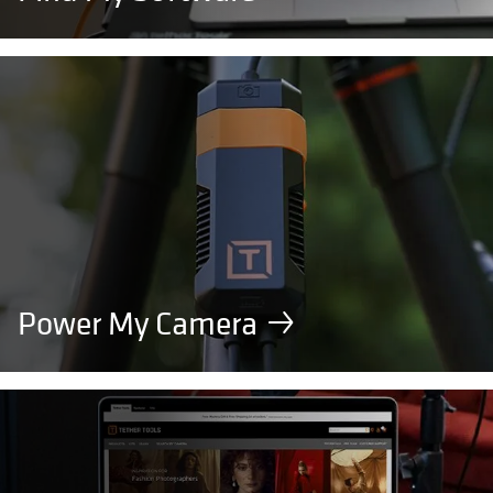
Power My Camera