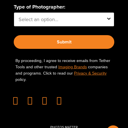
Type of Photographer:
Submit
By proceeding, I agree to receive emails from Tether
Tools and other trusted
Imaging Brands
companies
and programs. Click to read our
Privacy & Security
policy.
PHOTOS MATTER