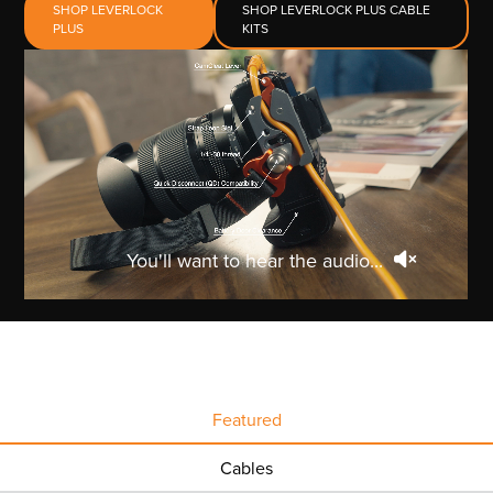
SHOP LEVERLOCK
SHOP LEVERLOCK PLUS CABLE
PLUS
KITS
You'll want to hear the audio...
Featured
Cables