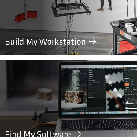
Build My Workstation
Find My Software