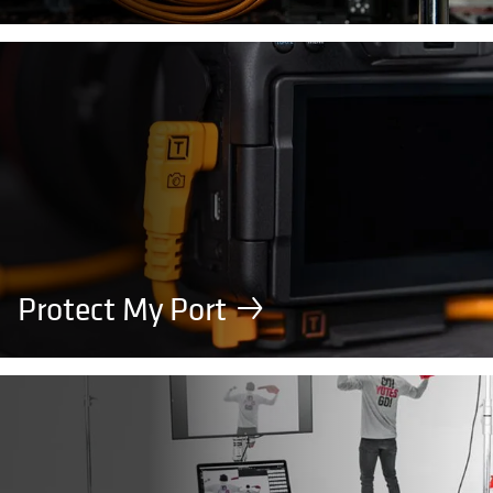
Protect My Port