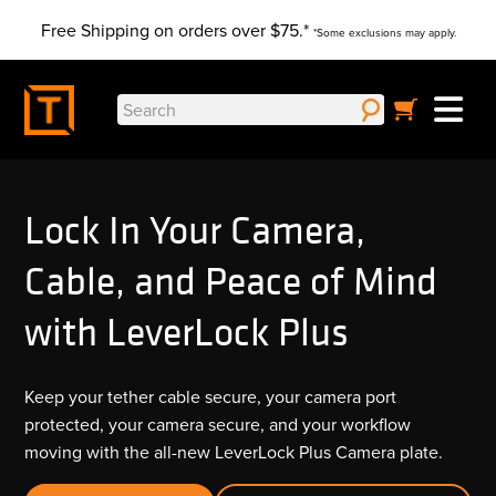
Skip
Free Shipping on orders over $75.*
to
*Some exclusions may apply.
content
Search
for:
Lock In Your Camera,
Cable, and Peace of Mind
with LeverLock Plus
Keep your tether cable secure, your camera port
protected, your camera secure, and your workflow
moving with the all-new LeverLock Plus Camera plate.