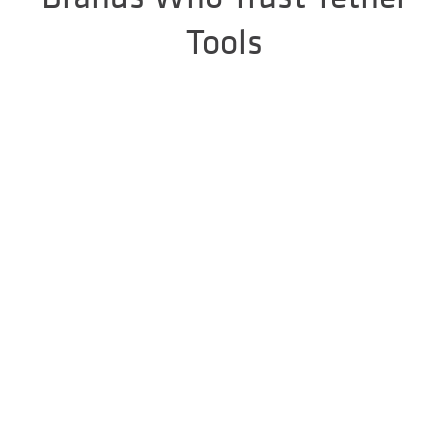
Tools