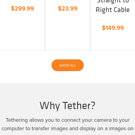
$
299.99
$
23.99
Right Cable
$
149.99
SHOP ALL
Why Tether?
Tethering allows you to connect your camera to your
computer to transfer images and display on a images on