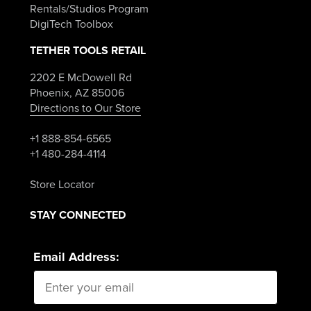
Rentals/Studios Program
DigiTech Toolbox
TETHER TOOLS RETAIL
2202 E McDowell Rd
Phoenix, AZ 85006
Directions to Our Store
+1 888-854-6565
+1 480-284-4114
Store Locator
STAY CONNECTED
Email Address: