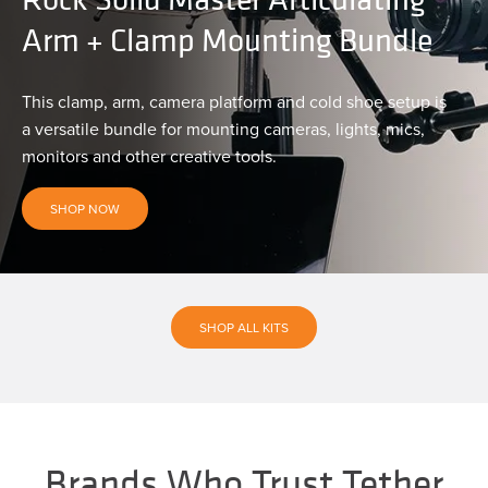
Arm + Clamp Mounting Bundle
This clamp, arm, camera platform and cold shoe setup is
a versatile bundle for mounting cameras, lights, mics,
monitors and other creative tools.
SHOP NOW
SHOP ALL KITS
Brands Who Trust Tether