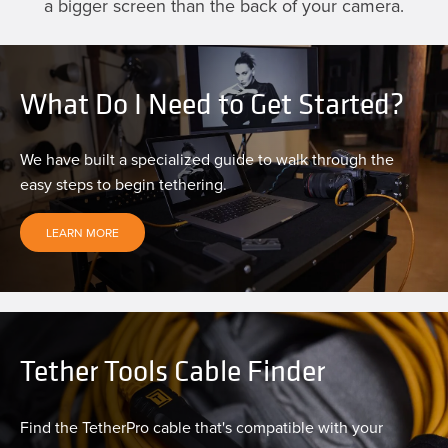
a bigger screen than the back of your camera.
What Do I Need to Get Started?
We have built a specialized guide to walk through the
easy steps to begin tethering.
LEARN MORE
Tether Tools Cable Finder
Find the TetherPro cable that's compatible with your