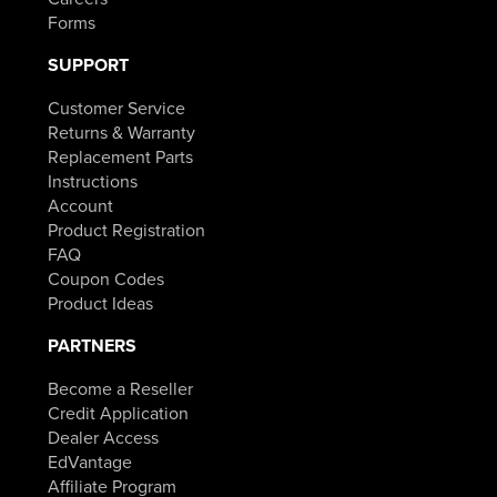
Forms
SUPPORT
Customer Service
Returns & Warranty
Replacement Parts
Instructions
Account
Product Registration
FAQ
Coupon Codes
Product Ideas
PARTNERS
Become a Reseller
Credit Application
Dealer Access
EdVantage
Affiliate Program