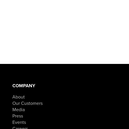
COMPANY
About
Our Customers
Media
Press
Events
Careers