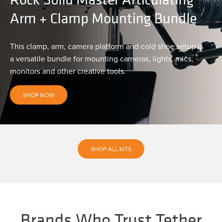
Arm + Clamp Mounting Bundle
This clamp, arm, camera platform and cold shoe setup is
a versatile bundle for mounting cameras, lights, mics,
monitors and other creative tools.
SHOP NOW
SHOP ALL KITS
Brands Who Trust Tether