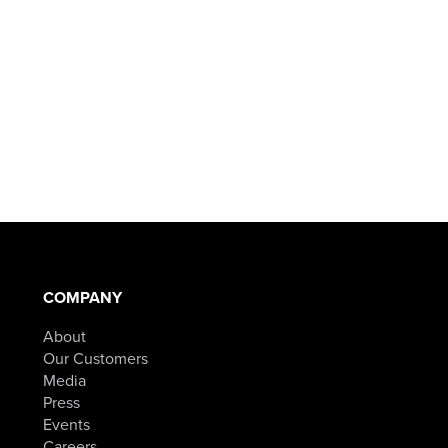
COMPANY
About
Our Customers
Media
Press
Events
Careers