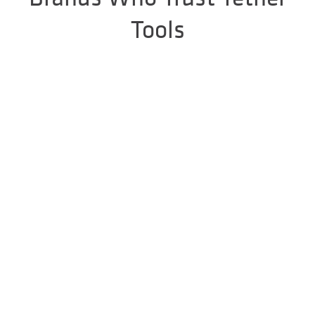
Tools