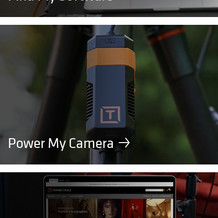
Power My Camera