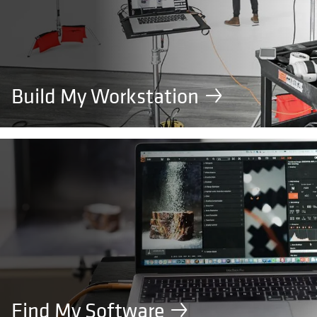
Build My Workstation
Find My Software