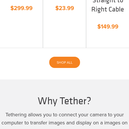
$
299.99
$
23.99
Right Cable
$
149.99
SHOP ALL
Why Tether?
Tethering allows you to connect your camera to your
computer to transfer images and display on a images on