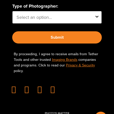
Type of Photographer:
Submit
By proceeding, I agree to receive emails from Tether
Tools and other trusted
Imaging Brands
companies
and programs. Click to read our
Privacy & Security
policy.
PHOTOS MATTER