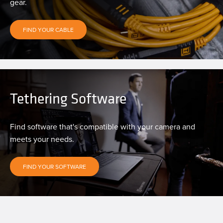
gear.
FIND YOUR CABLE
Tethering Software
Find software that's compatible with your camera and
meets your needs.
FIND YOUR SOFTWARE