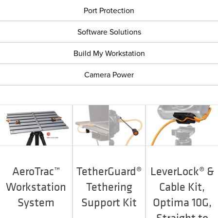
Port Protection
Software Solutions
Build My Workstation
Camera Power
AeroTrac™
TetherGuard®
LeverLock® &
Workstation
Tethering
Cable Kit,
System
Support Kit
Optima 10G,
Straight to