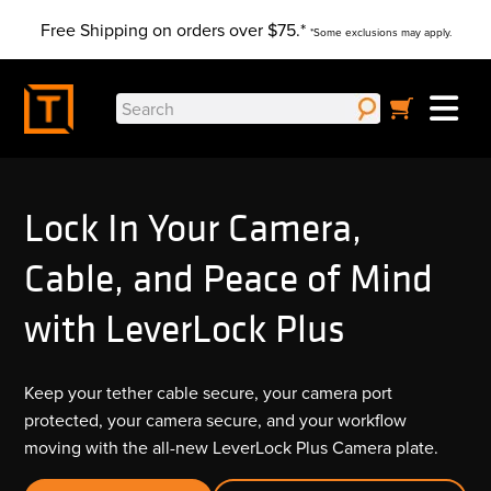
Skip
Free Shipping on orders over $75.*
to
*Some exclusions may apply.
content
Search
for:
Lock In Your Camera,
Cable, and Peace of Mind
with LeverLock Plus
Keep your tether cable secure, your camera port
protected, your camera secure, and your workflow
moving with the all-new LeverLock Plus Camera plate.