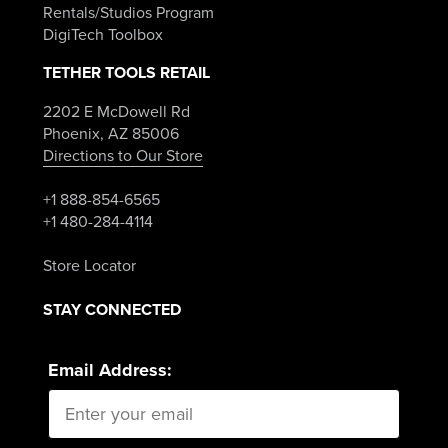
Rentals/Studios Program
DigiTech Toolbox
TETHER TOOLS RETAIL
2202 E McDowell Rd
Phoenix, AZ 85006
Directions to Our Store
+1 888-854-6565
+1 480-284-4114
Store Locator
STAY CONNECTED
Email Address: