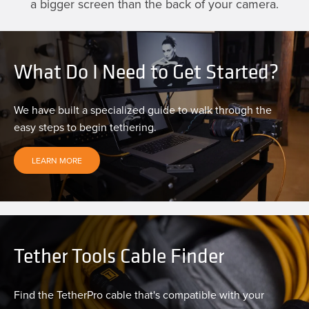
a bigger screen than the back of your camera.
What Do I Need to Get Started?
We have built a specialized guide to walk through the
easy steps to begin tethering.
LEARN MORE
Tether Tools Cable Finder
Find the TetherPro cable that's compatible with your