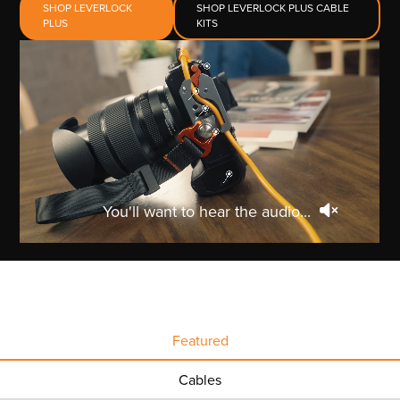
SHOP LEVERLOCK
SHOP LEVERLOCK PLUS CABLE
PLUS
KITS
You'll want to hear the audio...
Featured
Cables