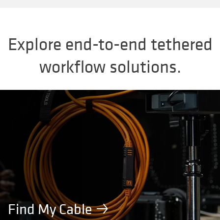
Explore end-to-end tethered
workflow solutions.
Find My Cable