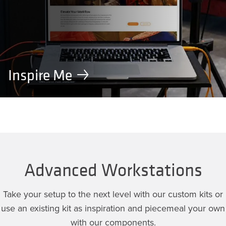
Inspire Me
Advanced Workstations
Take your setup to the next level with our custom kits or
use an existing kit as inspiration and piecemeal your own
with our components.