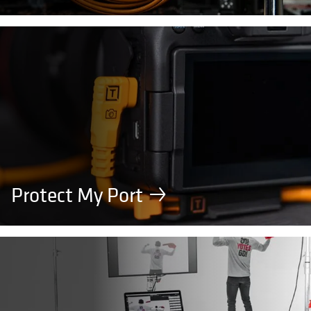
Protect My Port