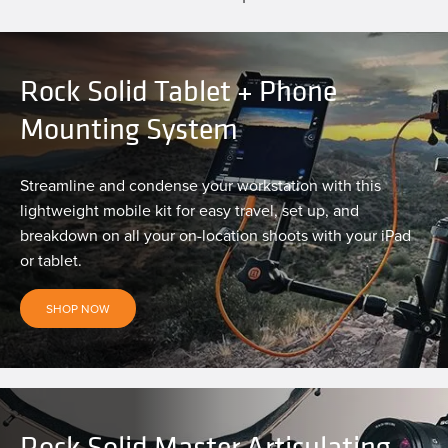
Rock Solid Tablet + Phone
Mounting System
Streamline and condense your workstation with this
lightweight mobile kit for easy travel, set up, and
breakdown on all your on-location shoots with your iPad
or tablet.
SHOP NOW
Rock Solid Master Articulating