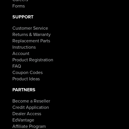
Forms
SUPPORT
Customer Service
Returns & Warranty
Replacement Parts
Instructions
Account
Product Registration
FAQ
Coupon Codes
Product Ideas
PARTNERS
Become a Reseller
Credit Application
Dealer Access
EdVantage
Affiliate Program